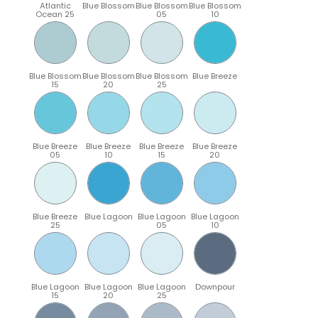
Atlantic
Blue Blossom
Blue Blossom
Blue Blossom
Ocean 25
05
10
Blue Blossom
Blue Blossom
Blue Blossom
Blue Breeze
15
20
25
Blue Breeze
Blue Breeze
Blue Breeze
Blue Breeze
05
10
15
20
Blue Breeze
Blue Lagoon
Blue Lagoon
Blue Lagoon
25
05
10
Blue Lagoon
Blue Lagoon
Blue Lagoon
Downpour
15
20
25