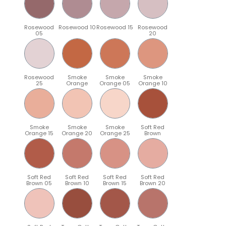
Rosewood
Rosewood 10
Rosewood 15
Rosewood
05
20
Rosewood
Smoke
Smoke
Smoke
25
Orange
Orange 05
Orange 10
Smoke
Smoke
Smoke
Soft Red
Orange 15
Orange 20
Orange 25
Brown
Soft Red
Soft Red
Soft Red
Soft Red
Brown 05
Brown 10
Brown 15
Brown 20