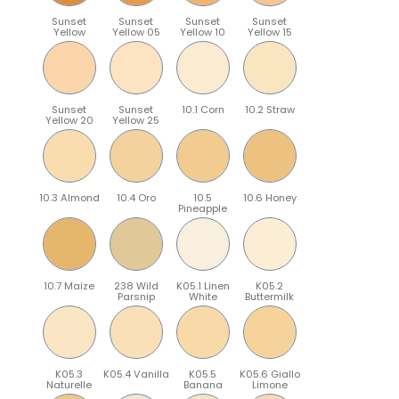
Sunset
Sunset
Sunset
Sunset
Yellow
Yellow 05
Yellow 10
Yellow 15
Sunset
Sunset
10.1 Corn
10.2 Straw
Yellow 20
Yellow 25
10.3 Almond
10.4 Oro
10.5
10.6 Honey
Pineapple
10.7 Maize
238 Wild
K05.1 Linen
K05.2
Parsnip
White
Buttermilk
K05.3
K05.4 Vanilla
K05.5
K05.6 Giallo
Naturelle
Banana
Limone