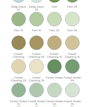
Deep Aqua
Deep Aqua
Fern
Fern 05
20
25
Fern 10
Fern 15
Fern 20
Fern 25
Forest
Forest
Forest
Forest
Clearing
Clearing 05
Clearing 10
Clearing 15
Forest
Forest
Forest Green
Forest Green
Clearing 20
Clearing 25
05
Forest Green
Forest Green
Forest Green
Forest Green
10
15
20
25