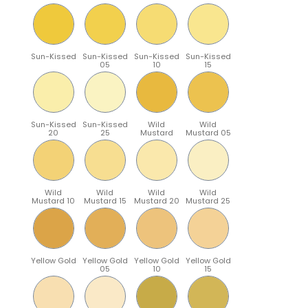
Sun-Kissed
Sun-Kissed
Sun-Kissed
Sun-Kissed
05
10
15
Sun-Kissed
Sun-Kissed
Wild
Wild
20
25
Mustard
Mustard 05
Wild
Wild
Wild
Wild
Mustard 10
Mustard 15
Mustard 20
Mustard 25
Yellow Gold
Yellow Gold
Yellow Gold
Yellow Gold
05
10
15