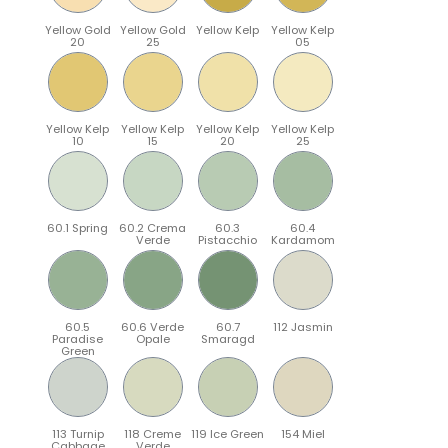
Yellow Gold
Yellow Gold
Yellow Kelp
Yellow Kelp
20
25
05
Yellow Kelp
Yellow Kelp
Yellow Kelp
Yellow Kelp
10
15
20
25
60.1 Spring
60.2 Crema
60.3
60.4
Verde
Pistacchio
Kardamom
60.5
60.6 Verde
60.7
112 Jasmin
Paradise
Opale
Smaragd
Green
113 Turnip
118 Creme
119 Ice Green
154 Miel
Cabbage
Verde