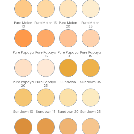
Pure Melon
Pure Melon 15
Pure Melon
Pure Melon
10
20
25
Pure Papaya
Pure Papaya
Pure Papaya
Pure Papaya
05
10
15
Pure Papaya
Pure Papaya
Sundown
Sundown 05
20
25
Sundown 10
Sundown 15
Sundown 20
Sundown 25