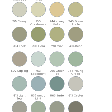
155 Celery
160
244 Honey
246 Green
Chartreuse
Melon
Apple
284 Khaki
290 Flora
291 Mint
404 Reed
592 Sapling
763
765 Green
766 Young
Spearmint
Tea
Grass
813 Light
837 Arctic
863 Jade
913 Oyster
Teal
Mint