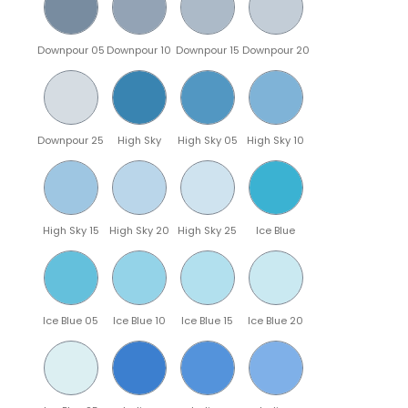
Downpour 05
Downpour 10
Downpour 15
Downpour 20
Downpour 25
High Sky
High Sky 05
High Sky 10
High Sky 15
High Sky 20
High Sky 25
Ice Blue
Ice Blue 05
Ice Blue 10
Ice Blue 15
Ice Blue 20