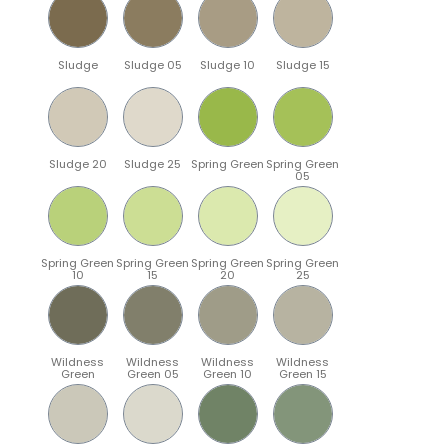
Sludge
Sludge 05
Sludge 10
Sludge 15
Sludge 20
Sludge 25
Spring Green
Spring Green
05
Spring Green
Spring Green
Spring Green
Spring Green
10
15
20
25
Wildness
Wildness
Wildness
Wildness
Green
Green 05
Green 10
Green 15