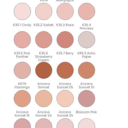
K35.1 Cindy
K35.2 Sorbet
K35.3 Rose
K35.4
Princess
K35.5 Pink
K35.6
K35.7 Berry
K85.3 Antic
Panther
Strawberry
Paper
Cream
K679
Arizona
Arizona
Arizona
Flamingo
Sunset
Sunset 05
Sunset 10
Arizona
Arizona
Arizona
Blossom Pink
Sunset 15
Sunset 20
Sunset 25