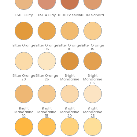
K501 Curry
K504 Clay
K1011 Passion
K1013 Sahara
Bitter Orange
Bitter Orange
Bitter Orange
Bitter Orange
05
10
15
Bitter Orange
Bitter Orange
Bright
Bright
20
25
Mandarine
Mandarine
05
Bright
Bright
Bright
Bright
Mandarine
Mandarine
Mandarine
Mandarine
10
15
20
25