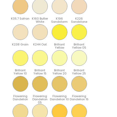
K05.7 Safran
K160 Butter
K196
K226
White
Sandstorm
Sandstone
K238 Grain
K244 Oat
Brilliant
Brilliant
Yellow
Yellow 05
Brilliant
Brilliant
Brilliant
Brilliant
Yellow 10
Yellow 15
Yellow 20
Yellow 25
Flowering
Flowering
Flowering
Flowering
Dandelion
Dandelion
Dandelion 10
Dandelion 15
05