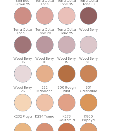
Soft Red
Terra Cotta
Terra Cotta
Terra Cotta
Brown 25
Tone
Tone 05
Tone 10
Terra Cotta
Terra Cotta
Terra Cotta
Wood Berry
Tone 15
Tone 20
Tone 25
Wood Berry
Wood Berry
Wood Berry
Wood Berry
05
10
15
20
Wood Berry
232
500 Rough
501
25
Mandarin
Rust
Calendula
K232 Playa
K234 Tonno
K278
K500
California
Papaya