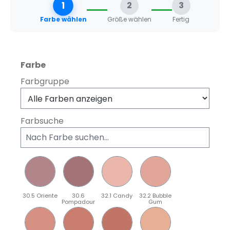
1
2
3
Farbe wählen
Größe wählen
Fertig
auswählen
Farbe
Farbgruppe
Farbsuche
30.5 Oriente
30.6
32.1 Candy
32.2 Bubble
Pompadour
Gum