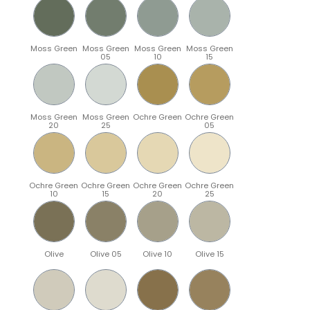
Moss Green
Moss Green
Moss Green
Moss Green
05
10
15
Moss Green
Moss Green
Ochre Green
Ochre Green
20
25
05
Ochre Green
Ochre Green
Ochre Green
Ochre Green
10
15
20
25
Olive
Olive 05
Olive 10
Olive 15