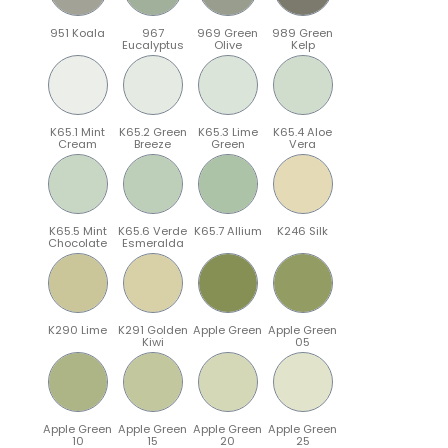
951 Koala
967
969 Green
989 Green
Eucalyptus
Olive
Kelp
K65.1 Mint
K65.2 Green
K65.3 Lime
K65.4 Aloe
Cream
Breeze
Green
Vera
K65.5 Mint
K65.6 Verde
K65.7 Allium
K246 Silk
Chocolate
Esmeralda
K290 Lime
K291 Golden
Apple Green
Apple Green
Kiwi
05
Apple Green
Apple Green
Apple Green
Apple Green
10
15
20
25