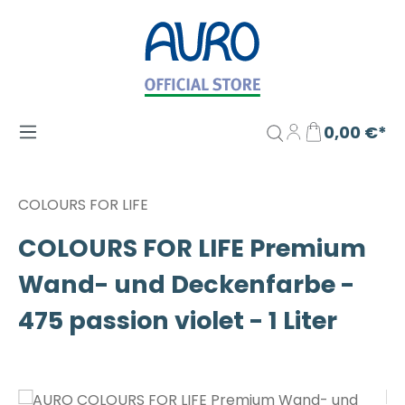
Zum Hauptinhalt springen
0,00 €*
COLOURS FOR LIFE
COLOURS FOR LIFE Premium
Wand- und Deckenfarbe -
475 passion violet - 1 Liter
Bildergalerie überspringen