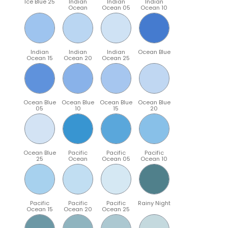
Ice Blue 25
Indian
Indian
Indian
Ocean
Ocean 05
Ocean 10
Indian
Indian
Indian
Ocean Blue
Ocean 15
Ocean 20
Ocean 25
Ocean Blue
Ocean Blue
Ocean Blue
Ocean Blue
05
10
15
20
Ocean Blue
Pacific
Pacific
Pacific
25
Ocean
Ocean 05
Ocean 10
Pacific
Pacific
Pacific
Rainy Night
Ocean 15
Ocean 20
Ocean 25