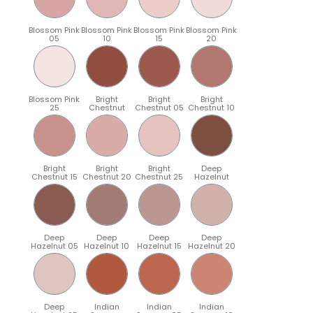
Blossom Pink
Blossom Pink
Blossom Pink
Blossom Pink
05
10
15
20
Blossom Pink
Bright
Bright
Bright
25
Chestnut
Chestnut 05
Chestnut 10
Bright
Bright
Bright
Deep
Chestnut 15
Chestnut 20
Chestnut 25
Hazelnut
Deep
Deep
Deep
Deep
Hazelnut 05
Hazelnut 10
Hazelnut 15
Hazelnut 20
Deep
Indian
Indian
Indian