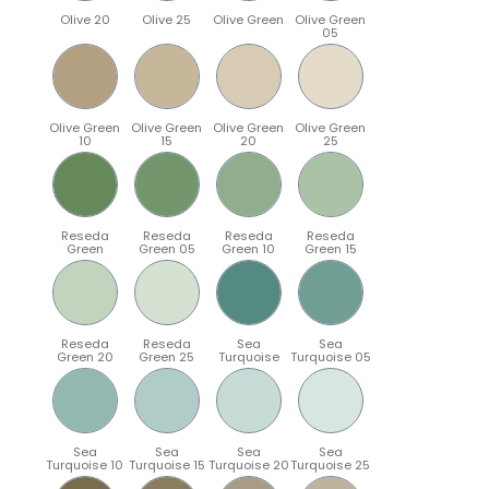
Olive 20
Olive 25
Olive Green
Olive Green
05
Olive Green
Olive Green
Olive Green
Olive Green
10
15
20
25
Reseda
Reseda
Reseda
Reseda
Green
Green 05
Green 10
Green 15
Reseda
Reseda
Sea
Sea
Green 20
Green 25
Turquoise
Turquoise 05
Sea
Sea
Sea
Sea
Turquoise 10
Turquoise 15
Turquoise 20
Turquoise 25