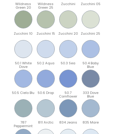
Wildness
Wildness
Zucchini
Zucchini 05
Green 20
Green 25
Zucchini 10
Zucchini 15
Zucchini 20
Zucchini 25
50.1 White
50.2 Aqua
50.3 Sea
50.4 Baby
Dove
Blue
50.5 Cielo Blu
50.6 Drop
50.7
333 Dove
Cornflower
Blue
787
811 Arctic
834 Jeans
835 Mare
Peppermint