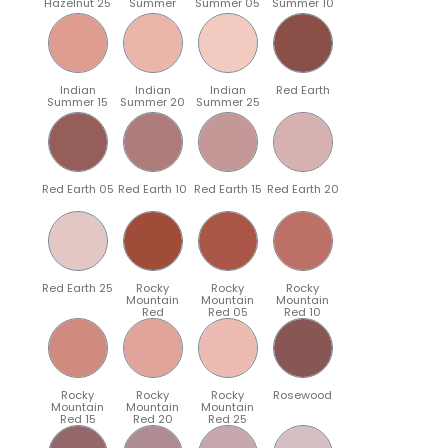
Hazelnut 25
Summer
Summer 05
Summer 10
Indian
Indian
Indian
Red Earth
Summer 15
Summer 20
Summer 25
Red Earth 05
Red Earth 10
Red Earth 15
Red Earth 20
Red Earth 25
Rocky
Rocky
Rocky
Mountain
Mountain
Mountain
Red
Red 05
Red 10
Rocky
Rocky
Rocky
Rosewood
Mountain
Mountain
Mountain
Red 15
Red 20
Red 25