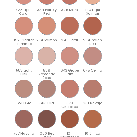
32.3 Light
32.4 Pottery
32.5 Mars
190 Light
Coral
Red
Salmon
192 Greater
234 Salmon
278 Coral
504 Indian
Flamingo
Red
583 Light
589
643 Grape
645 Celina
Pink
Romantic
Jam
Rose
651 Dixie
663 Bud
679
681 Navajo
Cherokee
707 Havana
1000 Red
1011
1013 Inca
Wine
Bourgogne