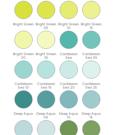
Bright Green
Bright Green
Bright Green
Bright Green
05
10
15
Bright Green
Bright Green
Caribbean
Caribbean
20
25
Sea
Sea 05
Caribbean
Caribbean
Caribbean
Caribbean
Sea 10
Sea 15
Sea 20
Sea 25
Deep Aqua
Deep Aqua
Deep Aqua
Deep Aqua
05
10
15