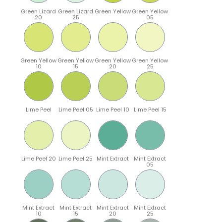
Green Lizard
Green Lizard
Green Yellow
Green Yellow
20
25
05
Green Yellow
Green Yellow
Green Yellow
Green Yellow
10
15
20
25
Lime Peel
Lime Peel 05
Lime Peel 10
Lime Peel 15
Lime Peel 20
Lime Peel 25
Mint Extract
Mint Extract
05
Mint Extract
Mint Extract
Mint Extract
Mint Extract
10
15
20
25