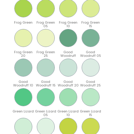
Frog Green
Frog Green
Frog Green
Frog Green
05
10
15
Frog Green
Frog Green
Good
Good
20
25
Woodruff
Woodruff 05
Good
Good
Good
Good
Woodruff 10
Woodruff 15
Woodruff 20
Woodruff 25
Green Lizard
Green Lizard
Green Lizard
Green Lizard
05
10
15