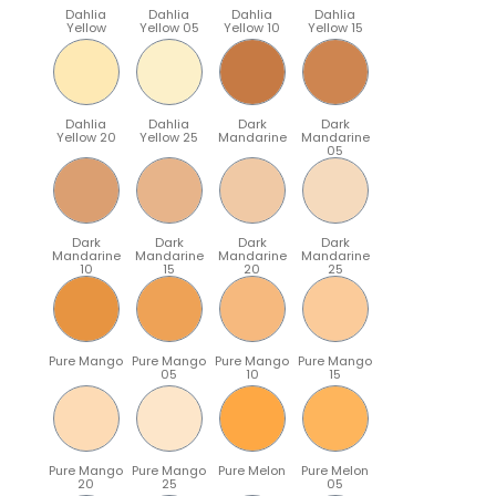
Dahlia
Dahlia
Dahlia
Dahlia
Yellow
Yellow 05
Yellow 10
Yellow 15
Dahlia
Dahlia
Dark
Dark
Yellow 20
Yellow 25
Mandarine
Mandarine
05
Dark
Dark
Dark
Dark
Mandarine
Mandarine
Mandarine
Mandarine
10
15
20
25
Pure Mango
Pure Mango
Pure Mango
Pure Mango
05
10
15
Pure Mango
Pure Mango
Pure Melon
Pure Melon
20
25
05