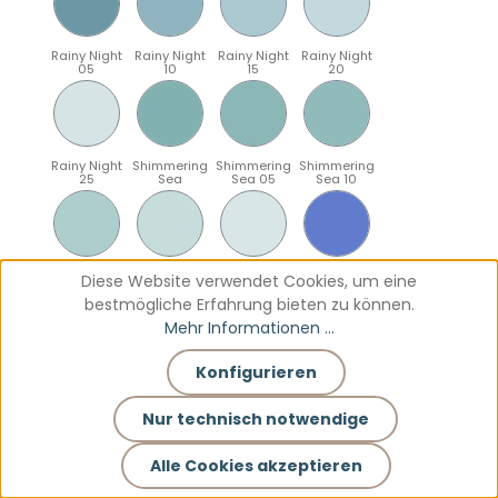
Rainy Night
Rainy Night
Rainy Night
Rainy Night
05
10
15
20
Rainy Night
Shimmering
Shimmering
Shimmering
25
Sea
Sea 05
Sea 10
Shimmering
Shimmering
Shimmering
Sparkling
Diese Website verwendet Cookies, um eine
Sea 15
Sea 20
Sea 25
Blue
bestmögliche Erfahrung bieten zu können.
Mehr Informationen ...
Konfigurieren
Sparkling
Sparkling
Sparkling
Sparkling
Blue 05
Blue 10
Blue 15
Blue 20
Nur technisch notwendige
Alle Cookies akzeptieren
Sparkling
Teal
Teal 05
Teal 10