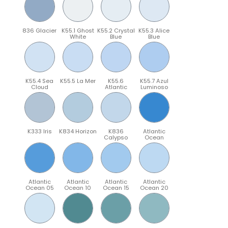
836 Glacier
K55.1 Ghost
K55.2 Crystal
K55.3 Alice
White
Blue
Blue
K55.4 Sea
K55.5 La Mer
K55.6
K55.7 Azul
Cloud
Atlantic
Luminoso
K333 Iris
K834 Horizon
K836
Atlantic
Calypso
Ocean
Atlantic
Atlantic
Atlantic
Atlantic
Ocean 05
Ocean 10
Ocean 15
Ocean 20