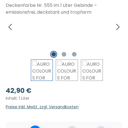
Regulärer Preis:
42,90 €
Inhalt:
1 Liter
Preise inkl. MwSt. zzgl. Versandkosten