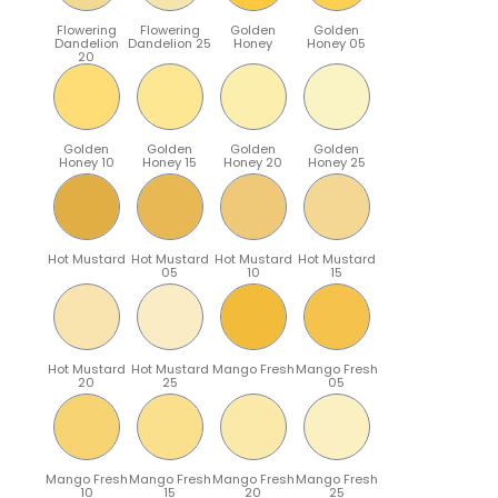
Flowering
Flowering
Golden
Golden
Dandelion
Dandelion 25
Honey
Honey 05
20
Golden
Golden
Golden
Golden
Honey 10
Honey 15
Honey 20
Honey 25
Hot Mustard
Hot Mustard
Hot Mustard
Hot Mustard
05
10
15
Hot Mustard
Hot Mustard
Mango Fresh
Mango Fresh
20
25
05
Mango Fresh
Mango Fresh
Mango Fresh
Mango Fresh
10
15
20
25