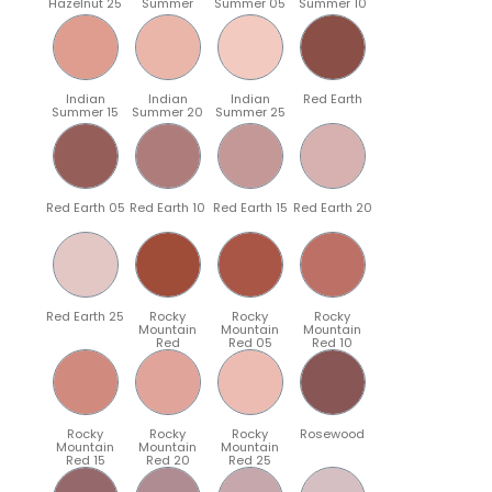
Hazelnut 25
Summer
Summer 05
Summer 10
Indian
Indian
Indian
Red Earth
Summer 15
Summer 20
Summer 25
Red Earth 05
Red Earth 10
Red Earth 15
Red Earth 20
Red Earth 25
Rocky
Rocky
Rocky
Mountain
Mountain
Mountain
Red
Red 05
Red 10
Rocky
Rocky
Rocky
Rosewood
Mountain
Mountain
Mountain
Red 15
Red 20
Red 25