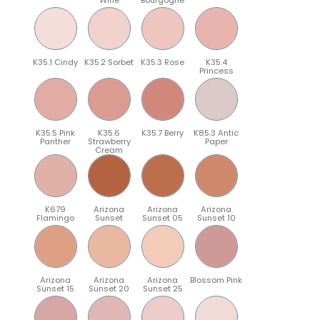
K35.1 Cindy
K35.2 Sorbet
K35.3 Rose
K35.4
Princess
K35.5 Pink
K35.6
K35.7 Berry
K85.3 Antic
Panther
Strawberry
Paper
Cream
K679
Arizona
Arizona
Arizona
Flamingo
Sunset
Sunset 05
Sunset 10
Arizona
Arizona
Arizona
Blossom Pink
Sunset 15
Sunset 20
Sunset 25