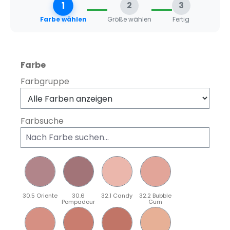
1
2
3
Farbe wählen
Größe wählen
Fertig
auswählen
Farbe
Farbgruppe
Farbsuche
30.5 Oriente
30.6
32.1 Candy
32.2 Bubble
Pompadour
Gum