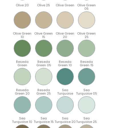
Olive 20
Olive 25
Olive Green
Olive Green
05
Olive Green
Olive Green
Olive Green
Olive Green
10
15
20
25
Reseda
Reseda
Reseda
Reseda
Green
Green 05
Green 10
Green 15
Reseda
Reseda
Sea
Sea
Green 20
Green 25
Turquoise
Turquoise 05
Sea
Sea
Sea
Sea
Turquoise 10
Turquoise 15
Turquoise 20
Turquoise 25