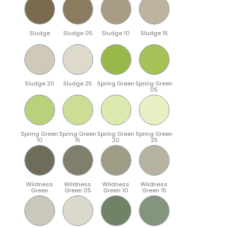
Sludge
Sludge 05
Sludge 10
Sludge 15
Sludge 20
Sludge 25
Spring Green
Spring Green
05
Spring Green
Spring Green
Spring Green
Spring Green
10
15
20
25
Wildness
Wildness
Wildness
Wildness
Green
Green 05
Green 10
Green 15