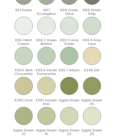
951 Koala
967
969 Green
989 Green
Eucalyptus
Olive
Kelp
K65.1 Mint
K65.2 Green
K65.3 Lime
K65.4 Aloe
Cream
Breeze
Green
Vera
K65.5 Mint
K65.6 Verde
K65.7 Allium
K246 Silk
Chocolate
Esmeralda
K290 Lime
K291 Golden
Apple Green
Apple Green
Kiwi
05
Apple Green
Apple Green
Apple Green
Apple Green
10
15
20
25