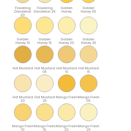
Flowering
Flowering
Golden
Golden
Dandelion
Dandelion 25
Honey
Honey 05
20
Golden
Golden
Golden
Golden
Honey 10
Honey 15
Honey 20
Honey 25
Hot Mustard
Hot Mustard
Hot Mustard
Hot Mustard
05
10
15
Hot Mustard
Hot Mustard
Mango Fresh
Mango Fresh
20
25
05
Mango Fresh
Mango Fresh
Mango Fresh
Mango Fresh
10
15
20
25