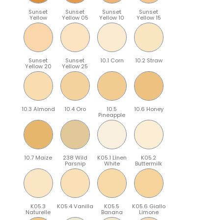
Sunset
Sunset
Sunset
Sunset
Yellow
Yellow 05
Yellow 10
Yellow 15
Sunset
Sunset
10.1 Corn
10.2 Straw
Yellow 20
Yellow 25
10.3 Almond
10.4 Oro
10.5
10.6 Honey
Pineapple
10.7 Maize
238 Wild
K05.1 Linen
K05.2
Parsnip
White
Buttermilk
K05.3
K05.4 Vanilla
K05.5
K05.6 Giallo
Naturelle
Banana
Limone