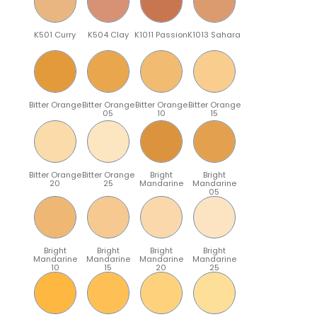
K501 Curry
K504 Clay
K1011 Passion
K1013 Sahara
Bitter Orange
Bitter Orange
Bitter Orange
Bitter Orange
05
10
15
Bitter Orange
Bitter Orange
Bright
Bright
20
25
Mandarine
Mandarine
05
Bright
Bright
Bright
Bright
Mandarine
Mandarine
Mandarine
Mandarine
10
15
20
25