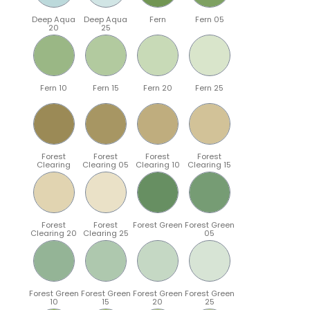
Deep Aqua
Deep Aqua
Fern
Fern 05
20
25
Fern 10
Fern 15
Fern 20
Fern 25
Forest
Forest
Forest
Forest
Clearing
Clearing 05
Clearing 10
Clearing 15
Forest
Forest
Forest Green
Forest Green
Clearing 20
Clearing 25
05
Forest Green
Forest Green
Forest Green
Forest Green
10
15
20
25