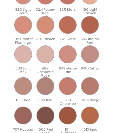
32.3 Light
32.4 Pottery
32.5 Mars
190 Light
Coral
Red
Salmon
192 Greater
234 Salmon
278 Coral
504 Indian
Flamingo
Red
583 Light
589
643 Grape
645 Celina
Pink
Romantic
Jam
Rose
651 Dixie
663 Bud
679
681 Navajo
Cherokee
707 Havana
1000 Red
1011
1013 Inca
Wine
Bourgogne