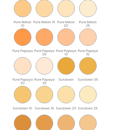
Pure Melon
Pure Melon 15
Pure Melon
Pure Melon
10
20
25
Pure Papaya
Pure Papaya
Pure Papaya
Pure Papaya
05
10
15
Pure Papaya
Pure Papaya
Sundown
Sundown 05
20
25
Sundown 10
Sundown 15
Sundown 20
Sundown 25