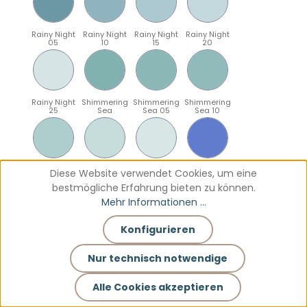
Rainy Night
Rainy Night
Rainy Night
Rainy Night
05
10
15
20
Rainy Night
Shimmering
Shimmering
Shimmering
25
Sea
Sea 05
Sea 10
Shimmering
Shimmering
Shimmering
Sparkling
Diese Website verwendet Cookies, um eine
Sea 15
Sea 20
Sea 25
Blue
bestmögliche Erfahrung bieten zu können.
Mehr Informationen ...
Konfigurieren
Sparkling
Sparkling
Sparkling
Sparkling
Blue 05
Blue 10
Blue 15
Blue 20
Nur technisch notwendige
Alle Cookies akzeptieren
Sparkling
Teal
Teal 05
Teal 10