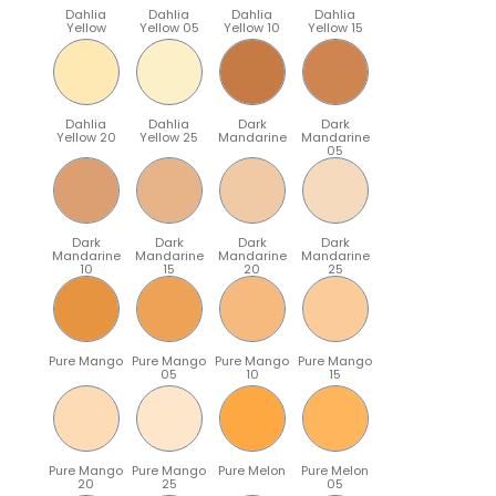
Dahlia
Dahlia
Dahlia
Dahlia
Yellow
Yellow 05
Yellow 10
Yellow 15
Dahlia
Dahlia
Dark
Dark
Yellow 20
Yellow 25
Mandarine
Mandarine
05
Dark
Dark
Dark
Dark
Mandarine
Mandarine
Mandarine
Mandarine
10
15
20
25
Pure Mango
Pure Mango
Pure Mango
Pure Mango
05
10
15
Pure Mango
Pure Mango
Pure Melon
Pure Melon
20
25
05