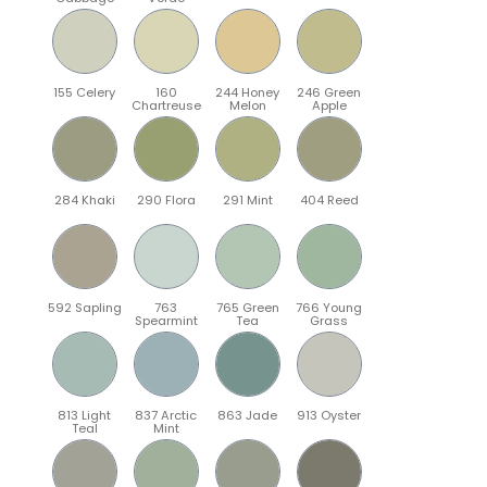
155 Celery
160
244 Honey
246 Green
Chartreuse
Melon
Apple
284 Khaki
290 Flora
291 Mint
404 Reed
592 Sapling
763
765 Green
766 Young
Spearmint
Tea
Grass
813 Light
837 Arctic
863 Jade
913 Oyster
Teal
Mint