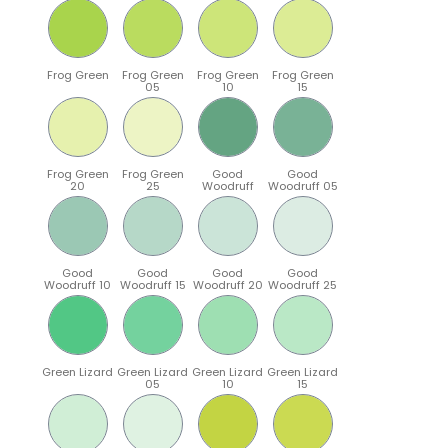
Frog Green
Frog Green
Frog Green
Frog Green
05
10
15
Frog Green
Frog Green
Good
Good
20
25
Woodruff
Woodruff 05
Good
Good
Good
Good
Woodruff 10
Woodruff 15
Woodruff 20
Woodruff 25
Green Lizard
Green Lizard
Green Lizard
Green Lizard
05
10
15