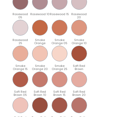
Rosewood
Rosewood 10
Rosewood 15
Rosewood
05
20
Rosewood
Smoke
Smoke
Smoke
25
Orange
Orange 05
Orange 10
Smoke
Smoke
Smoke
Soft Red
Orange 15
Orange 20
Orange 25
Brown
Soft Red
Soft Red
Soft Red
Soft Red
Brown 05
Brown 10
Brown 15
Brown 20