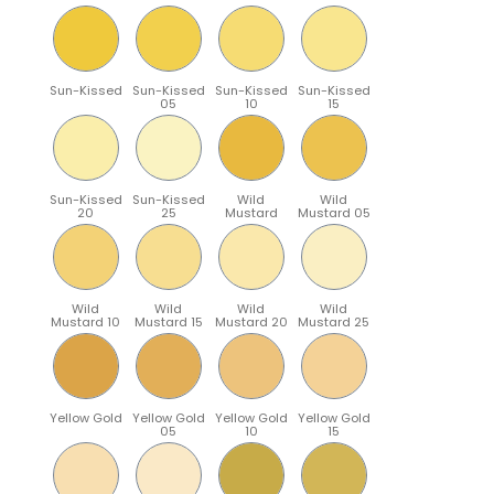
Sun-Kissed
Sun-Kissed
Sun-Kissed
Sun-Kissed
05
10
15
Sun-Kissed
Sun-Kissed
Wild
Wild
20
25
Mustard
Mustard 05
Wild
Wild
Wild
Wild
Mustard 10
Mustard 15
Mustard 20
Mustard 25
Yellow Gold
Yellow Gold
Yellow Gold
Yellow Gold
05
10
15