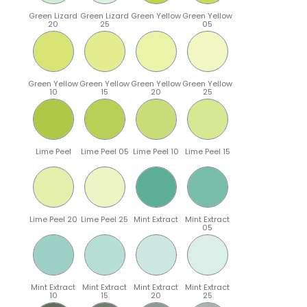
Green Lizard
Green Lizard
Green Yellow
Green Yellow
20
25
05
Green Yellow
Green Yellow
Green Yellow
Green Yellow
10
15
20
25
Lime Peel
Lime Peel 05
Lime Peel 10
Lime Peel 15
Lime Peel 20
Lime Peel 25
Mint Extract
Mint Extract
05
Mint Extract
Mint Extract
Mint Extract
Mint Extract
10
15
20
25