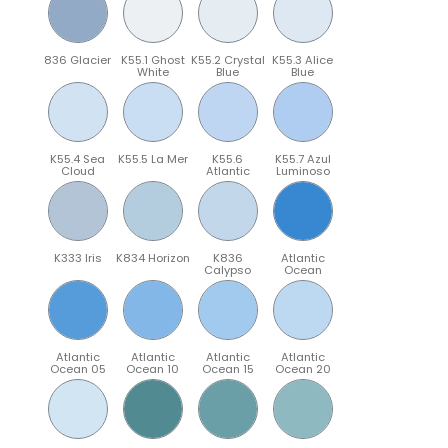
836 Glacier
K55.1 Ghost
K55.2 Crystal
K55.3 Alice
White
Blue
Blue
K55.4 Sea
K55.5 La Mer
K55.6
K55.7 Azul
Cloud
Atlantic
Luminoso
K333 Iris
K834 Horizon
K836
Atlantic
Calypso
Ocean
Atlantic
Atlantic
Atlantic
Atlantic
Ocean 05
Ocean 10
Ocean 15
Ocean 20