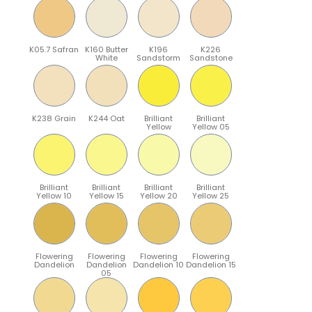
K05.7 Safran
K160 Butter
K196
K226
White
Sandstorm
Sandstone
K238 Grain
K244 Oat
Brilliant
Brilliant
Yellow
Yellow 05
Brilliant
Brilliant
Brilliant
Brilliant
Yellow 10
Yellow 15
Yellow 20
Yellow 25
Flowering
Flowering
Flowering
Flowering
Dandelion
Dandelion
Dandelion 10
Dandelion 15
05