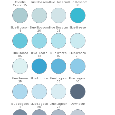
Atlantic
Blue Blossom
Blue Blossom
Blue Blossom
Ocean 25
05
10
Blue Blossom
Blue Blossom
Blue Blossom
Blue Breeze
15
20
25
Blue Breeze
Blue Breeze
Blue Breeze
Blue Breeze
05
10
15
20
Blue Breeze
Blue Lagoon
Blue Lagoon
Blue Lagoon
25
05
10
Blue Lagoon
Blue Lagoon
Blue Lagoon
Downpour
15
20
25