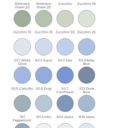
Wildness
Wildness
Zucchini
Zucchini 05
Green 20
Green 25
Zucchini 10
Zucchini 15
Zucchini 20
Zucchini 25
50.1 White
50.2 Aqua
50.3 Sea
50.4 Baby
Dove
Blue
50.5 Cielo Blu
50.6 Drop
50.7
333 Dove
Cornflower
Blue
787
811 Arctic
834 Jeans
835 Mare
Peppermint