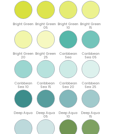
Bright Green
Bright Green
Bright Green
Bright Green
05
10
15
Bright Green
Bright Green
Caribbean
Caribbean
20
25
Sea
Sea 05
Caribbean
Caribbean
Caribbean
Caribbean
Sea 10
Sea 15
Sea 20
Sea 25
Deep Aqua
Deep Aqua
Deep Aqua
Deep Aqua
05
10
15