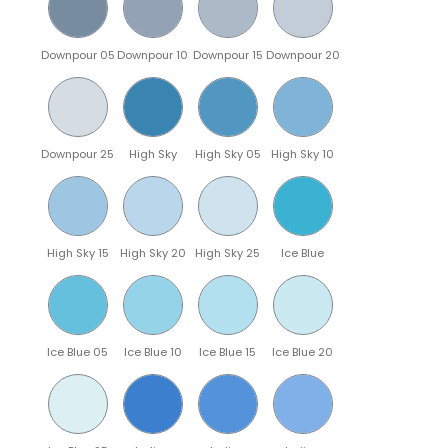
Downpour 05
Downpour 10
Downpour 15
Downpour 20
Downpour 25
High Sky
High Sky 05
High Sky 10
High Sky 15
High Sky 20
High Sky 25
Ice Blue
Ice Blue 05
Ice Blue 10
Ice Blue 15
Ice Blue 20