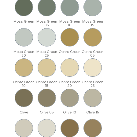
Moss Green
Moss Green
Moss Green
Moss Green
05
10
15
Moss Green
Moss Green
Ochre Green
Ochre Green
20
25
05
Ochre Green
Ochre Green
Ochre Green
Ochre Green
10
15
20
25
Olive
Olive 05
Olive 10
Olive 15