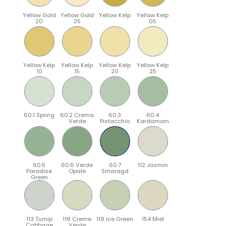
Yellow Gold
Yellow Gold
Yellow Kelp
Yellow Kelp
20
25
05
Yellow Kelp
Yellow Kelp
Yellow Kelp
Yellow Kelp
10
15
20
25
60.1 Spring
60.2 Crema
60.3
60.4
Verde
Pistacchio
Kardamom
60.5
60.6 Verde
60.7
112 Jasmin
Paradise
Opale
Smaragd
Green
113 Turnip
118 Creme
119 Ice Green
154 Miel
Cabbage
Verde