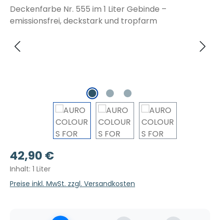
Regulärer Preis:
42,90 €
Inhalt:
1 Liter
Preise inkl. MwSt. zzgl. Versandkosten