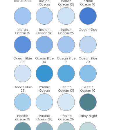
Ice Blue 25
Indian
Indian
Indian
Ocean
Ocean 05
Ocean 10
Indian
Indian
Indian
Ocean Blue
Ocean 15
Ocean 20
Ocean 25
Ocean Blue
Ocean Blue
Ocean Blue
Ocean Blue
05
10
15
20
Ocean Blue
Pacific
Pacific
Pacific
25
Ocean
Ocean 05
Ocean 10
Pacific
Pacific
Pacific
Rainy Night
Ocean 15
Ocean 20
Ocean 25