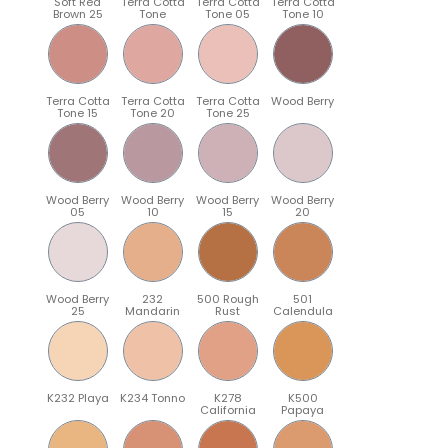
Soft Red
Terra Cotta
Terra Cotta
Terra Cotta
Brown 25
Tone
Tone 05
Tone 10
Terra Cotta
Terra Cotta
Terra Cotta
Wood Berry
Tone 15
Tone 20
Tone 25
Wood Berry
Wood Berry
Wood Berry
Wood Berry
05
10
15
20
Wood Berry
232
500 Rough
501
25
Mandarin
Rust
Calendula
K232 Playa
K234 Tonno
K278
K500
California
Papaya