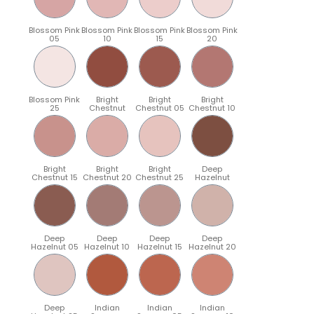
Blossom Pink
Blossom Pink
Blossom Pink
Blossom Pink
05
10
15
20
Blossom Pink
Bright
Bright
Bright
25
Chestnut
Chestnut 05
Chestnut 10
Bright
Bright
Bright
Deep
Chestnut 15
Chestnut 20
Chestnut 25
Hazelnut
Deep
Deep
Deep
Deep
Hazelnut 05
Hazelnut 10
Hazelnut 15
Hazelnut 20
Deep
Indian
Indian
Indian