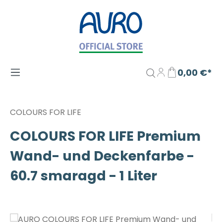
Zum Hauptinhalt springen
0,00 €*
COLOURS FOR LIFE
COLOURS FOR LIFE Premium
Wand- und Deckenfarbe -
60.7 smaragd - 1 Liter
Bildergalerie überspringen