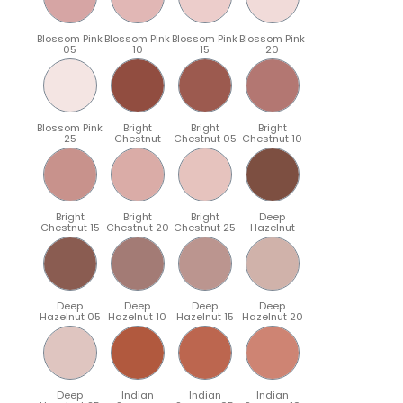
Blossom Pink
Blossom Pink
Blossom Pink
Blossom Pink
05
10
15
20
Blossom Pink
Bright
Bright
Bright
25
Chestnut
Chestnut 05
Chestnut 10
Bright
Bright
Bright
Deep
Chestnut 15
Chestnut 20
Chestnut 25
Hazelnut
Deep
Deep
Deep
Deep
Hazelnut 05
Hazelnut 10
Hazelnut 15
Hazelnut 20
Deep
Indian
Indian
Indian