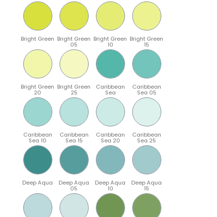
Bright Green
Bright Green
Bright Green
Bright Green
05
10
15
Bright Green
Bright Green
Caribbean
Caribbean
20
25
Sea
Sea 05
Caribbean
Caribbean
Caribbean
Caribbean
Sea 10
Sea 15
Sea 20
Sea 25
Deep Aqua
Deep Aqua
Deep Aqua
Deep Aqua
05
10
15