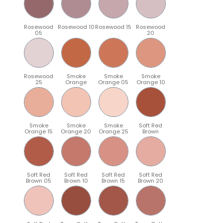
Rosewood
Rosewood 10
Rosewood 15
Rosewood
05
20
Rosewood
Smoke
Smoke
Smoke
25
Orange
Orange 05
Orange 10
Smoke
Smoke
Smoke
Soft Red
Orange 15
Orange 20
Orange 25
Brown
Soft Red
Soft Red
Soft Red
Soft Red
Brown 05
Brown 10
Brown 15
Brown 20