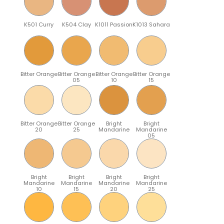
K501 Curry
K504 Clay
K1011 Passion
K1013 Sahara
Bitter Orange
Bitter Orange
Bitter Orange
Bitter Orange
05
10
15
Bitter Orange
Bitter Orange
Bright
Bright
20
25
Mandarine
Mandarine
05
Bright
Bright
Bright
Bright
Mandarine
Mandarine
Mandarine
Mandarine
10
15
20
25