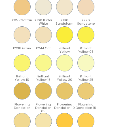
K05.7 Safran
K160 Butter
K196
K226
White
Sandstorm
Sandstone
K238 Grain
K244 Oat
Brilliant
Brilliant
Yellow
Yellow 05
Brilliant
Brilliant
Brilliant
Brilliant
Yellow 10
Yellow 15
Yellow 20
Yellow 25
Flowering
Flowering
Flowering
Flowering
Dandelion
Dandelion
Dandelion 10
Dandelion 15
05