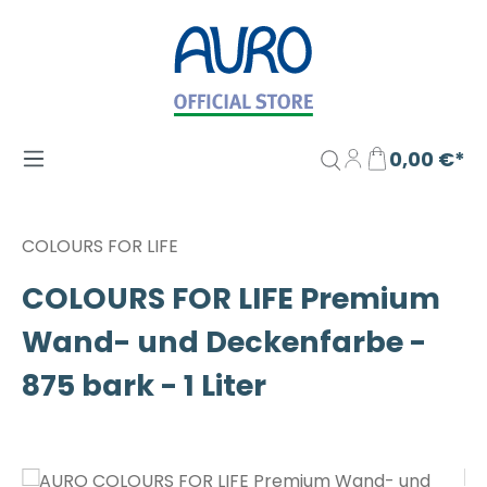
Zum Hauptinhalt springen
0,00 €*
COLOURS FOR LIFE
COLOURS FOR LIFE Premium
Wand- und Deckenfarbe -
875 bark - 1 Liter
Bildergalerie überspringen