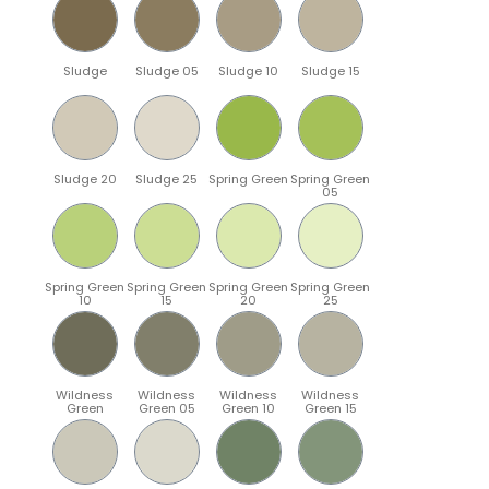
Sludge
Sludge 05
Sludge 10
Sludge 15
Sludge 20
Sludge 25
Spring Green
Spring Green
05
Spring Green
Spring Green
Spring Green
Spring Green
10
15
20
25
Wildness
Wildness
Wildness
Wildness
Green
Green 05
Green 10
Green 15