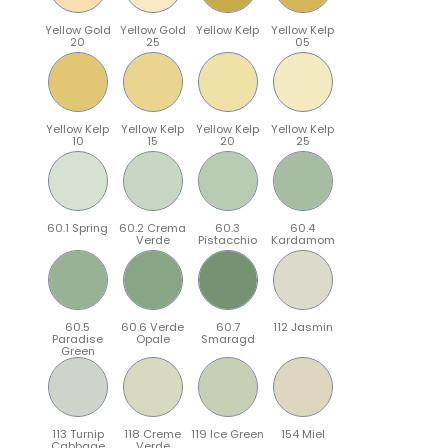
Yellow Gold
Yellow Gold
Yellow Kelp
Yellow Kelp
20
25
05
Yellow Kelp
Yellow Kelp
Yellow Kelp
Yellow Kelp
10
15
20
25
60.1 Spring
60.2 Crema
60.3
60.4
Verde
Pistacchio
Kardamom
60.5
60.6 Verde
60.7
112 Jasmin
Paradise
Opale
Smaragd
Green
113 Turnip
118 Creme
119 Ice Green
154 Miel
Cabbage
Verde