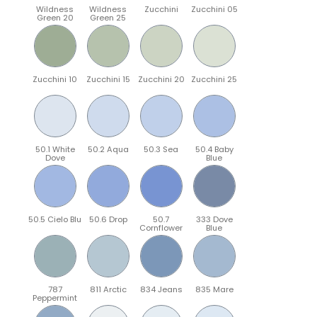
Wildness
Wildness
Zucchini
Zucchini 05
Green 20
Green 25
Zucchini 10
Zucchini 15
Zucchini 20
Zucchini 25
50.1 White
50.2 Aqua
50.3 Sea
50.4 Baby
Dove
Blue
50.5 Cielo Blu
50.6 Drop
50.7
333 Dove
Cornflower
Blue
787
811 Arctic
834 Jeans
835 Mare
Peppermint