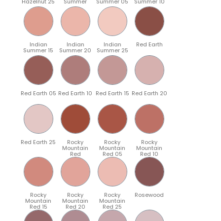
Hazelnut 25
Summer
Summer 05
Summer 10
Indian
Indian
Indian
Red Earth
Summer 15
Summer 20
Summer 25
Red Earth 05
Red Earth 10
Red Earth 15
Red Earth 20
Red Earth 25
Rocky
Rocky
Rocky
Mountain
Mountain
Mountain
Red
Red 05
Red 10
Rocky
Rocky
Rocky
Rosewood
Mountain
Mountain
Mountain
Red 15
Red 20
Red 25