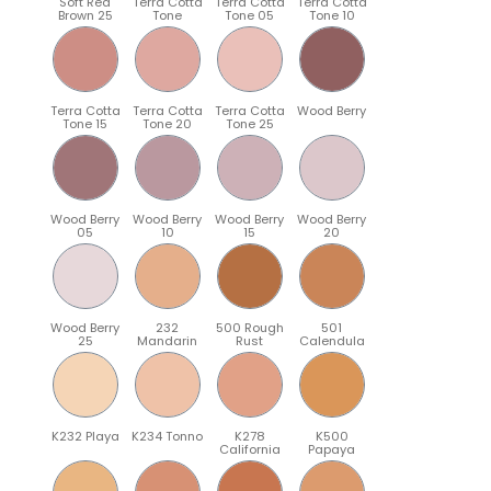
Soft Red
Terra Cotta
Terra Cotta
Terra Cotta
Brown 25
Tone
Tone 05
Tone 10
Terra Cotta
Terra Cotta
Terra Cotta
Wood Berry
Tone 15
Tone 20
Tone 25
Wood Berry
Wood Berry
Wood Berry
Wood Berry
05
10
15
20
Wood Berry
232
500 Rough
501
25
Mandarin
Rust
Calendula
K232 Playa
K234 Tonno
K278
K500
California
Papaya