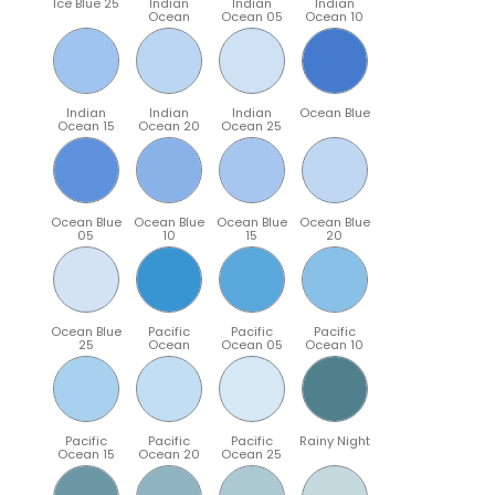
Ice Blue 25
Indian
Indian
Indian
Ocean
Ocean 05
Ocean 10
Indian
Indian
Indian
Ocean Blue
Ocean 15
Ocean 20
Ocean 25
Ocean Blue
Ocean Blue
Ocean Blue
Ocean Blue
05
10
15
20
Ocean Blue
Pacific
Pacific
Pacific
25
Ocean
Ocean 05
Ocean 10
Pacific
Pacific
Pacific
Rainy Night
Ocean 15
Ocean 20
Ocean 25