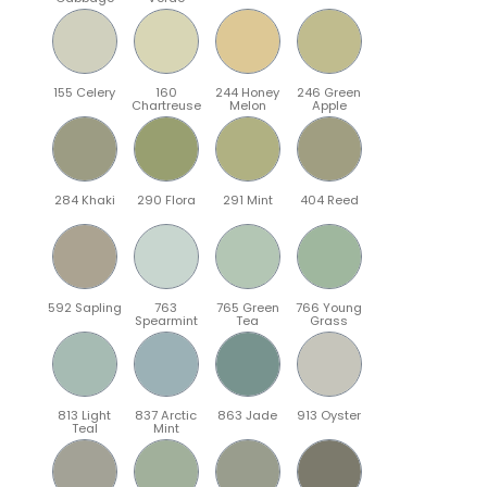
155 Celery
160
244 Honey
246 Green
Chartreuse
Melon
Apple
284 Khaki
290 Flora
291 Mint
404 Reed
592 Sapling
763
765 Green
766 Young
Spearmint
Tea
Grass
813 Light
837 Arctic
863 Jade
913 Oyster
Teal
Mint