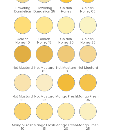
Flowering
Flowering
Golden
Golden
Dandelion
Dandelion 25
Honey
Honey 05
20
Golden
Golden
Golden
Golden
Honey 10
Honey 15
Honey 20
Honey 25
Hot Mustard
Hot Mustard
Hot Mustard
Hot Mustard
05
10
15
Hot Mustard
Hot Mustard
Mango Fresh
Mango Fresh
20
25
05
Mango Fresh
Mango Fresh
Mango Fresh
Mango Fresh
10
15
20
25