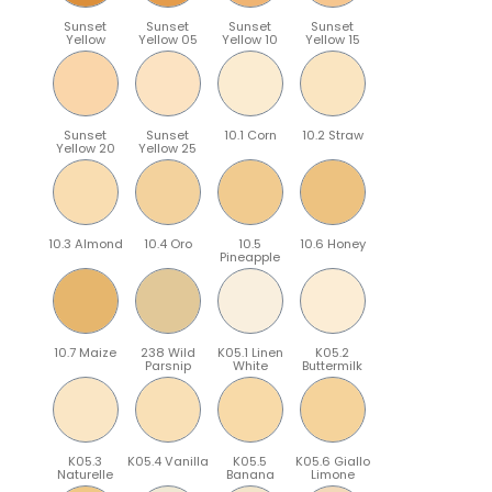
Sunset
Sunset
Sunset
Sunset
Yellow
Yellow 05
Yellow 10
Yellow 15
Sunset
Sunset
10.1 Corn
10.2 Straw
Yellow 20
Yellow 25
10.3 Almond
10.4 Oro
10.5
10.6 Honey
Pineapple
10.7 Maize
238 Wild
K05.1 Linen
K05.2
Parsnip
White
Buttermilk
K05.3
K05.4 Vanilla
K05.5
K05.6 Giallo
Naturelle
Banana
Limone