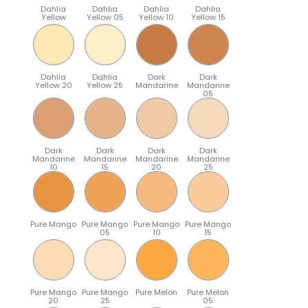
Dahlia
Dahlia
Dahlia
Dahlia
Yellow
Yellow 05
Yellow 10
Yellow 15
Dahlia
Dahlia
Dark
Dark
Yellow 20
Yellow 25
Mandarine
Mandarine
05
Dark
Dark
Dark
Dark
Mandarine
Mandarine
Mandarine
Mandarine
10
15
20
25
Pure Mango
Pure Mango
Pure Mango
Pure Mango
05
10
15
Pure Mango
Pure Mango
Pure Melon
Pure Melon
20
25
05