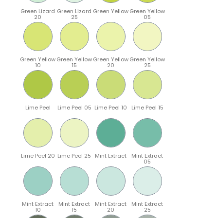
Green Lizard
Green Lizard
Green Yellow
Green Yellow
20
25
05
Green Yellow
Green Yellow
Green Yellow
Green Yellow
10
15
20
25
Lime Peel
Lime Peel 05
Lime Peel 10
Lime Peel 15
Lime Peel 20
Lime Peel 25
Mint Extract
Mint Extract
05
Mint Extract
Mint Extract
Mint Extract
Mint Extract
10
15
20
25