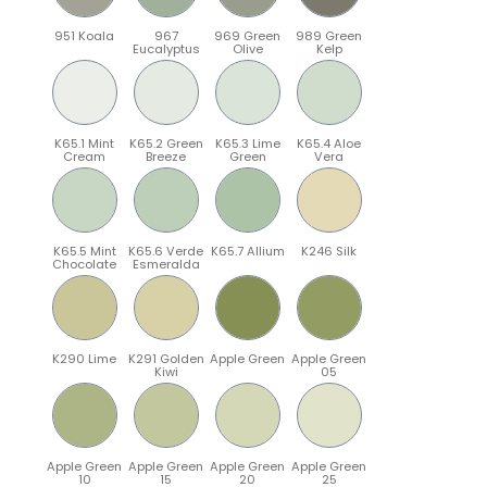
951 Koala
967
969 Green
989 Green
Eucalyptus
Olive
Kelp
K65.1 Mint
K65.2 Green
K65.3 Lime
K65.4 Aloe
Cream
Breeze
Green
Vera
K65.5 Mint
K65.6 Verde
K65.7 Allium
K246 Silk
Chocolate
Esmeralda
K290 Lime
K291 Golden
Apple Green
Apple Green
Kiwi
05
Apple Green
Apple Green
Apple Green
Apple Green
10
15
20
25