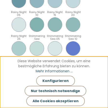
Rainy Night
Rainy Night
Rainy Night
Rainy Night
05
10
15
20
Rainy Night
Shimmering
Shimmering
Shimmering
25
Sea
Sea 05
Sea 10
Shimmering
Shimmering
Shimmering
Sparkling
Diese Website verwendet Cookies, um eine
Sea 15
Sea 20
Sea 25
Blue
bestmögliche Erfahrung bieten zu können.
Mehr Informationen ...
Konfigurieren
Sparkling
Sparkling
Sparkling
Sparkling
Blue 05
Blue 10
Blue 15
Blue 20
Nur technisch notwendige
Alle Cookies akzeptieren
Sparkling
Teal
Teal 05
Teal 10