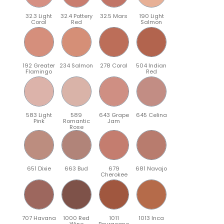
32.3 Light
32.4 Pottery
32.5 Mars
190 Light
Coral
Red
Salmon
192 Greater
234 Salmon
278 Coral
504 Indian
Flamingo
Red
583 Light
589
643 Grape
645 Celina
Pink
Romantic
Jam
Rose
651 Dixie
663 Bud
679
681 Navajo
Cherokee
707 Havana
1000 Red
1011
1013 Inca
Wine
Bourgogne