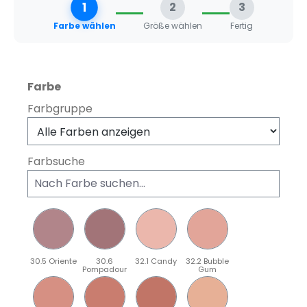
1
2
3
Farbe wählen
Größe wählen
Fertig
auswählen
Farbe
Farbgruppe
Farbsuche
30.5 Oriente
30.6
32.1 Candy
32.2 Bubble
Pompadour
Gum