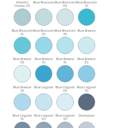
Atlantic
Blue Blossom
Blue Blossom
Blue Blossom
Ocean 25
05
10
Blue Blossom
Blue Blossom
Blue Blossom
Blue Breeze
15
20
25
Blue Breeze
Blue Breeze
Blue Breeze
Blue Breeze
05
10
15
20
Blue Breeze
Blue Lagoon
Blue Lagoon
Blue Lagoon
25
05
10
Blue Lagoon
Blue Lagoon
Blue Lagoon
Downpour
15
20
25