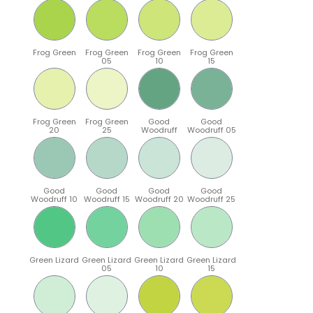
Frog Green
Frog Green
Frog Green
Frog Green
05
10
15
Frog Green
Frog Green
Good
Good
20
25
Woodruff
Woodruff 05
Good
Good
Good
Good
Woodruff 10
Woodruff 15
Woodruff 20
Woodruff 25
Green Lizard
Green Lizard
Green Lizard
Green Lizard
05
10
15