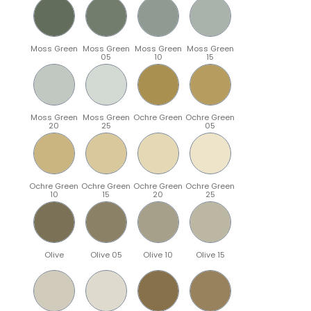
Moss Green
Moss Green
Moss Green
Moss Green
05
10
15
Moss Green
Moss Green
Ochre Green
Ochre Green
20
25
05
Ochre Green
Ochre Green
Ochre Green
Ochre Green
10
15
20
25
Olive
Olive 05
Olive 10
Olive 15