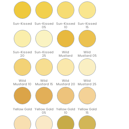
Sun-Kissed
Sun-Kissed
Sun-Kissed
Sun-Kissed
05
10
15
Sun-Kissed
Sun-Kissed
Wild
Wild
20
25
Mustard
Mustard 05
Wild
Wild
Wild
Wild
Mustard 10
Mustard 15
Mustard 20
Mustard 25
Yellow Gold
Yellow Gold
Yellow Gold
Yellow Gold
05
10
15