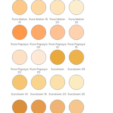
Pure Melon
Pure Melon 15
Pure Melon
Pure Melon
10
20
25
Pure Papaya
Pure Papaya
Pure Papaya
Pure Papaya
05
10
15
Pure Papaya
Pure Papaya
Sundown
Sundown 05
20
25
Sundown 10
Sundown 15
Sundown 20
Sundown 25