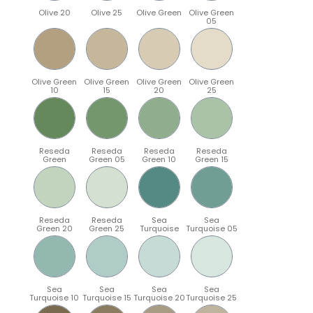
Olive 20
Olive 25
Olive Green
Olive Green
05
Olive Green
Olive Green
Olive Green
Olive Green
10
15
20
25
Reseda
Reseda
Reseda
Reseda
Green
Green 05
Green 10
Green 15
Reseda
Reseda
Sea
Sea
Green 20
Green 25
Turquoise
Turquoise 05
Sea
Sea
Sea
Sea
Turquoise 10
Turquoise 15
Turquoise 20
Turquoise 25