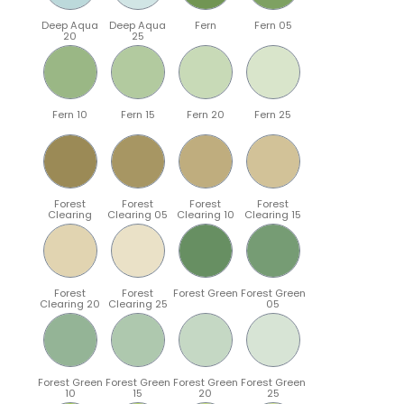
Deep Aqua
Deep Aqua
Fern
Fern 05
20
25
Fern 10
Fern 15
Fern 20
Fern 25
Forest
Forest
Forest
Forest
Clearing
Clearing 05
Clearing 10
Clearing 15
Forest
Forest
Forest Green
Forest Green
Clearing 20
Clearing 25
05
Forest Green
Forest Green
Forest Green
Forest Green
10
15
20
25