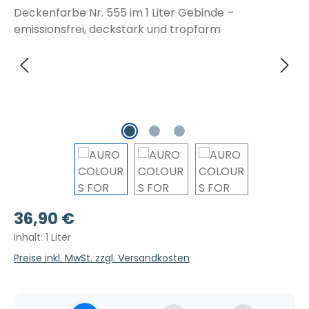
Regulärer Preis:
36,90 €
Inhalt:
1 Liter
Preise inkl. MwSt. zzgl. Versandkosten