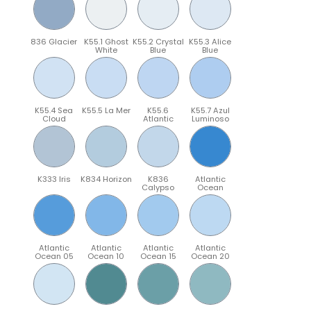
836 Glacier
K55.1 Ghost
K55.2 Crystal
K55.3 Alice
White
Blue
Blue
K55.4 Sea
K55.5 La Mer
K55.6
K55.7 Azul
Cloud
Atlantic
Luminoso
K333 Iris
K834 Horizon
K836
Atlantic
Calypso
Ocean
Atlantic
Atlantic
Atlantic
Atlantic
Ocean 05
Ocean 10
Ocean 15
Ocean 20