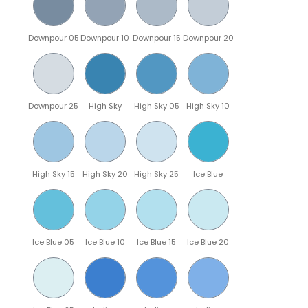
Downpour 05
Downpour 10
Downpour 15
Downpour 20
Downpour 25
High Sky
High Sky 05
High Sky 10
High Sky 15
High Sky 20
High Sky 25
Ice Blue
Ice Blue 05
Ice Blue 10
Ice Blue 15
Ice Blue 20