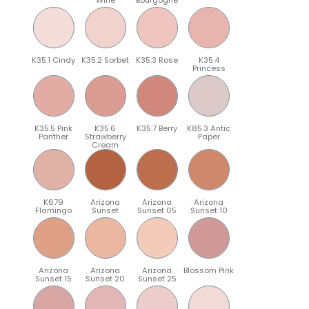
K35.1 Cindy
K35.2 Sorbet
K35.3 Rose
K35.4
Princess
K35.5 Pink
K35.6
K35.7 Berry
K85.3 Antic
Panther
Strawberry
Paper
Cream
K679
Arizona
Arizona
Arizona
Flamingo
Sunset
Sunset 05
Sunset 10
Arizona
Arizona
Arizona
Blossom Pink
Sunset 15
Sunset 20
Sunset 25