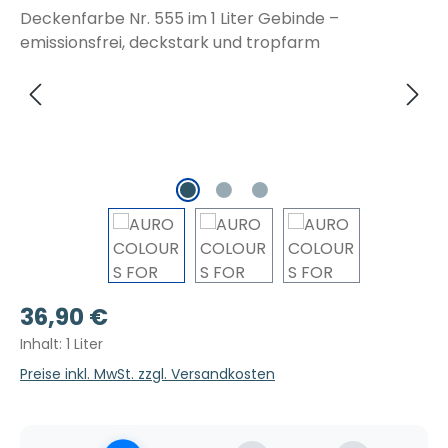
Regulärer Preis:
36,90 €
Inhalt:
1 Liter
Preise inkl. MwSt. zzgl. Versandkosten