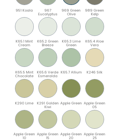
951 Koala
967
969 Green
989 Green
Eucalyptus
Olive
Kelp
K65.1 Mint
K65.2 Green
K65.3 Lime
K65.4 Aloe
Cream
Breeze
Green
Vera
K65.5 Mint
K65.6 Verde
K65.7 Allium
K246 Silk
Chocolate
Esmeralda
K290 Lime
K291 Golden
Apple Green
Apple Green
Kiwi
05
Apple Green
Apple Green
Apple Green
Apple Green
10
15
20
25