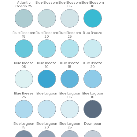
Atlantic
Blue Blossom
Blue Blossom
Blue Blossom
Ocean 25
05
10
Blue Blossom
Blue Blossom
Blue Blossom
Blue Breeze
15
20
25
Blue Breeze
Blue Breeze
Blue Breeze
Blue Breeze
05
10
15
20
Blue Breeze
Blue Lagoon
Blue Lagoon
Blue Lagoon
25
05
10
Blue Lagoon
Blue Lagoon
Blue Lagoon
Downpour
15
20
25