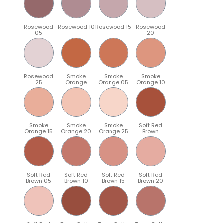
Rosewood
Rosewood 10
Rosewood 15
Rosewood
05
20
Rosewood
Smoke
Smoke
Smoke
25
Orange
Orange 05
Orange 10
Smoke
Smoke
Smoke
Soft Red
Orange 15
Orange 20
Orange 25
Brown
Soft Red
Soft Red
Soft Red
Soft Red
Brown 05
Brown 10
Brown 15
Brown 20