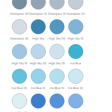
Downpour 05
Downpour 10
Downpour 15
Downpour 20
Downpour 25
High Sky
High Sky 05
High Sky 10
High Sky 15
High Sky 20
High Sky 25
Ice Blue
Ice Blue 05
Ice Blue 10
Ice Blue 15
Ice Blue 20