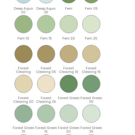
Deep Aqua
Deep Aqua
Fern
Fern 05
20
25
Fern 10
Fern 15
Fern 20
Fern 25
Forest
Forest
Forest
Forest
Clearing
Clearing 05
Clearing 10
Clearing 15
Forest
Forest
Forest Green
Forest Green
Clearing 20
Clearing 25
05
Forest Green
Forest Green
Forest Green
Forest Green
10
15
20
25