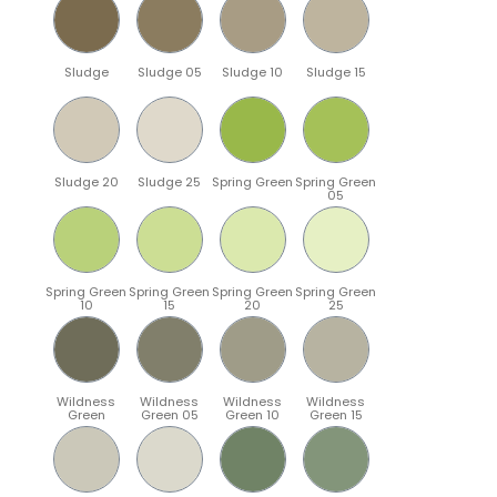
Sludge
Sludge 05
Sludge 10
Sludge 15
Sludge 20
Sludge 25
Spring Green
Spring Green
05
Spring Green
Spring Green
Spring Green
Spring Green
10
15
20
25
Wildness
Wildness
Wildness
Wildness
Green
Green 05
Green 10
Green 15