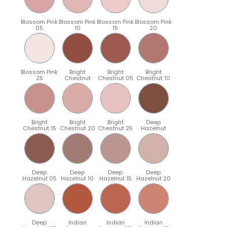
Blossom Pink
Blossom Pink
Blossom Pink
Blossom Pink
05
10
15
20
Blossom Pink
Bright
Bright
Bright
25
Chestnut
Chestnut 05
Chestnut 10
Bright
Bright
Bright
Deep
Chestnut 15
Chestnut 20
Chestnut 25
Hazelnut
Deep
Deep
Deep
Deep
Hazelnut 05
Hazelnut 10
Hazelnut 15
Hazelnut 20
Deep
Indian
Indian
Indian