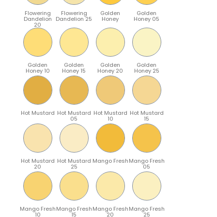
Flowering
Flowering
Golden
Golden
Dandelion
Dandelion 25
Honey
Honey 05
20
Golden
Golden
Golden
Golden
Honey 10
Honey 15
Honey 20
Honey 25
Hot Mustard
Hot Mustard
Hot Mustard
Hot Mustard
05
10
15
Hot Mustard
Hot Mustard
Mango Fresh
Mango Fresh
20
25
05
Mango Fresh
Mango Fresh
Mango Fresh
Mango Fresh
10
15
20
25