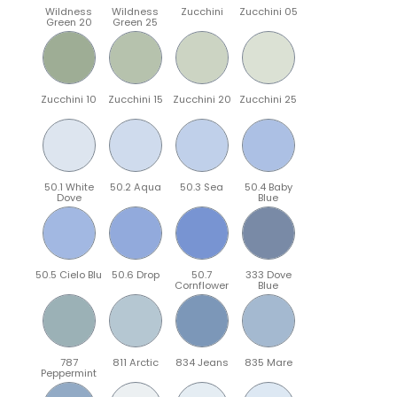
Wildness
Wildness
Zucchini
Zucchini 05
Green 20
Green 25
Zucchini 10
Zucchini 15
Zucchini 20
Zucchini 25
50.1 White
50.2 Aqua
50.3 Sea
50.4 Baby
Dove
Blue
50.5 Cielo Blu
50.6 Drop
50.7
333 Dove
Cornflower
Blue
787
811 Arctic
834 Jeans
835 Mare
Peppermint