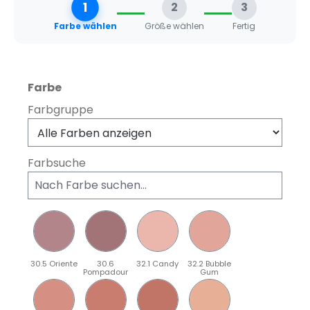
1
2
3
Farbe wählen
Größe wählen
Fertig
auswählen
Farbe
Farbgruppe
Farbsuche
30.5 Oriente
30.6
32.1 Candy
32.2 Bubble
Pompadour
Gum