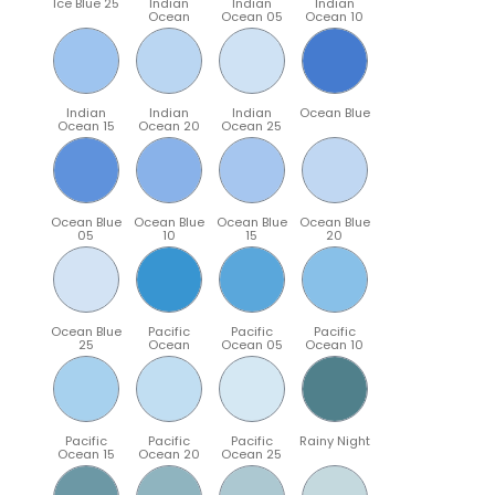
Ice Blue 25
Indian
Indian
Indian
Ocean
Ocean 05
Ocean 10
Indian
Indian
Indian
Ocean Blue
Ocean 15
Ocean 20
Ocean 25
Ocean Blue
Ocean Blue
Ocean Blue
Ocean Blue
05
10
15
20
Ocean Blue
Pacific
Pacific
Pacific
25
Ocean
Ocean 05
Ocean 10
Pacific
Pacific
Pacific
Rainy Night
Ocean 15
Ocean 20
Ocean 25