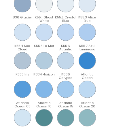
836 Glacier
K55.1 Ghost
K55.2 Crystal
K55.3 Alice
White
Blue
Blue
K55.4 Sea
K55.5 La Mer
K55.6
K55.7 Azul
Cloud
Atlantic
Luminoso
K333 Iris
K834 Horizon
K836
Atlantic
Calypso
Ocean
Atlantic
Atlantic
Atlantic
Atlantic
Ocean 05
Ocean 10
Ocean 15
Ocean 20