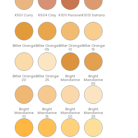
K501 Curry
K504 Clay
K1011 Passion
K1013 Sahara
Bitter Orange
Bitter Orange
Bitter Orange
Bitter Orange
05
10
15
Bitter Orange
Bitter Orange
Bright
Bright
20
25
Mandarine
Mandarine
05
Bright
Bright
Bright
Bright
Mandarine
Mandarine
Mandarine
Mandarine
10
15
20
25