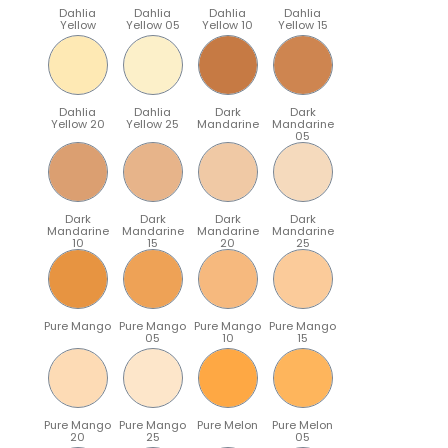
Dahlia
Dahlia
Dahlia
Dahlia
Yellow
Yellow 05
Yellow 10
Yellow 15
Dahlia
Dahlia
Dark
Dark
Yellow 20
Yellow 25
Mandarine
Mandarine
05
Dark
Dark
Dark
Dark
Mandarine
Mandarine
Mandarine
Mandarine
10
15
20
25
Pure Mango
Pure Mango
Pure Mango
Pure Mango
05
10
15
Pure Mango
Pure Mango
Pure Melon
Pure Melon
20
25
05