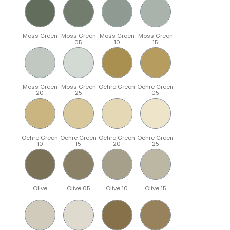
Moss Green
Moss Green
Moss Green
Moss Green
05
10
15
Moss Green
Moss Green
Ochre Green
Ochre Green
20
25
05
Ochre Green
Ochre Green
Ochre Green
Ochre Green
10
15
20
25
Olive
Olive 05
Olive 10
Olive 15