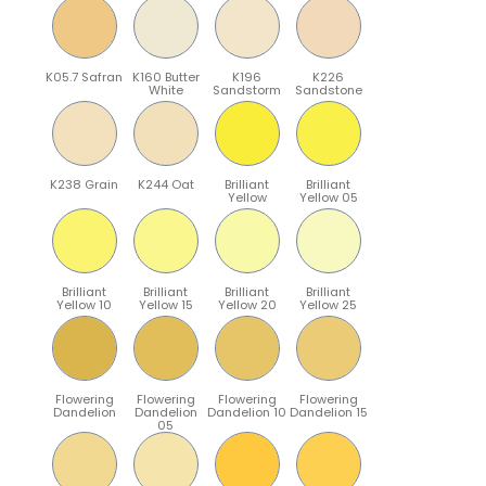
K05.7 Safran
K160 Butter
K196
K226
White
Sandstorm
Sandstone
K238 Grain
K244 Oat
Brilliant
Brilliant
Yellow
Yellow 05
Brilliant
Brilliant
Brilliant
Brilliant
Yellow 10
Yellow 15
Yellow 20
Yellow 25
Flowering
Flowering
Flowering
Flowering
Dandelion
Dandelion
Dandelion 10
Dandelion 15
05