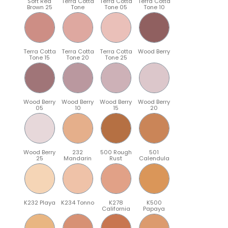
Soft Red
Terra Cotta
Terra Cotta
Terra Cotta
Brown 25
Tone
Tone 05
Tone 10
Terra Cotta
Terra Cotta
Terra Cotta
Wood Berry
Tone 15
Tone 20
Tone 25
Wood Berry
Wood Berry
Wood Berry
Wood Berry
05
10
15
20
Wood Berry
232
500 Rough
501
25
Mandarin
Rust
Calendula
K232 Playa
K234 Tonno
K278
K500
California
Papaya