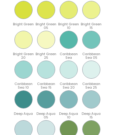
Bright Green
Bright Green
Bright Green
Bright Green
05
10
15
Bright Green
Bright Green
Caribbean
Caribbean
20
25
Sea
Sea 05
Caribbean
Caribbean
Caribbean
Caribbean
Sea 10
Sea 15
Sea 20
Sea 25
Deep Aqua
Deep Aqua
Deep Aqua
Deep Aqua
05
10
15