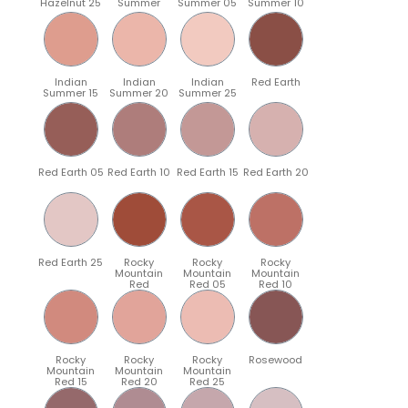
Hazelnut 25
Summer
Summer 05
Summer 10
Indian
Indian
Indian
Red Earth
Summer 15
Summer 20
Summer 25
Red Earth 05
Red Earth 10
Red Earth 15
Red Earth 20
Red Earth 25
Rocky
Rocky
Rocky
Mountain
Mountain
Mountain
Red
Red 05
Red 10
Rocky
Rocky
Rocky
Rosewood
Mountain
Mountain
Mountain
Red 15
Red 20
Red 25