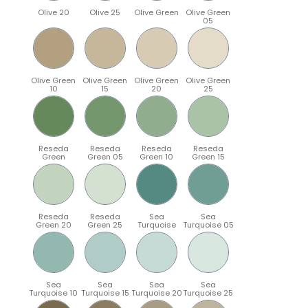
Olive 20
Olive 25
Olive Green
Olive Green
05
Olive Green
Olive Green
Olive Green
Olive Green
10
15
20
25
Reseda
Reseda
Reseda
Reseda
Green
Green 05
Green 10
Green 15
Reseda
Reseda
Sea
Sea
Green 20
Green 25
Turquoise
Turquoise 05
Sea
Sea
Sea
Sea
Turquoise 10
Turquoise 15
Turquoise 20
Turquoise 25