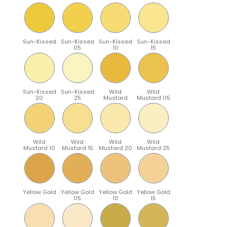
Sun-Kissed
Sun-Kissed
Sun-Kissed
Sun-Kissed
05
10
15
Sun-Kissed
Sun-Kissed
Wild
Wild
20
25
Mustard
Mustard 05
Wild
Wild
Wild
Wild
Mustard 10
Mustard 15
Mustard 20
Mustard 25
Yellow Gold
Yellow Gold
Yellow Gold
Yellow Gold
05
10
15