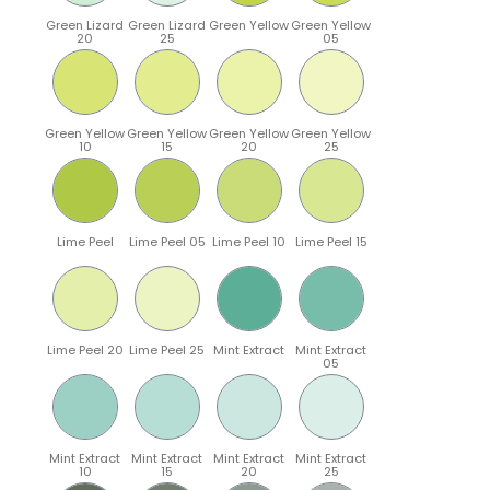
Green Lizard
Green Lizard
Green Yellow
Green Yellow
20
25
05
Green Yellow
Green Yellow
Green Yellow
Green Yellow
10
15
20
25
Lime Peel
Lime Peel 05
Lime Peel 10
Lime Peel 15
Lime Peel 20
Lime Peel 25
Mint Extract
Mint Extract
05
Mint Extract
Mint Extract
Mint Extract
Mint Extract
10
15
20
25