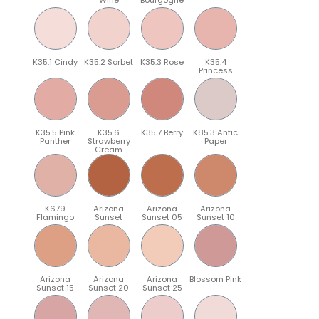
K35.1 Cindy
K35.2 Sorbet
K35.3 Rose
K35.4
Princess
K35.5 Pink
K35.6
K35.7 Berry
K85.3 Antic
Panther
Strawberry
Paper
Cream
K679
Arizona
Arizona
Arizona
Flamingo
Sunset
Sunset 05
Sunset 10
Arizona
Arizona
Arizona
Blossom Pink
Sunset 15
Sunset 20
Sunset 25