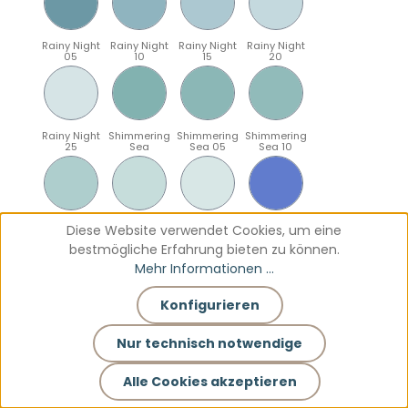
Rainy Night
Rainy Night
Rainy Night
Rainy Night
05
10
15
20
Rainy Night
Shimmering
Shimmering
Shimmering
25
Sea
Sea 05
Sea 10
Shimmering
Shimmering
Shimmering
Sparkling
Diese Website verwendet Cookies, um eine
Sea 15
Sea 20
Sea 25
Blue
bestmögliche Erfahrung bieten zu können.
Mehr Informationen ...
Konfigurieren
Sparkling
Sparkling
Sparkling
Sparkling
Blue 05
Blue 10
Blue 15
Blue 20
Nur technisch notwendige
Alle Cookies akzeptieren
Sparkling
Teal
Teal 05
Teal 10