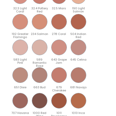
32.3 Light
32.4 Pottery
32.5 Mars
190 Light
Coral
Red
Salmon
192 Greater
234 Salmon
278 Coral
504 Indian
Flamingo
Red
583 Light
589
643 Grape
645 Celina
Pink
Romantic
Jam
Rose
651 Dixie
663 Bud
679
681 Navajo
Cherokee
707 Havana
1000 Red
1011
1013 Inca
Wine
Bourgogne