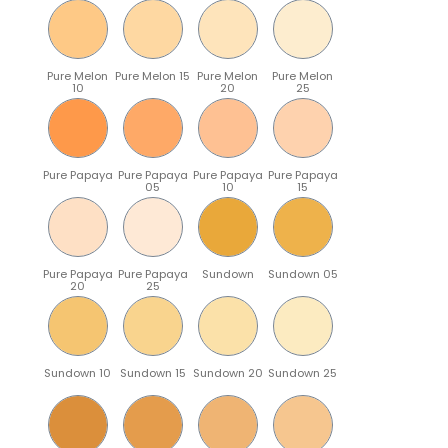
Pure Melon
Pure Melon 15
Pure Melon
Pure Melon
10
20
25
Pure Papaya
Pure Papaya
Pure Papaya
Pure Papaya
05
10
15
Pure Papaya
Pure Papaya
Sundown
Sundown 05
20
25
Sundown 10
Sundown 15
Sundown 20
Sundown 25