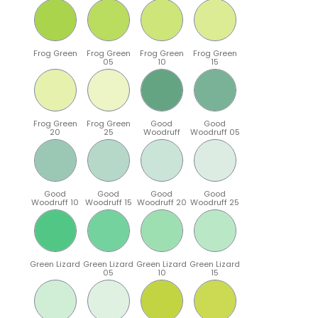
Frog Green
Frog Green
Frog Green
Frog Green
05
10
15
Frog Green
Frog Green
Good
Good
20
25
Woodruff
Woodruff 05
Good
Good
Good
Good
Woodruff 10
Woodruff 15
Woodruff 20
Woodruff 25
Green Lizard
Green Lizard
Green Lizard
Green Lizard
05
10
15