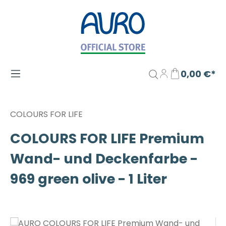
Zum Hauptinhalt springen
0,00 €*
COLOURS FOR LIFE
COLOURS FOR LIFE Premium
Wand- und Deckenfarbe -
969 green olive - 1 Liter
Bildergalerie überspringen