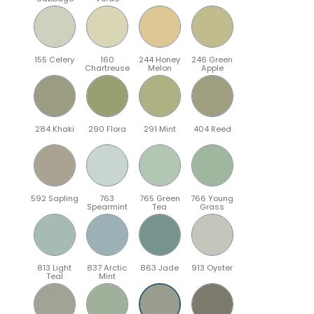
155 Celery
160
244 Honey
246 Green
Chartreuse
Melon
Apple
284 Khaki
290 Flora
291 Mint
404 Reed
592 Sapling
763
765 Green
766 Young
Spearmint
Tea
Grass
813 Light
837 Arctic
863 Jade
913 Oyster
Teal
Mint