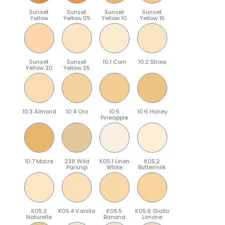
Sunset
Sunset
Sunset
Sunset
Yellow
Yellow 05
Yellow 10
Yellow 15
Sunset
Sunset
10.1 Corn
10.2 Straw
Yellow 20
Yellow 25
10.3 Almond
10.4 Oro
10.5
10.6 Honey
Pineapple
10.7 Maize
238 Wild
K05.1 Linen
K05.2
Parsnip
White
Buttermilk
K05.3
K05.4 Vanilla
K05.5
K05.6 Giallo
Naturelle
Banana
Limone