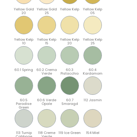
Yellow Gold
Yellow Gold
Yellow Kelp
Yellow Kelp
20
25
05
Yellow Kelp
Yellow Kelp
Yellow Kelp
Yellow Kelp
10
15
20
25
60.1 Spring
60.2 Crema
60.3
60.4
Verde
Pistacchio
Kardamom
60.5
60.6 Verde
60.7
112 Jasmin
Paradise
Opale
Smaragd
Green
113 Turnip
118 Creme
119 Ice Green
154 Miel
Cabbage
Verde