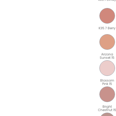
K35.7 Berry
Arizona
Sunset 15
Blossom
Pink 15
Bright
Chestnut 1