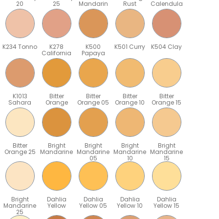
20
25
Mandarin
Rust
Calendula
K234 Tonno
K278
K500
K501 Curry
K504 Clay
California
Papaya
K1013
Bitter
Bitter
Bitter
Bitter
Sahara
Orange
Orange 05
Orange 10
Orange 15
Bitter
Bright
Bright
Bright
Bright
Orange 25
Mandarine
Mandarine
Mandarine
Mandarine
05
10
15
Bright
Dahlia
Dahlia
Dahlia
Dahlia
Mandarine
Yellow
Yellow 05
Yellow 10
Yellow 15
25