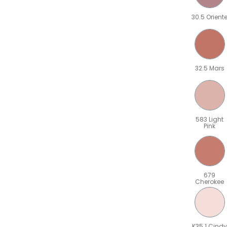
30.5 Orient
32.5 Mars
583 Light
Pink
679
Cherokee
K35.1 Cindy