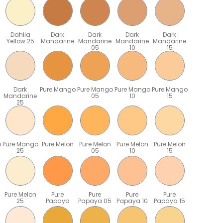
Dahlia
Dark
Dark
Dark
Dark
Yellow 25
Mandarine
Mandarine
Mandarine
Mandarine
05
10
15
Dark
Pure Mango
Pure Mango
Pure Mango
Pure Mango
Mandarine
05
10
15
25
o
Pure Mango
Pure Melon
Pure Melon
Pure Melon
Pure Melon
25
05
10
15
Pure Melon
Pure
Pure
Pure
Pure
25
Papaya
Papaya 05
Papaya 10
Papaya 15