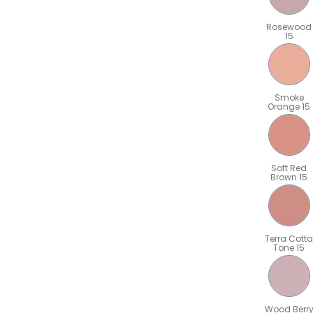
Rosewood
15
Smoke
Orange 15
Soft Red
Brown 15
Terra Cotta
Tone 15
Wood Berr