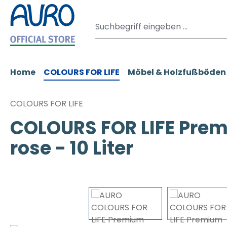
m Hauptinhalt springen
Zur Suche springen
Zur Hauptnavigation springen
Home
COLOURS FOR LIFE
Möbel & Holzfußböden
COLOURS FOR LIFE
COLOURS FOR LIFE Prem
rose - 10 Liter
Bildergalerie überspringen