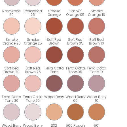
Rosewood
Rosewood
Smoke
Smoke
Smoke
20
25
Orange
Orange 05
Orange 10
Smoke
Smoke
Soft Red
Soft Red
Soft Red
Orange 20
Orange 25
Brown
Brown 05
Brown 10
Soft Red
Soft Red
Terra Cotta
Terra Cotta
Terra Cotta
Brown 20
Brown 25
Tone
Tone 05
Tone 10
Terra Cotta
Terra Cotta
Wood Berry
Wood Berry
Wood Berry
Tone 20
Tone 25
05
10
y
Wood Berry
Wood Berry
232
500 Rough
501