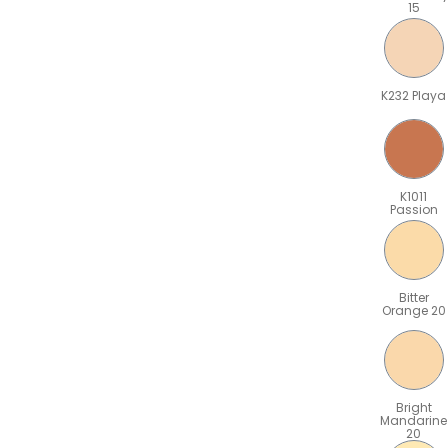
15
K232 Playa
K1011
Passion
Bitter
Orange 20
Bright
Mandarine
20