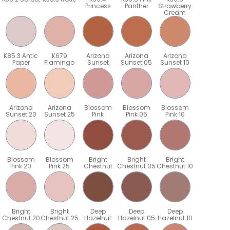
Princess
Panther
Strawberry
Cream
K85.3 Antic
K679
Arizona
Arizona
Arizona
Paper
Flamingo
Sunset
Sunset 05
Sunset 10
Arizona
Arizona
Blossom
Blossom
Blossom
Sunset 20
Sunset 25
Pink
Pink 05
Pink 10
Blossom
Blossom
Bright
Bright
Bright
Pink 20
Pink 25
Chestnut
Chestnut 05
Chestnut 10
Bright
Bright
Deep
Deep
Deep
5
Chestnut 20
Chestnut 25
Hazelnut
Hazelnut 05
Hazelnut 10