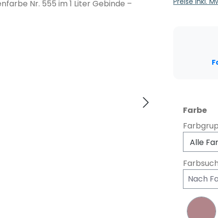
Preise inkl. 
F
au
Farbe
Farbgru
Farbsuc