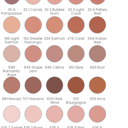
e
30.6
32.1 Candy
32.2 Bubble
32.3 Light
32.4 Pottery
Pompadour
Gum
Coral
Red
190 Light
192 Greater
234 Salmon
278 Coral
504 Indian
Salmon
Flamingo
Red
589
643 Grape
645 Celina
651 Dixie
663 Bud
Romantic
Jam
Rose
681 Navajo
707 Havana
1000 Red
1011
1013 Inca
Wine
Bourgogne
K35.2 Sorbet
K35.3 Rose
K35.4
K35.5 Pink
K35.6