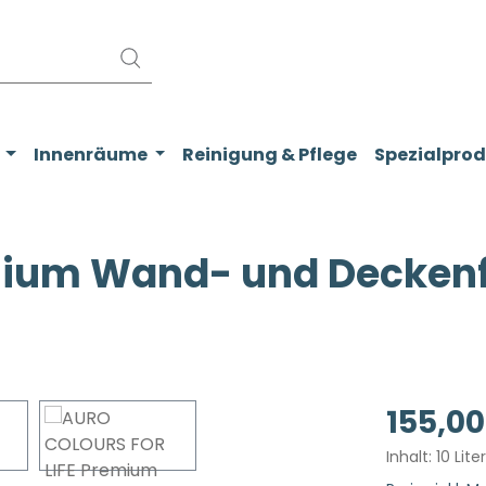
Innenräume
Reinigung & Pflege
Spezialpro
ium Wand- und Deckenfa
Regulärer Pr
155,00
Inhalt:
10 Lite