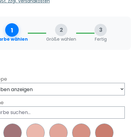
MwSt. zzgl. Versandkosten
1
2
3
arbe wählen
Größe wählen
Fertig
swählen
ppe
he