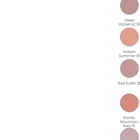
Deep
Hazelnut 15
Indian
Summer 15
Red Earth 1
Rocky
Mountain
Red 15