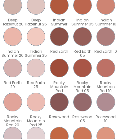
Deep
Deep
Indian
Indian
Indian
Hazelnut 20
Hazelnut 25
Summer
Summer 05
Summer 10
Indian
Indian
Red Earth
Red Earth
Red Earth 10
Summer 20
Summer 25
05
5
Red Earth
Red Earth
Rocky
Rocky
Rocky
20
25
Mountain
Mountain
Mountain
Red
Red 05
Red 10
Rocky
Rocky
Rosewood
Rosewood
Rosewood
Mountain
Mountain
05
10
Red 20
Red 25