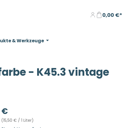
0,00 €*
dukte & Werkzeuge
rbe - K45.3 vintage
eis:
 €
r
(15,50 € / 1 Liter)