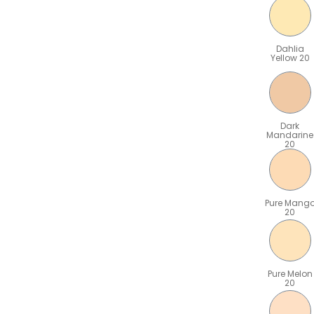
Dahlia
Yellow 20
Dark
Mandarine
20
Pure Mang
20
Pure Melon
20