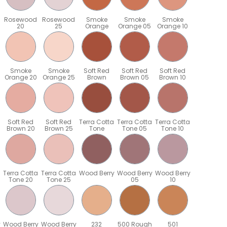
Rosewood
Rosewood
Smoke
Smoke
Smoke
20
25
Orange
Orange 05
Orange 10
Smoke
Smoke
Soft Red
Soft Red
Soft Red
Orange 20
Orange 25
Brown
Brown 05
Brown 10
Soft Red
Soft Red
Terra Cotta
Terra Cotta
Terra Cotta
Brown 20
Brown 25
Tone
Tone 05
Tone 10
Terra Cotta
Terra Cotta
Wood Berry
Wood Berry
Wood Berry
Tone 20
Tone 25
05
10
y
Wood Berry
Wood Berry
232
500 Rough
501