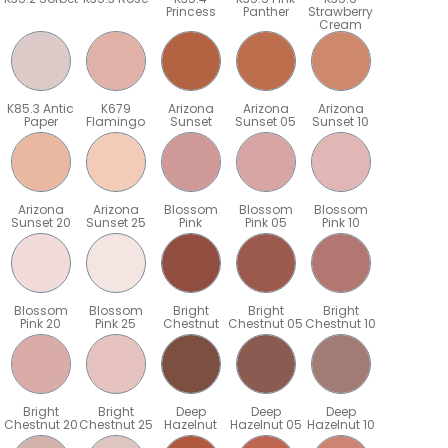
Princess
Panther
Strawberry
Cream
K85.3 Antic
K679
Arizona
Arizona
Arizona
Paper
Flamingo
Sunset
Sunset 05
Sunset 10
Arizona
Arizona
Blossom
Blossom
Blossom
Sunset 20
Sunset 25
Pink
Pink 05
Pink 10
Blossom
Blossom
Bright
Bright
Bright
Pink 20
Pink 25
Chestnut
Chestnut 05
Chestnut 10
Bright
Bright
Deep
Deep
Deep
5
Chestnut 20
Chestnut 25
Hazelnut
Hazelnut 05
Hazelnut 10