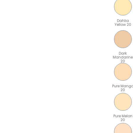
Dahlia
Yellow 20
Dark
Mandarine
20
Pure Mang
20
Pure Melon
20