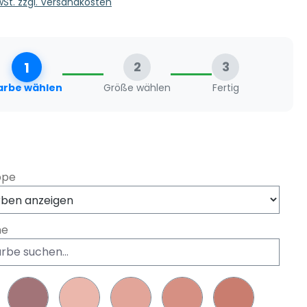
MwSt. zzgl. Versandkosten
1
2
3
arbe wählen
Größe wählen
Fertig
swählen
ppe
he