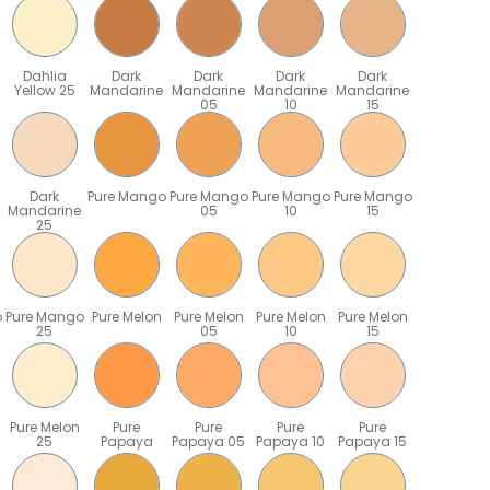
Dahlia
Dark
Dark
Dark
Dark
Yellow 25
Mandarine
Mandarine
Mandarine
Mandarine
05
10
15
Dark
Pure Mango
Pure Mango
Pure Mango
Pure Mango
Mandarine
05
10
15
25
o
Pure Mango
Pure Melon
Pure Melon
Pure Melon
Pure Melon
25
05
10
15
Pure Melon
Pure
Pure
Pure
Pure
25
Papaya
Papaya 05
Papaya 10
Papaya 15