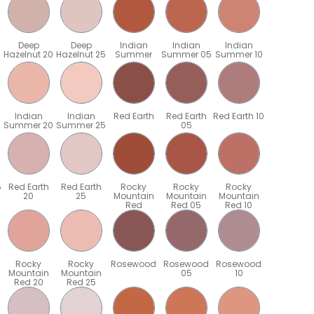
Deep
Deep
Indian
Indian
Indian
Hazelnut 20
Hazelnut 25
Summer
Summer 05
Summer 10
Indian
Indian
Red Earth
Red Earth
Red Earth 10
Summer 20
Summer 25
05
5
Red Earth
Red Earth
Rocky
Rocky
Rocky
20
25
Mountain
Mountain
Mountain
Red
Red 05
Red 10
Rocky
Rocky
Rosewood
Rosewood
Rosewood
Mountain
Mountain
05
10
Red 20
Red 25