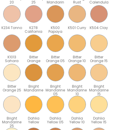
20
25
Mandarin
Rust
Calendula
K234 Tonno
K278
K500
K501 Curry
K504 Clay
California
Papaya
K1013
Bitter
Bitter
Bitter
Bitter
Sahara
Orange
Orange 05
Orange 10
Orange 15
Bitter
Bright
Bright
Bright
Bright
Orange 25
Mandarine
Mandarine
Mandarine
Mandarine
05
10
15
Bright
Dahlia
Dahlia
Dahlia
Dahlia
Mandarine
Yellow
Yellow 05
Yellow 10
Yellow 15
25