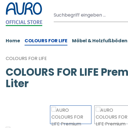
m Hauptinhalt springen
Zur Suche springen
Zur Hauptnavigation springen
Home
COLOURS FOR LIFE
Möbel & Holzfußböden
COLOURS FOR LIFE
COLOURS FOR LIFE Prem
Liter
Bildergalerie überspringen