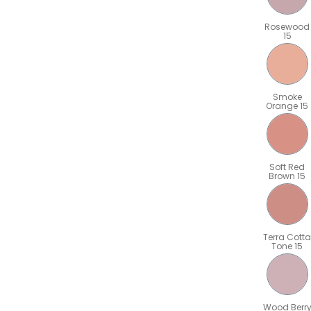
Rosewood
15
Smoke
Orange 15
Soft Red
Brown 15
Terra Cotta
Tone 15
Wood Berr