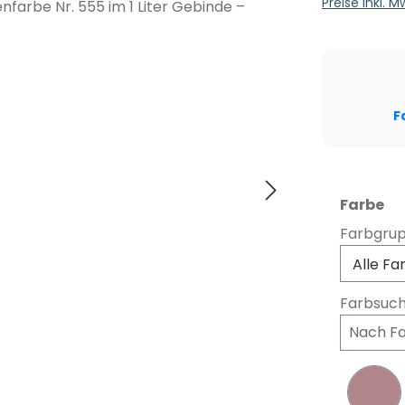
Preise inkl. 
F
au
Farbe
Farbgru
Farbsuc