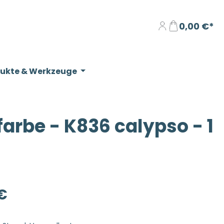
0,00 €*
dukte & Werkzeuge
rbe - K836 calypso - 1
eis:
€