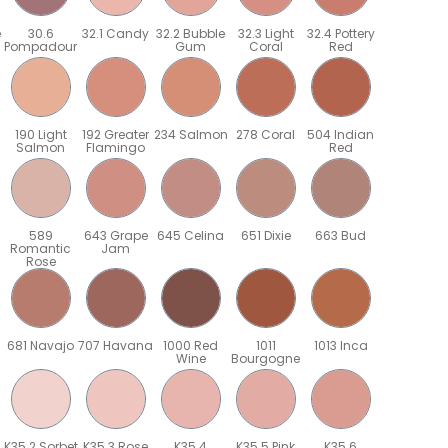
e
30.6
32.1 Candy
32.2 Bubble
32.3 Light
32.4 Pottery
Pompadour
Gum
Coral
Red
190 Light
192 Greater
234 Salmon
278 Coral
504 Indian
Salmon
Flamingo
Red
589
643 Grape
645 Celina
651 Dixie
663 Bud
Romantic
Jam
Rose
681 Navajo
707 Havana
1000 Red
1011
1013 Inca
Wine
Bourgogne
K35.2 Sorbet
K35.3 Rose
K35.4
K35.5 Pink
K35.6