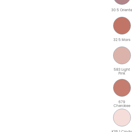
30.5 Orient
32.5 Mars
583 Light
Pink
679
Cherokee
K35.1 Cindy