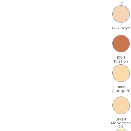
15
K232 Playa
K1011
Passion
Bitter
Orange 20
Bright
Mandarine
20