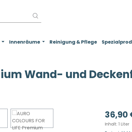
Innenräume
Reinigung & Pflege
Spezialpro
ium Wand- und Deckenfa
Regulärer Pr
36,90 
Inhalt:
1 Liter