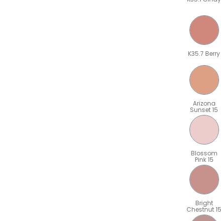
K35.7 Berry
Arizona
Sunset 15
Blossom
Pink 15
Bright
Chestnut 1