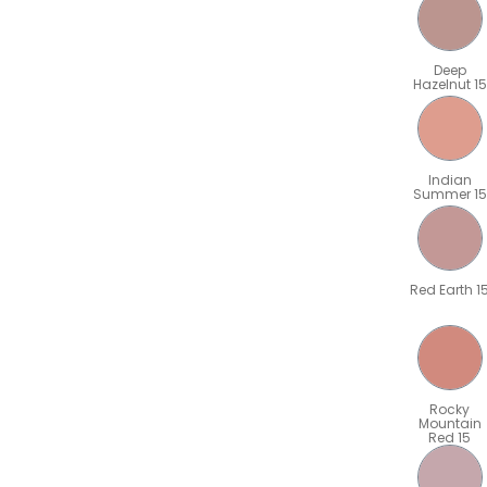
Deep
Hazelnut 15
Indian
Summer 15
Red Earth 1
Rocky
Mountain
Red 15