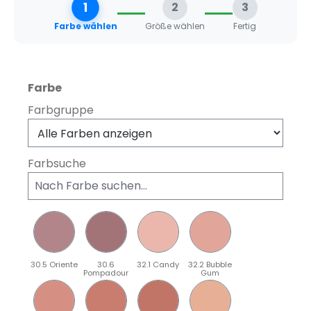
1
2
3
Farbe wählen
Größe wählen
Fertig
auswählen
Farbe
Farbgruppe
Farbsuche
30.5 Oriente
30.6
32.1 Candy
32.2 Bubble
Pompadour
Gum