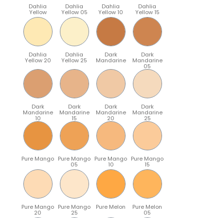
Dahlia
Dahlia
Dahlia
Dahlia
Yellow
Yellow 05
Yellow 10
Yellow 15
Dahlia
Dahlia
Dark
Dark
Yellow 20
Yellow 25
Mandarine
Mandarine
05
Dark
Dark
Dark
Dark
Mandarine
Mandarine
Mandarine
Mandarine
10
15
20
25
Pure Mango
Pure Mango
Pure Mango
Pure Mango
05
10
15
Pure Mango
Pure Mango
Pure Melon
Pure Melon
20
25
05