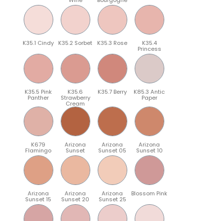
K35.1 Cindy
K35.2 Sorbet
K35.3 Rose
K35.4
Princess
K35.5 Pink
K35.6
K35.7 Berry
K85.3 Antic
Panther
Strawberry
Paper
Cream
K679
Arizona
Arizona
Arizona
Flamingo
Sunset
Sunset 05
Sunset 10
Arizona
Arizona
Arizona
Blossom Pink
Sunset 15
Sunset 20
Sunset 25