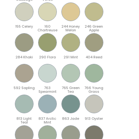
155 Celery
160
244 Honey
246 Green
Chartreuse
Melon
Apple
284 Khaki
290 Flora
291 Mint
404 Reed
592 Sapling
763
765 Green
766 Young
Spearmint
Tea
Grass
813 Light
837 Arctic
863 Jade
913 Oyster
Teal
Mint