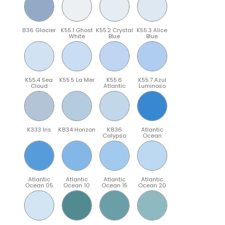
836 Glacier
K55.1 Ghost
K55.2 Crystal
K55.3 Alice
White
Blue
Blue
K55.4 Sea
K55.5 La Mer
K55.6
K55.7 Azul
Cloud
Atlantic
Luminoso
K333 Iris
K834 Horizon
K836
Atlantic
Calypso
Ocean
Atlantic
Atlantic
Atlantic
Atlantic
Ocean 05
Ocean 10
Ocean 15
Ocean 20