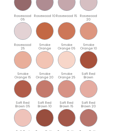
Rosewood
Rosewood 10
Rosewood 15
Rosewood
05
20
Rosewood
Smoke
Smoke
Smoke
25
Orange
Orange 05
Orange 10
Smoke
Smoke
Smoke
Soft Red
Orange 15
Orange 20
Orange 25
Brown
Soft Red
Soft Red
Soft Red
Soft Red
Brown 05
Brown 10
Brown 15
Brown 20