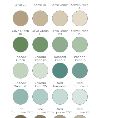
Olive 20
Olive 25
Olive Green
Olive Green
05
Olive Green
Olive Green
Olive Green
Olive Green
10
15
20
25
Reseda
Reseda
Reseda
Reseda
Green
Green 05
Green 10
Green 15
Reseda
Reseda
Sea
Sea
Green 20
Green 25
Turquoise
Turquoise 05
Sea
Sea
Sea
Sea
Turquoise 10
Turquoise 15
Turquoise 20
Turquoise 25