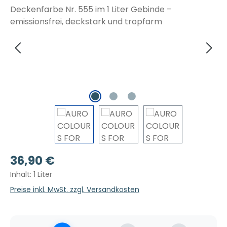
Regulärer Preis:
36,90 €
Inhalt:
1 Liter
Preise inkl. MwSt. zzgl. Versandkosten