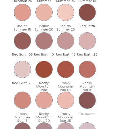
Hazelnut 25
Summer
Summer 05
Summer 10
Indian
Indian
Indian
Red Earth
Summer 15
Summer 20
Summer 25
Red Earth 05
Red Earth 10
Red Earth 15
Red Earth 20
Red Earth 25
Rocky
Rocky
Rocky
Mountain
Mountain
Mountain
Red
Red 05
Red 10
Rocky
Rocky
Rocky
Rosewood
Mountain
Mountain
Mountain
Red 15
Red 20
Red 25