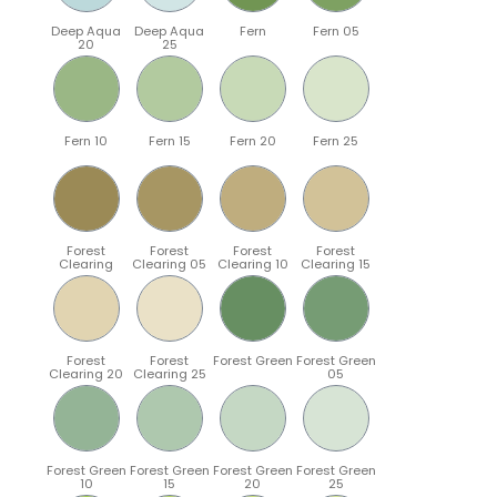
Deep Aqua
Deep Aqua
Fern
Fern 05
20
25
Fern 10
Fern 15
Fern 20
Fern 25
Forest
Forest
Forest
Forest
Clearing
Clearing 05
Clearing 10
Clearing 15
Forest
Forest
Forest Green
Forest Green
Clearing 20
Clearing 25
05
Forest Green
Forest Green
Forest Green
Forest Green
10
15
20
25