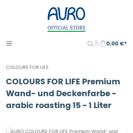
Zum Hauptinhalt springen
0,00 €*
COLOURS FOR LIFE
COLOURS FOR LIFE Premium
Wand- und Deckenfarbe -
arabic roasting 15 - 1 Liter
Bildergalerie überspringen