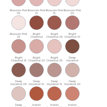
Blossom Pink
Blossom Pink
Blossom Pink
Blossom Pink
05
10
15
20
Blossom Pink
Bright
Bright
Bright
25
Chestnut
Chestnut 05
Chestnut 10
Bright
Bright
Bright
Deep
Chestnut 15
Chestnut 20
Chestnut 25
Hazelnut
Deep
Deep
Deep
Deep
Hazelnut 05
Hazelnut 10
Hazelnut 15
Hazelnut 20
Deep
Indian
Indian
Indian