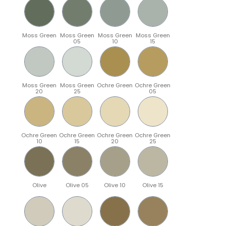
Moss Green
Moss Green
Moss Green
Moss Green
05
10
15
Moss Green
Moss Green
Ochre Green
Ochre Green
20
25
05
Ochre Green
Ochre Green
Ochre Green
Ochre Green
10
15
20
25
Olive
Olive 05
Olive 10
Olive 15