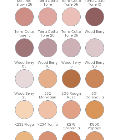
Soft Red
Terra Cotta
Terra Cotta
Terra Cotta
Brown 25
Tone
Tone 05
Tone 10
Terra Cotta
Terra Cotta
Terra Cotta
Wood Berry
Tone 15
Tone 20
Tone 25
Wood Berry
Wood Berry
Wood Berry
Wood Berry
05
10
15
20
Wood Berry
232
500 Rough
501
25
Mandarin
Rust
Calendula
K232 Playa
K234 Tonno
K278
K500
California
Papaya