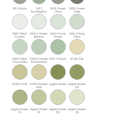
951 Koala
967
969 Green
989 Green
Eucalyptus
Olive
Kelp
K65.1 Mint
K65.2 Green
K65.3 Lime
K65.4 Aloe
Cream
Breeze
Green
Vera
K65.5 Mint
K65.6 Verde
K65.7 Allium
K246 Silk
Chocolate
Esmeralda
K290 Lime
K291 Golden
Apple Green
Apple Green
Kiwi
05
Apple Green
Apple Green
Apple Green
Apple Green
10
15
20
25