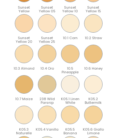
Sunset
Sunset
Sunset
Sunset
Yellow
Yellow 05
Yellow 10
Yellow 15
Sunset
Sunset
10.1 Corn
10.2 Straw
Yellow 20
Yellow 25
10.3 Almond
10.4 Oro
10.5
10.6 Honey
Pineapple
10.7 Maize
238 Wild
K05.1 Linen
K05.2
Parsnip
White
Buttermilk
K05.3
K05.4 Vanilla
K05.5
K05.6 Giallo
Naturelle
Banana
Limone