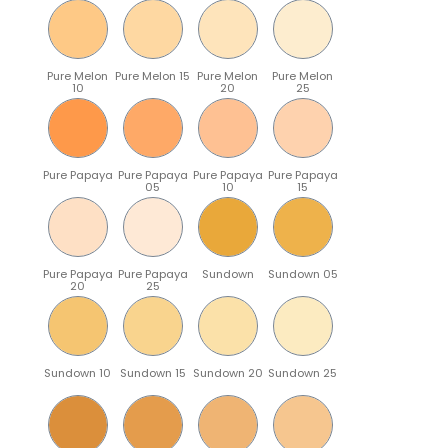
Pure Melon
Pure Melon 15
Pure Melon
Pure Melon
10
20
25
Pure Papaya
Pure Papaya
Pure Papaya
Pure Papaya
05
10
15
Pure Papaya
Pure Papaya
Sundown
Sundown 05
20
25
Sundown 10
Sundown 15
Sundown 20
Sundown 25