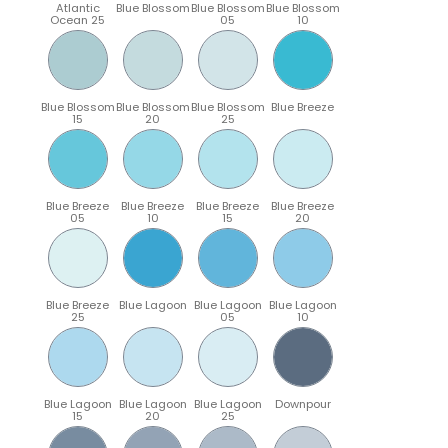
Atlantic
Blue Blossom
Blue Blossom
Blue Blossom
Ocean 25
05
10
Blue Blossom
Blue Blossom
Blue Blossom
Blue Breeze
15
20
25
Blue Breeze
Blue Breeze
Blue Breeze
Blue Breeze
05
10
15
20
Blue Breeze
Blue Lagoon
Blue Lagoon
Blue Lagoon
25
05
10
Blue Lagoon
Blue Lagoon
Blue Lagoon
Downpour
15
20
25