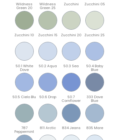
Wildness
Wildness
Zucchini
Zucchini 05
Green 20
Green 25
Zucchini 10
Zucchini 15
Zucchini 20
Zucchini 25
50.1 White
50.2 Aqua
50.3 Sea
50.4 Baby
Dove
Blue
50.5 Cielo Blu
50.6 Drop
50.7
333 Dove
Cornflower
Blue
787
811 Arctic
834 Jeans
835 Mare
Peppermint