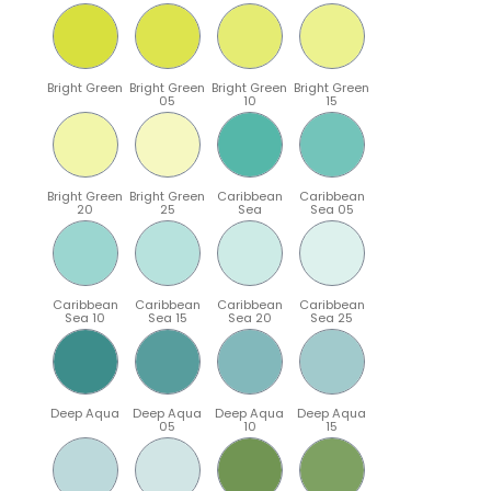
Bright Green
Bright Green
Bright Green
Bright Green
05
10
15
Bright Green
Bright Green
Caribbean
Caribbean
20
25
Sea
Sea 05
Caribbean
Caribbean
Caribbean
Caribbean
Sea 10
Sea 15
Sea 20
Sea 25
Deep Aqua
Deep Aqua
Deep Aqua
Deep Aqua
05
10
15