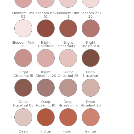
Blossom Pink
Blossom Pink
Blossom Pink
Blossom Pink
05
10
15
20
Blossom Pink
Bright
Bright
Bright
25
Chestnut
Chestnut 05
Chestnut 10
Bright
Bright
Bright
Deep
Chestnut 15
Chestnut 20
Chestnut 25
Hazelnut
Deep
Deep
Deep
Deep
Hazelnut 05
Hazelnut 10
Hazelnut 15
Hazelnut 20
Deep
Indian
Indian
Indian