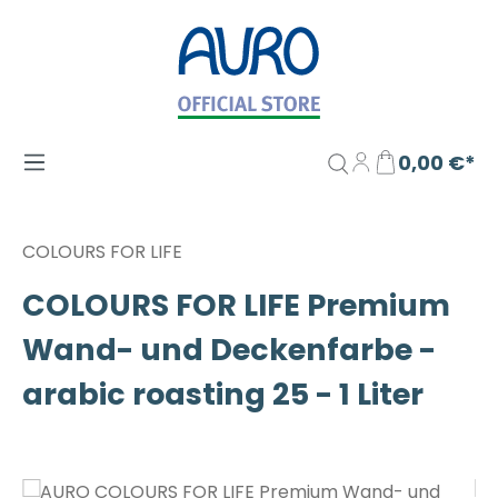
Zum Hauptinhalt springen
0,00 €*
COLOURS FOR LIFE
COLOURS FOR LIFE Premium
Wand- und Deckenfarbe -
arabic roasting 25 - 1 Liter
Bildergalerie überspringen