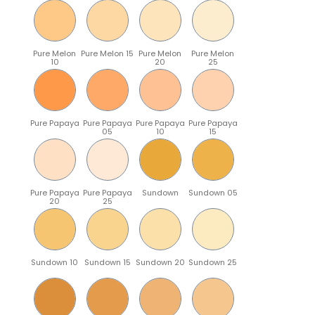
Pure Melon
Pure Melon 15
Pure Melon
Pure Melon
10
20
25
Pure Papaya
Pure Papaya
Pure Papaya
Pure Papaya
05
10
15
Pure Papaya
Pure Papaya
Sundown
Sundown 05
20
25
Sundown 10
Sundown 15
Sundown 20
Sundown 25