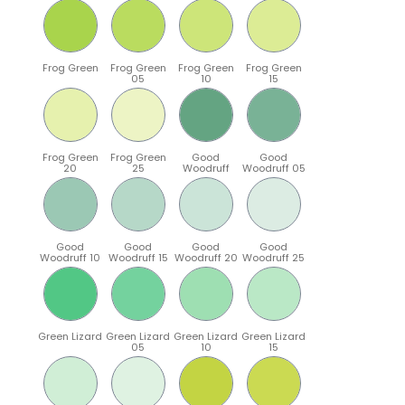
Frog Green
Frog Green
Frog Green
Frog Green
05
10
15
Frog Green
Frog Green
Good
Good
20
25
Woodruff
Woodruff 05
Good
Good
Good
Good
Woodruff 10
Woodruff 15
Woodruff 20
Woodruff 25
Green Lizard
Green Lizard
Green Lizard
Green Lizard
05
10
15