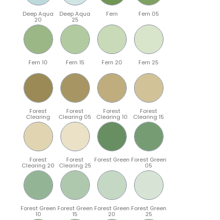
Deep Aqua
Deep Aqua
Fern
Fern 05
20
25
Fern 10
Fern 15
Fern 20
Fern 25
Forest
Forest
Forest
Forest
Clearing
Clearing 05
Clearing 10
Clearing 15
Forest
Forest
Forest Green
Forest Green
Clearing 20
Clearing 25
05
Forest Green
Forest Green
Forest Green
Forest Green
10
15
20
25