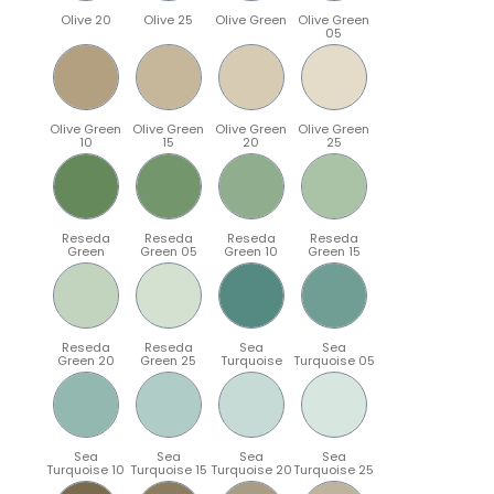
Olive 20
Olive 25
Olive Green
Olive Green
05
Olive Green
Olive Green
Olive Green
Olive Green
10
15
20
25
Reseda
Reseda
Reseda
Reseda
Green
Green 05
Green 10
Green 15
Reseda
Reseda
Sea
Sea
Green 20
Green 25
Turquoise
Turquoise 05
Sea
Sea
Sea
Sea
Turquoise 10
Turquoise 15
Turquoise 20
Turquoise 25