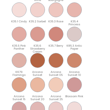
K35.1 Cindy
K35.2 Sorbet
K35.3 Rose
K35.4
Princess
K35.5 Pink
K35.6
K35.7 Berry
K85.3 Antic
Panther
Strawberry
Paper
Cream
K679
Arizona
Arizona
Arizona
Flamingo
Sunset
Sunset 05
Sunset 10
Arizona
Arizona
Arizona
Blossom Pink
Sunset 15
Sunset 20
Sunset 25