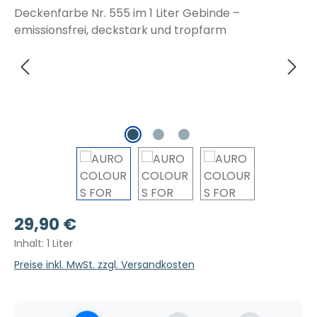
Regulärer Preis:
29,90 €
Inhalt:
1 Liter
Preise inkl. MwSt. zzgl. Versandkosten