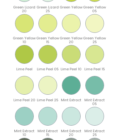
Green Lizard
Green Lizard
Green Yellow
Green Yellow
20
25
05
Green Yellow
Green Yellow
Green Yellow
Green Yellow
10
15
20
25
Lime Peel
Lime Peel 05
Lime Peel 10
Lime Peel 15
Lime Peel 20
Lime Peel 25
Mint Extract
Mint Extract
05
Mint Extract
Mint Extract
Mint Extract
Mint Extract
10
15
20
25