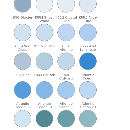
836 Glacier
K55.1 Ghost
K55.2 Crystal
K55.3 Alice
White
Blue
Blue
K55.4 Sea
K55.5 La Mer
K55.6
K55.7 Azul
Cloud
Atlantic
Luminoso
K333 Iris
K834 Horizon
K836
Atlantic
Calypso
Ocean
Atlantic
Atlantic
Atlantic
Atlantic
Ocean 05
Ocean 10
Ocean 15
Ocean 20