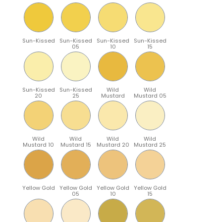
Sun-Kissed
Sun-Kissed
Sun-Kissed
Sun-Kissed
05
10
15
Sun-Kissed
Sun-Kissed
Wild
Wild
20
25
Mustard
Mustard 05
Wild
Wild
Wild
Wild
Mustard 10
Mustard 15
Mustard 20
Mustard 25
Yellow Gold
Yellow Gold
Yellow Gold
Yellow Gold
05
10
15