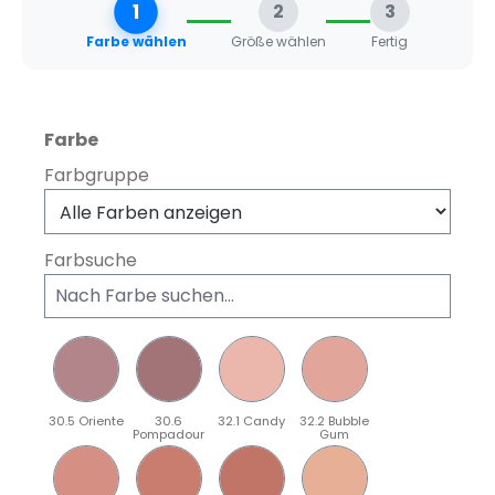
1
2
3
Farbe wählen
Größe wählen
Fertig
auswählen
Farbe
Farbgruppe
Farbsuche
30.5 Oriente
30.6
32.1 Candy
32.2 Bubble
Pompadour
Gum