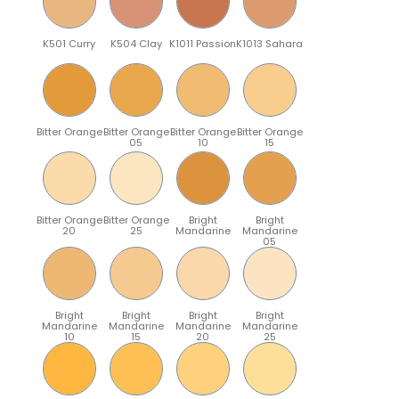
K501 Curry
K504 Clay
K1011 Passion
K1013 Sahara
Bitter Orange
Bitter Orange
Bitter Orange
Bitter Orange
05
10
15
Bitter Orange
Bitter Orange
Bright
Bright
20
25
Mandarine
Mandarine
05
Bright
Bright
Bright
Bright
Mandarine
Mandarine
Mandarine
Mandarine
10
15
20
25