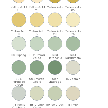
Yellow Gold
Yellow Gold
Yellow Kelp
Yellow Kelp
20
25
05
Yellow Kelp
Yellow Kelp
Yellow Kelp
Yellow Kelp
10
15
20
25
60.1 Spring
60.2 Crema
60.3
60.4
Verde
Pistacchio
Kardamom
60.5
60.6 Verde
60.7
112 Jasmin
Paradise
Opale
Smaragd
Green
113 Turnip
118 Creme
119 Ice Green
154 Miel
Cabbage
Verde