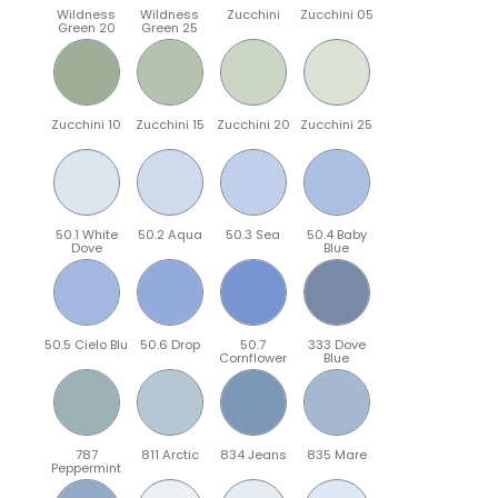
Wildness
Wildness
Zucchini
Zucchini 05
Green 20
Green 25
Zucchini 10
Zucchini 15
Zucchini 20
Zucchini 25
50.1 White
50.2 Aqua
50.3 Sea
50.4 Baby
Dove
Blue
50.5 Cielo Blu
50.6 Drop
50.7
333 Dove
Cornflower
Blue
787
811 Arctic
834 Jeans
835 Mare
Peppermint