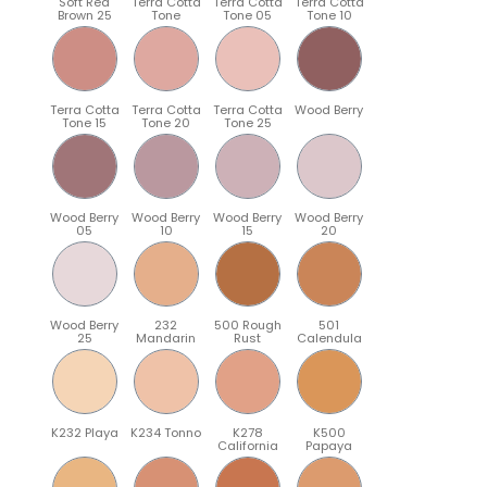
Soft Red
Terra Cotta
Terra Cotta
Terra Cotta
Brown 25
Tone
Tone 05
Tone 10
Terra Cotta
Terra Cotta
Terra Cotta
Wood Berry
Tone 15
Tone 20
Tone 25
Wood Berry
Wood Berry
Wood Berry
Wood Berry
05
10
15
20
Wood Berry
232
500 Rough
501
25
Mandarin
Rust
Calendula
K232 Playa
K234 Tonno
K278
K500
California
Papaya