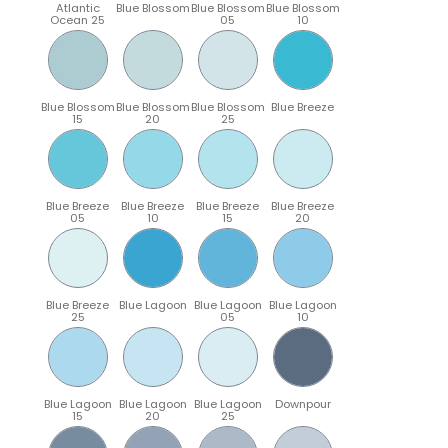
Atlantic
Blue Blossom
Blue Blossom
Blue Blossom
Ocean 25
05
10
Blue Blossom
Blue Blossom
Blue Blossom
Blue Breeze
15
20
25
Blue Breeze
Blue Breeze
Blue Breeze
Blue Breeze
05
10
15
20
Blue Breeze
Blue Lagoon
Blue Lagoon
Blue Lagoon
25
05
10
Blue Lagoon
Blue Lagoon
Blue Lagoon
Downpour
15
20
25