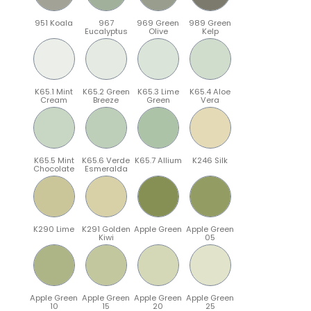
951 Koala
967
969 Green
989 Green
Eucalyptus
Olive
Kelp
K65.1 Mint
K65.2 Green
K65.3 Lime
K65.4 Aloe
Cream
Breeze
Green
Vera
K65.5 Mint
K65.6 Verde
K65.7 Allium
K246 Silk
Chocolate
Esmeralda
K290 Lime
K291 Golden
Apple Green
Apple Green
Kiwi
05
Apple Green
Apple Green
Apple Green
Apple Green
10
15
20
25