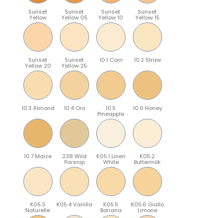
Sunset
Sunset
Sunset
Sunset
Yellow
Yellow 05
Yellow 10
Yellow 15
Sunset
Sunset
10.1 Corn
10.2 Straw
Yellow 20
Yellow 25
10.3 Almond
10.4 Oro
10.5
10.6 Honey
Pineapple
10.7 Maize
238 Wild
K05.1 Linen
K05.2
Parsnip
White
Buttermilk
K05.3
K05.4 Vanilla
K05.5
K05.6 Giallo
Naturelle
Banana
Limone