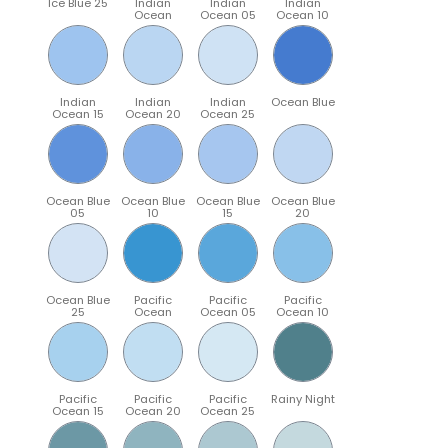
Ice Blue 25
Indian
Indian
Indian
Ocean
Ocean 05
Ocean 10
Indian
Indian
Indian
Ocean Blue
Ocean 15
Ocean 20
Ocean 25
Ocean Blue
Ocean Blue
Ocean Blue
Ocean Blue
05
10
15
20
Ocean Blue
Pacific
Pacific
Pacific
25
Ocean
Ocean 05
Ocean 10
Pacific
Pacific
Pacific
Rainy Night
Ocean 15
Ocean 20
Ocean 25