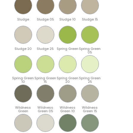
Sludge
Sludge 05
Sludge 10
Sludge 15
Sludge 20
Sludge 25
Spring Green
Spring Green
05
Spring Green
Spring Green
Spring Green
Spring Green
10
15
20
25
Wildness
Wildness
Wildness
Wildness
Green
Green 05
Green 10
Green 15