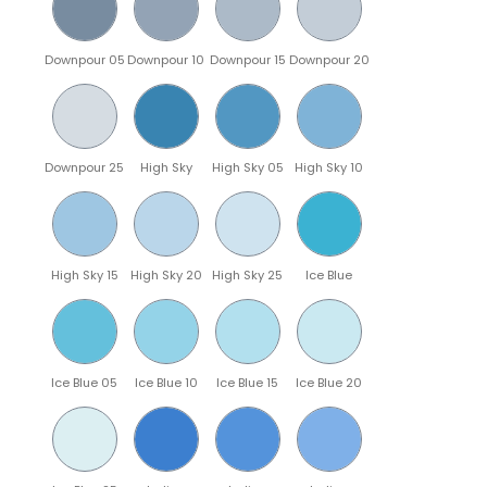
Downpour 05
Downpour 10
Downpour 15
Downpour 20
Downpour 25
High Sky
High Sky 05
High Sky 10
High Sky 15
High Sky 20
High Sky 25
Ice Blue
Ice Blue 05
Ice Blue 10
Ice Blue 15
Ice Blue 20