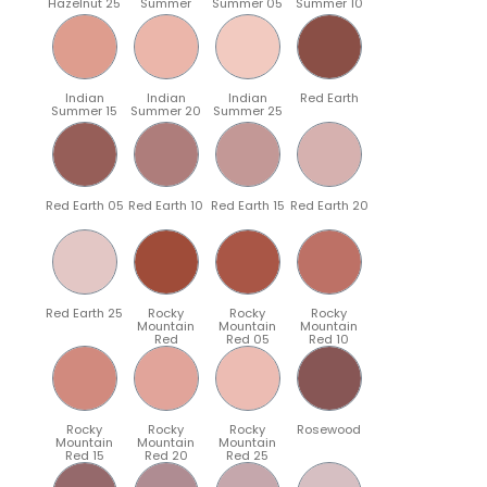
Hazelnut 25
Summer
Summer 05
Summer 10
Indian
Indian
Indian
Red Earth
Summer 15
Summer 20
Summer 25
Red Earth 05
Red Earth 10
Red Earth 15
Red Earth 20
Red Earth 25
Rocky
Rocky
Rocky
Mountain
Mountain
Mountain
Red
Red 05
Red 10
Rocky
Rocky
Rocky
Rosewood
Mountain
Mountain
Mountain
Red 15
Red 20
Red 25