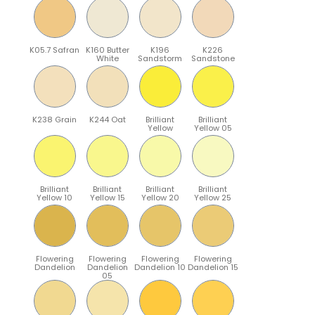
K05.7 Safran
K160 Butter
K196
K226
White
Sandstorm
Sandstone
K238 Grain
K244 Oat
Brilliant
Brilliant
Yellow
Yellow 05
Brilliant
Brilliant
Brilliant
Brilliant
Yellow 10
Yellow 15
Yellow 20
Yellow 25
Flowering
Flowering
Flowering
Flowering
Dandelion
Dandelion
Dandelion 10
Dandelion 15
05