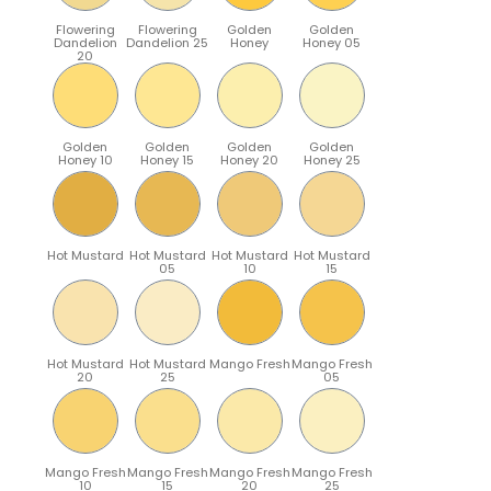
Flowering
Flowering
Golden
Golden
Dandelion
Dandelion 25
Honey
Honey 05
20
Golden
Golden
Golden
Golden
Honey 10
Honey 15
Honey 20
Honey 25
Hot Mustard
Hot Mustard
Hot Mustard
Hot Mustard
05
10
15
Hot Mustard
Hot Mustard
Mango Fresh
Mango Fresh
20
25
05
Mango Fresh
Mango Fresh
Mango Fresh
Mango Fresh
10
15
20
25