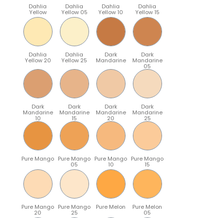
Dahlia
Dahlia
Dahlia
Dahlia
Yellow
Yellow 05
Yellow 10
Yellow 15
Dahlia
Dahlia
Dark
Dark
Yellow 20
Yellow 25
Mandarine
Mandarine
05
Dark
Dark
Dark
Dark
Mandarine
Mandarine
Mandarine
Mandarine
10
15
20
25
Pure Mango
Pure Mango
Pure Mango
Pure Mango
05
10
15
Pure Mango
Pure Mango
Pure Melon
Pure Melon
20
25
05