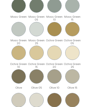
Moss Green
Moss Green
Moss Green
Moss Green
05
10
15
Moss Green
Moss Green
Ochre Green
Ochre Green
20
25
05
Ochre Green
Ochre Green
Ochre Green
Ochre Green
10
15
20
25
Olive
Olive 05
Olive 10
Olive 15