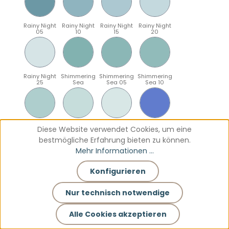
Rainy Night
Rainy Night
Rainy Night
Rainy Night
05
10
15
20
Rainy Night
Shimmering
Shimmering
Shimmering
25
Sea
Sea 05
Sea 10
Shimmering
Shimmering
Shimmering
Sparkling
Diese Website verwendet Cookies, um eine
Sea 15
Sea 20
Sea 25
Blue
bestmögliche Erfahrung bieten zu können.
Mehr Informationen ...
Konfigurieren
Sparkling
Sparkling
Sparkling
Sparkling
Blue 05
Blue 10
Blue 15
Blue 20
Nur technisch notwendige
Alle Cookies akzeptieren
Sparkling
Teal
Teal 05
Teal 10