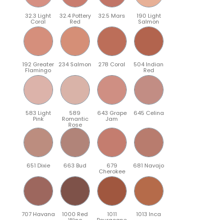
32.3 Light
32.4 Pottery
32.5 Mars
190 Light
Coral
Red
Salmon
192 Greater
234 Salmon
278 Coral
504 Indian
Flamingo
Red
583 Light
589
643 Grape
645 Celina
Pink
Romantic
Jam
Rose
651 Dixie
663 Bud
679
681 Navajo
Cherokee
707 Havana
1000 Red
1011
1013 Inca
Wine
Bourgogne