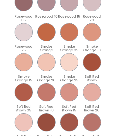
Rosewood
Rosewood 10
Rosewood 15
Rosewood
05
20
Rosewood
Smoke
Smoke
Smoke
25
Orange
Orange 05
Orange 10
Smoke
Smoke
Smoke
Soft Red
Orange 15
Orange 20
Orange 25
Brown
Soft Red
Soft Red
Soft Red
Soft Red
Brown 05
Brown 10
Brown 15
Brown 20