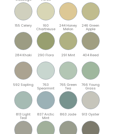
155 Celery
160
244 Honey
246 Green
Chartreuse
Melon
Apple
284 Khaki
290 Flora
291 Mint
404 Reed
592 Sapling
763
765 Green
766 Young
Spearmint
Tea
Grass
813 Light
837 Arctic
863 Jade
913 Oyster
Teal
Mint