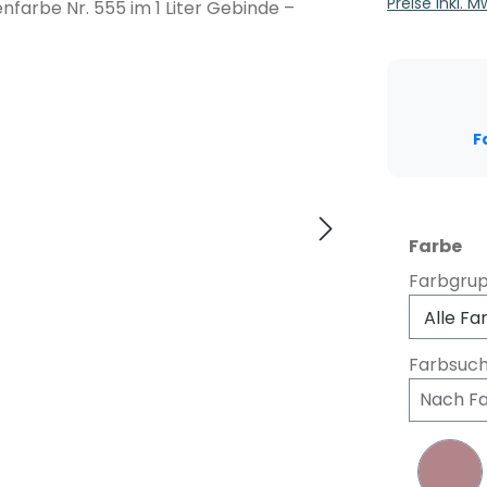
Preise inkl. 
F
au
Farbe
Farbgru
Farbsuc