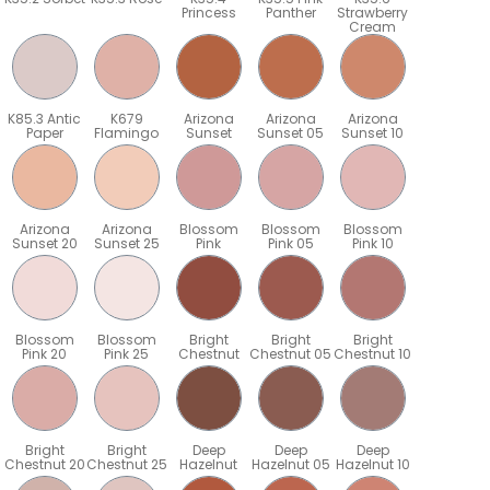
Princess
Panther
Strawberry
Cream
K85.3 Antic
K679
Arizona
Arizona
Arizona
Paper
Flamingo
Sunset
Sunset 05
Sunset 10
Arizona
Arizona
Blossom
Blossom
Blossom
Sunset 20
Sunset 25
Pink
Pink 05
Pink 10
Blossom
Blossom
Bright
Bright
Bright
Pink 20
Pink 25
Chestnut
Chestnut 05
Chestnut 10
Bright
Bright
Deep
Deep
Deep
5
Chestnut 20
Chestnut 25
Hazelnut
Hazelnut 05
Hazelnut 10