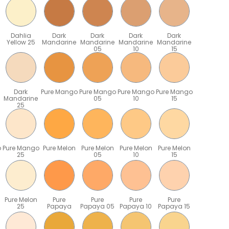
Dahlia
Dark
Dark
Dark
Dark
Yellow 25
Mandarine
Mandarine
Mandarine
Mandarine
05
10
15
Dark
Pure Mango
Pure Mango
Pure Mango
Pure Mango
Mandarine
05
10
15
25
o
Pure Mango
Pure Melon
Pure Melon
Pure Melon
Pure Melon
25
05
10
15
Pure Melon
Pure
Pure
Pure
Pure
25
Papaya
Papaya 05
Papaya 10
Papaya 15