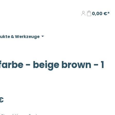
0,00 €*
dukte & Werkzeuge
rbe - beige brown - 1
eis:
€