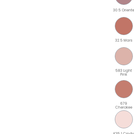
30.5 Orient
32.5 Mars
583 Light
Pink
679
Cherokee
K35.1 Cindy