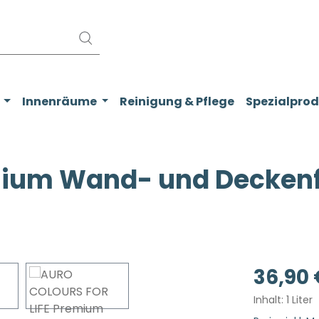
Innenräume
Reinigung & Pflege
Spezialpro
ium Wand- und Deckenfa
Regulärer Pr
36,90 
Inhalt:
1 Liter