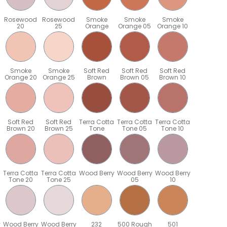
Rosewood
Rosewood
Smoke
Smoke
Smoke
20
25
Orange
Orange 05
Orange 10
Smoke
Smoke
Soft Red
Soft Red
Soft Red
Orange 20
Orange 25
Brown
Brown 05
Brown 10
Soft Red
Soft Red
Terra Cotta
Terra Cotta
Terra Cotta
Brown 20
Brown 25
Tone
Tone 05
Tone 10
Terra Cotta
Terra Cotta
Wood Berry
Wood Berry
Wood Berry
Tone 20
Tone 25
05
10
y
Wood Berry
Wood Berry
232
500 Rough
501