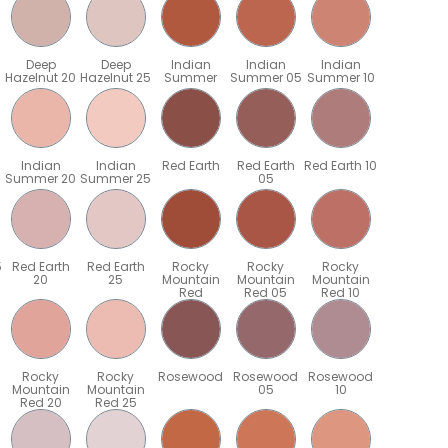
Deep
Deep
Indian
Indian
Indian
Hazelnut 20
Hazelnut 25
Summer
Summer 05
Summer 10
Indian
Indian
Red Earth
Red Earth
Red Earth 10
Summer 20
Summer 25
05
5
Red Earth
Red Earth
Rocky
Rocky
Rocky
20
25
Mountain
Mountain
Mountain
Red
Red 05
Red 10
Rocky
Rocky
Rosewood
Rosewood
Rosewood
Mountain
Mountain
05
10
Red 20
Red 25