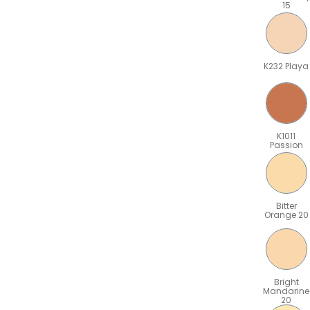
15
K232 Playa
K1011
Passion
Bitter
Orange 20
Bright
Mandarine
20