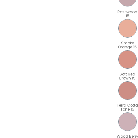
Rosewood
15
Smoke
Orange 15
Soft Red
Brown 15
Terra Cotta
Tone 15
Wood Berr