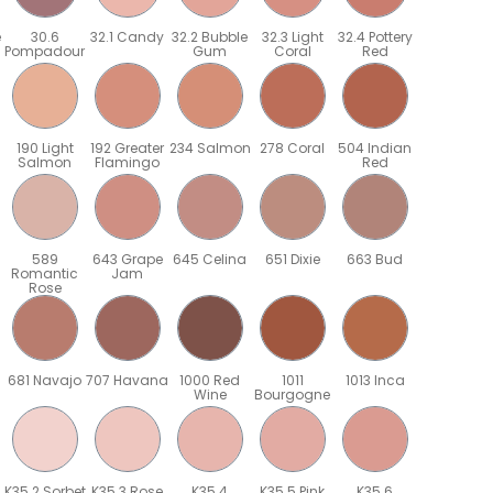
e
30.6
32.1 Candy
32.2 Bubble
32.3 Light
32.4 Pottery
Pompadour
Gum
Coral
Red
190 Light
192 Greater
234 Salmon
278 Coral
504 Indian
Salmon
Flamingo
Red
589
643 Grape
645 Celina
651 Dixie
663 Bud
Romantic
Jam
Rose
681 Navajo
707 Havana
1000 Red
1011
1013 Inca
Wine
Bourgogne
K35.2 Sorbet
K35.3 Rose
K35.4
K35.5 Pink
K35.6