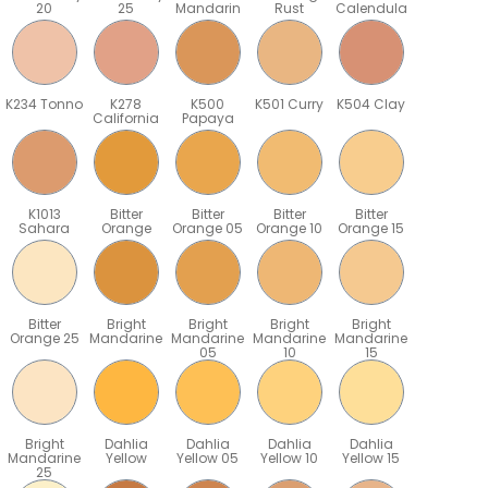
20
25
Mandarin
Rust
Calendula
K234 Tonno
K278
K500
K501 Curry
K504 Clay
California
Papaya
K1013
Bitter
Bitter
Bitter
Bitter
Sahara
Orange
Orange 05
Orange 10
Orange 15
Bitter
Bright
Bright
Bright
Bright
Orange 25
Mandarine
Mandarine
Mandarine
Mandarine
05
10
15
Bright
Dahlia
Dahlia
Dahlia
Dahlia
Mandarine
Yellow
Yellow 05
Yellow 10
Yellow 15
25