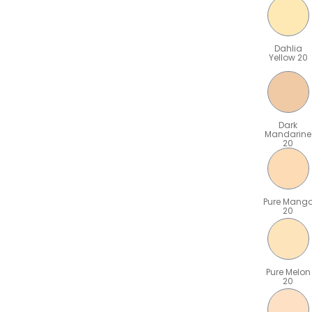
Dahlia
Yellow 20
Dark
Mandarine
20
Pure Mang
20
Pure Melon
20