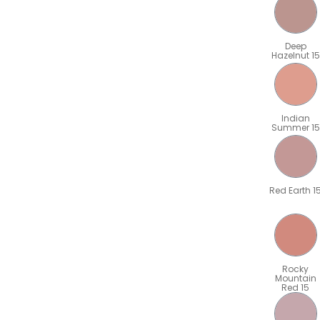
Deep
Hazelnut 15
Indian
Summer 15
Red Earth 1
Rocky
Mountain
Red 15