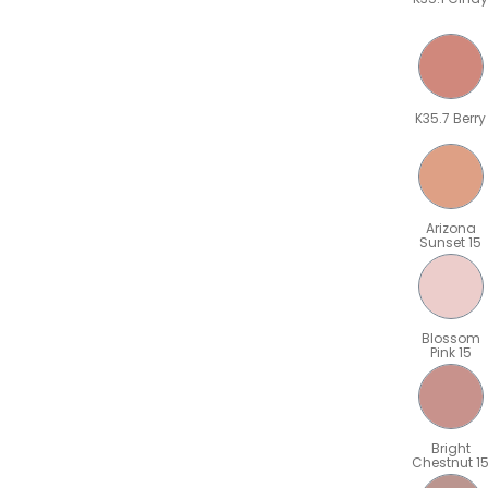
K35.7 Berry
Arizona
Sunset 15
Blossom
Pink 15
Bright
Chestnut 1