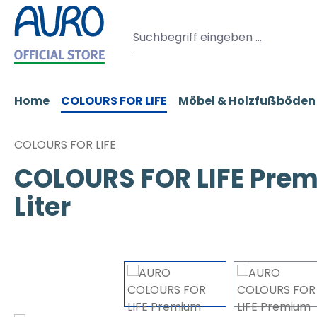
m Hauptinhalt springen
Zur Suche springen
Zur Hauptnavigation springen
Home
COLOURS FOR LIFE
Möbel & Holzfußböden
COLOURS FOR LIFE
COLOURS FOR LIFE Prem
Liter
Bildergalerie überspringen