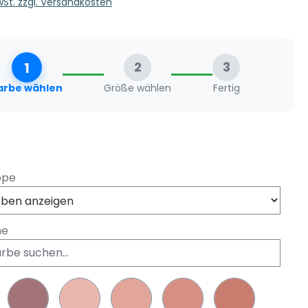
MwSt. zzgl. Versandkosten
1
2
3
arbe wählen
Größe wählen
Fertig
swählen
ppe
he