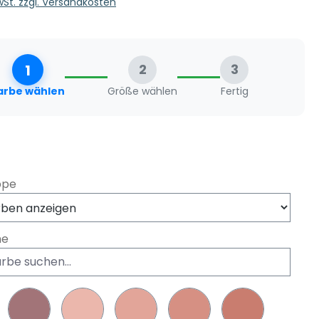
MwSt. zzgl. Versandkosten
1
2
3
arbe wählen
Größe wählen
Fertig
swählen
ppe
he