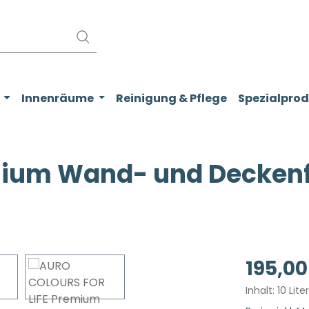
Innenräume
Reinigung & Pflege
Spezialpro
ium Wand- und Deckenfa
Regulärer Pr
195,00
Inhalt:
10 Lite