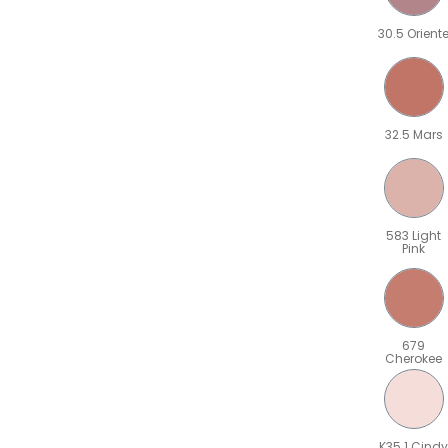
30.5 Orient
32.5 Mars
583 Light
Pink
679
Cherokee
K35.1 Cindy