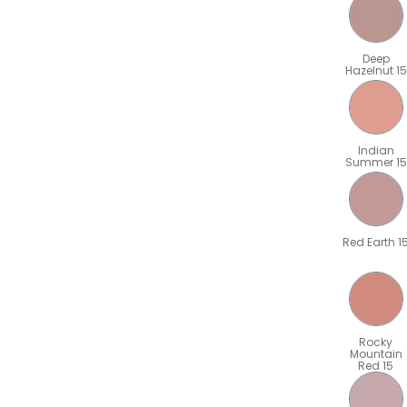
Deep
Hazelnut 15
Indian
Summer 15
Red Earth 1
Rocky
Mountain
Red 15