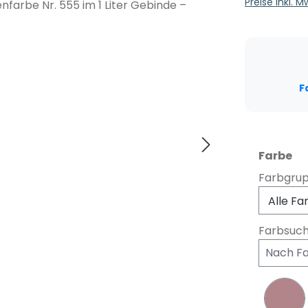
Preise inkl. 
F
au
Farbe
Farbgru
Farbsuc