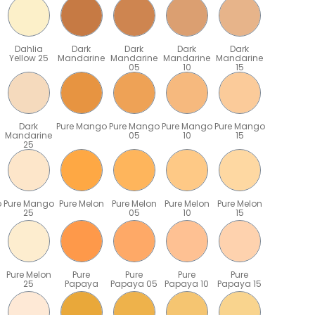
Dahlia
Dark
Dark
Dark
Dark
Yellow 25
Mandarine
Mandarine
Mandarine
Mandarine
05
10
15
Dark
Pure Mango
Pure Mango
Pure Mango
Pure Mango
Mandarine
05
10
15
25
o
Pure Mango
Pure Melon
Pure Melon
Pure Melon
Pure Melon
25
05
10
15
Pure Melon
Pure
Pure
Pure
Pure
25
Papaya
Papaya 05
Papaya 10
Papaya 15