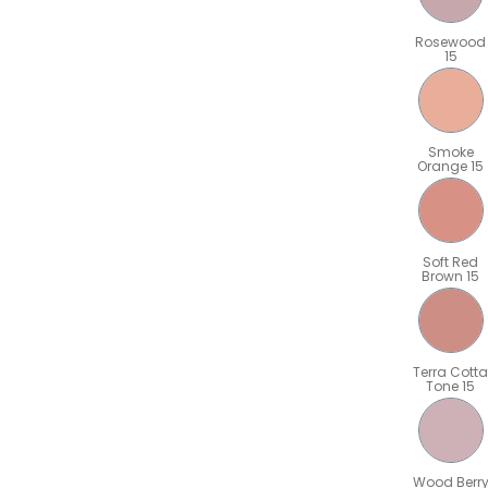
Rosewood
15
Smoke
Orange 15
Soft Red
Brown 15
Terra Cotta
Tone 15
Wood Berr