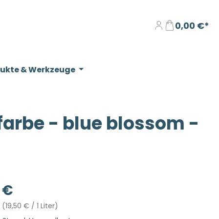
0,00 €*
dukte & Werkzeuge
rbe - blue blossom -
eis:
 €
r
(19,50 € / 1 Liter)