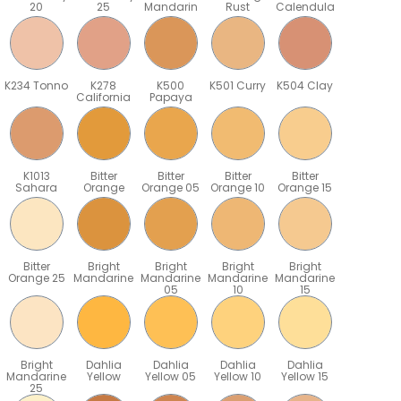
20
25
Mandarin
Rust
Calendula
K234 Tonno
K278
K500
K501 Curry
K504 Clay
California
Papaya
K1013
Bitter
Bitter
Bitter
Bitter
Sahara
Orange
Orange 05
Orange 10
Orange 15
Bitter
Bright
Bright
Bright
Bright
Orange 25
Mandarine
Mandarine
Mandarine
Mandarine
05
10
15
Bright
Dahlia
Dahlia
Dahlia
Dahlia
Mandarine
Yellow
Yellow 05
Yellow 10
Yellow 15
25