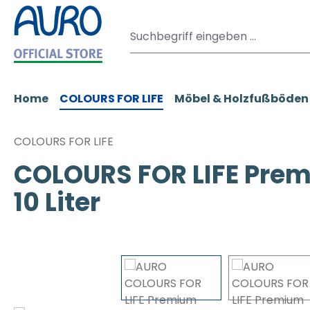
m Hauptinhalt springen
Zur Suche springen
Zur Hauptnavigation springen
Home
COLOURS FOR LIFE
Möbel & Holzfußböden
COLOURS FOR LIFE
COLOURS FOR LIFE Prem
10 Liter
Bildergalerie überspringen