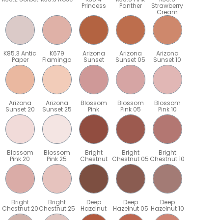
Princess
Panther
Strawberry
Cream
K85.3 Antic
K679
Arizona
Arizona
Arizona
Paper
Flamingo
Sunset
Sunset 05
Sunset 10
Arizona
Arizona
Blossom
Blossom
Blossom
Sunset 20
Sunset 25
Pink
Pink 05
Pink 10
Blossom
Blossom
Bright
Bright
Bright
Pink 20
Pink 25
Chestnut
Chestnut 05
Chestnut 10
Bright
Bright
Deep
Deep
Deep
5
Chestnut 20
Chestnut 25
Hazelnut
Hazelnut 05
Hazelnut 10