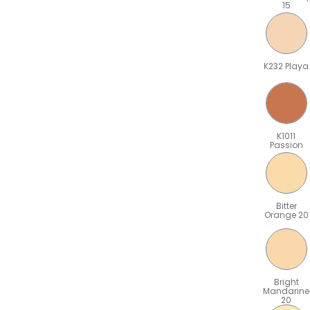
15
K232 Playa
K1011
Passion
Bitter
Orange 20
Bright
Mandarine
20