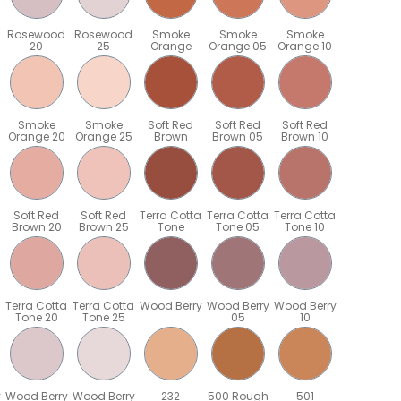
Rosewood
Rosewood
Smoke
Smoke
Smoke
20
25
Orange
Orange 05
Orange 10
Smoke
Smoke
Soft Red
Soft Red
Soft Red
Orange 20
Orange 25
Brown
Brown 05
Brown 10
Soft Red
Soft Red
Terra Cotta
Terra Cotta
Terra Cotta
Brown 20
Brown 25
Tone
Tone 05
Tone 10
Terra Cotta
Terra Cotta
Wood Berry
Wood Berry
Wood Berry
Tone 20
Tone 25
05
10
y
Wood Berry
Wood Berry
232
500 Rough
501