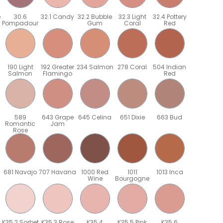
e
30.6
32.1 Candy
32.2 Bubble
32.3 Light
32.4 Pottery
Pompadour
Gum
Coral
Red
190 Light
192 Greater
234 Salmon
278 Coral
504 Indian
Salmon
Flamingo
Red
589
643 Grape
645 Celina
651 Dixie
663 Bud
Romantic
Jam
Rose
681 Navajo
707 Havana
1000 Red
1011
1013 Inca
Wine
Bourgogne
K35.2 Sorbet
K35.3 Rose
K35.4
K35.5 Pink
K35.6