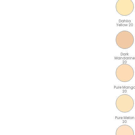
Dahlia
Yellow 20
Dark
Mandarine
20
Pure Mang
20
Pure Melon
20