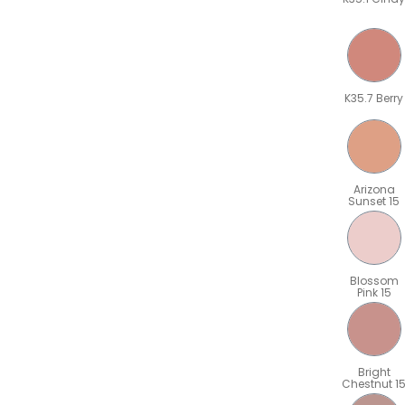
K35.7 Berry
Arizona
Sunset 15
Blossom
Pink 15
Bright
Chestnut 1