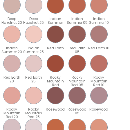
Deep
Deep
Indian
Indian
Indian
Hazelnut 20
Hazelnut 25
Summer
Summer 05
Summer 10
Indian
Indian
Red Earth
Red Earth
Red Earth 10
Summer 20
Summer 25
05
5
Red Earth
Red Earth
Rocky
Rocky
Rocky
20
25
Mountain
Mountain
Mountain
Red
Red 05
Red 10
Rocky
Rocky
Rosewood
Rosewood
Rosewood
Mountain
Mountain
05
10
Red 20
Red 25