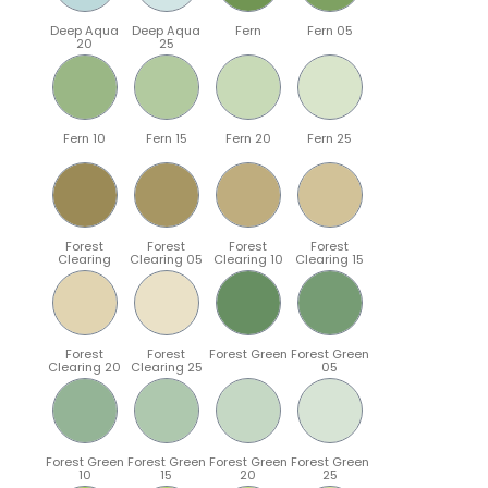
Deep Aqua
Deep Aqua
Fern
Fern 05
20
25
Fern 10
Fern 15
Fern 20
Fern 25
Forest
Forest
Forest
Forest
Clearing
Clearing 05
Clearing 10
Clearing 15
Forest
Forest
Forest Green
Forest Green
Clearing 20
Clearing 25
05
Forest Green
Forest Green
Forest Green
Forest Green
10
15
20
25