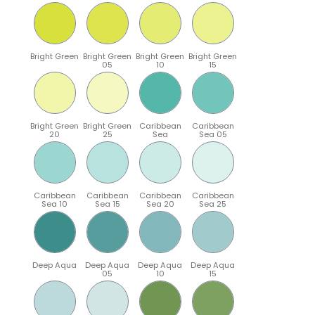
Bright Green
Bright Green
Bright Green
Bright Green
05
10
15
Bright Green
Bright Green
Caribbean
Caribbean
20
25
Sea
Sea 05
Caribbean
Caribbean
Caribbean
Caribbean
Sea 10
Sea 15
Sea 20
Sea 25
Deep Aqua
Deep Aqua
Deep Aqua
Deep Aqua
05
10
15