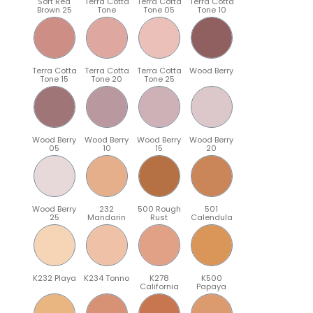
Soft Red
Terra Cotta
Terra Cotta
Terra Cotta
Brown 25
Tone
Tone 05
Tone 10
Terra Cotta
Terra Cotta
Terra Cotta
Wood Berry
Tone 15
Tone 20
Tone 25
Wood Berry
Wood Berry
Wood Berry
Wood Berry
05
10
15
20
Wood Berry
232
500 Rough
501
25
Mandarin
Rust
Calendula
K232 Playa
K234 Tonno
K278
K500
California
Papaya