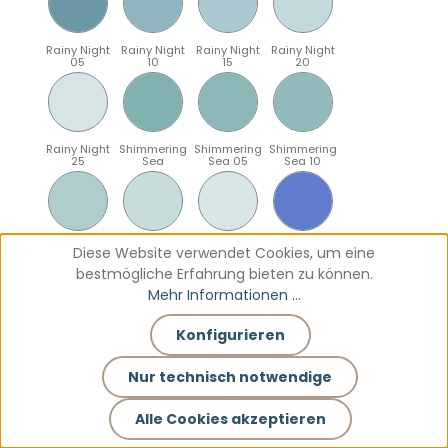
Rainy Night
Rainy Night
Rainy Night
Rainy Night
05
10
15
20
Rainy Night
Shimmering
Shimmering
Shimmering
25
Sea
Sea 05
Sea 10
Shimmering
Shimmering
Shimmering
Sparkling
Diese Website verwendet Cookies, um eine
Sea 15
Sea 20
Sea 25
Blue
bestmögliche Erfahrung bieten zu können.
Mehr Informationen ...
Konfigurieren
Sparkling
Sparkling
Sparkling
Sparkling
Blue 05
Blue 10
Blue 15
Blue 20
Nur technisch notwendige
Alle Cookies akzeptieren
Sparkling
Teal
Teal 05
Teal 10