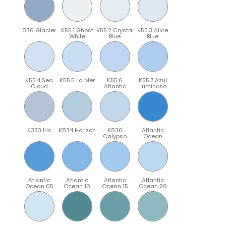
836 Glacier
K55.1 Ghost
K55.2 Crystal
K55.3 Alice
White
Blue
Blue
K55.4 Sea
K55.5 La Mer
K55.6
K55.7 Azul
Cloud
Atlantic
Luminoso
K333 Iris
K834 Horizon
K836
Atlantic
Calypso
Ocean
Atlantic
Atlantic
Atlantic
Atlantic
Ocean 05
Ocean 10
Ocean 15
Ocean 20