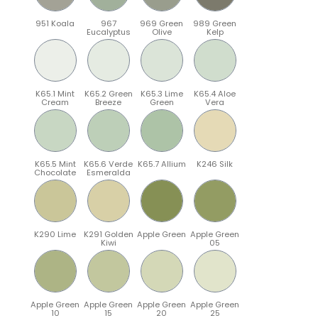
951 Koala
967
969 Green
989 Green
Eucalyptus
Olive
Kelp
K65.1 Mint
K65.2 Green
K65.3 Lime
K65.4 Aloe
Cream
Breeze
Green
Vera
K65.5 Mint
K65.6 Verde
K65.7 Allium
K246 Silk
Chocolate
Esmeralda
K290 Lime
K291 Golden
Apple Green
Apple Green
Kiwi
05
Apple Green
Apple Green
Apple Green
Apple Green
10
15
20
25