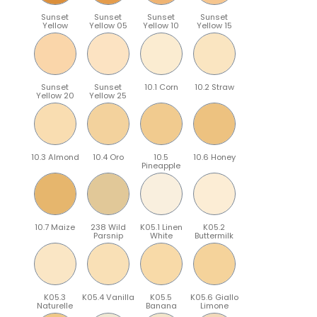
Sunset
Sunset
Sunset
Sunset
Yellow
Yellow 05
Yellow 10
Yellow 15
Sunset
Sunset
10.1 Corn
10.2 Straw
Yellow 20
Yellow 25
10.3 Almond
10.4 Oro
10.5
10.6 Honey
Pineapple
10.7 Maize
238 Wild
K05.1 Linen
K05.2
Parsnip
White
Buttermilk
K05.3
K05.4 Vanilla
K05.5
K05.6 Giallo
Naturelle
Banana
Limone