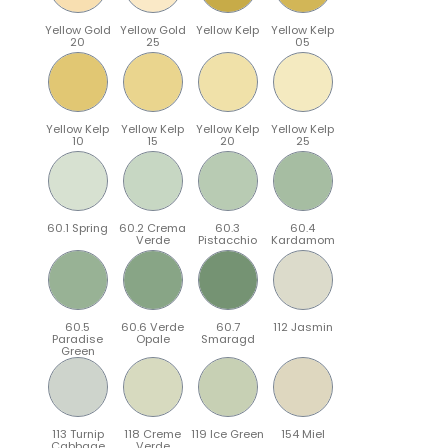
Yellow Gold
Yellow Gold
Yellow Kelp
Yellow Kelp
20
25
05
Yellow Kelp
Yellow Kelp
Yellow Kelp
Yellow Kelp
10
15
20
25
60.1 Spring
60.2 Crema
60.3
60.4
Verde
Pistacchio
Kardamom
60.5
60.6 Verde
60.7
112 Jasmin
Paradise
Opale
Smaragd
Green
113 Turnip
118 Creme
119 Ice Green
154 Miel
Cabbage
Verde