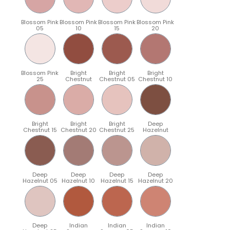
Blossom Pink
Blossom Pink
Blossom Pink
Blossom Pink
05
10
15
20
Blossom Pink
Bright
Bright
Bright
25
Chestnut
Chestnut 05
Chestnut 10
Bright
Bright
Bright
Deep
Chestnut 15
Chestnut 20
Chestnut 25
Hazelnut
Deep
Deep
Deep
Deep
Hazelnut 05
Hazelnut 10
Hazelnut 15
Hazelnut 20
Deep
Indian
Indian
Indian