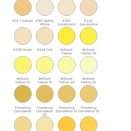
K05.7 Safran
K160 Butter
K196
K226
White
Sandstorm
Sandstone
K238 Grain
K244 Oat
Brilliant
Brilliant
Yellow
Yellow 05
Brilliant
Brilliant
Brilliant
Brilliant
Yellow 10
Yellow 15
Yellow 20
Yellow 25
Flowering
Flowering
Flowering
Flowering
Dandelion
Dandelion
Dandelion 10
Dandelion 15
05