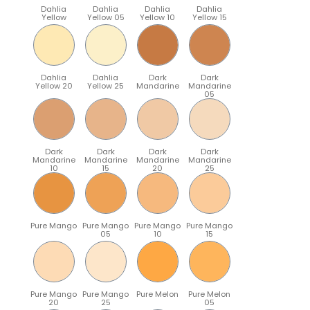
Dahlia
Dahlia
Dahlia
Dahlia
Yellow
Yellow 05
Yellow 10
Yellow 15
Dahlia
Dahlia
Dark
Dark
Yellow 20
Yellow 25
Mandarine
Mandarine
05
Dark
Dark
Dark
Dark
Mandarine
Mandarine
Mandarine
Mandarine
10
15
20
25
Pure Mango
Pure Mango
Pure Mango
Pure Mango
05
10
15
Pure Mango
Pure Mango
Pure Melon
Pure Melon
20
25
05