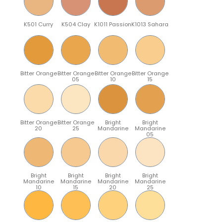
K501 Curry
K504 Clay
K1011 Passion
K1013 Sahara
Bitter Orange
Bitter Orange
Bitter Orange
Bitter Orange
05
10
15
Bitter Orange
Bitter Orange
Bright
Bright
20
25
Mandarine
Mandarine
05
Bright
Bright
Bright
Bright
Mandarine
Mandarine
Mandarine
Mandarine
10
15
20
25