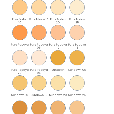
Pure Melon
Pure Melon 15
Pure Melon
Pure Melon
10
20
25
Pure Papaya
Pure Papaya
Pure Papaya
Pure Papaya
05
10
15
Pure Papaya
Pure Papaya
Sundown
Sundown 05
20
25
Sundown 10
Sundown 15
Sundown 20
Sundown 25