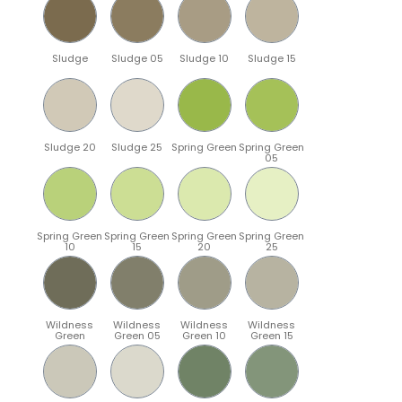
Sludge
Sludge 05
Sludge 10
Sludge 15
Sludge 20
Sludge 25
Spring Green
Spring Green
05
Spring Green
Spring Green
Spring Green
Spring Green
10
15
20
25
Wildness
Wildness
Wildness
Wildness
Green
Green 05
Green 10
Green 15