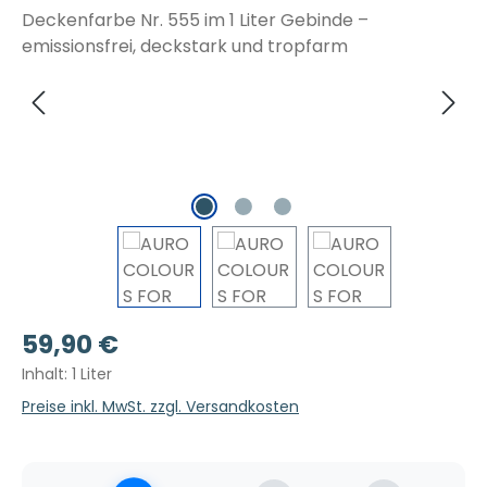
Regulärer Preis:
59,90 €
Inhalt:
1 Liter
Preise inkl. MwSt. zzgl. Versandkosten