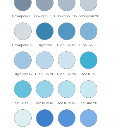
Downpour 05
Downpour 10
Downpour 15
Downpour 20
Downpour 25
High Sky
High Sky 05
High Sky 10
High Sky 15
High Sky 20
High Sky 25
Ice Blue
Ice Blue 05
Ice Blue 10
Ice Blue 15
Ice Blue 20