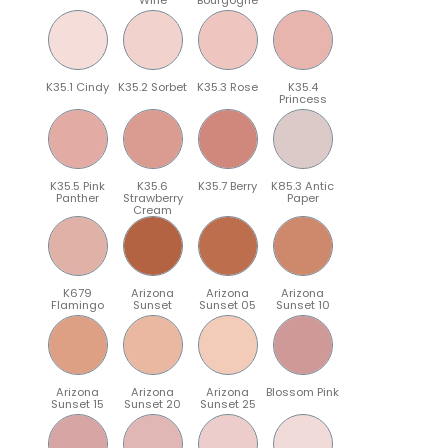
K35.1 Cindy
K35.2 Sorbet
K35.3 Rose
K35.4
Princess
K35.5 Pink
K35.6
K35.7 Berry
K85.3 Antic
Panther
Strawberry
Paper
Cream
K679
Arizona
Arizona
Arizona
Flamingo
Sunset
Sunset 05
Sunset 10
Arizona
Arizona
Arizona
Blossom Pink
Sunset 15
Sunset 20
Sunset 25