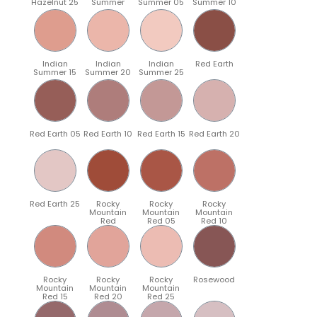
Hazelnut 25
Summer
Summer 05
Summer 10
Indian
Indian
Indian
Red Earth
Summer 15
Summer 20
Summer 25
Red Earth 05
Red Earth 10
Red Earth 15
Red Earth 20
Red Earth 25
Rocky
Rocky
Rocky
Mountain
Mountain
Mountain
Red
Red 05
Red 10
Rocky
Rocky
Rocky
Rosewood
Mountain
Mountain
Mountain
Red 15
Red 20
Red 25