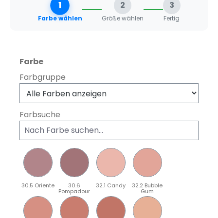
1
2
3
Farbe wählen
Größe wählen
Fertig
auswählen
Farbe
Farbgruppe
Farbsuche
30.5 Oriente
30.6
32.1 Candy
32.2 Bubble
Pompadour
Gum