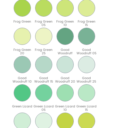
Frog Green
Frog Green
Frog Green
Frog Green
05
10
15
Frog Green
Frog Green
Good
Good
20
25
Woodruff
Woodruff 05
Good
Good
Good
Good
Woodruff 10
Woodruff 15
Woodruff 20
Woodruff 25
Green Lizard
Green Lizard
Green Lizard
Green Lizard
05
10
15