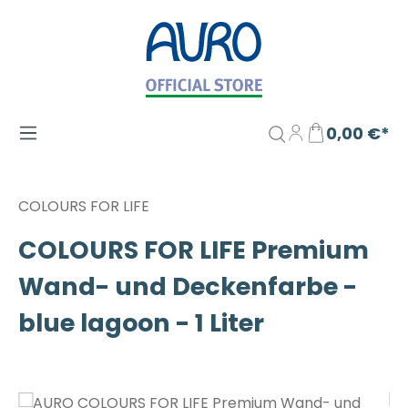
Zum Hauptinhalt springen
0,00 €*
COLOURS FOR LIFE
COLOURS FOR LIFE Premium
Wand- und Deckenfarbe -
blue lagoon - 1 Liter
Bildergalerie überspringen