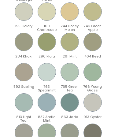
155 Celery
160
244 Honey
246 Green
Chartreuse
Melon
Apple
284 Khaki
290 Flora
291 Mint
404 Reed
592 Sapling
763
765 Green
766 Young
Spearmint
Tea
Grass
813 Light
837 Arctic
863 Jade
913 Oyster
Teal
Mint