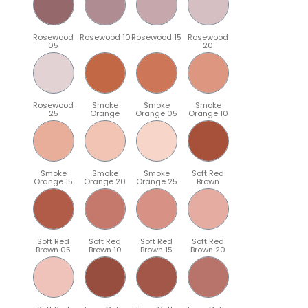
Rosewood
Rosewood 10
Rosewood 15
Rosewood
05
20
Rosewood
Smoke
Smoke
Smoke
25
Orange
Orange 05
Orange 10
Smoke
Smoke
Smoke
Soft Red
Orange 15
Orange 20
Orange 25
Brown
Soft Red
Soft Red
Soft Red
Soft Red
Brown 05
Brown 10
Brown 15
Brown 20