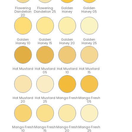
Flowering
Flowering
Golden
Golden
Dandelion
Dandelion 25
Honey
Honey 05
20
Golden
Golden
Golden
Golden
Honey 10
Honey 15
Honey 20
Honey 25
Hot Mustard
Hot Mustard
Hot Mustard
Hot Mustard
05
10
15
Hot Mustard
Hot Mustard
Mango Fresh
Mango Fresh
20
25
05
Mango Fresh
Mango Fresh
Mango Fresh
Mango Fresh
10
15
20
25