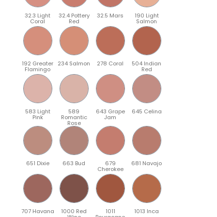
32.3 Light
32.4 Pottery
32.5 Mars
190 Light
Coral
Red
Salmon
192 Greater
234 Salmon
278 Coral
504 Indian
Flamingo
Red
583 Light
589
643 Grape
645 Celina
Pink
Romantic
Jam
Rose
651 Dixie
663 Bud
679
681 Navajo
Cherokee
707 Havana
1000 Red
1011
1013 Inca
Wine
Bourgogne