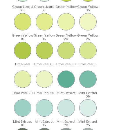
Green Lizard
Green Lizard
Green Yellow
Green Yellow
20
25
05
Green Yellow
Green Yellow
Green Yellow
Green Yellow
10
15
20
25
Lime Peel
Lime Peel 05
Lime Peel 10
Lime Peel 15
Lime Peel 20
Lime Peel 25
Mint Extract
Mint Extract
05
Mint Extract
Mint Extract
Mint Extract
Mint Extract
10
15
20
25