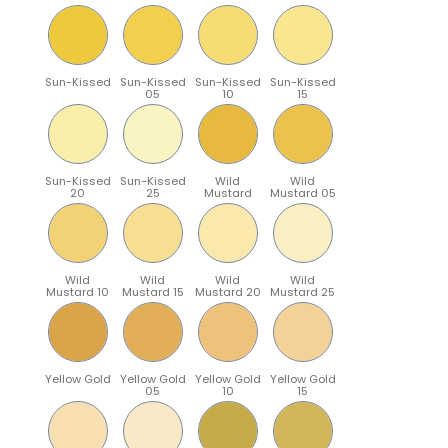
Sun-Kissed
Sun-Kissed
Sun-Kissed
Sun-Kissed
05
10
15
Sun-Kissed
Sun-Kissed
Wild
Wild
20
25
Mustard
Mustard 05
Wild
Wild
Wild
Wild
Mustard 10
Mustard 15
Mustard 20
Mustard 25
Yellow Gold
Yellow Gold
Yellow Gold
Yellow Gold
05
10
15