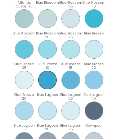
Atlantic
Blue Blossom
Blue Blossom
Blue Blossom
Ocean 25
05
10
Blue Blossom
Blue Blossom
Blue Blossom
Blue Breeze
15
20
25
Blue Breeze
Blue Breeze
Blue Breeze
Blue Breeze
05
10
15
20
Blue Breeze
Blue Lagoon
Blue Lagoon
Blue Lagoon
25
05
10
Blue Lagoon
Blue Lagoon
Blue Lagoon
Downpour
15
20
25