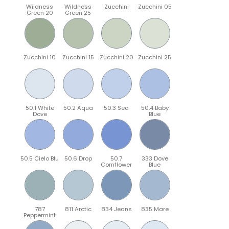
Wildness
Wildness
Zucchini
Zucchini 05
Green 20
Green 25
Zucchini 10
Zucchini 15
Zucchini 20
Zucchini 25
50.1 White
50.2 Aqua
50.3 Sea
50.4 Baby
Dove
Blue
50.5 Cielo Blu
50.6 Drop
50.7
333 Dove
Cornflower
Blue
787
811 Arctic
834 Jeans
835 Mare
Peppermint