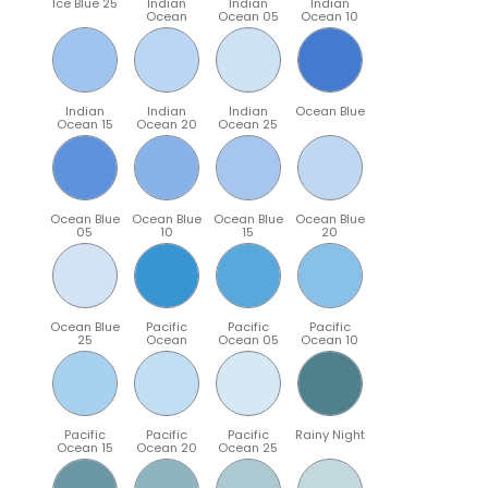
Ice Blue 25
Indian
Indian
Indian
Ocean
Ocean 05
Ocean 10
Indian
Indian
Indian
Ocean Blue
Ocean 15
Ocean 20
Ocean 25
Ocean Blue
Ocean Blue
Ocean Blue
Ocean Blue
05
10
15
20
Ocean Blue
Pacific
Pacific
Pacific
25
Ocean
Ocean 05
Ocean 10
Pacific
Pacific
Pacific
Rainy Night
Ocean 15
Ocean 20
Ocean 25