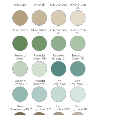
Olive 20
Olive 25
Olive Green
Olive Green
05
Olive Green
Olive Green
Olive Green
Olive Green
10
15
20
25
Reseda
Reseda
Reseda
Reseda
Green
Green 05
Green 10
Green 15
Reseda
Reseda
Sea
Sea
Green 20
Green 25
Turquoise
Turquoise 05
Sea
Sea
Sea
Sea
Turquoise 10
Turquoise 15
Turquoise 20
Turquoise 25