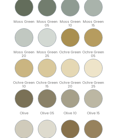
Moss Green
Moss Green
Moss Green
Moss Green
05
10
15
Moss Green
Moss Green
Ochre Green
Ochre Green
20
25
05
Ochre Green
Ochre Green
Ochre Green
Ochre Green
10
15
20
25
Olive
Olive 05
Olive 10
Olive 15