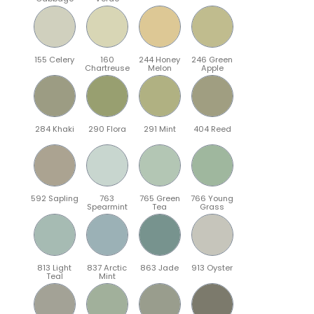
155 Celery
160
244 Honey
246 Green
Chartreuse
Melon
Apple
284 Khaki
290 Flora
291 Mint
404 Reed
592 Sapling
763
765 Green
766 Young
Spearmint
Tea
Grass
813 Light
837 Arctic
863 Jade
913 Oyster
Teal
Mint