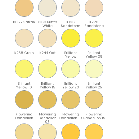
K05.7 Safran
K160 Butter
K196
K226
White
Sandstorm
Sandstone
K238 Grain
K244 Oat
Brilliant
Brilliant
Yellow
Yellow 05
Brilliant
Brilliant
Brilliant
Brilliant
Yellow 10
Yellow 15
Yellow 20
Yellow 25
Flowering
Flowering
Flowering
Flowering
Dandelion
Dandelion
Dandelion 10
Dandelion 15
05