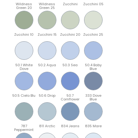
Wildness
Wildness
Zucchini
Zucchini 05
Green 20
Green 25
Zucchini 10
Zucchini 15
Zucchini 20
Zucchini 25
50.1 White
50.2 Aqua
50.3 Sea
50.4 Baby
Dove
Blue
50.5 Cielo Blu
50.6 Drop
50.7
333 Dove
Cornflower
Blue
787
811 Arctic
834 Jeans
835 Mare
Peppermint