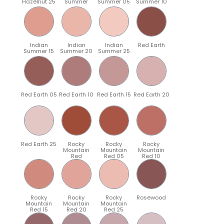
Hazelnut 25
Summer
Summer 05
Summer 10
Indian
Indian
Indian
Red Earth
Summer 15
Summer 20
Summer 25
Red Earth 05
Red Earth 10
Red Earth 15
Red Earth 20
Red Earth 25
Rocky
Rocky
Rocky
Mountain
Mountain
Mountain
Red
Red 05
Red 10
Rocky
Rocky
Rocky
Rosewood
Mountain
Mountain
Mountain
Red 15
Red 20
Red 25