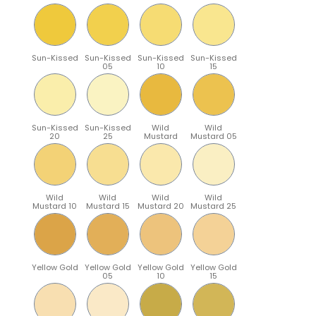
Sun-Kissed
Sun-Kissed
Sun-Kissed
Sun-Kissed
05
10
15
Sun-Kissed
Sun-Kissed
Wild
Wild
20
25
Mustard
Mustard 05
Wild
Wild
Wild
Wild
Mustard 10
Mustard 15
Mustard 20
Mustard 25
Yellow Gold
Yellow Gold
Yellow Gold
Yellow Gold
05
10
15