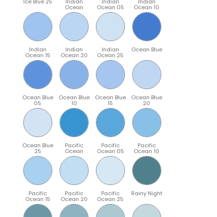
Ice Blue 25
Indian
Indian
Indian
Ocean
Ocean 05
Ocean 10
Indian
Indian
Indian
Ocean Blue
Ocean 15
Ocean 20
Ocean 25
Ocean Blue
Ocean Blue
Ocean Blue
Ocean Blue
05
10
15
20
Ocean Blue
Pacific
Pacific
Pacific
25
Ocean
Ocean 05
Ocean 10
Pacific
Pacific
Pacific
Rainy Night
Ocean 15
Ocean 20
Ocean 25