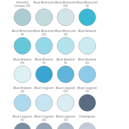
Atlantic
Blue Blossom
Blue Blossom
Blue Blossom
Ocean 25
05
10
Blue Blossom
Blue Blossom
Blue Blossom
Blue Breeze
15
20
25
Blue Breeze
Blue Breeze
Blue Breeze
Blue Breeze
05
10
15
20
Blue Breeze
Blue Lagoon
Blue Lagoon
Blue Lagoon
25
05
10
Blue Lagoon
Blue Lagoon
Blue Lagoon
Downpour
15
20
25