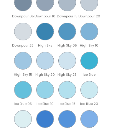
Downpour 05
Downpour 10
Downpour 15
Downpour 20
Downpour 25
High Sky
High Sky 05
High Sky 10
High Sky 15
High Sky 20
High Sky 25
Ice Blue
Ice Blue 05
Ice Blue 10
Ice Blue 15
Ice Blue 20