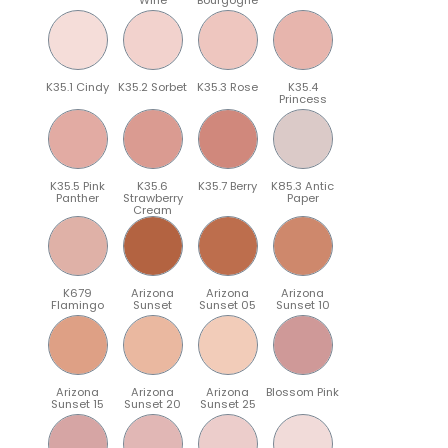
K35.1 Cindy
K35.2 Sorbet
K35.3 Rose
K35.4
Princess
K35.5 Pink
K35.6
K35.7 Berry
K85.3 Antic
Panther
Strawberry
Paper
Cream
K679
Arizona
Arizona
Arizona
Flamingo
Sunset
Sunset 05
Sunset 10
Arizona
Arizona
Arizona
Blossom Pink
Sunset 15
Sunset 20
Sunset 25