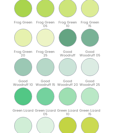
Frog Green
Frog Green
Frog Green
Frog Green
05
10
15
Frog Green
Frog Green
Good
Good
20
25
Woodruff
Woodruff 05
Good
Good
Good
Good
Woodruff 10
Woodruff 15
Woodruff 20
Woodruff 25
Green Lizard
Green Lizard
Green Lizard
Green Lizard
05
10
15