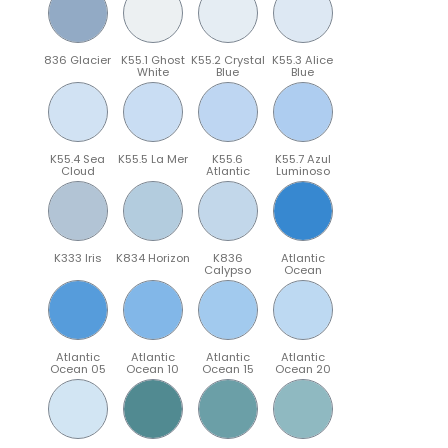
836 Glacier
K55.1 Ghost
K55.2 Crystal
K55.3 Alice
White
Blue
Blue
K55.4 Sea
K55.5 La Mer
K55.6
K55.7 Azul
Cloud
Atlantic
Luminoso
K333 Iris
K834 Horizon
K836
Atlantic
Calypso
Ocean
Atlantic
Atlantic
Atlantic
Atlantic
Ocean 05
Ocean 10
Ocean 15
Ocean 20