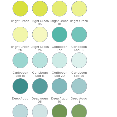
Bright Green
Bright Green
Bright Green
Bright Green
05
10
15
Bright Green
Bright Green
Caribbean
Caribbean
20
25
Sea
Sea 05
Caribbean
Caribbean
Caribbean
Caribbean
Sea 10
Sea 15
Sea 20
Sea 25
Deep Aqua
Deep Aqua
Deep Aqua
Deep Aqua
05
10
15