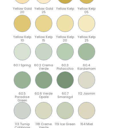
Yellow Gold
Yellow Gold
Yellow Kelp
Yellow Kelp
20
25
05
Yellow Kelp
Yellow Kelp
Yellow Kelp
Yellow Kelp
10
15
20
25
60.1 Spring
60.2 Crema
60.3
60.4
Verde
Pistacchio
Kardamom
60.5
60.6 Verde
60.7
112 Jasmin
Paradise
Opale
Smaragd
Green
113 Turnip
118 Creme
119 Ice Green
154 Miel
Cabbage
Verde