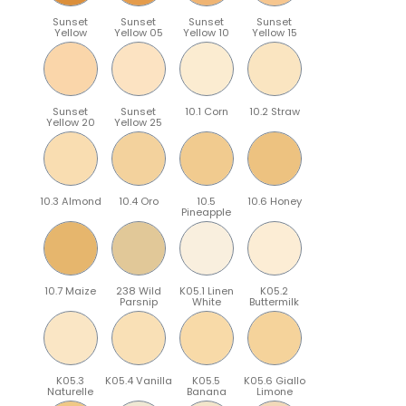
Sunset
Sunset
Sunset
Sunset
Yellow
Yellow 05
Yellow 10
Yellow 15
Sunset
Sunset
10.1 Corn
10.2 Straw
Yellow 20
Yellow 25
10.3 Almond
10.4 Oro
10.5
10.6 Honey
Pineapple
10.7 Maize
238 Wild
K05.1 Linen
K05.2
Parsnip
White
Buttermilk
K05.3
K05.4 Vanilla
K05.5
K05.6 Giallo
Naturelle
Banana
Limone