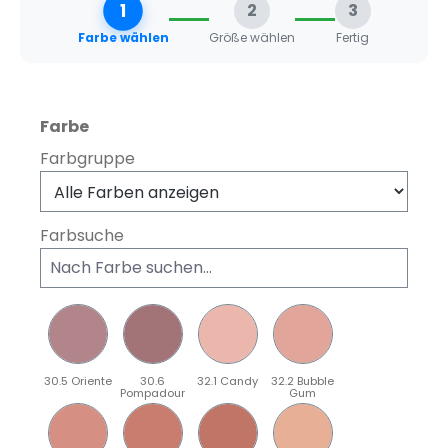
1
2
3
Farbe wählen
Größe wählen
Fertig
auswählen
Farbe
Farbgruppe
Farbsuche
30.5 Oriente
30.6
32.1 Candy
32.2 Bubble
Pompadour
Gum