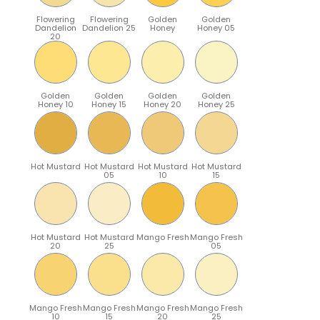
Flowering
Flowering
Golden
Golden
Dandelion
Dandelion 25
Honey
Honey 05
20
Golden
Golden
Golden
Golden
Honey 10
Honey 15
Honey 20
Honey 25
Hot Mustard
Hot Mustard
Hot Mustard
Hot Mustard
05
10
15
Hot Mustard
Hot Mustard
Mango Fresh
Mango Fresh
20
25
05
Mango Fresh
Mango Fresh
Mango Fresh
Mango Fresh
10
15
20
25