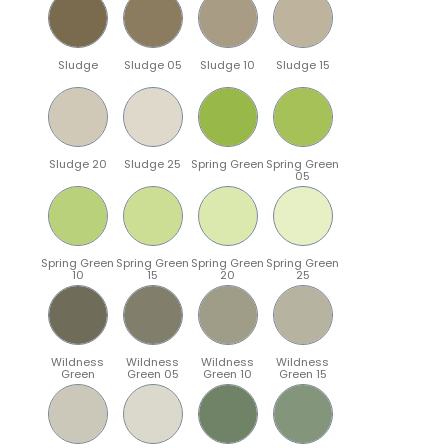
Sludge
Sludge 05
Sludge 10
Sludge 15
Sludge 20
Sludge 25
Spring Green
Spring Green
05
Spring Green
Spring Green
Spring Green
Spring Green
10
15
20
25
Wildness
Wildness
Wildness
Wildness
Green
Green 05
Green 10
Green 15