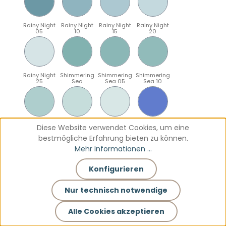
Rainy Night
Rainy Night
Rainy Night
Rainy Night
05
10
15
20
Rainy Night
Shimmering
Shimmering
Shimmering
25
Sea
Sea 05
Sea 10
Shimmering
Shimmering
Shimmering
Sparkling
Diese Website verwendet Cookies, um eine
Sea 15
Sea 20
Sea 25
Blue
bestmögliche Erfahrung bieten zu können.
Mehr Informationen ...
Konfigurieren
Sparkling
Sparkling
Sparkling
Sparkling
Blue 05
Blue 10
Blue 15
Blue 20
Nur technisch notwendige
Alle Cookies akzeptieren
Sparkling
Teal
Teal 05
Teal 10