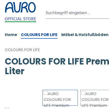
m Hauptinhalt springen
Zur Suche springen
Zur Hauptnavigation springen
Home
COLOURS FOR LIFE
Möbel & Holzfußböden
COLOURS FOR LIFE
COLOURS FOR LIFE Prem
Liter
Bildergalerie überspringen