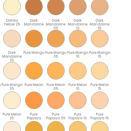
Dahlia
Dark
Dark
Dark
Dark
Yellow 25
Mandarine
Mandarine
Mandarine
Mandarine
05
10
15
Dark
Pure Mango
Pure Mango
Pure Mango
Pure Mango
Mandarine
05
10
15
25
o
Pure Mango
Pure Melon
Pure Melon
Pure Melon
Pure Melon
25
05
10
15
Pure Melon
Pure
Pure
Pure
Pure
25
Papaya
Papaya 05
Papaya 10
Papaya 15