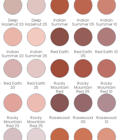
Deep
Deep
Indian
Indian
Indian
Hazelnut 20
Hazelnut 25
Summer
Summer 05
Summer 10
Indian
Indian
Red Earth
Red Earth
Red Earth 10
Summer 20
Summer 25
05
5
Red Earth
Red Earth
Rocky
Rocky
Rocky
20
25
Mountain
Mountain
Mountain
Red
Red 05
Red 10
Rocky
Rocky
Rosewood
Rosewood
Rosewood
Mountain
Mountain
05
10
Red 20
Red 25