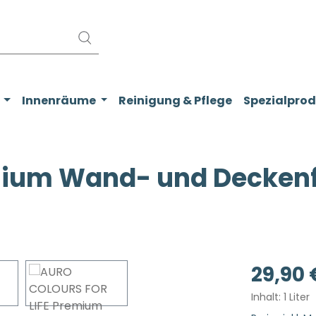
Innenräume
Reinigung & Pflege
Spezialpro
ium Wand- und Deckenfa
Regulärer Pr
29,90 
Inhalt:
1 Liter