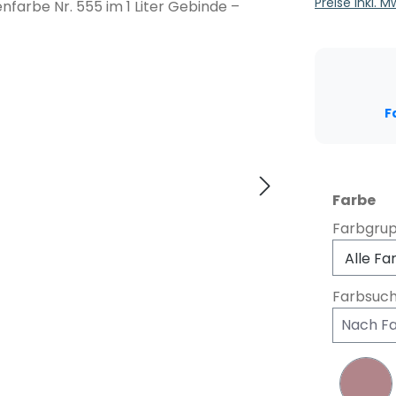
Preise inkl. 
F
au
Farbe
Farbgru
Farbsuc