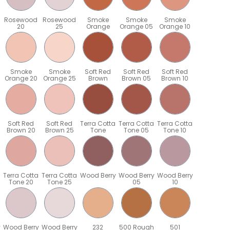
Rosewood
Rosewood
Smoke
Smoke
Smoke
20
25
Orange
Orange 05
Orange 10
Smoke
Smoke
Soft Red
Soft Red
Soft Red
Orange 20
Orange 25
Brown
Brown 05
Brown 10
Soft Red
Soft Red
Terra Cotta
Terra Cotta
Terra Cotta
Brown 20
Brown 25
Tone
Tone 05
Tone 10
Terra Cotta
Terra Cotta
Wood Berry
Wood Berry
Wood Berry
Tone 20
Tone 25
05
10
y
Wood Berry
Wood Berry
232
500 Rough
501