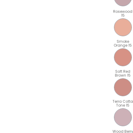
Rosewood
15
Smoke
Orange 15
Soft Red
Brown 15
Terra Cotta
Tone 15
Wood Berr