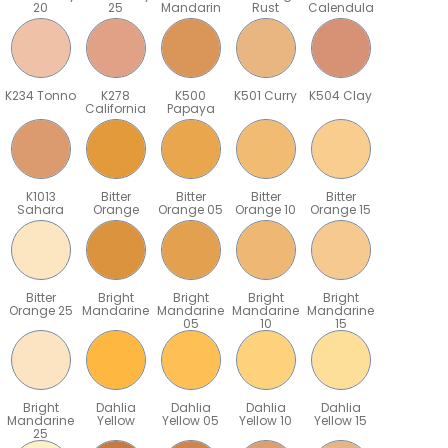
20
25
Mandarin
Rust
Calendula
K234 Tonno
K278
K500
K501 Curry
K504 Clay
California
Papaya
K1013
Bitter
Bitter
Bitter
Bitter
Sahara
Orange
Orange 05
Orange 10
Orange 15
Bitter
Bright
Bright
Bright
Bright
Orange 25
Mandarine
Mandarine
Mandarine
Mandarine
05
10
15
Bright
Dahlia
Dahlia
Dahlia
Dahlia
Mandarine
Yellow
Yellow 05
Yellow 10
Yellow 15
25