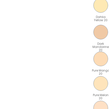
Dahlia
Yellow 20
Dark
Mandarine
20
Pure Mang
20
Pure Melon
20