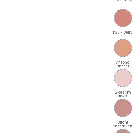
K35.7 Berry
Arizona
Sunset 15
Blossom
Pink 15
Bright
Chestnut 1