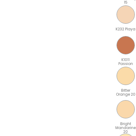
15
K232 Playa
K1011
Passion
Bitter
Orange 20
Bright
Mandarine
20