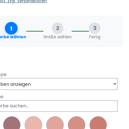
MwSt. zzgl. Versandkosten
1
2
3
arbe wählen
Größe wählen
Fertig
swählen
ppe
he