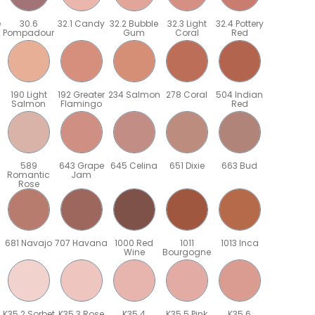
e
30.6
32.1 Candy
32.2 Bubble
32.3 Light
32.4 Pottery
Pompadour
Gum
Coral
Red
190 Light
192 Greater
234 Salmon
278 Coral
504 Indian
Salmon
Flamingo
Red
589
643 Grape
645 Celina
651 Dixie
663 Bud
Romantic
Jam
Rose
681 Navajo
707 Havana
1000 Red
1011
1013 Inca
Wine
Bourgogne
K35.2 Sorbet
K35.3 Rose
K35.4
K35.5 Pink
K35.6