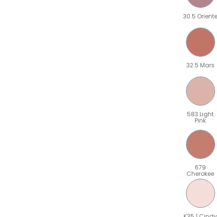
30.5 Orient
32.5 Mars
583 Light
Pink
679
Cherokee
K35.1 Cindy