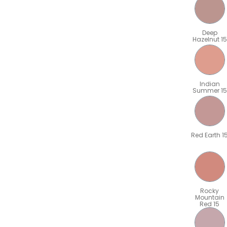
Deep
Hazelnut 15
Indian
Summer 15
Red Earth 1
Rocky
Mountain
Red 15