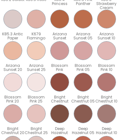
Princess
Panther
Strawberry
Cream
K85.3 Antic
K679
Arizona
Arizona
Arizona
Paper
Flamingo
Sunset
Sunset 05
Sunset 10
Arizona
Arizona
Blossom
Blossom
Blossom
Sunset 20
Sunset 25
Pink
Pink 05
Pink 10
Blossom
Blossom
Bright
Bright
Bright
Pink 20
Pink 25
Chestnut
Chestnut 05
Chestnut 10
Bright
Bright
Deep
Deep
Deep
5
Chestnut 20
Chestnut 25
Hazelnut
Hazelnut 05
Hazelnut 10