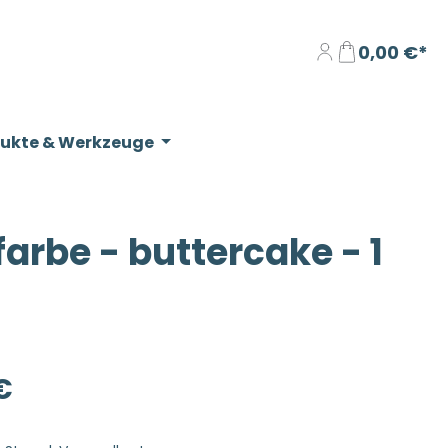
0,00 €*
dukte & Werkzeuge
rbe - buttercake - 1
eis:
€