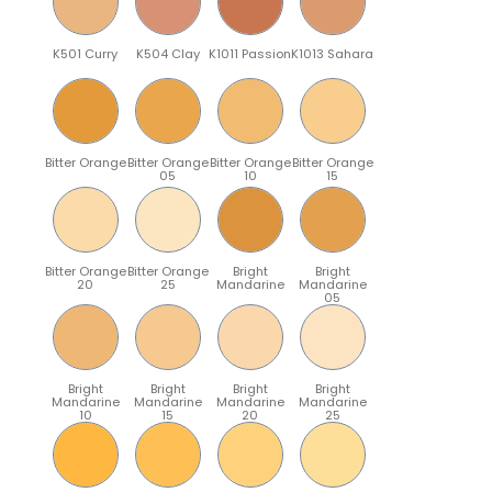
K501 Curry
K504 Clay
K1011 Passion
K1013 Sahara
Bitter Orange
Bitter Orange
Bitter Orange
Bitter Orange
05
10
15
Bitter Orange
Bitter Orange
Bright
Bright
20
25
Mandarine
Mandarine
05
Bright
Bright
Bright
Bright
Mandarine
Mandarine
Mandarine
Mandarine
10
15
20
25