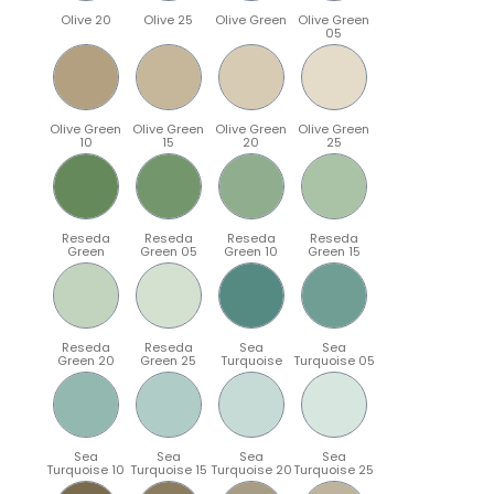
Olive 20
Olive 25
Olive Green
Olive Green
05
Olive Green
Olive Green
Olive Green
Olive Green
10
15
20
25
Reseda
Reseda
Reseda
Reseda
Green
Green 05
Green 10
Green 15
Reseda
Reseda
Sea
Sea
Green 20
Green 25
Turquoise
Turquoise 05
Sea
Sea
Sea
Sea
Turquoise 10
Turquoise 15
Turquoise 20
Turquoise 25