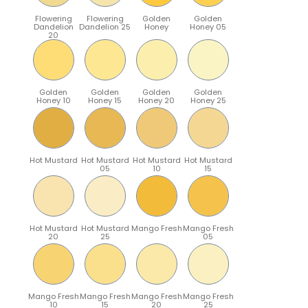
Flowering
Flowering
Golden
Golden
Dandelion
Dandelion 25
Honey
Honey 05
20
Golden
Golden
Golden
Golden
Honey 10
Honey 15
Honey 20
Honey 25
Hot Mustard
Hot Mustard
Hot Mustard
Hot Mustard
05
10
15
Hot Mustard
Hot Mustard
Mango Fresh
Mango Fresh
20
25
05
Mango Fresh
Mango Fresh
Mango Fresh
Mango Fresh
10
15
20
25