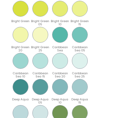
Bright Green
Bright Green
Bright Green
Bright Green
05
10
15
Bright Green
Bright Green
Caribbean
Caribbean
20
25
Sea
Sea 05
Caribbean
Caribbean
Caribbean
Caribbean
Sea 10
Sea 15
Sea 20
Sea 25
Deep Aqua
Deep Aqua
Deep Aqua
Deep Aqua
05
10
15