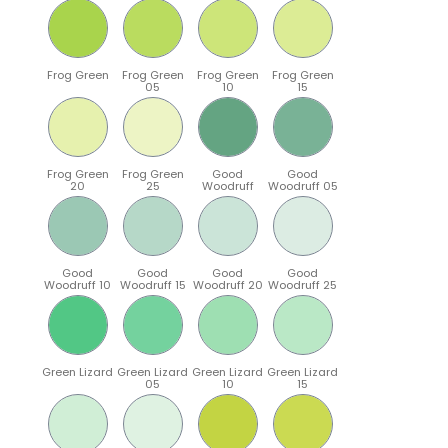
Frog Green
Frog Green
Frog Green
Frog Green
05
10
15
Frog Green
Frog Green
Good
Good
20
25
Woodruff
Woodruff 05
Good
Good
Good
Good
Woodruff 10
Woodruff 15
Woodruff 20
Woodruff 25
Green Lizard
Green Lizard
Green Lizard
Green Lizard
05
10
15