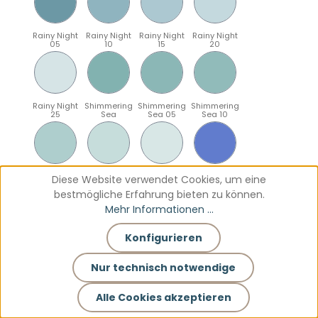
Rainy Night
Rainy Night
Rainy Night
Rainy Night
05
10
15
20
Rainy Night
Shimmering
Shimmering
Shimmering
25
Sea
Sea 05
Sea 10
Shimmering
Shimmering
Shimmering
Sparkling
Diese Website verwendet Cookies, um eine
Sea 15
Sea 20
Sea 25
Blue
bestmögliche Erfahrung bieten zu können.
Mehr Informationen ...
Konfigurieren
Sparkling
Sparkling
Sparkling
Sparkling
Blue 05
Blue 10
Blue 15
Blue 20
Nur technisch notwendige
Alle Cookies akzeptieren
Sparkling
Teal
Teal 05
Teal 10