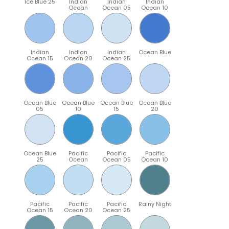
Ice Blue 25
Indian
Indian
Indian
Ocean
Ocean 05
Ocean 10
Indian
Indian
Indian
Ocean Blue
Ocean 15
Ocean 20
Ocean 25
Ocean Blue
Ocean Blue
Ocean Blue
Ocean Blue
05
10
15
20
Ocean Blue
Pacific
Pacific
Pacific
25
Ocean
Ocean 05
Ocean 10
Pacific
Pacific
Pacific
Rainy Night
Ocean 15
Ocean 20
Ocean 25