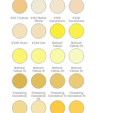
K05.7 Safran
K160 Butter
K196
K226
White
Sandstorm
Sandstone
K238 Grain
K244 Oat
Brilliant
Brilliant
Yellow
Yellow 05
Brilliant
Brilliant
Brilliant
Brilliant
Yellow 10
Yellow 15
Yellow 20
Yellow 25
Flowering
Flowering
Flowering
Flowering
Dandelion
Dandelion
Dandelion 10
Dandelion 15
05