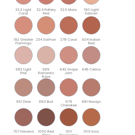
32.3 Light
32.4 Pottery
32.5 Mars
190 Light
Coral
Red
Salmon
192 Greater
234 Salmon
278 Coral
504 Indian
Flamingo
Red
583 Light
589
643 Grape
645 Celina
Pink
Romantic
Jam
Rose
651 Dixie
663 Bud
679
681 Navajo
Cherokee
707 Havana
1000 Red
1011
1013 Inca
Wine
Bourgogne