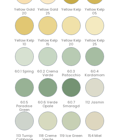
Yellow Gold
Yellow Gold
Yellow Kelp
Yellow Kelp
20
25
05
Yellow Kelp
Yellow Kelp
Yellow Kelp
Yellow Kelp
10
15
20
25
60.1 Spring
60.2 Crema
60.3
60.4
Verde
Pistacchio
Kardamom
60.5
60.6 Verde
60.7
112 Jasmin
Paradise
Opale
Smaragd
Green
113 Turnip
118 Creme
119 Ice Green
154 Miel
Cabbage
Verde