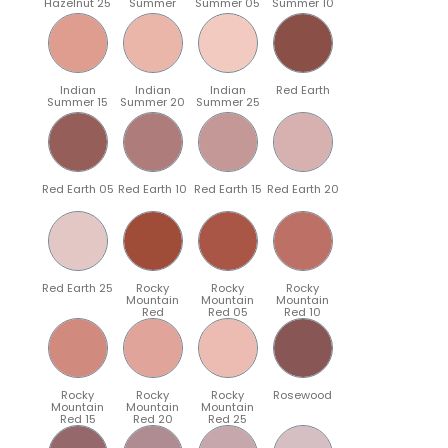
Hazelnut 25
Summer
Summer 05
Summer 10
Indian
Indian
Indian
Red Earth
Summer 15
Summer 20
Summer 25
Red Earth 05
Red Earth 10
Red Earth 15
Red Earth 20
Red Earth 25
Rocky
Rocky
Rocky
Mountain
Mountain
Mountain
Red
Red 05
Red 10
Rocky
Rocky
Rocky
Rosewood
Mountain
Mountain
Mountain
Red 15
Red 20
Red 25