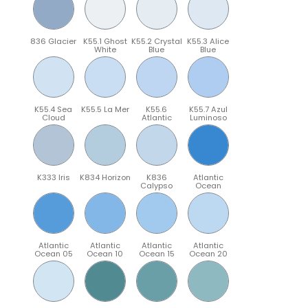
836 Glacier
K55.1 Ghost
K55.2 Crystal
K55.3 Alice
White
Blue
Blue
K55.4 Sea
K55.5 La Mer
K55.6
K55.7 Azul
Cloud
Atlantic
Luminoso
K333 Iris
K834 Horizon
K836
Atlantic
Calypso
Ocean
Atlantic
Atlantic
Atlantic
Atlantic
Ocean 05
Ocean 10
Ocean 15
Ocean 20