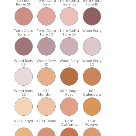
Soft Red
Terra Cotta
Terra Cotta
Terra Cotta
Brown 25
Tone
Tone 05
Tone 10
Terra Cotta
Terra Cotta
Terra Cotta
Wood Berry
Tone 15
Tone 20
Tone 25
Wood Berry
Wood Berry
Wood Berry
Wood Berry
05
10
15
20
Wood Berry
232
500 Rough
501
25
Mandarin
Rust
Calendula
K232 Playa
K234 Tonno
K278
K500
California
Papaya