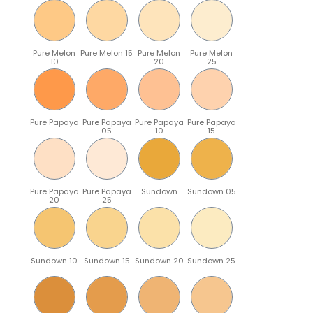
Pure Melon
Pure Melon 15
Pure Melon
Pure Melon
10
20
25
Pure Papaya
Pure Papaya
Pure Papaya
Pure Papaya
05
10
15
Pure Papaya
Pure Papaya
Sundown
Sundown 05
20
25
Sundown 10
Sundown 15
Sundown 20
Sundown 25