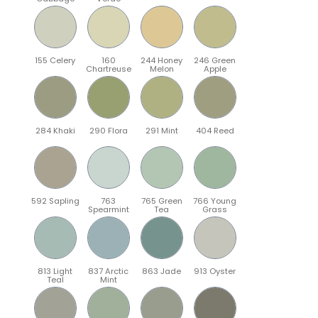
155 Celery
160
244 Honey
246 Green
Chartreuse
Melon
Apple
284 Khaki
290 Flora
291 Mint
404 Reed
592 Sapling
763
765 Green
766 Young
Spearmint
Tea
Grass
813 Light
837 Arctic
863 Jade
913 Oyster
Teal
Mint