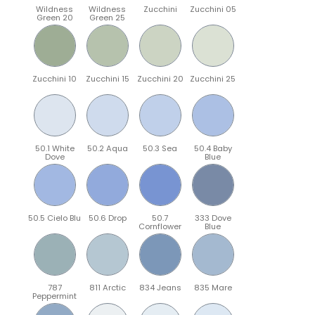
Wildness
Wildness
Zucchini
Zucchini 05
Green 20
Green 25
Zucchini 10
Zucchini 15
Zucchini 20
Zucchini 25
50.1 White
50.2 Aqua
50.3 Sea
50.4 Baby
Dove
Blue
50.5 Cielo Blu
50.6 Drop
50.7
333 Dove
Cornflower
Blue
787
811 Arctic
834 Jeans
835 Mare
Peppermint