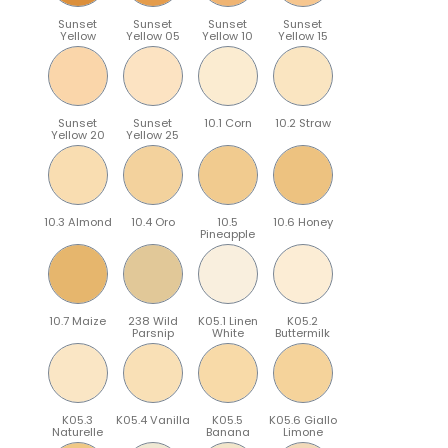
Sunset
Sunset
Sunset
Sunset
Yellow
Yellow 05
Yellow 10
Yellow 15
Sunset
Sunset
10.1 Corn
10.2 Straw
Yellow 20
Yellow 25
10.3 Almond
10.4 Oro
10.5
10.6 Honey
Pineapple
10.7 Maize
238 Wild
K05.1 Linen
K05.2
Parsnip
White
Buttermilk
K05.3
K05.4 Vanilla
K05.5
K05.6 Giallo
Naturelle
Banana
Limone