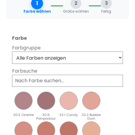
1
2
3
Farbe wählen
Größe wählen
Fertig
auswählen
Farbe
Farbgruppe
Farbsuche
30.5 Oriente
30.6
32.1 Candy
32.2 Bubble
Pompadour
Gum