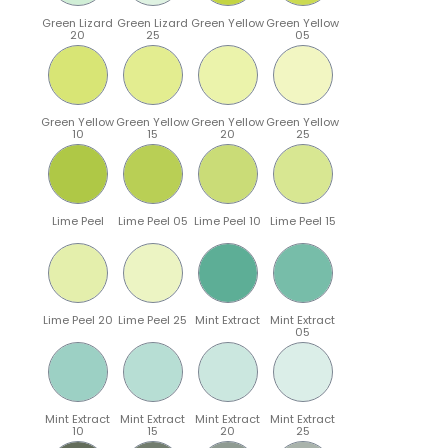
Green Lizard
Green Lizard
Green Yellow
Green Yellow
20
25
05
Green Yellow
Green Yellow
Green Yellow
Green Yellow
10
15
20
25
Lime Peel
Lime Peel 05
Lime Peel 10
Lime Peel 15
Lime Peel 20
Lime Peel 25
Mint Extract
Mint Extract
05
Mint Extract
Mint Extract
Mint Extract
Mint Extract
10
15
20
25