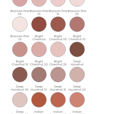
Blossom Pink
Blossom Pink
Blossom Pink
Blossom Pink
05
10
15
20
Blossom Pink
Bright
Bright
Bright
25
Chestnut
Chestnut 05
Chestnut 10
Bright
Bright
Bright
Deep
Chestnut 15
Chestnut 20
Chestnut 25
Hazelnut
Deep
Deep
Deep
Deep
Hazelnut 05
Hazelnut 10
Hazelnut 15
Hazelnut 20
Deep
Indian
Indian
Indian