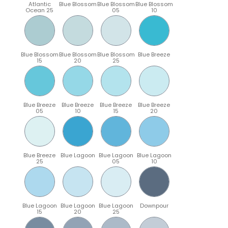
Atlantic
Blue Blossom
Blue Blossom
Blue Blossom
Ocean 25
05
10
Blue Blossom
Blue Blossom
Blue Blossom
Blue Breeze
15
20
25
Blue Breeze
Blue Breeze
Blue Breeze
Blue Breeze
05
10
15
20
Blue Breeze
Blue Lagoon
Blue Lagoon
Blue Lagoon
25
05
10
Blue Lagoon
Blue Lagoon
Blue Lagoon
Downpour
15
20
25