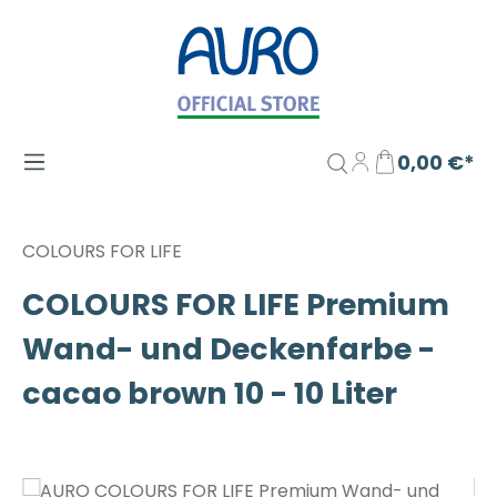
Zum Hauptinhalt springen
0,00 €*
COLOURS FOR LIFE
COLOURS FOR LIFE Premium
Wand- und Deckenfarbe -
cacao brown 10 - 10 Liter
Bildergalerie überspringen