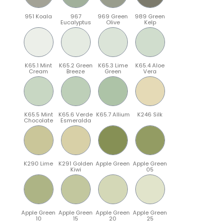
951 Koala
967
969 Green
989 Green
Eucalyptus
Olive
Kelp
K65.1 Mint
K65.2 Green
K65.3 Lime
K65.4 Aloe
Cream
Breeze
Green
Vera
K65.5 Mint
K65.6 Verde
K65.7 Allium
K246 Silk
Chocolate
Esmeralda
K290 Lime
K291 Golden
Apple Green
Apple Green
Kiwi
05
Apple Green
Apple Green
Apple Green
Apple Green
10
15
20
25