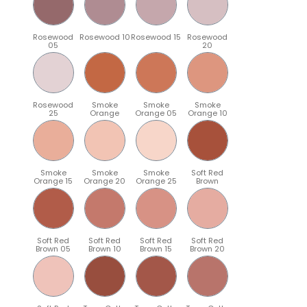
Rosewood
Rosewood 10
Rosewood 15
Rosewood
05
20
Rosewood
Smoke
Smoke
Smoke
25
Orange
Orange 05
Orange 10
Smoke
Smoke
Smoke
Soft Red
Orange 15
Orange 20
Orange 25
Brown
Soft Red
Soft Red
Soft Red
Soft Red
Brown 05
Brown 10
Brown 15
Brown 20