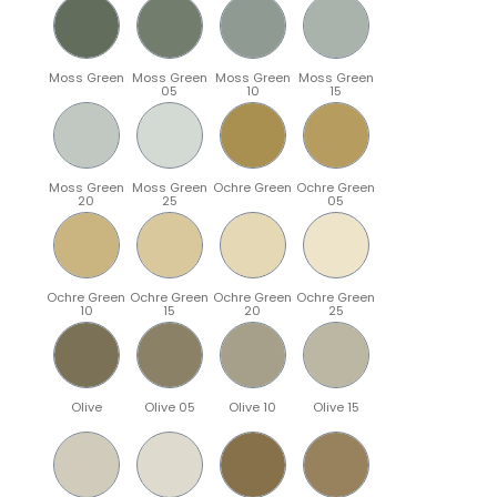
Moss Green
Moss Green
Moss Green
Moss Green
05
10
15
Moss Green
Moss Green
Ochre Green
Ochre Green
20
25
05
Ochre Green
Ochre Green
Ochre Green
Ochre Green
10
15
20
25
Olive
Olive 05
Olive 10
Olive 15