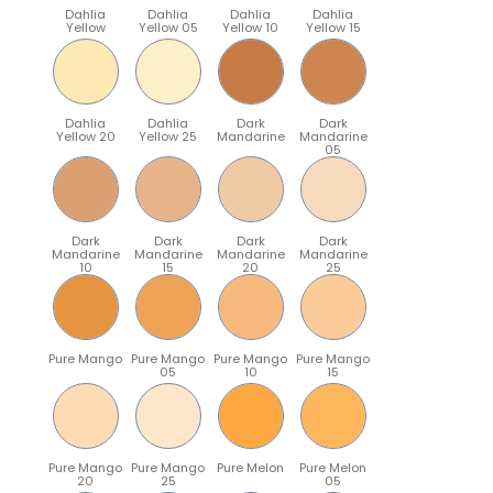
Dahlia
Dahlia
Dahlia
Dahlia
Yellow
Yellow 05
Yellow 10
Yellow 15
Dahlia
Dahlia
Dark
Dark
Yellow 20
Yellow 25
Mandarine
Mandarine
05
Dark
Dark
Dark
Dark
Mandarine
Mandarine
Mandarine
Mandarine
10
15
20
25
Pure Mango
Pure Mango
Pure Mango
Pure Mango
05
10
15
Pure Mango
Pure Mango
Pure Melon
Pure Melon
20
25
05