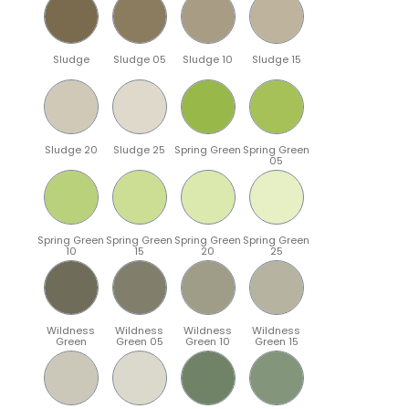
Sludge
Sludge 05
Sludge 10
Sludge 15
Sludge 20
Sludge 25
Spring Green
Spring Green
05
Spring Green
Spring Green
Spring Green
Spring Green
10
15
20
25
Wildness
Wildness
Wildness
Wildness
Green
Green 05
Green 10
Green 15