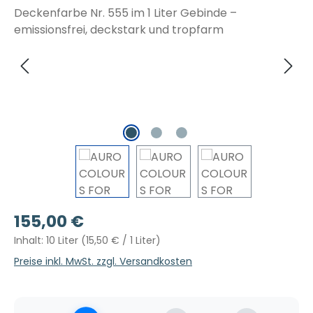
Regulärer Preis:
155,00 €
Inhalt:
10 Liter
(15,50 € / 1 Liter)
Preise inkl. MwSt. zzgl. Versandkosten