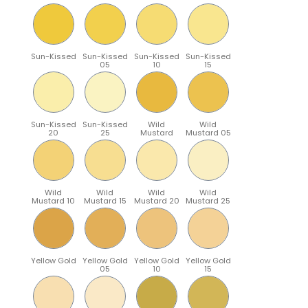
Sun-Kissed
Sun-Kissed
Sun-Kissed
Sun-Kissed
05
10
15
Sun-Kissed
Sun-Kissed
Wild
Wild
20
25
Mustard
Mustard 05
Wild
Wild
Wild
Wild
Mustard 10
Mustard 15
Mustard 20
Mustard 25
Yellow Gold
Yellow Gold
Yellow Gold
Yellow Gold
05
10
15