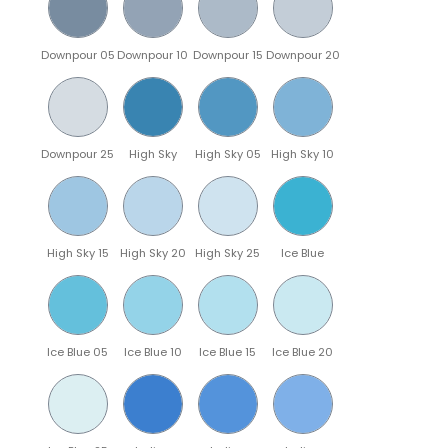
Downpour 05
Downpour 10
Downpour 15
Downpour 20
Downpour 25
High Sky
High Sky 05
High Sky 10
High Sky 15
High Sky 20
High Sky 25
Ice Blue
Ice Blue 05
Ice Blue 10
Ice Blue 15
Ice Blue 20