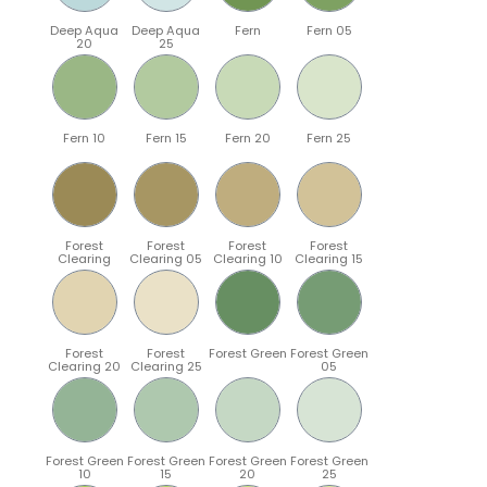
Deep Aqua
Deep Aqua
Fern
Fern 05
20
25
Fern 10
Fern 15
Fern 20
Fern 25
Forest
Forest
Forest
Forest
Clearing
Clearing 05
Clearing 10
Clearing 15
Forest
Forest
Forest Green
Forest Green
Clearing 20
Clearing 25
05
Forest Green
Forest Green
Forest Green
Forest Green
10
15
20
25