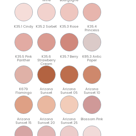
K35.1 Cindy
K35.2 Sorbet
K35.3 Rose
K35.4
Princess
K35.5 Pink
K35.6
K35.7 Berry
K85.3 Antic
Panther
Strawberry
Paper
Cream
K679
Arizona
Arizona
Arizona
Flamingo
Sunset
Sunset 05
Sunset 10
Arizona
Arizona
Arizona
Blossom Pink
Sunset 15
Sunset 20
Sunset 25