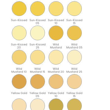
Sun-Kissed
Sun-Kissed
Sun-Kissed
Sun-Kissed
05
10
15
Sun-Kissed
Sun-Kissed
Wild
Wild
20
25
Mustard
Mustard 05
Wild
Wild
Wild
Wild
Mustard 10
Mustard 15
Mustard 20
Mustard 25
Yellow Gold
Yellow Gold
Yellow Gold
Yellow Gold
05
10
15