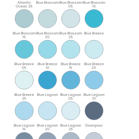
Atlantic
Blue Blossom
Blue Blossom
Blue Blossom
Ocean 25
05
10
Blue Blossom
Blue Blossom
Blue Blossom
Blue Breeze
15
20
25
Blue Breeze
Blue Breeze
Blue Breeze
Blue Breeze
05
10
15
20
Blue Breeze
Blue Lagoon
Blue Lagoon
Blue Lagoon
25
05
10
Blue Lagoon
Blue Lagoon
Blue Lagoon
Downpour
15
20
25