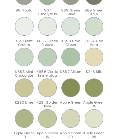
951 Koala
967
969 Green
989 Green
Eucalyptus
Olive
Kelp
K65.1 Mint
K65.2 Green
K65.3 Lime
K65.4 Aloe
Cream
Breeze
Green
Vera
K65.5 Mint
K65.6 Verde
K65.7 Allium
K246 Silk
Chocolate
Esmeralda
K290 Lime
K291 Golden
Apple Green
Apple Green
Kiwi
05
Apple Green
Apple Green
Apple Green
Apple Green
10
15
20
25