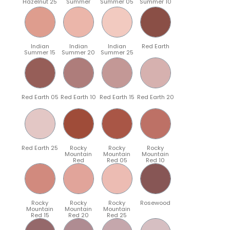
Hazelnut 25
Summer
Summer 05
Summer 10
Indian
Indian
Indian
Red Earth
Summer 15
Summer 20
Summer 25
Red Earth 05
Red Earth 10
Red Earth 15
Red Earth 20
Red Earth 25
Rocky
Rocky
Rocky
Mountain
Mountain
Mountain
Red
Red 05
Red 10
Rocky
Rocky
Rocky
Rosewood
Mountain
Mountain
Mountain
Red 15
Red 20
Red 25