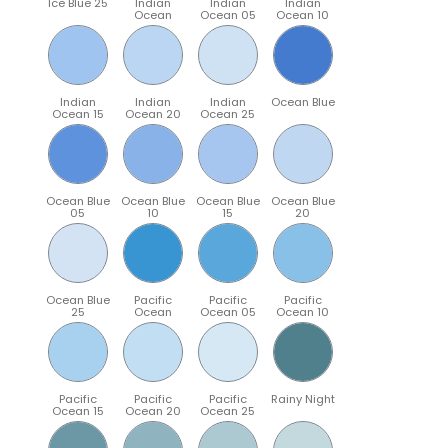
Ice Blue 25
Indian
Indian
Indian
Ocean
Ocean 05
Ocean 10
Indian
Indian
Indian
Ocean Blue
Ocean 15
Ocean 20
Ocean 25
Ocean Blue
Ocean Blue
Ocean Blue
Ocean Blue
05
10
15
20
Ocean Blue
Pacific
Pacific
Pacific
25
Ocean
Ocean 05
Ocean 10
Pacific
Pacific
Pacific
Rainy Night
Ocean 15
Ocean 20
Ocean 25