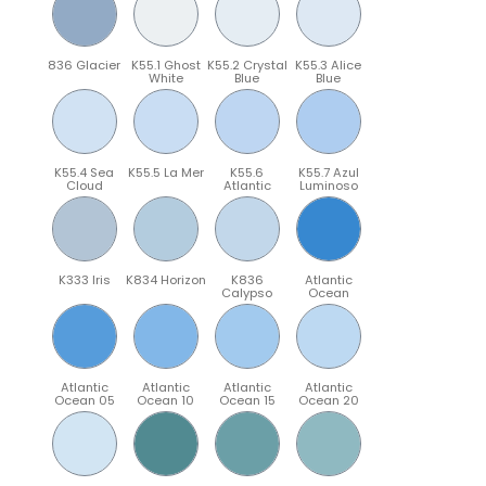
836 Glacier
K55.1 Ghost
K55.2 Crystal
K55.3 Alice
White
Blue
Blue
K55.4 Sea
K55.5 La Mer
K55.6
K55.7 Azul
Cloud
Atlantic
Luminoso
K333 Iris
K834 Horizon
K836
Atlantic
Calypso
Ocean
Atlantic
Atlantic
Atlantic
Atlantic
Ocean 05
Ocean 10
Ocean 15
Ocean 20