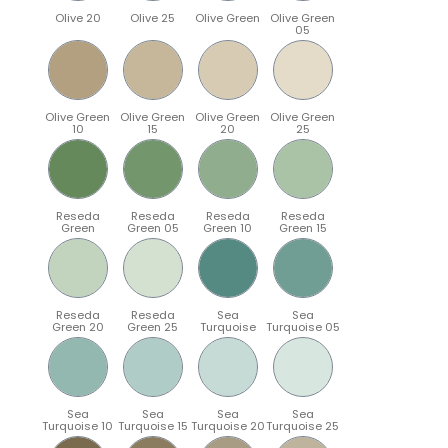
Olive 20
Olive 25
Olive Green
Olive Green
05
Olive Green
Olive Green
Olive Green
Olive Green
10
15
20
25
Reseda
Reseda
Reseda
Reseda
Green
Green 05
Green 10
Green 15
Reseda
Reseda
Sea
Sea
Green 20
Green 25
Turquoise
Turquoise 05
Sea
Sea
Sea
Sea
Turquoise 10
Turquoise 15
Turquoise 20
Turquoise 25