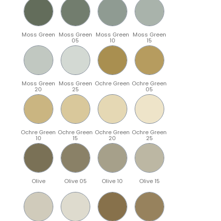
Moss Green
Moss Green
Moss Green
Moss Green
05
10
15
Moss Green
Moss Green
Ochre Green
Ochre Green
20
25
05
Ochre Green
Ochre Green
Ochre Green
Ochre Green
10
15
20
25
Olive
Olive 05
Olive 10
Olive 15