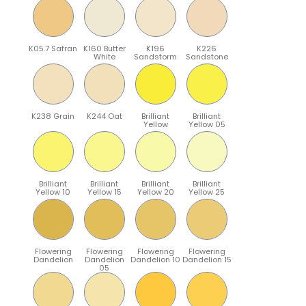
K05.7 Safran
K160 Butter
K196
K226
White
Sandstorm
Sandstone
K238 Grain
K244 Oat
Brilliant
Brilliant
Yellow
Yellow 05
Brilliant
Brilliant
Brilliant
Brilliant
Yellow 10
Yellow 15
Yellow 20
Yellow 25
Flowering
Flowering
Flowering
Flowering
Dandelion
Dandelion
Dandelion 10
Dandelion 15
05