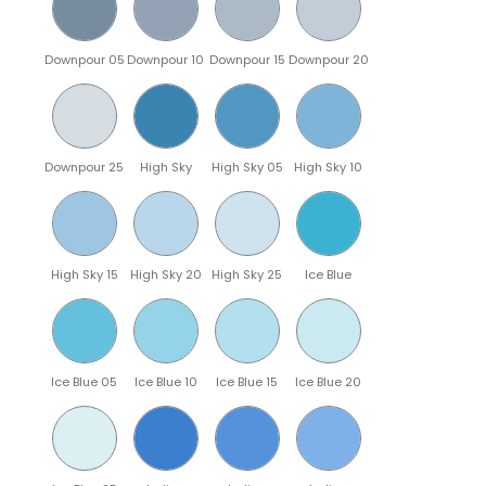
Downpour 05
Downpour 10
Downpour 15
Downpour 20
Downpour 25
High Sky
High Sky 05
High Sky 10
High Sky 15
High Sky 20
High Sky 25
Ice Blue
Ice Blue 05
Ice Blue 10
Ice Blue 15
Ice Blue 20