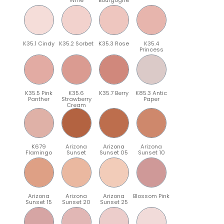
K35.1 Cindy
K35.2 Sorbet
K35.3 Rose
K35.4
Princess
K35.5 Pink
K35.6
K35.7 Berry
K85.3 Antic
Panther
Strawberry
Paper
Cream
K679
Arizona
Arizona
Arizona
Flamingo
Sunset
Sunset 05
Sunset 10
Arizona
Arizona
Arizona
Blossom Pink
Sunset 15
Sunset 20
Sunset 25