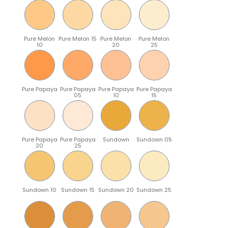
Pure Melon
Pure Melon 15
Pure Melon
Pure Melon
10
20
25
Pure Papaya
Pure Papaya
Pure Papaya
Pure Papaya
05
10
15
Pure Papaya
Pure Papaya
Sundown
Sundown 05
20
25
Sundown 10
Sundown 15
Sundown 20
Sundown 25