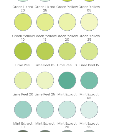
Green Lizard
Green Lizard
Green Yellow
Green Yellow
20
25
05
Green Yellow
Green Yellow
Green Yellow
Green Yellow
10
15
20
25
Lime Peel
Lime Peel 05
Lime Peel 10
Lime Peel 15
Lime Peel 20
Lime Peel 25
Mint Extract
Mint Extract
05
Mint Extract
Mint Extract
Mint Extract
Mint Extract
10
15
20
25