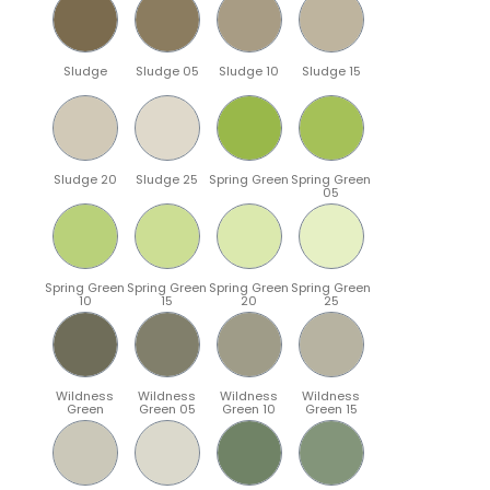
Sludge
Sludge 05
Sludge 10
Sludge 15
Sludge 20
Sludge 25
Spring Green
Spring Green
05
Spring Green
Spring Green
Spring Green
Spring Green
10
15
20
25
Wildness
Wildness
Wildness
Wildness
Green
Green 05
Green 10
Green 15