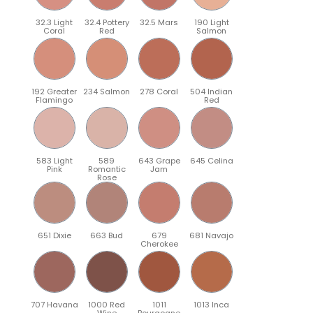
32.3 Light
32.4 Pottery
32.5 Mars
190 Light
Coral
Red
Salmon
192 Greater
234 Salmon
278 Coral
504 Indian
Flamingo
Red
583 Light
589
643 Grape
645 Celina
Pink
Romantic
Jam
Rose
651 Dixie
663 Bud
679
681 Navajo
Cherokee
707 Havana
1000 Red
1011
1013 Inca
Wine
Bourgogne