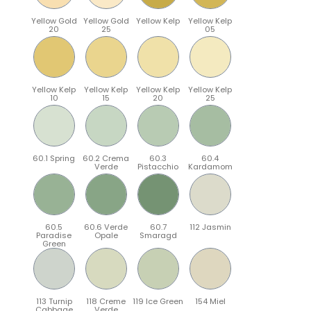
Yellow Gold
Yellow Gold
Yellow Kelp
Yellow Kelp
20
25
05
Yellow Kelp
Yellow Kelp
Yellow Kelp
Yellow Kelp
10
15
20
25
60.1 Spring
60.2 Crema
60.3
60.4
Verde
Pistacchio
Kardamom
60.5
60.6 Verde
60.7
112 Jasmin
Paradise
Opale
Smaragd
Green
113 Turnip
118 Creme
119 Ice Green
154 Miel
Cabbage
Verde