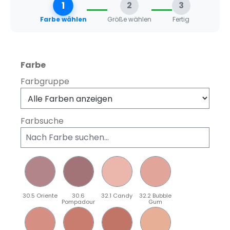
1
2
3
Farbe wählen
Größe wählen
Fertig
auswählen
Farbe
Farbgruppe
Farbsuche
30.5 Oriente
30.6
32.1 Candy
32.2 Bubble
Pompadour
Gum