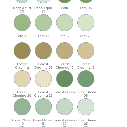
Deep Aqua
Deep Aqua
Fern
Fern 05
20
25
Fern 10
Fern 15
Fern 20
Fern 25
Forest
Forest
Forest
Forest
Clearing
Clearing 05
Clearing 10
Clearing 15
Forest
Forest
Forest Green
Forest Green
Clearing 20
Clearing 25
05
Forest Green
Forest Green
Forest Green
Forest Green
10
15
20
25