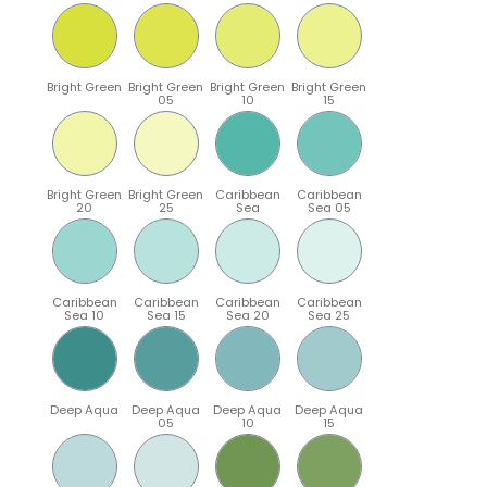
Bright Green
Bright Green
Bright Green
Bright Green
05
10
15
Bright Green
Bright Green
Caribbean
Caribbean
20
25
Sea
Sea 05
Caribbean
Caribbean
Caribbean
Caribbean
Sea 10
Sea 15
Sea 20
Sea 25
Deep Aqua
Deep Aqua
Deep Aqua
Deep Aqua
05
10
15