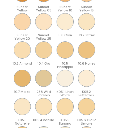
Sunset
Sunset
Sunset
Sunset
Yellow
Yellow 05
Yellow 10
Yellow 15
Sunset
Sunset
10.1 Corn
10.2 Straw
Yellow 20
Yellow 25
10.3 Almond
10.4 Oro
10.5
10.6 Honey
Pineapple
10.7 Maize
238 Wild
K05.1 Linen
K05.2
Parsnip
White
Buttermilk
K05.3
K05.4 Vanilla
K05.5
K05.6 Giallo
Naturelle
Banana
Limone