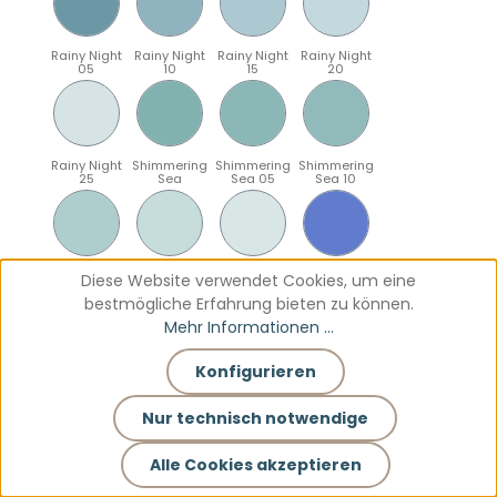
Rainy Night
Rainy Night
Rainy Night
Rainy Night
05
10
15
20
Rainy Night
Shimmering
Shimmering
Shimmering
25
Sea
Sea 05
Sea 10
Shimmering
Shimmering
Shimmering
Sparkling
Diese Website verwendet Cookies, um eine
Sea 15
Sea 20
Sea 25
Blue
bestmögliche Erfahrung bieten zu können.
Mehr Informationen ...
Konfigurieren
Sparkling
Sparkling
Sparkling
Sparkling
Blue 05
Blue 10
Blue 15
Blue 20
Nur technisch notwendige
Alle Cookies akzeptieren
Sparkling
Teal
Teal 05
Teal 10