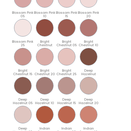
Blossom Pink
Blossom Pink
Blossom Pink
Blossom Pink
05
10
15
20
Blossom Pink
Bright
Bright
Bright
25
Chestnut
Chestnut 05
Chestnut 10
Bright
Bright
Bright
Deep
Chestnut 15
Chestnut 20
Chestnut 25
Hazelnut
Deep
Deep
Deep
Deep
Hazelnut 05
Hazelnut 10
Hazelnut 15
Hazelnut 20
Deep
Indian
Indian
Indian