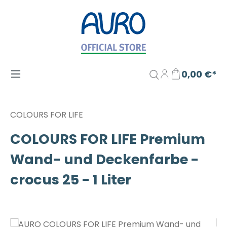
Zum Hauptinhalt springen
0,00 €*
COLOURS FOR LIFE
COLOURS FOR LIFE Premium
Wand- und Deckenfarbe -
crocus 25 - 1 Liter
Bildergalerie überspringen