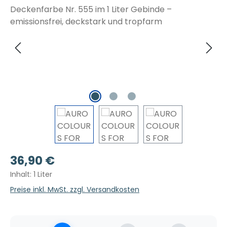
Regulärer Preis:
36,90 €
Inhalt:
1 Liter
Preise inkl. MwSt. zzgl. Versandkosten