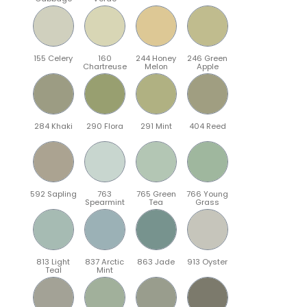
155 Celery
160
244 Honey
246 Green
Chartreuse
Melon
Apple
284 Khaki
290 Flora
291 Mint
404 Reed
592 Sapling
763
765 Green
766 Young
Spearmint
Tea
Grass
813 Light
837 Arctic
863 Jade
913 Oyster
Teal
Mint