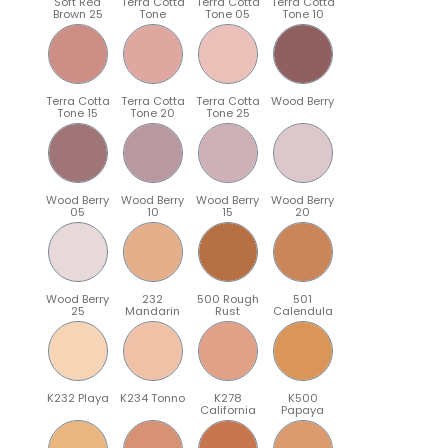
Soft Red
Terra Cotta
Terra Cotta
Terra Cotta
Brown 25
Tone
Tone 05
Tone 10
Terra Cotta
Terra Cotta
Terra Cotta
Wood Berry
Tone 15
Tone 20
Tone 25
Wood Berry
Wood Berry
Wood Berry
Wood Berry
05
10
15
20
Wood Berry
232
500 Rough
501
25
Mandarin
Rust
Calendula
K232 Playa
K234 Tonno
K278
K500
California
Papaya