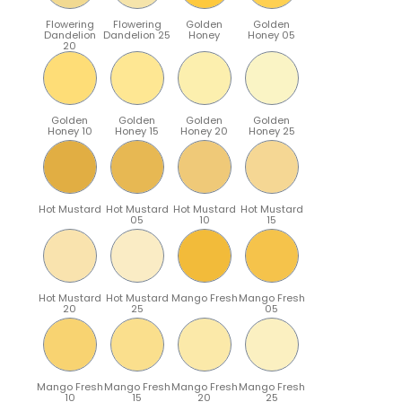
Flowering
Flowering
Golden
Golden
Dandelion
Dandelion 25
Honey
Honey 05
20
Golden
Golden
Golden
Golden
Honey 10
Honey 15
Honey 20
Honey 25
Hot Mustard
Hot Mustard
Hot Mustard
Hot Mustard
05
10
15
Hot Mustard
Hot Mustard
Mango Fresh
Mango Fresh
20
25
05
Mango Fresh
Mango Fresh
Mango Fresh
Mango Fresh
10
15
20
25