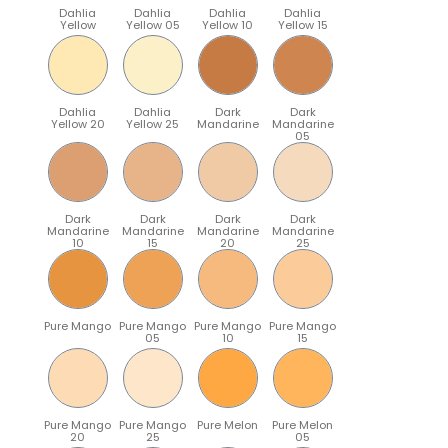
Dahlia
Dahlia
Dahlia
Dahlia
Yellow
Yellow 05
Yellow 10
Yellow 15
Dahlia
Dahlia
Dark
Dark
Yellow 20
Yellow 25
Mandarine
Mandarine
05
Dark
Dark
Dark
Dark
Mandarine
Mandarine
Mandarine
Mandarine
10
15
20
25
Pure Mango
Pure Mango
Pure Mango
Pure Mango
05
10
15
Pure Mango
Pure Mango
Pure Melon
Pure Melon
20
25
05