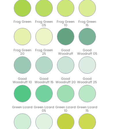
Frog Green
Frog Green
Frog Green
Frog Green
05
10
15
Frog Green
Frog Green
Good
Good
20
25
Woodruff
Woodruff 05
Good
Good
Good
Good
Woodruff 10
Woodruff 15
Woodruff 20
Woodruff 25
Green Lizard
Green Lizard
Green Lizard
Green Lizard
05
10
15