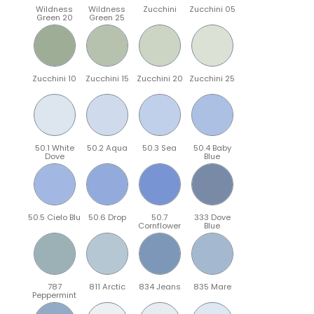
Wildness
Wildness
Zucchini
Zucchini 05
Green 20
Green 25
Zucchini 10
Zucchini 15
Zucchini 20
Zucchini 25
50.1 White
50.2 Aqua
50.3 Sea
50.4 Baby
Dove
Blue
50.5 Cielo Blu
50.6 Drop
50.7
333 Dove
Cornflower
Blue
787
811 Arctic
834 Jeans
835 Mare
Peppermint