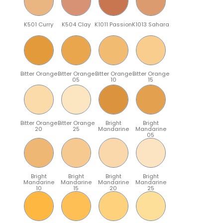
K501 Curry
K504 Clay
K1011 Passion
K1013 Sahara
Bitter Orange
Bitter Orange
Bitter Orange
Bitter Orange
05
10
15
Bitter Orange
Bitter Orange
Bright
Bright
20
25
Mandarine
Mandarine
05
Bright
Bright
Bright
Bright
Mandarine
Mandarine
Mandarine
Mandarine
10
15
20
25