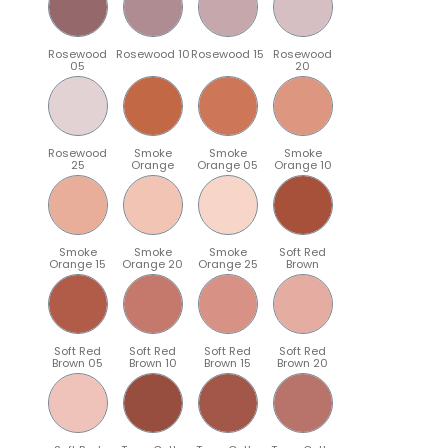
Rosewood
Rosewood 10
Rosewood 15
Rosewood
05
20
Rosewood
Smoke
Smoke
Smoke
25
Orange
Orange 05
Orange 10
Smoke
Smoke
Smoke
Soft Red
Orange 15
Orange 20
Orange 25
Brown
Soft Red
Soft Red
Soft Red
Soft Red
Brown 05
Brown 10
Brown 15
Brown 20