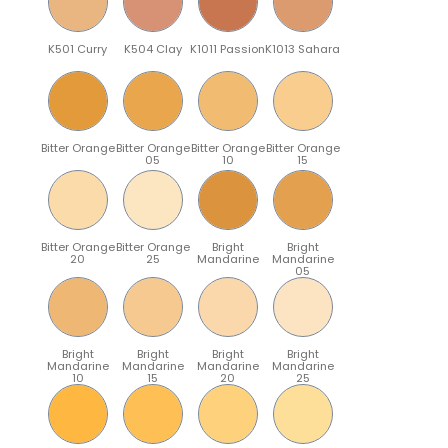
K501 Curry
K504 Clay
K1011 Passion
K1013 Sahara
Bitter Orange
Bitter Orange
Bitter Orange
Bitter Orange
05
10
15
Bitter Orange
Bitter Orange
Bright
Bright
20
25
Mandarine
Mandarine
05
Bright
Bright
Bright
Bright
Mandarine
Mandarine
Mandarine
Mandarine
10
15
20
25