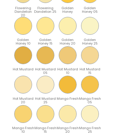
Flowering
Flowering
Golden
Golden
Dandelion
Dandelion 25
Honey
Honey 05
20
Golden
Golden
Golden
Golden
Honey 10
Honey 15
Honey 20
Honey 25
Hot Mustard
Hot Mustard
Hot Mustard
Hot Mustard
05
10
15
Hot Mustard
Hot Mustard
Mango Fresh
Mango Fresh
20
25
05
Mango Fresh
Mango Fresh
Mango Fresh
Mango Fresh
10
15
20
25