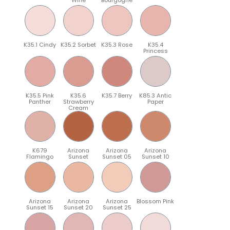
K35.1 Cindy
K35.2 Sorbet
K35.3 Rose
K35.4
Princess
K35.5 Pink
K35.6
K35.7 Berry
K85.3 Antic
Panther
Strawberry
Paper
Cream
K679
Arizona
Arizona
Arizona
Flamingo
Sunset
Sunset 05
Sunset 10
Arizona
Arizona
Arizona
Blossom Pink
Sunset 15
Sunset 20
Sunset 25