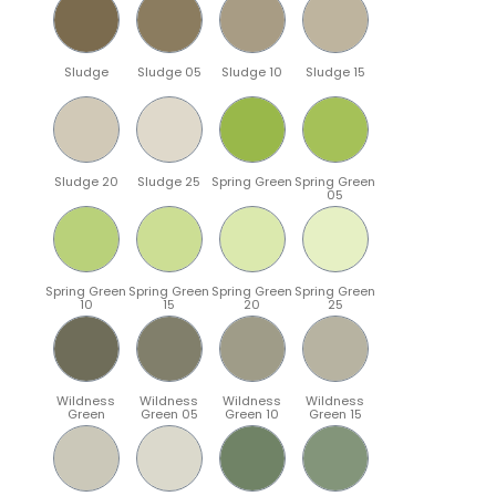
Sludge
Sludge 05
Sludge 10
Sludge 15
Sludge 20
Sludge 25
Spring Green
Spring Green
05
Spring Green
Spring Green
Spring Green
Spring Green
10
15
20
25
Wildness
Wildness
Wildness
Wildness
Green
Green 05
Green 10
Green 15