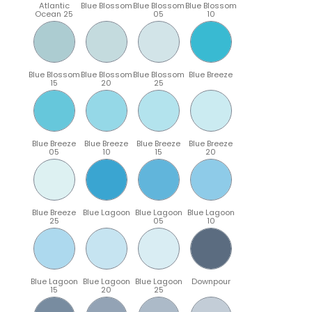
Atlantic
Blue Blossom
Blue Blossom
Blue Blossom
Ocean 25
05
10
Blue Blossom
Blue Blossom
Blue Blossom
Blue Breeze
15
20
25
Blue Breeze
Blue Breeze
Blue Breeze
Blue Breeze
05
10
15
20
Blue Breeze
Blue Lagoon
Blue Lagoon
Blue Lagoon
25
05
10
Blue Lagoon
Blue Lagoon
Blue Lagoon
Downpour
15
20
25