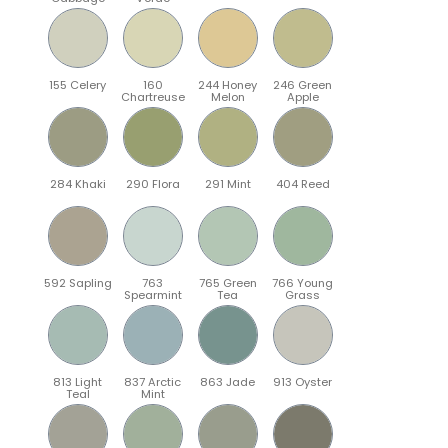
155 Celery
160
244 Honey
246 Green
Chartreuse
Melon
Apple
284 Khaki
290 Flora
291 Mint
404 Reed
592 Sapling
763
765 Green
766 Young
Spearmint
Tea
Grass
813 Light
837 Arctic
863 Jade
913 Oyster
Teal
Mint