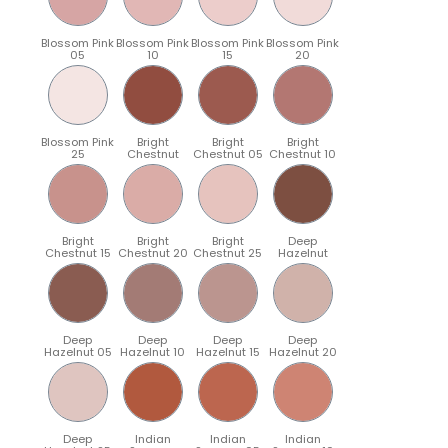
Blossom Pink
Blossom Pink
Blossom Pink
Blossom Pink
05
10
15
20
Blossom Pink
Bright
Bright
Bright
25
Chestnut
Chestnut 05
Chestnut 10
Bright
Bright
Bright
Deep
Chestnut 15
Chestnut 20
Chestnut 25
Hazelnut
Deep
Deep
Deep
Deep
Hazelnut 05
Hazelnut 10
Hazelnut 15
Hazelnut 20
Deep
Indian
Indian
Indian