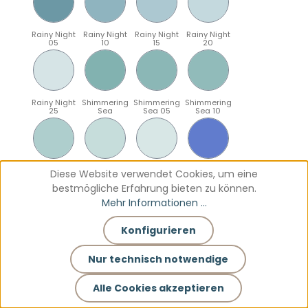
Rainy Night
Rainy Night
Rainy Night
Rainy Night
05
10
15
20
Rainy Night
Shimmering
Shimmering
Shimmering
25
Sea
Sea 05
Sea 10
Shimmering
Shimmering
Shimmering
Sparkling
Diese Website verwendet Cookies, um eine
Sea 15
Sea 20
Sea 25
Blue
bestmögliche Erfahrung bieten zu können.
Mehr Informationen ...
Konfigurieren
Sparkling
Sparkling
Sparkling
Sparkling
Blue 05
Blue 10
Blue 15
Blue 20
Nur technisch notwendige
Alle Cookies akzeptieren
Sparkling
Teal
Teal 05
Teal 10