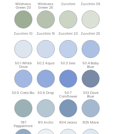
Wildness
Wildness
Zucchini
Zucchini 05
Green 20
Green 25
Zucchini 10
Zucchini 15
Zucchini 20
Zucchini 25
50.1 White
50.2 Aqua
50.3 Sea
50.4 Baby
Dove
Blue
50.5 Cielo Blu
50.6 Drop
50.7
333 Dove
Cornflower
Blue
787
811 Arctic
834 Jeans
835 Mare
Peppermint