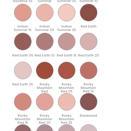
Hazelnut 25
Summer
Summer 05
Summer 10
Indian
Indian
Indian
Red Earth
Summer 15
Summer 20
Summer 25
Red Earth 05
Red Earth 10
Red Earth 15
Red Earth 20
Red Earth 25
Rocky
Rocky
Rocky
Mountain
Mountain
Mountain
Red
Red 05
Red 10
Rocky
Rocky
Rocky
Rosewood
Mountain
Mountain
Mountain
Red 15
Red 20
Red 25