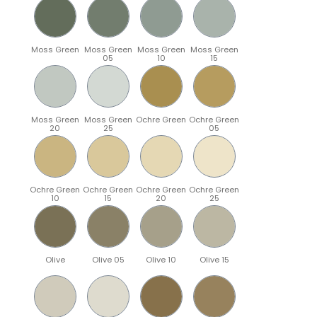
Moss Green
Moss Green
Moss Green
Moss Green
05
10
15
Moss Green
Moss Green
Ochre Green
Ochre Green
20
25
05
Ochre Green
Ochre Green
Ochre Green
Ochre Green
10
15
20
25
Olive
Olive 05
Olive 10
Olive 15