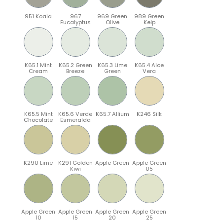
951 Koala
967
969 Green
989 Green
Eucalyptus
Olive
Kelp
K65.1 Mint
K65.2 Green
K65.3 Lime
K65.4 Aloe
Cream
Breeze
Green
Vera
K65.5 Mint
K65.6 Verde
K65.7 Allium
K246 Silk
Chocolate
Esmeralda
K290 Lime
K291 Golden
Apple Green
Apple Green
Kiwi
05
Apple Green
Apple Green
Apple Green
Apple Green
10
15
20
25