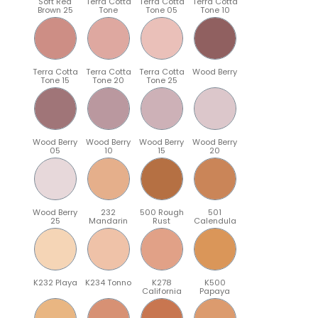
Soft Red
Terra Cotta
Terra Cotta
Terra Cotta
Brown 25
Tone
Tone 05
Tone 10
Terra Cotta
Terra Cotta
Terra Cotta
Wood Berry
Tone 15
Tone 20
Tone 25
Wood Berry
Wood Berry
Wood Berry
Wood Berry
05
10
15
20
Wood Berry
232
500 Rough
501
25
Mandarin
Rust
Calendula
K232 Playa
K234 Tonno
K278
K500
California
Papaya