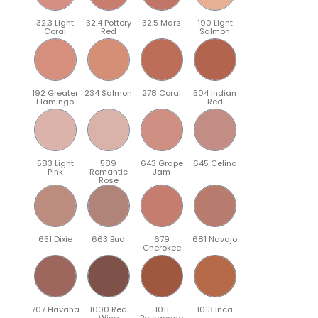
32.3 Light
32.4 Pottery
32.5 Mars
190 Light
Coral
Red
Salmon
192 Greater
234 Salmon
278 Coral
504 Indian
Flamingo
Red
583 Light
589
643 Grape
645 Celina
Pink
Romantic
Jam
Rose
651 Dixie
663 Bud
679
681 Navajo
Cherokee
707 Havana
1000 Red
1011
1013 Inca
Wine
Bourgogne