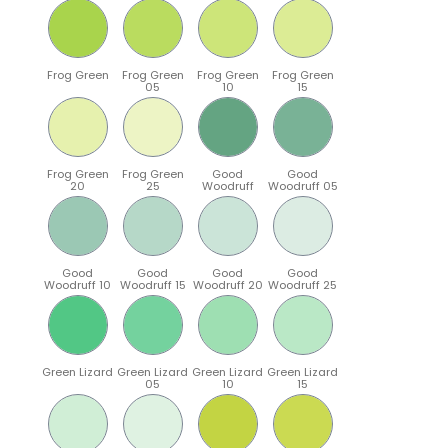
Frog Green
Frog Green
Frog Green
Frog Green
05
10
15
Frog Green
Frog Green
Good
Good
20
25
Woodruff
Woodruff 05
Good
Good
Good
Good
Woodruff 10
Woodruff 15
Woodruff 20
Woodruff 25
Green Lizard
Green Lizard
Green Lizard
Green Lizard
05
10
15