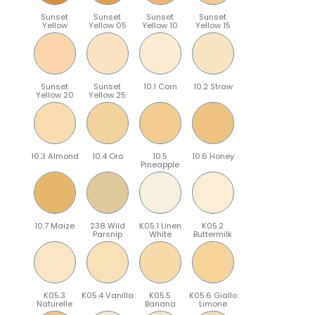
Sunset
Sunset
Sunset
Sunset
Yellow
Yellow 05
Yellow 10
Yellow 15
Sunset
Sunset
10.1 Corn
10.2 Straw
Yellow 20
Yellow 25
10.3 Almond
10.4 Oro
10.5
10.6 Honey
Pineapple
10.7 Maize
238 Wild
K05.1 Linen
K05.2
Parsnip
White
Buttermilk
K05.3
K05.4 Vanilla
K05.5
K05.6 Giallo
Naturelle
Banana
Limone