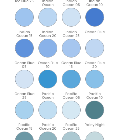
Ice Blue 25
Indian
Indian
Indian
Ocean
Ocean 05
Ocean 10
Indian
Indian
Indian
Ocean Blue
Ocean 15
Ocean 20
Ocean 25
Ocean Blue
Ocean Blue
Ocean Blue
Ocean Blue
05
10
15
20
Ocean Blue
Pacific
Pacific
Pacific
25
Ocean
Ocean 05
Ocean 10
Pacific
Pacific
Pacific
Rainy Night
Ocean 15
Ocean 20
Ocean 25