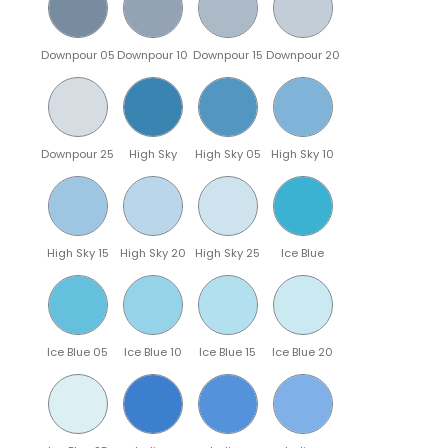
Downpour 05
Downpour 10
Downpour 15
Downpour 20
Downpour 25
High Sky
High Sky 05
High Sky 10
High Sky 15
High Sky 20
High Sky 25
Ice Blue
Ice Blue 05
Ice Blue 10
Ice Blue 15
Ice Blue 20