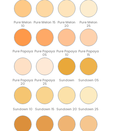
Pure Melon
Pure Melon 15
Pure Melon
Pure Melon
10
20
25
Pure Papaya
Pure Papaya
Pure Papaya
Pure Papaya
05
10
15
Pure Papaya
Pure Papaya
Sundown
Sundown 05
20
25
Sundown 10
Sundown 15
Sundown 20
Sundown 25