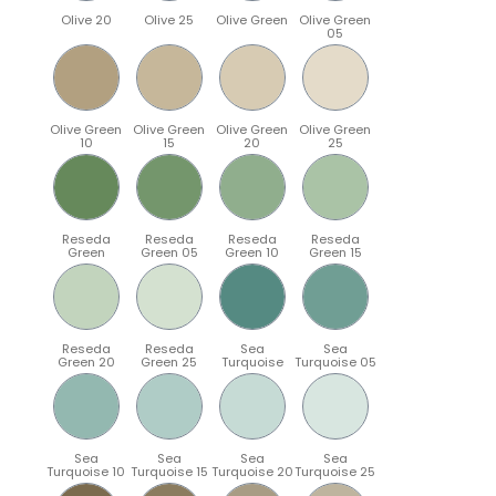
Olive 20
Olive 25
Olive Green
Olive Green
05
Olive Green
Olive Green
Olive Green
Olive Green
10
15
20
25
Reseda
Reseda
Reseda
Reseda
Green
Green 05
Green 10
Green 15
Reseda
Reseda
Sea
Sea
Green 20
Green 25
Turquoise
Turquoise 05
Sea
Sea
Sea
Sea
Turquoise 10
Turquoise 15
Turquoise 20
Turquoise 25