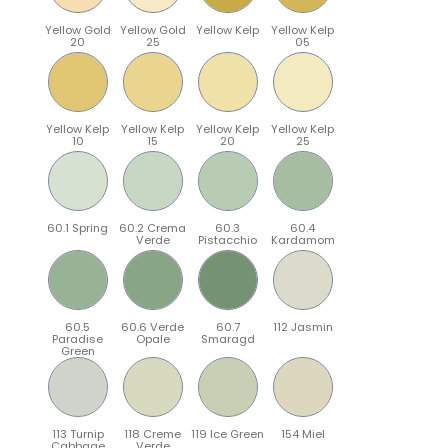
Yellow Gold
Yellow Gold
Yellow Kelp
Yellow Kelp
20
25
05
Yellow Kelp
Yellow Kelp
Yellow Kelp
Yellow Kelp
10
15
20
25
60.1 Spring
60.2 Crema
60.3
60.4
Verde
Pistacchio
Kardamom
60.5
60.6 Verde
60.7
112 Jasmin
Paradise
Opale
Smaragd
Green
113 Turnip
118 Creme
119 Ice Green
154 Miel
Cabbage
Verde