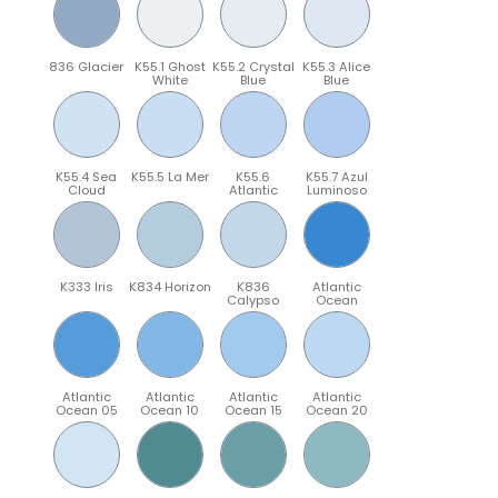
836 Glacier
K55.1 Ghost
K55.2 Crystal
K55.3 Alice
White
Blue
Blue
K55.4 Sea
K55.5 La Mer
K55.6
K55.7 Azul
Cloud
Atlantic
Luminoso
K333 Iris
K834 Horizon
K836
Atlantic
Calypso
Ocean
Atlantic
Atlantic
Atlantic
Atlantic
Ocean 05
Ocean 10
Ocean 15
Ocean 20