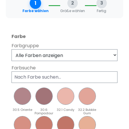
1
2
3
Farbe wählen
Größe wählen
Fertig
auswählen
Farbe
Farbgruppe
Farbsuche
30.5 Oriente
30.6
32.1 Candy
32.2 Bubble
Pompadour
Gum