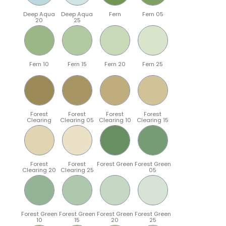
Deep Aqua
Deep Aqua
Fern
Fern 05
20
25
Fern 10
Fern 15
Fern 20
Fern 25
Forest
Forest
Forest
Forest
Clearing
Clearing 05
Clearing 10
Clearing 15
Forest
Forest
Forest Green
Forest Green
Clearing 20
Clearing 25
05
Forest Green
Forest Green
Forest Green
Forest Green
10
15
20
25