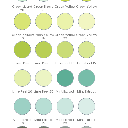
Green Lizard
Green Lizard
Green Yellow
Green Yellow
20
25
05
Green Yellow
Green Yellow
Green Yellow
Green Yellow
10
15
20
25
Lime Peel
Lime Peel 05
Lime Peel 10
Lime Peel 15
Lime Peel 20
Lime Peel 25
Mint Extract
Mint Extract
05
Mint Extract
Mint Extract
Mint Extract
Mint Extract
10
15
20
25