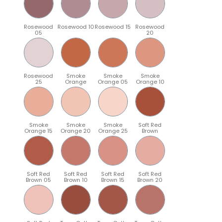
Rosewood
Rosewood 10
Rosewood 15
Rosewood
05
20
Rosewood
Smoke
Smoke
Smoke
25
Orange
Orange 05
Orange 10
Smoke
Smoke
Smoke
Soft Red
Orange 15
Orange 20
Orange 25
Brown
Soft Red
Soft Red
Soft Red
Soft Red
Brown 05
Brown 10
Brown 15
Brown 20