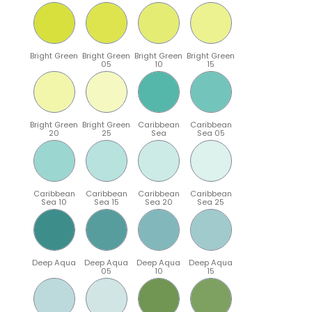
Bright Green
Bright Green
Bright Green
Bright Green
05
10
15
Bright Green
Bright Green
Caribbean
Caribbean
20
25
Sea
Sea 05
Caribbean
Caribbean
Caribbean
Caribbean
Sea 10
Sea 15
Sea 20
Sea 25
Deep Aqua
Deep Aqua
Deep Aqua
Deep Aqua
05
10
15