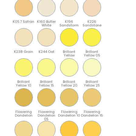
K05.7 Safran
K160 Butter
K196
K226
White
Sandstorm
Sandstone
K238 Grain
K244 Oat
Brilliant
Brilliant
Yellow
Yellow 05
Brilliant
Brilliant
Brilliant
Brilliant
Yellow 10
Yellow 15
Yellow 20
Yellow 25
Flowering
Flowering
Flowering
Flowering
Dandelion
Dandelion
Dandelion 10
Dandelion 15
05