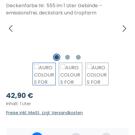
Regulärer Preis:
42,90 €
Inhalt:
1 Liter
Preise inkl. MwSt. zzgl. Versandkosten