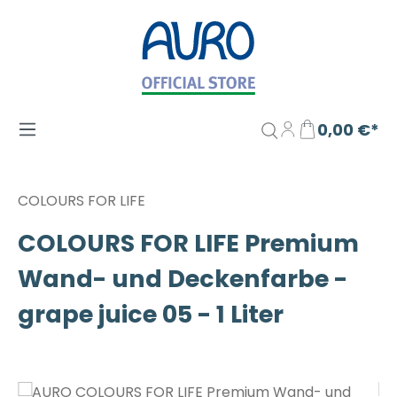
Zum Hauptinhalt springen
0,00 €*
COLOURS FOR LIFE
COLOURS FOR LIFE Premium
Wand- und Deckenfarbe -
grape juice 05 - 1 Liter
Bildergalerie überspringen