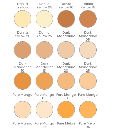
Dahlia
Dahlia
Dahlia
Dahlia
Yellow
Yellow 05
Yellow 10
Yellow 15
Dahlia
Dahlia
Dark
Dark
Yellow 20
Yellow 25
Mandarine
Mandarine
05
Dark
Dark
Dark
Dark
Mandarine
Mandarine
Mandarine
Mandarine
10
15
20
25
Pure Mango
Pure Mango
Pure Mango
Pure Mango
05
10
15
Pure Mango
Pure Mango
Pure Melon
Pure Melon
20
25
05