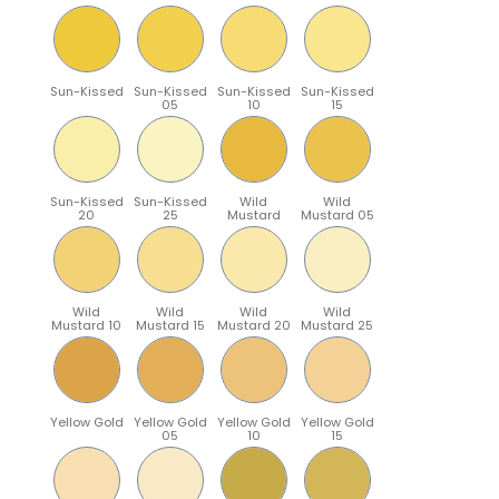
Sun-Kissed
Sun-Kissed
Sun-Kissed
Sun-Kissed
05
10
15
Sun-Kissed
Sun-Kissed
Wild
Wild
20
25
Mustard
Mustard 05
Wild
Wild
Wild
Wild
Mustard 10
Mustard 15
Mustard 20
Mustard 25
Yellow Gold
Yellow Gold
Yellow Gold
Yellow Gold
05
10
15