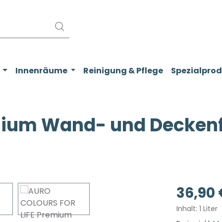
Innenräume
Reinigung & Pflege
Spezialpro
ium Wand- und Deckenfar
Regulärer Pr
36,90 
Inhalt:
1 Liter