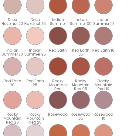
Deep
Deep
Indian
Indian
Indian
Hazelnut 20
Hazelnut 25
Summer
Summer 05
Summer 10
Indian
Indian
Red Earth
Red Earth
Red Earth 10
Summer 20
Summer 25
05
5
Red Earth
Red Earth
Rocky
Rocky
Rocky
20
25
Mountain
Mountain
Mountain
Red
Red 05
Red 10
Rocky
Rocky
Rosewood
Rosewood
Rosewood
Mountain
Mountain
05
10
Red 20
Red 25