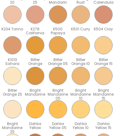
20
25
Mandarin
Rust
Calendula
K234 Tonno
K278
K500
K501 Curry
K504 Clay
California
Papaya
K1013
Bitter
Bitter
Bitter
Bitter
Sahara
Orange
Orange 05
Orange 10
Orange 15
Bitter
Bright
Bright
Bright
Bright
Orange 25
Mandarine
Mandarine
Mandarine
Mandarine
05
10
15
Bright
Dahlia
Dahlia
Dahlia
Dahlia
Mandarine
Yellow
Yellow 05
Yellow 10
Yellow 15
25