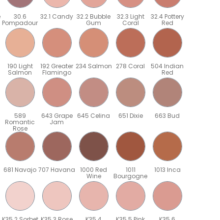
e
30.6
32.1 Candy
32.2 Bubble
32.3 Light
32.4 Pottery
Pompadour
Gum
Coral
Red
190 Light
192 Greater
234 Salmon
278 Coral
504 Indian
Salmon
Flamingo
Red
589
643 Grape
645 Celina
651 Dixie
663 Bud
Romantic
Jam
Rose
681 Navajo
707 Havana
1000 Red
1011
1013 Inca
Wine
Bourgogne
K35.2 Sorbet
K35.3 Rose
K35.4
K35.5 Pink
K35.6