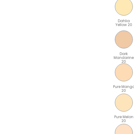
Dahlia
Yellow 20
Dark
Mandarine
20
Pure Mang
20
Pure Melon
20