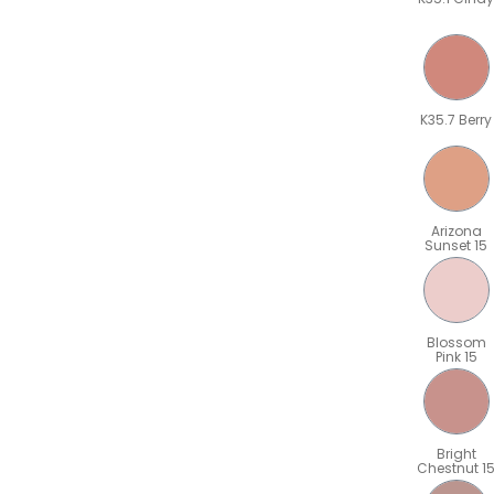
K35.7 Berry
Arizona
Sunset 15
Blossom
Pink 15
Bright
Chestnut 1