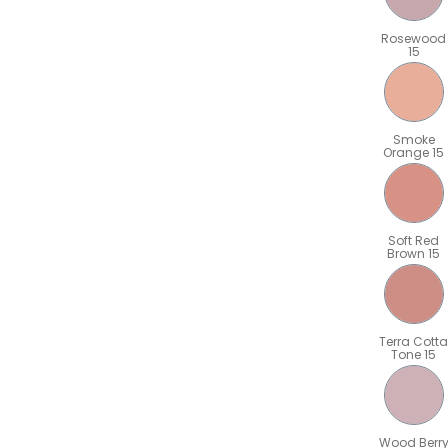
Rosewood
15
Smoke
Orange 15
Soft Red
Brown 15
Terra Cotta
Tone 15
Wood Berr