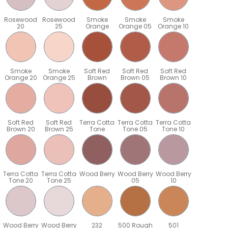
Rosewood
Rosewood
Smoke
Smoke
Smoke
20
25
Orange
Orange 05
Orange 10
Smoke
Smoke
Soft Red
Soft Red
Soft Red
Orange 20
Orange 25
Brown
Brown 05
Brown 10
Soft Red
Soft Red
Terra Cotta
Terra Cotta
Terra Cotta
Brown 20
Brown 25
Tone
Tone 05
Tone 10
Terra Cotta
Terra Cotta
Wood Berry
Wood Berry
Wood Berry
Tone 20
Tone 25
05
10
y
Wood Berry
Wood Berry
232
500 Rough
501