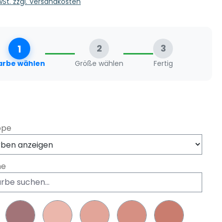
MwSt. zzgl. Versandkosten
1
2
3
arbe wählen
Größe wählen
Fertig
swählen
ppe
he