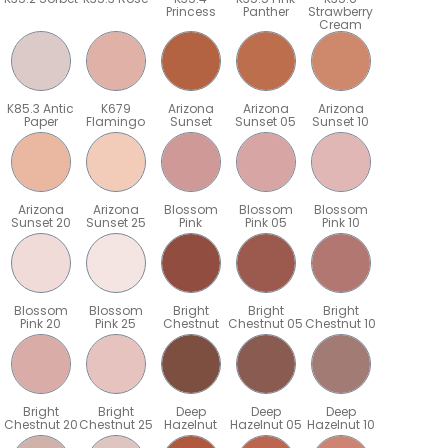
Princess
Panther
Strawberry
Cream
K85.3 Antic
K679
Arizona
Arizona
Arizona
Paper
Flamingo
Sunset
Sunset 05
Sunset 10
Arizona
Arizona
Blossom
Blossom
Blossom
Sunset 20
Sunset 25
Pink
Pink 05
Pink 10
Blossom
Blossom
Bright
Bright
Bright
Pink 20
Pink 25
Chestnut
Chestnut 05
Chestnut 10
Bright
Bright
Deep
Deep
Deep
5
Chestnut 20
Chestnut 25
Hazelnut
Hazelnut 05
Hazelnut 10