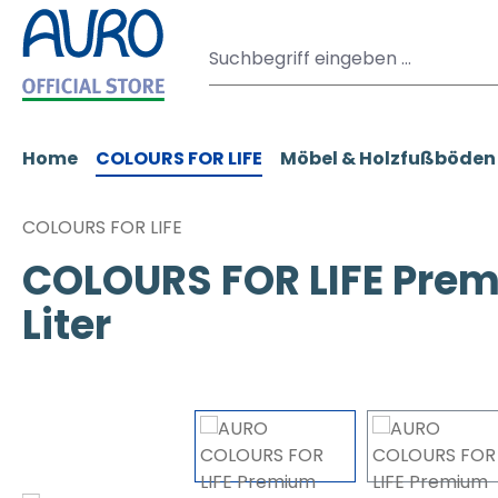
m Hauptinhalt springen
Zur Suche springen
Zur Hauptnavigation springen
Home
COLOURS FOR LIFE
Möbel & Holzfußböden
COLOURS FOR LIFE
COLOURS FOR LIFE Prem
Liter
Bildergalerie überspringen