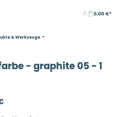
0,00 €*
dukte & Werkzeuge
be - graphite 05 - 1
eis:
€