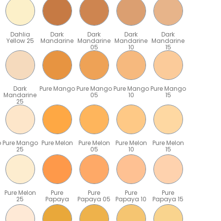
Dahlia
Dark
Dark
Dark
Dark
Yellow 25
Mandarine
Mandarine
Mandarine
Mandarine
05
10
15
Dark
Pure Mango
Pure Mango
Pure Mango
Pure Mango
Mandarine
05
10
15
25
o
Pure Mango
Pure Melon
Pure Melon
Pure Melon
Pure Melon
25
05
10
15
Pure Melon
Pure
Pure
Pure
Pure
25
Papaya
Papaya 05
Papaya 10
Papaya 15