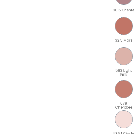
30.5 Orient
32.5 Mars
583 Light
Pink
679
Cherokee
K35.1 Cindy