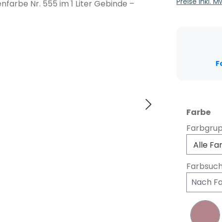
Preise inkl. 
F
au
Farbe
Farbgru
Farbsuc