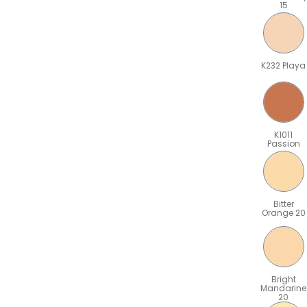
15
K232 Playa
K1011
Passion
Bitter
Orange 20
Bright
Mandarine
20