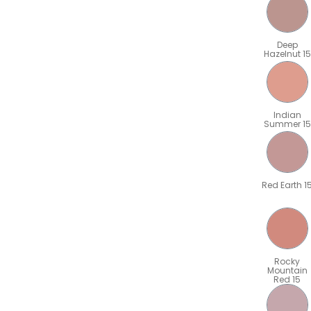
Deep
Hazelnut 15
Indian
Summer 15
Red Earth 1
Rocky
Mountain
Red 15