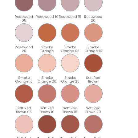
Rosewood
Rosewood 10
Rosewood 15
Rosewood
05
20
Rosewood
Smoke
Smoke
Smoke
25
Orange
Orange 05
Orange 10
Smoke
Smoke
Smoke
Soft Red
Orange 15
Orange 20
Orange 25
Brown
Soft Red
Soft Red
Soft Red
Soft Red
Brown 05
Brown 10
Brown 15
Brown 20