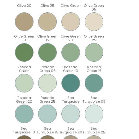
Olive 20
Olive 25
Olive Green
Olive Green
05
Olive Green
Olive Green
Olive Green
Olive Green
10
15
20
25
Reseda
Reseda
Reseda
Reseda
Green
Green 05
Green 10
Green 15
Reseda
Reseda
Sea
Sea
Green 20
Green 25
Turquoise
Turquoise 05
Sea
Sea
Sea
Sea
Turquoise 10
Turquoise 15
Turquoise 20
Turquoise 25