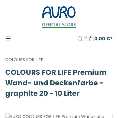
Zum Hauptinhalt springen
0,00 €*
COLOURS FOR LIFE
COLOURS FOR LIFE Premium
Wand- und Deckenfarbe -
graphite 20 - 10 Liter
Bildergalerie überspringen