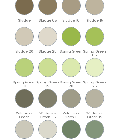
Sludge
Sludge 05
Sludge 10
Sludge 15
Sludge 20
Sludge 25
Spring Green
Spring Green
05
Spring Green
Spring Green
Spring Green
Spring Green
10
15
20
25
Wildness
Wildness
Wildness
Wildness
Green
Green 05
Green 10
Green 15