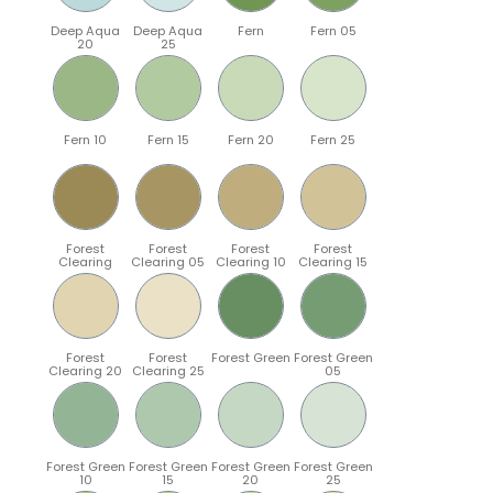
Deep Aqua
Deep Aqua
Fern
Fern 05
20
25
Fern 10
Fern 15
Fern 20
Fern 25
Forest
Forest
Forest
Forest
Clearing
Clearing 05
Clearing 10
Clearing 15
Forest
Forest
Forest Green
Forest Green
Clearing 20
Clearing 25
05
Forest Green
Forest Green
Forest Green
Forest Green
10
15
20
25