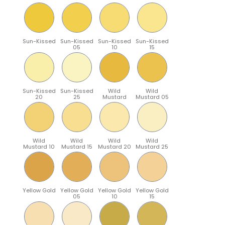
Sun-Kissed
Sun-Kissed
Sun-Kissed
Sun-Kissed
05
10
15
Sun-Kissed
Sun-Kissed
Wild
Wild
20
25
Mustard
Mustard 05
Wild
Wild
Wild
Wild
Mustard 10
Mustard 15
Mustard 20
Mustard 25
Yellow Gold
Yellow Gold
Yellow Gold
Yellow Gold
05
10
15