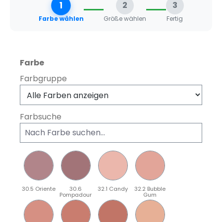
1
2
3
Farbe wählen
Größe wählen
Fertig
auswählen
Farbe
Farbgruppe
Farbsuche
30.5 Oriente
30.6
32.1 Candy
32.2 Bubble
Pompadour
Gum