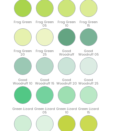
Frog Green
Frog Green
Frog Green
Frog Green
05
10
15
Frog Green
Frog Green
Good
Good
20
25
Woodruff
Woodruff 05
Good
Good
Good
Good
Woodruff 10
Woodruff 15
Woodruff 20
Woodruff 25
Green Lizard
Green Lizard
Green Lizard
Green Lizard
05
10
15