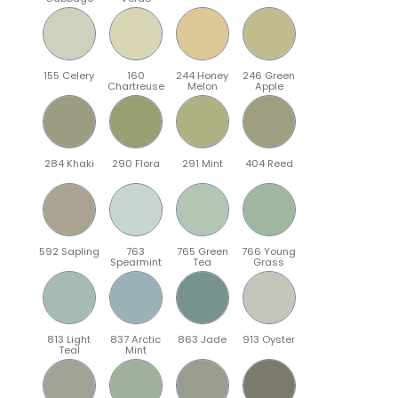
155 Celery
160
244 Honey
246 Green
Chartreuse
Melon
Apple
284 Khaki
290 Flora
291 Mint
404 Reed
592 Sapling
763
765 Green
766 Young
Spearmint
Tea
Grass
813 Light
837 Arctic
863 Jade
913 Oyster
Teal
Mint