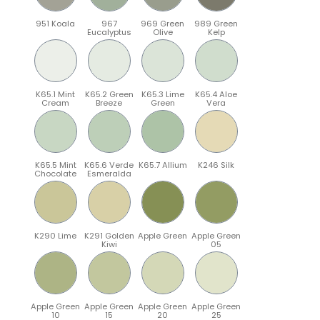
951 Koala
967
969 Green
989 Green
Eucalyptus
Olive
Kelp
K65.1 Mint
K65.2 Green
K65.3 Lime
K65.4 Aloe
Cream
Breeze
Green
Vera
K65.5 Mint
K65.6 Verde
K65.7 Allium
K246 Silk
Chocolate
Esmeralda
K290 Lime
K291 Golden
Apple Green
Apple Green
Kiwi
05
Apple Green
Apple Green
Apple Green
Apple Green
10
15
20
25