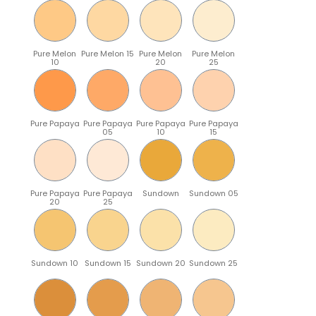
Pure Melon
Pure Melon 15
Pure Melon
Pure Melon
10
20
25
Pure Papaya
Pure Papaya
Pure Papaya
Pure Papaya
05
10
15
Pure Papaya
Pure Papaya
Sundown
Sundown 05
20
25
Sundown 10
Sundown 15
Sundown 20
Sundown 25