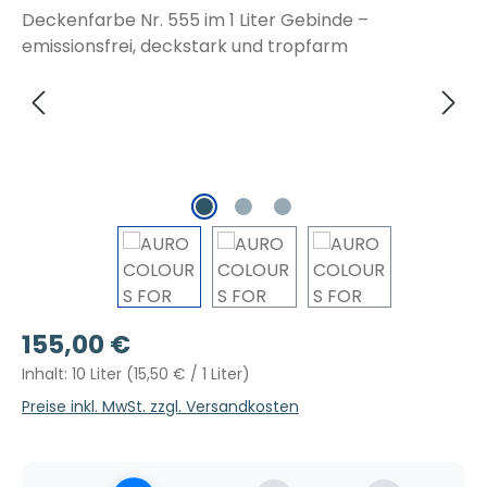
Regulärer Preis:
155,00 €
Inhalt:
10 Liter
(15,50 € / 1 Liter)
Preise inkl. MwSt. zzgl. Versandkosten