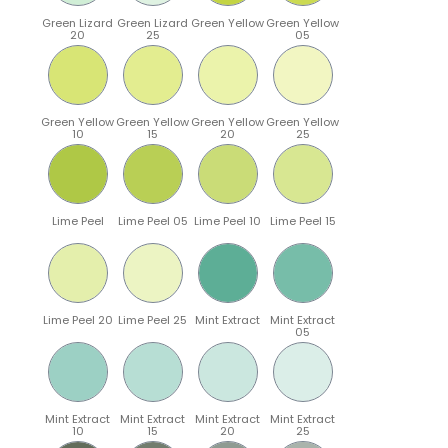
Green Lizard
Green Lizard
Green Yellow
Green Yellow
20
25
05
Green Yellow
Green Yellow
Green Yellow
Green Yellow
10
15
20
25
Lime Peel
Lime Peel 05
Lime Peel 10
Lime Peel 15
Lime Peel 20
Lime Peel 25
Mint Extract
Mint Extract
05
Mint Extract
Mint Extract
Mint Extract
Mint Extract
10
15
20
25