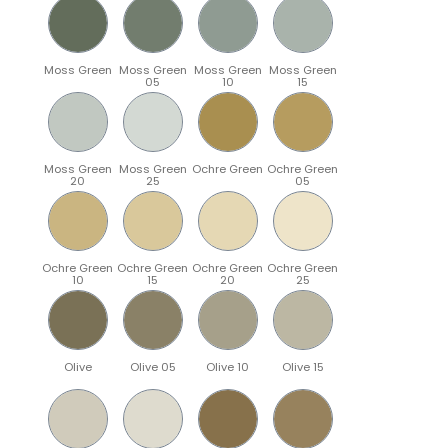
Moss Green
Moss Green
Moss Green
Moss Green
05
10
15
Moss Green
Moss Green
Ochre Green
Ochre Green
20
25
05
Ochre Green
Ochre Green
Ochre Green
Ochre Green
10
15
20
25
Olive
Olive 05
Olive 10
Olive 15