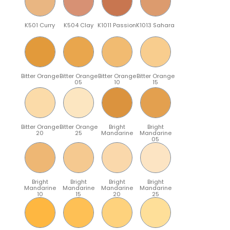
K501 Curry
K504 Clay
K1011 Passion
K1013 Sahara
Bitter Orange
Bitter Orange
Bitter Orange
Bitter Orange
05
10
15
Bitter Orange
Bitter Orange
Bright
Bright
20
25
Mandarine
Mandarine
05
Bright
Bright
Bright
Bright
Mandarine
Mandarine
Mandarine
Mandarine
10
15
20
25