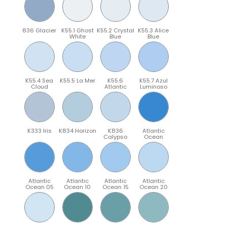
836 Glacier
K55.1 Ghost
K55.2 Crystal
K55.3 Alice
White
Blue
Blue
K55.4 Sea
K55.5 La Mer
K55.6
K55.7 Azul
Cloud
Atlantic
Luminoso
K333 Iris
K834 Horizon
K836
Atlantic
Calypso
Ocean
Atlantic
Atlantic
Atlantic
Atlantic
Ocean 05
Ocean 10
Ocean 15
Ocean 20