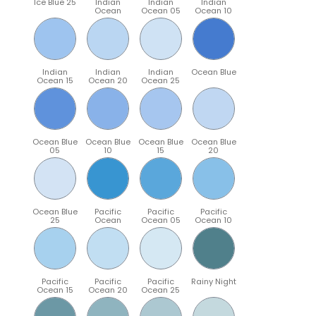
Ice Blue 25
Indian
Indian
Indian
Ocean
Ocean 05
Ocean 10
Indian
Indian
Indian
Ocean Blue
Ocean 15
Ocean 20
Ocean 25
Ocean Blue
Ocean Blue
Ocean Blue
Ocean Blue
05
10
15
20
Ocean Blue
Pacific
Pacific
Pacific
25
Ocean
Ocean 05
Ocean 10
Pacific
Pacific
Pacific
Rainy Night
Ocean 15
Ocean 20
Ocean 25