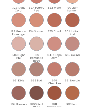
32.3 Light
32.4 Pottery
32.5 Mars
190 Light
Coral
Red
Salmon
192 Greater
234 Salmon
278 Coral
504 Indian
Flamingo
Red
583 Light
589
643 Grape
645 Celina
Pink
Romantic
Jam
Rose
651 Dixie
663 Bud
679
681 Navajo
Cherokee
707 Havana
1000 Red
1011
1013 Inca
Wine
Bourgogne