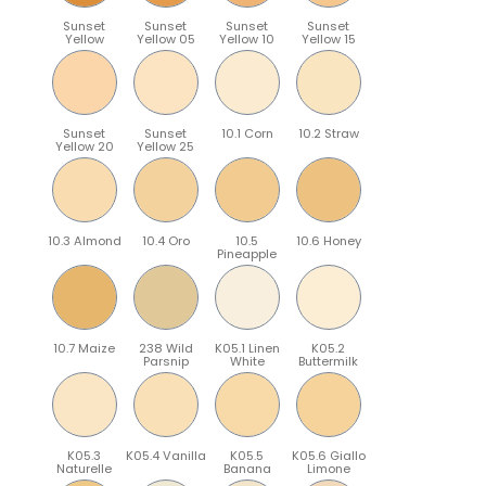
Sunset
Sunset
Sunset
Sunset
Yellow
Yellow 05
Yellow 10
Yellow 15
Sunset
Sunset
10.1 Corn
10.2 Straw
Yellow 20
Yellow 25
10.3 Almond
10.4 Oro
10.5
10.6 Honey
Pineapple
10.7 Maize
238 Wild
K05.1 Linen
K05.2
Parsnip
White
Buttermilk
K05.3
K05.4 Vanilla
K05.5
K05.6 Giallo
Naturelle
Banana
Limone