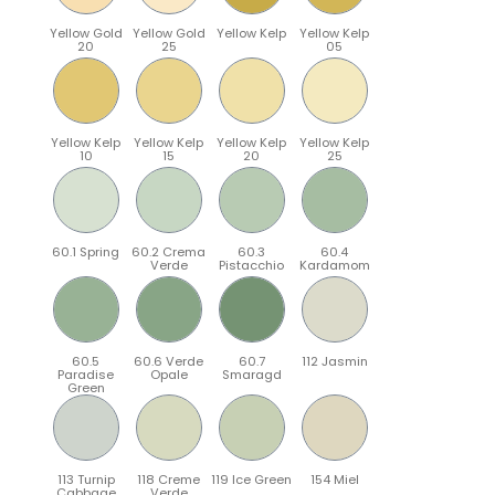
Yellow Gold
Yellow Gold
Yellow Kelp
Yellow Kelp
20
25
05
Yellow Kelp
Yellow Kelp
Yellow Kelp
Yellow Kelp
10
15
20
25
60.1 Spring
60.2 Crema
60.3
60.4
Verde
Pistacchio
Kardamom
60.5
60.6 Verde
60.7
112 Jasmin
Paradise
Opale
Smaragd
Green
113 Turnip
118 Creme
119 Ice Green
154 Miel
Cabbage
Verde