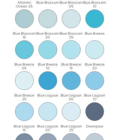
Atlantic
Blue Blossom
Blue Blossom
Blue Blossom
Ocean 25
05
10
Blue Blossom
Blue Blossom
Blue Blossom
Blue Breeze
15
20
25
Blue Breeze
Blue Breeze
Blue Breeze
Blue Breeze
05
10
15
20
Blue Breeze
Blue Lagoon
Blue Lagoon
Blue Lagoon
25
05
10
Blue Lagoon
Blue Lagoon
Blue Lagoon
Downpour
15
20
25