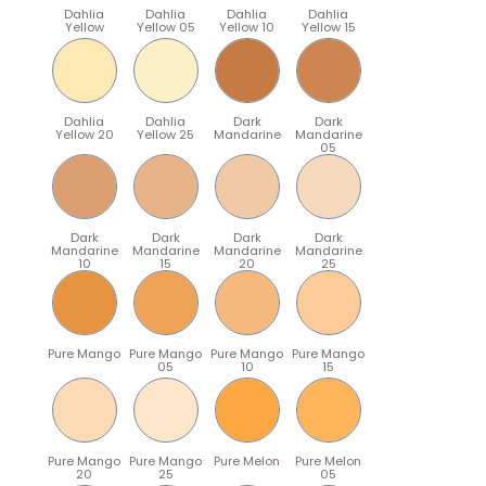
Dahlia
Dahlia
Dahlia
Dahlia
Yellow
Yellow 05
Yellow 10
Yellow 15
Dahlia
Dahlia
Dark
Dark
Yellow 20
Yellow 25
Mandarine
Mandarine
05
Dark
Dark
Dark
Dark
Mandarine
Mandarine
Mandarine
Mandarine
10
15
20
25
Pure Mango
Pure Mango
Pure Mango
Pure Mango
05
10
15
Pure Mango
Pure Mango
Pure Melon
Pure Melon
20
25
05