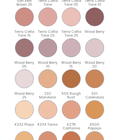
Soft Red
Terra Cotta
Terra Cotta
Terra Cotta
Brown 25
Tone
Tone 05
Tone 10
Terra Cotta
Terra Cotta
Terra Cotta
Wood Berry
Tone 15
Tone 20
Tone 25
Wood Berry
Wood Berry
Wood Berry
Wood Berry
05
10
15
20
Wood Berry
232
500 Rough
501
25
Mandarin
Rust
Calendula
K232 Playa
K234 Tonno
K278
K500
California
Papaya