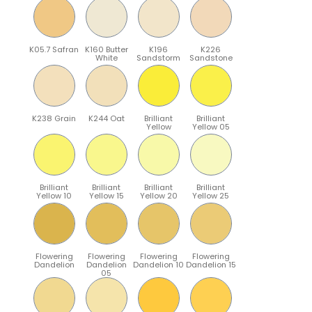
K05.7 Safran
K160 Butter
K196
K226
White
Sandstorm
Sandstone
K238 Grain
K244 Oat
Brilliant
Brilliant
Yellow
Yellow 05
Brilliant
Brilliant
Brilliant
Brilliant
Yellow 10
Yellow 15
Yellow 20
Yellow 25
Flowering
Flowering
Flowering
Flowering
Dandelion
Dandelion
Dandelion 10
Dandelion 15
05