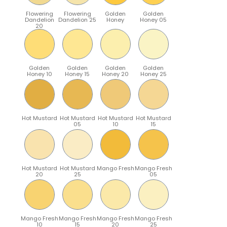
Flowering
Flowering
Golden
Golden
Dandelion
Dandelion 25
Honey
Honey 05
20
Golden
Golden
Golden
Golden
Honey 10
Honey 15
Honey 20
Honey 25
Hot Mustard
Hot Mustard
Hot Mustard
Hot Mustard
05
10
15
Hot Mustard
Hot Mustard
Mango Fresh
Mango Fresh
20
25
05
Mango Fresh
Mango Fresh
Mango Fresh
Mango Fresh
10
15
20
25