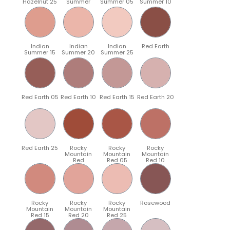
Hazelnut 25
Summer
Summer 05
Summer 10
Indian
Indian
Indian
Red Earth
Summer 15
Summer 20
Summer 25
Red Earth 05
Red Earth 10
Red Earth 15
Red Earth 20
Red Earth 25
Rocky
Rocky
Rocky
Mountain
Mountain
Mountain
Red
Red 05
Red 10
Rocky
Rocky
Rocky
Rosewood
Mountain
Mountain
Mountain
Red 15
Red 20
Red 25