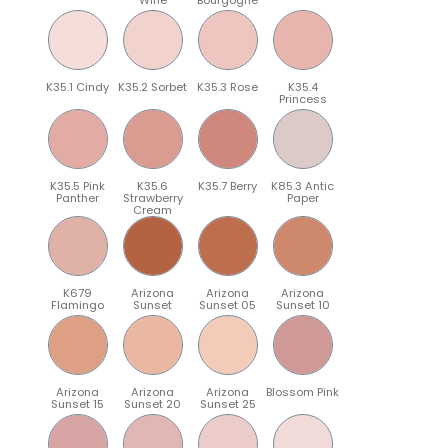
K35.1 Cindy
K35.2 Sorbet
K35.3 Rose
K35.4
Princess
K35.5 Pink
K35.6
K35.7 Berry
K85.3 Antic
Panther
Strawberry
Paper
Cream
K679
Arizona
Arizona
Arizona
Flamingo
Sunset
Sunset 05
Sunset 10
Arizona
Arizona
Arizona
Blossom Pink
Sunset 15
Sunset 20
Sunset 25