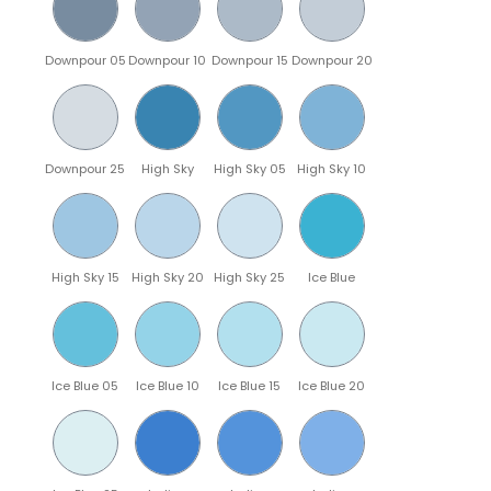
Downpour 05
Downpour 10
Downpour 15
Downpour 20
Downpour 25
High Sky
High Sky 05
High Sky 10
High Sky 15
High Sky 20
High Sky 25
Ice Blue
Ice Blue 05
Ice Blue 10
Ice Blue 15
Ice Blue 20