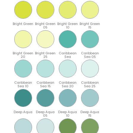
Bright Green
Bright Green
Bright Green
Bright Green
05
10
15
Bright Green
Bright Green
Caribbean
Caribbean
20
25
Sea
Sea 05
Caribbean
Caribbean
Caribbean
Caribbean
Sea 10
Sea 15
Sea 20
Sea 25
Deep Aqua
Deep Aqua
Deep Aqua
Deep Aqua
05
10
15