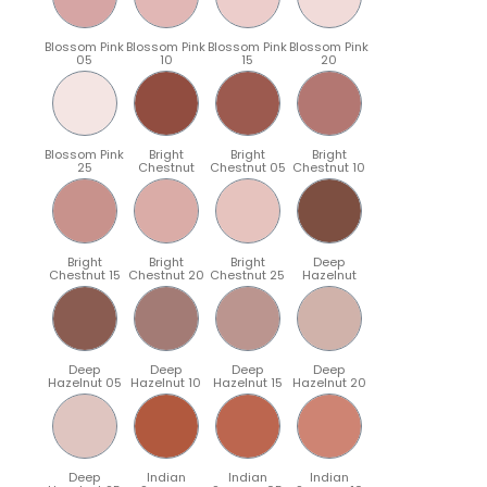
Blossom Pink
Blossom Pink
Blossom Pink
Blossom Pink
05
10
15
20
Blossom Pink
Bright
Bright
Bright
25
Chestnut
Chestnut 05
Chestnut 10
Bright
Bright
Bright
Deep
Chestnut 15
Chestnut 20
Chestnut 25
Hazelnut
Deep
Deep
Deep
Deep
Hazelnut 05
Hazelnut 10
Hazelnut 15
Hazelnut 20
Deep
Indian
Indian
Indian