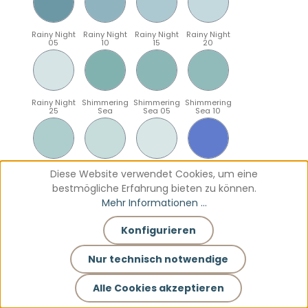
Rainy Night
Rainy Night
Rainy Night
Rainy Night
05
10
15
20
Rainy Night
Shimmering
Shimmering
Shimmering
25
Sea
Sea 05
Sea 10
Shimmering
Shimmering
Shimmering
Sparkling
Diese Website verwendet Cookies, um eine
Sea 15
Sea 20
Sea 25
Blue
bestmögliche Erfahrung bieten zu können.
Mehr Informationen ...
Konfigurieren
Sparkling
Sparkling
Sparkling
Sparkling
Blue 05
Blue 10
Blue 15
Blue 20
Nur technisch notwendige
Alle Cookies akzeptieren
Sparkling
Teal
Teal 05
Teal 10