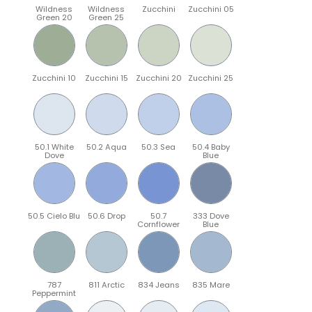
Wildness
Wildness
Zucchini
Zucchini 05
Green 20
Green 25
Zucchini 10
Zucchini 15
Zucchini 20
Zucchini 25
50.1 White
50.2 Aqua
50.3 Sea
50.4 Baby
Dove
Blue
50.5 Cielo Blu
50.6 Drop
50.7
333 Dove
Cornflower
Blue
787
811 Arctic
834 Jeans
835 Mare
Peppermint