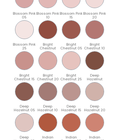
Blossom Pink
Blossom Pink
Blossom Pink
Blossom Pink
05
10
15
20
Blossom Pink
Bright
Bright
Bright
25
Chestnut
Chestnut 05
Chestnut 10
Bright
Bright
Bright
Deep
Chestnut 15
Chestnut 20
Chestnut 25
Hazelnut
Deep
Deep
Deep
Deep
Hazelnut 05
Hazelnut 10
Hazelnut 15
Hazelnut 20
Deep
Indian
Indian
Indian