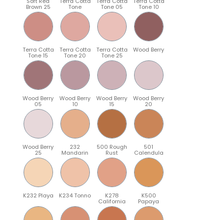
Soft Red
Terra Cotta
Terra Cotta
Terra Cotta
Brown 25
Tone
Tone 05
Tone 10
Terra Cotta
Terra Cotta
Terra Cotta
Wood Berry
Tone 15
Tone 20
Tone 25
Wood Berry
Wood Berry
Wood Berry
Wood Berry
05
10
15
20
Wood Berry
232
500 Rough
501
25
Mandarin
Rust
Calendula
K232 Playa
K234 Tonno
K278
K500
California
Papaya