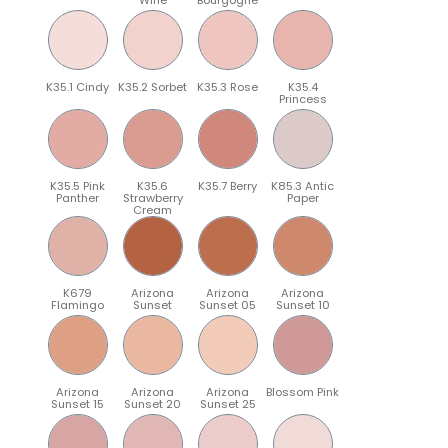
K35.1 Cindy
K35.2 Sorbet
K35.3 Rose
K35.4
Princess
K35.5 Pink
K35.6
K35.7 Berry
K85.3 Antic
Panther
Strawberry
Paper
Cream
K679
Arizona
Arizona
Arizona
Flamingo
Sunset
Sunset 05
Sunset 10
Arizona
Arizona
Arizona
Blossom Pink
Sunset 15
Sunset 20
Sunset 25