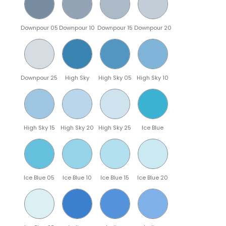
Downpour 05
Downpour 10
Downpour 15
Downpour 20
Downpour 25
High Sky
High Sky 05
High Sky 10
High Sky 15
High Sky 20
High Sky 25
Ice Blue
Ice Blue 05
Ice Blue 10
Ice Blue 15
Ice Blue 20