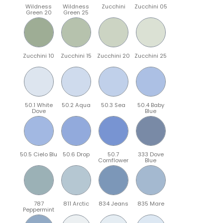
Wildness
Wildness
Zucchini
Zucchini 05
Green 20
Green 25
Zucchini 10
Zucchini 15
Zucchini 20
Zucchini 25
50.1 White
50.2 Aqua
50.3 Sea
50.4 Baby
Dove
Blue
50.5 Cielo Blu
50.6 Drop
50.7
333 Dove
Cornflower
Blue
787
811 Arctic
834 Jeans
835 Mare
Peppermint