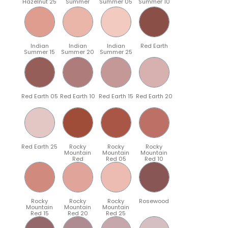
Hazelnut 25
Summer
Summer 05
Summer 10
Indian
Indian
Indian
Red Earth
Summer 15
Summer 20
Summer 25
Red Earth 05
Red Earth 10
Red Earth 15
Red Earth 20
Red Earth 25
Rocky
Rocky
Rocky
Mountain
Mountain
Mountain
Red
Red 05
Red 10
Rocky
Rocky
Rocky
Rosewood
Mountain
Mountain
Mountain
Red 15
Red 20
Red 25