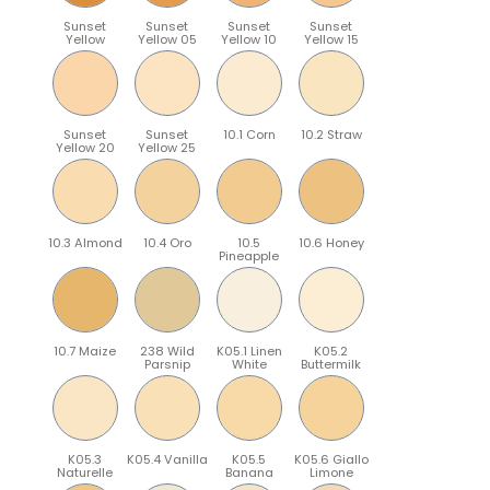
Sunset
Sunset
Sunset
Sunset
Yellow
Yellow 05
Yellow 10
Yellow 15
Sunset
Sunset
10.1 Corn
10.2 Straw
Yellow 20
Yellow 25
10.3 Almond
10.4 Oro
10.5
10.6 Honey
Pineapple
10.7 Maize
238 Wild
K05.1 Linen
K05.2
Parsnip
White
Buttermilk
K05.3
K05.4 Vanilla
K05.5
K05.6 Giallo
Naturelle
Banana
Limone