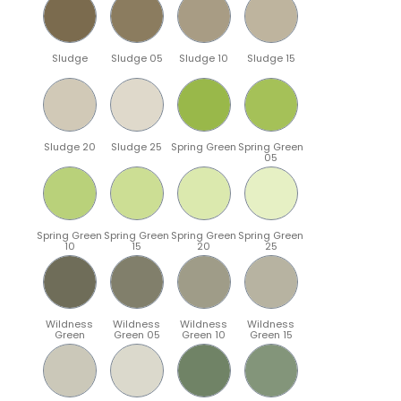
Sludge
Sludge 05
Sludge 10
Sludge 15
Sludge 20
Sludge 25
Spring Green
Spring Green
05
Spring Green
Spring Green
Spring Green
Spring Green
10
15
20
25
Wildness
Wildness
Wildness
Wildness
Green
Green 05
Green 10
Green 15