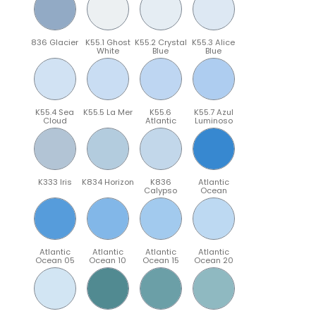
836 Glacier
K55.1 Ghost
K55.2 Crystal
K55.3 Alice
White
Blue
Blue
K55.4 Sea
K55.5 La Mer
K55.6
K55.7 Azul
Cloud
Atlantic
Luminoso
K333 Iris
K834 Horizon
K836
Atlantic
Calypso
Ocean
Atlantic
Atlantic
Atlantic
Atlantic
Ocean 05
Ocean 10
Ocean 15
Ocean 20