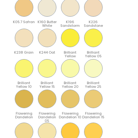
K05.7 Safran
K160 Butter
K196
K226
White
Sandstorm
Sandstone
K238 Grain
K244 Oat
Brilliant
Brilliant
Yellow
Yellow 05
Brilliant
Brilliant
Brilliant
Brilliant
Yellow 10
Yellow 15
Yellow 20
Yellow 25
Flowering
Flowering
Flowering
Flowering
Dandelion
Dandelion
Dandelion 10
Dandelion 15
05