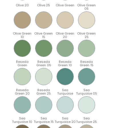
Olive 20
Olive 25
Olive Green
Olive Green
05
Olive Green
Olive Green
Olive Green
Olive Green
10
15
20
25
Reseda
Reseda
Reseda
Reseda
Green
Green 05
Green 10
Green 15
Reseda
Reseda
Sea
Sea
Green 20
Green 25
Turquoise
Turquoise 05
Sea
Sea
Sea
Sea
Turquoise 10
Turquoise 15
Turquoise 20
Turquoise 25