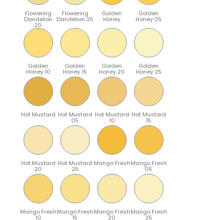
Flowering
Flowering
Golden
Golden
Dandelion
Dandelion 25
Honey
Honey 05
20
Golden
Golden
Golden
Golden
Honey 10
Honey 15
Honey 20
Honey 25
Hot Mustard
Hot Mustard
Hot Mustard
Hot Mustard
05
10
15
Hot Mustard
Hot Mustard
Mango Fresh
Mango Fresh
20
25
05
Mango Fresh
Mango Fresh
Mango Fresh
Mango Fresh
10
15
20
25