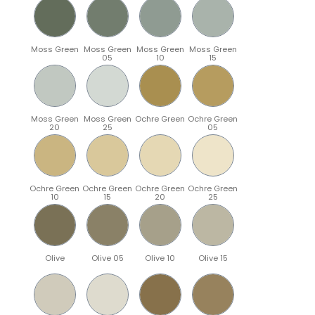
Moss Green
Moss Green
Moss Green
Moss Green
05
10
15
Moss Green
Moss Green
Ochre Green
Ochre Green
20
25
05
Ochre Green
Ochre Green
Ochre Green
Ochre Green
10
15
20
25
Olive
Olive 05
Olive 10
Olive 15