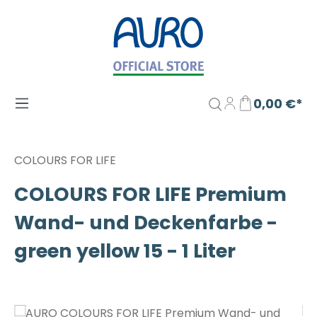
Zum Hauptinhalt springen
0,00 €*
COLOURS FOR LIFE
COLOURS FOR LIFE Premium
Wand- und Deckenfarbe -
green yellow 15 - 1 Liter
Bildergalerie überspringen