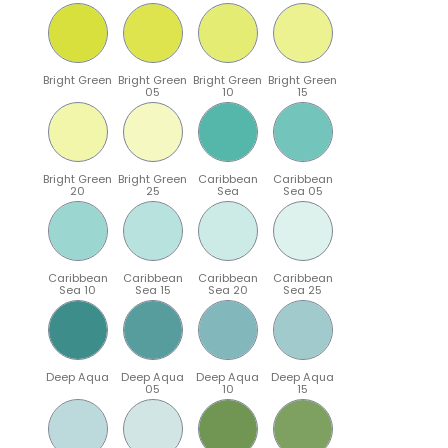
Bright Green
Bright Green
Bright Green
Bright Green
05
10
15
Bright Green
Bright Green
Caribbean
Caribbean
20
25
Sea
Sea 05
Caribbean
Caribbean
Caribbean
Caribbean
Sea 10
Sea 15
Sea 20
Sea 25
Deep Aqua
Deep Aqua
Deep Aqua
Deep Aqua
05
10
15