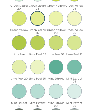
Green Lizard
Green Lizard
Green Yellow
Green Yellow
20
25
05
Green Yellow
Green Yellow
Green Yellow
Green Yellow
10
15
20
25
Lime Peel
Lime Peel 05
Lime Peel 10
Lime Peel 15
Lime Peel 20
Lime Peel 25
Mint Extract
Mint Extract
05
Mint Extract
Mint Extract
Mint Extract
Mint Extract
10
15
20
25