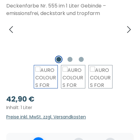
Regulärer Preis:
42,90 €
Inhalt:
1 Liter
Preise inkl. MwSt. zzgl. Versandkosten