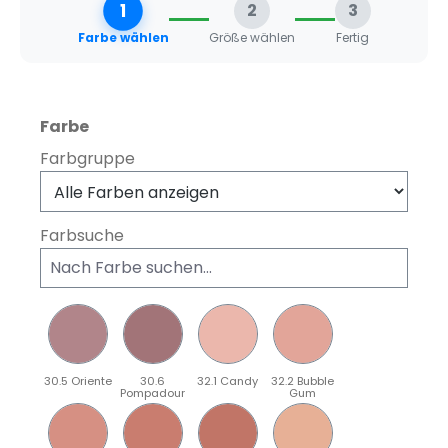
1
2
3
Farbe wählen
Größe wählen
Fertig
auswählen
Farbe
Farbgruppe
Farbsuche
30.5 Oriente
30.6
32.1 Candy
32.2 Bubble
Pompadour
Gum