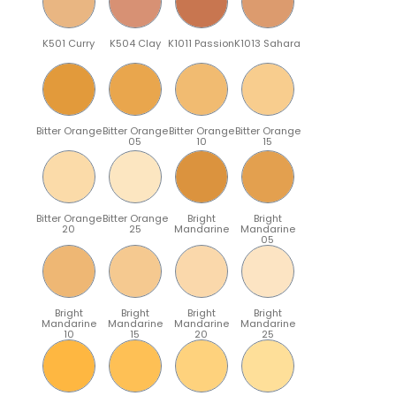
K501 Curry
K504 Clay
K1011 Passion
K1013 Sahara
Bitter Orange
Bitter Orange
Bitter Orange
Bitter Orange
05
10
15
Bitter Orange
Bitter Orange
Bright
Bright
20
25
Mandarine
Mandarine
05
Bright
Bright
Bright
Bright
Mandarine
Mandarine
Mandarine
Mandarine
10
15
20
25