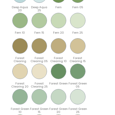
Deep Aqua
Deep Aqua
Fern
Fern 05
20
25
Fern 10
Fern 15
Fern 20
Fern 25
Forest
Forest
Forest
Forest
Clearing
Clearing 05
Clearing 10
Clearing 15
Forest
Forest
Forest Green
Forest Green
Clearing 20
Clearing 25
05
Forest Green
Forest Green
Forest Green
Forest Green
10
15
20
25