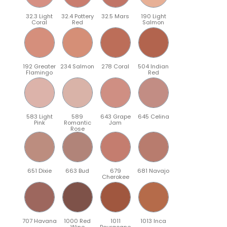
32.3 Light
32.4 Pottery
32.5 Mars
190 Light
Coral
Red
Salmon
192 Greater
234 Salmon
278 Coral
504 Indian
Flamingo
Red
583 Light
589
643 Grape
645 Celina
Pink
Romantic
Jam
Rose
651 Dixie
663 Bud
679
681 Navajo
Cherokee
707 Havana
1000 Red
1011
1013 Inca
Wine
Bourgogne