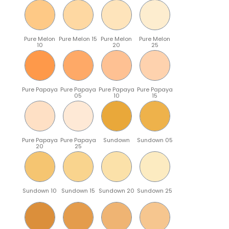
Pure Melon
Pure Melon 15
Pure Melon
Pure Melon
10
20
25
Pure Papaya
Pure Papaya
Pure Papaya
Pure Papaya
05
10
15
Pure Papaya
Pure Papaya
Sundown
Sundown 05
20
25
Sundown 10
Sundown 15
Sundown 20
Sundown 25