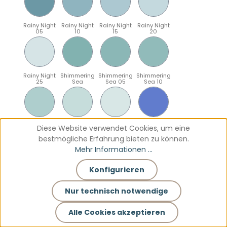
Rainy Night
Rainy Night
Rainy Night
Rainy Night
05
10
15
20
Rainy Night
Shimmering
Shimmering
Shimmering
25
Sea
Sea 05
Sea 10
Shimmering
Shimmering
Shimmering
Sparkling
Diese Website verwendet Cookies, um eine
Sea 15
Sea 20
Sea 25
Blue
bestmögliche Erfahrung bieten zu können.
Mehr Informationen ...
Konfigurieren
Sparkling
Sparkling
Sparkling
Sparkling
Blue 05
Blue 10
Blue 15
Blue 20
Nur technisch notwendige
Alle Cookies akzeptieren
Sparkling
Teal
Teal 05
Teal 10