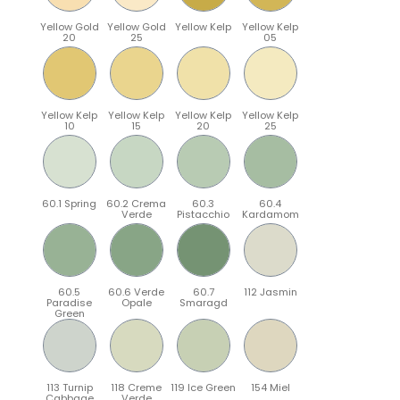
Yellow Gold
Yellow Gold
Yellow Kelp
Yellow Kelp
20
25
05
Yellow Kelp
Yellow Kelp
Yellow Kelp
Yellow Kelp
10
15
20
25
60.1 Spring
60.2 Crema
60.3
60.4
Verde
Pistacchio
Kardamom
60.5
60.6 Verde
60.7
112 Jasmin
Paradise
Opale
Smaragd
Green
113 Turnip
118 Creme
119 Ice Green
154 Miel
Cabbage
Verde