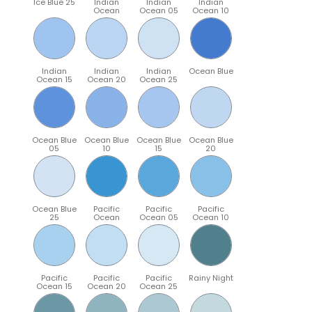
Ice Blue 25
Indian
Indian
Indian
Ocean
Ocean 05
Ocean 10
Indian
Indian
Indian
Ocean Blue
Ocean 15
Ocean 20
Ocean 25
Ocean Blue
Ocean Blue
Ocean Blue
Ocean Blue
05
10
15
20
Ocean Blue
Pacific
Pacific
Pacific
25
Ocean
Ocean 05
Ocean 10
Pacific
Pacific
Pacific
Rainy Night
Ocean 15
Ocean 20
Ocean 25