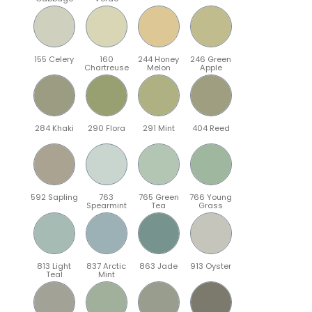
155 Celery
160
244 Honey
246 Green
Chartreuse
Melon
Apple
284 Khaki
290 Flora
291 Mint
404 Reed
592 Sapling
763
765 Green
766 Young
Spearmint
Tea
Grass
813 Light
837 Arctic
863 Jade
913 Oyster
Teal
Mint