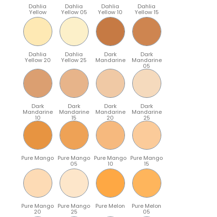
Dahlia
Dahlia
Dahlia
Dahlia
Yellow
Yellow 05
Yellow 10
Yellow 15
Dahlia
Dahlia
Dark
Dark
Yellow 20
Yellow 25
Mandarine
Mandarine
05
Dark
Dark
Dark
Dark
Mandarine
Mandarine
Mandarine
Mandarine
10
15
20
25
Pure Mango
Pure Mango
Pure Mango
Pure Mango
05
10
15
Pure Mango
Pure Mango
Pure Melon
Pure Melon
20
25
05