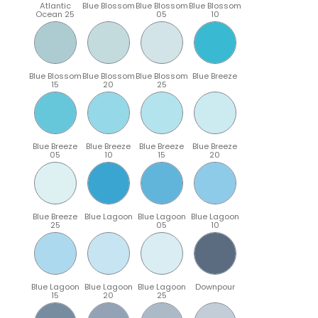
Atlantic
Blue Blossom
Blue Blossom
Blue Blossom
Ocean 25
05
10
Blue Blossom
Blue Blossom
Blue Blossom
Blue Breeze
15
20
25
Blue Breeze
Blue Breeze
Blue Breeze
Blue Breeze
05
10
15
20
Blue Breeze
Blue Lagoon
Blue Lagoon
Blue Lagoon
25
05
10
Blue Lagoon
Blue Lagoon
Blue Lagoon
Downpour
15
20
25