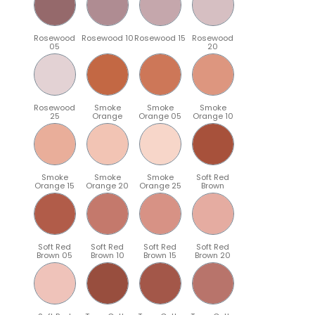
Rosewood
Rosewood 10
Rosewood 15
Rosewood
05
20
Rosewood
Smoke
Smoke
Smoke
25
Orange
Orange 05
Orange 10
Smoke
Smoke
Smoke
Soft Red
Orange 15
Orange 20
Orange 25
Brown
Soft Red
Soft Red
Soft Red
Soft Red
Brown 05
Brown 10
Brown 15
Brown 20