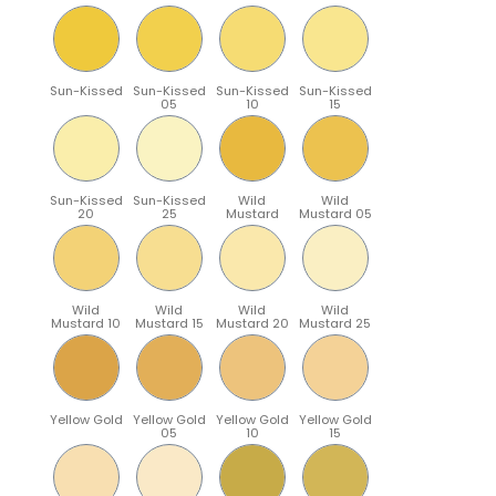
Sun-Kissed
Sun-Kissed
Sun-Kissed
Sun-Kissed
05
10
15
Sun-Kissed
Sun-Kissed
Wild
Wild
20
25
Mustard
Mustard 05
Wild
Wild
Wild
Wild
Mustard 10
Mustard 15
Mustard 20
Mustard 25
Yellow Gold
Yellow Gold
Yellow Gold
Yellow Gold
05
10
15