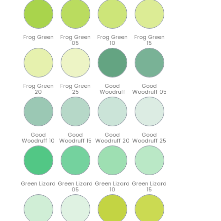
Frog Green
Frog Green
Frog Green
Frog Green
05
10
15
Frog Green
Frog Green
Good
Good
20
25
Woodruff
Woodruff 05
Good
Good
Good
Good
Woodruff 10
Woodruff 15
Woodruff 20
Woodruff 25
Green Lizard
Green Lizard
Green Lizard
Green Lizard
05
10
15