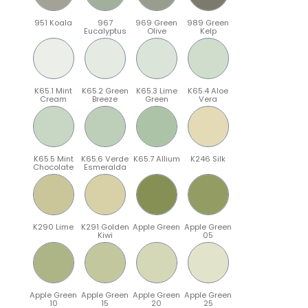
951 Koala
967
969 Green
989 Green
Eucalyptus
Olive
Kelp
K65.1 Mint
K65.2 Green
K65.3 Lime
K65.4 Aloe
Cream
Breeze
Green
Vera
K65.5 Mint
K65.6 Verde
K65.7 Allium
K246 Silk
Chocolate
Esmeralda
K290 Lime
K291 Golden
Apple Green
Apple Green
Kiwi
05
Apple Green
Apple Green
Apple Green
Apple Green
10
15
20
25