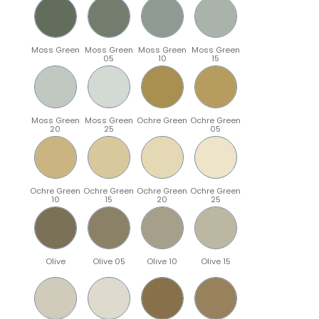
Moss Green
Moss Green
Moss Green
Moss Green
05
10
15
Moss Green
Moss Green
Ochre Green
Ochre Green
20
25
05
Ochre Green
Ochre Green
Ochre Green
Ochre Green
10
15
20
25
Olive
Olive 05
Olive 10
Olive 15