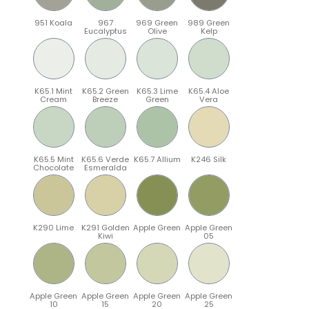
951 Koala
967
969 Green
989 Green
Eucalyptus
Olive
Kelp
K65.1 Mint
K65.2 Green
K65.3 Lime
K65.4 Aloe
Cream
Breeze
Green
Vera
K65.5 Mint
K65.6 Verde
K65.7 Allium
K246 Silk
Chocolate
Esmeralda
K290 Lime
K291 Golden
Apple Green
Apple Green
Kiwi
05
Apple Green
Apple Green
Apple Green
Apple Green
10
15
20
25