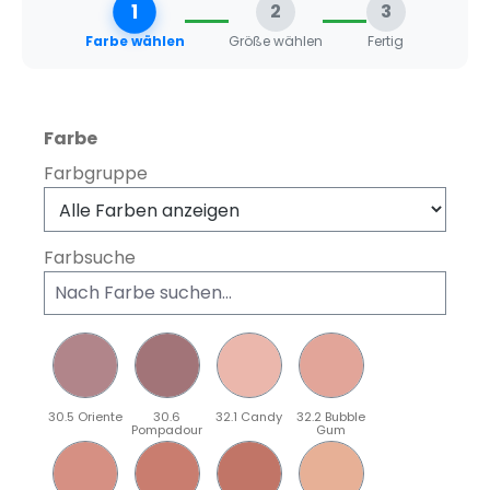
1
2
3
Farbe wählen
Größe wählen
Fertig
auswählen
Farbe
Farbgruppe
Farbsuche
30.5 Oriente
30.6
32.1 Candy
32.2 Bubble
Pompadour
Gum