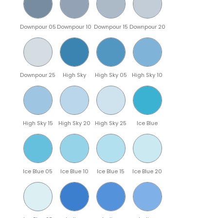
Downpour 05
Downpour 10
Downpour 15
Downpour 20
Downpour 25
High Sky
High Sky 05
High Sky 10
High Sky 15
High Sky 20
High Sky 25
Ice Blue
Ice Blue 05
Ice Blue 10
Ice Blue 15
Ice Blue 20