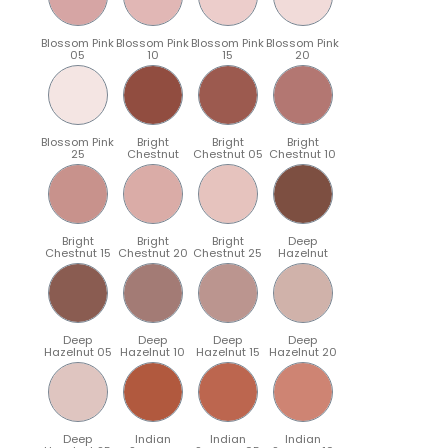
Blossom Pink
Blossom Pink
Blossom Pink
Blossom Pink
05
10
15
20
Blossom Pink
Bright
Bright
Bright
25
Chestnut
Chestnut 05
Chestnut 10
Bright
Bright
Bright
Deep
Chestnut 15
Chestnut 20
Chestnut 25
Hazelnut
Deep
Deep
Deep
Deep
Hazelnut 05
Hazelnut 10
Hazelnut 15
Hazelnut 20
Deep
Indian
Indian
Indian