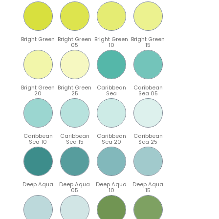
Bright Green
Bright Green
Bright Green
Bright Green
05
10
15
Bright Green
Bright Green
Caribbean
Caribbean
20
25
Sea
Sea 05
Caribbean
Caribbean
Caribbean
Caribbean
Sea 10
Sea 15
Sea 20
Sea 25
Deep Aqua
Deep Aqua
Deep Aqua
Deep Aqua
05
10
15