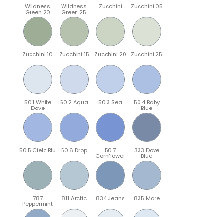
Wildness
Wildness
Zucchini
Zucchini 05
Green 20
Green 25
Zucchini 10
Zucchini 15
Zucchini 20
Zucchini 25
50.1 White
50.2 Aqua
50.3 Sea
50.4 Baby
Dove
Blue
50.5 Cielo Blu
50.6 Drop
50.7
333 Dove
Cornflower
Blue
787
811 Arctic
834 Jeans
835 Mare
Peppermint