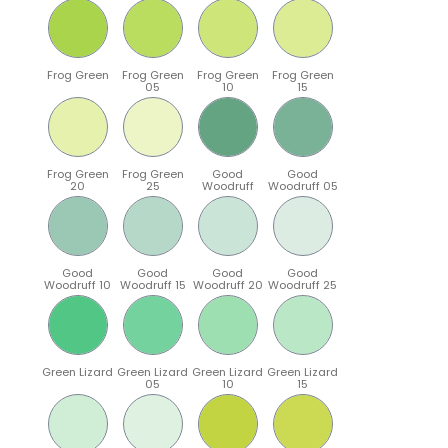
Frog Green
Frog Green
Frog Green
Frog Green
05
10
15
Frog Green
Frog Green
Good
Good
20
25
Woodruff
Woodruff 05
Good
Good
Good
Good
Woodruff 10
Woodruff 15
Woodruff 20
Woodruff 25
Green Lizard
Green Lizard
Green Lizard
Green Lizard
05
10
15