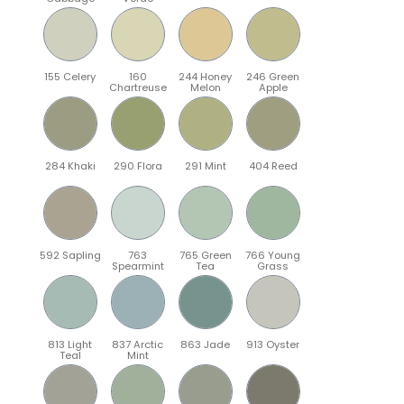
155 Celery
160
244 Honey
246 Green
Chartreuse
Melon
Apple
284 Khaki
290 Flora
291 Mint
404 Reed
592 Sapling
763
765 Green
766 Young
Spearmint
Tea
Grass
813 Light
837 Arctic
863 Jade
913 Oyster
Teal
Mint