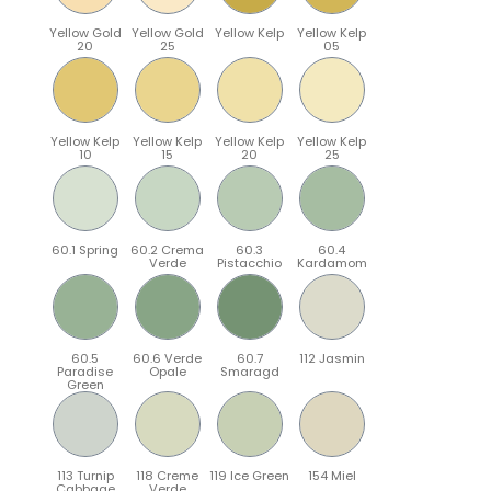
Yellow Gold
Yellow Gold
Yellow Kelp
Yellow Kelp
20
25
05
Yellow Kelp
Yellow Kelp
Yellow Kelp
Yellow Kelp
10
15
20
25
60.1 Spring
60.2 Crema
60.3
60.4
Verde
Pistacchio
Kardamom
60.5
60.6 Verde
60.7
112 Jasmin
Paradise
Opale
Smaragd
Green
113 Turnip
118 Creme
119 Ice Green
154 Miel
Cabbage
Verde