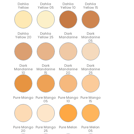
Dahlia
Dahlia
Dahlia
Dahlia
Yellow
Yellow 05
Yellow 10
Yellow 15
Dahlia
Dahlia
Dark
Dark
Yellow 20
Yellow 25
Mandarine
Mandarine
05
Dark
Dark
Dark
Dark
Mandarine
Mandarine
Mandarine
Mandarine
10
15
20
25
Pure Mango
Pure Mango
Pure Mango
Pure Mango
05
10
15
Pure Mango
Pure Mango
Pure Melon
Pure Melon
20
25
05