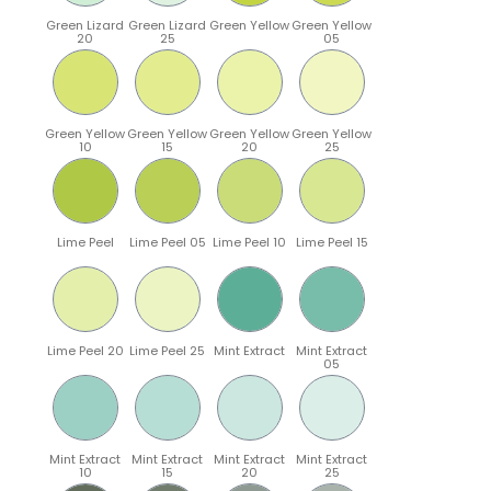
Green Lizard
Green Lizard
Green Yellow
Green Yellow
20
25
05
Green Yellow
Green Yellow
Green Yellow
Green Yellow
10
15
20
25
Lime Peel
Lime Peel 05
Lime Peel 10
Lime Peel 15
Lime Peel 20
Lime Peel 25
Mint Extract
Mint Extract
05
Mint Extract
Mint Extract
Mint Extract
Mint Extract
10
15
20
25