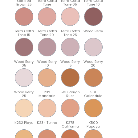
Soft Red
Terra Cotta
Terra Cotta
Terra Cotta
Brown 25
Tone
Tone 05
Tone 10
Terra Cotta
Terra Cotta
Terra Cotta
Wood Berry
Tone 15
Tone 20
Tone 25
Wood Berry
Wood Berry
Wood Berry
Wood Berry
05
10
15
20
Wood Berry
232
500 Rough
501
25
Mandarin
Rust
Calendula
K232 Playa
K234 Tonno
K278
K500
California
Papaya