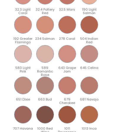
32.3 Light
32.4 Pottery
32.5 Mars
190 Light
Coral
Red
Salmon
192 Greater
234 Salmon
278 Coral
504 Indian
Flamingo
Red
583 Light
589
643 Grape
645 Celina
Pink
Romantic
Jam
Rose
651 Dixie
663 Bud
679
681 Navajo
Cherokee
707 Havana
1000 Red
1011
1013 Inca
Wine
Bourgogne