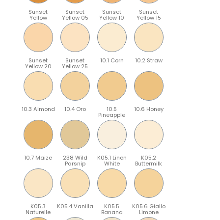
Sunset
Sunset
Sunset
Sunset
Yellow
Yellow 05
Yellow 10
Yellow 15
Sunset
Sunset
10.1 Corn
10.2 Straw
Yellow 20
Yellow 25
10.3 Almond
10.4 Oro
10.5
10.6 Honey
Pineapple
10.7 Maize
238 Wild
K05.1 Linen
K05.2
Parsnip
White
Buttermilk
K05.3
K05.4 Vanilla
K05.5
K05.6 Giallo
Naturelle
Banana
Limone