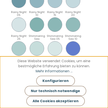
Rainy Night
Rainy Night
Rainy Night
Rainy Night
05
10
15
20
Rainy Night
Shimmering
Shimmering
Shimmering
25
Sea
Sea 05
Sea 10
Shimmering
Shimmering
Shimmering
Sparkling
Diese Website verwendet Cookies, um eine
Sea 15
Sea 20
Sea 25
Blue
bestmögliche Erfahrung bieten zu können.
Mehr Informationen ...
Konfigurieren
Sparkling
Sparkling
Sparkling
Sparkling
Blue 05
Blue 10
Blue 15
Blue 20
Nur technisch notwendige
Alle Cookies akzeptieren
Sparkling
Teal
Teal 05
Teal 10