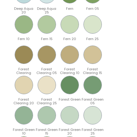
Deep Aqua
Deep Aqua
Fern
Fern 05
20
25
Fern 10
Fern 15
Fern 20
Fern 25
Forest
Forest
Forest
Forest
Clearing
Clearing 05
Clearing 10
Clearing 15
Forest
Forest
Forest Green
Forest Green
Clearing 20
Clearing 25
05
Forest Green
Forest Green
Forest Green
Forest Green
10
15
20
25