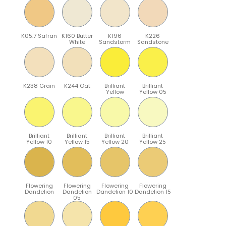
K05.7 Safran
K160 Butter
K196
K226
White
Sandstorm
Sandstone
K238 Grain
K244 Oat
Brilliant
Brilliant
Yellow
Yellow 05
Brilliant
Brilliant
Brilliant
Brilliant
Yellow 10
Yellow 15
Yellow 20
Yellow 25
Flowering
Flowering
Flowering
Flowering
Dandelion
Dandelion
Dandelion 10
Dandelion 15
05