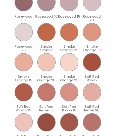
Rosewood
Rosewood 10
Rosewood 15
Rosewood
05
20
Rosewood
Smoke
Smoke
Smoke
25
Orange
Orange 05
Orange 10
Smoke
Smoke
Smoke
Soft Red
Orange 15
Orange 20
Orange 25
Brown
Soft Red
Soft Red
Soft Red
Soft Red
Brown 05
Brown 10
Brown 15
Brown 20