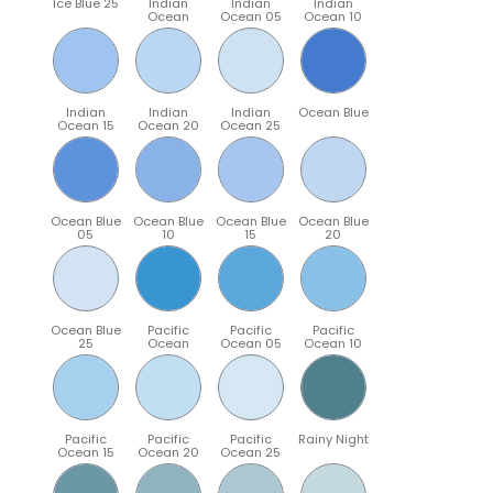
Ice Blue 25
Indian
Indian
Indian
Ocean
Ocean 05
Ocean 10
Indian
Indian
Indian
Ocean Blue
Ocean 15
Ocean 20
Ocean 25
Ocean Blue
Ocean Blue
Ocean Blue
Ocean Blue
05
10
15
20
Ocean Blue
Pacific
Pacific
Pacific
25
Ocean
Ocean 05
Ocean 10
Pacific
Pacific
Pacific
Rainy Night
Ocean 15
Ocean 20
Ocean 25