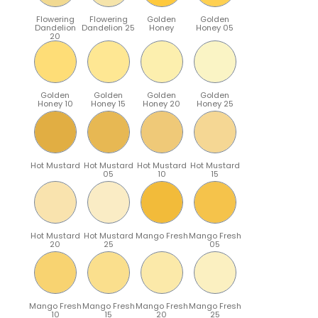
Flowering
Flowering
Golden
Golden
Dandelion
Dandelion 25
Honey
Honey 05
20
Golden
Golden
Golden
Golden
Honey 10
Honey 15
Honey 20
Honey 25
Hot Mustard
Hot Mustard
Hot Mustard
Hot Mustard
05
10
15
Hot Mustard
Hot Mustard
Mango Fresh
Mango Fresh
20
25
05
Mango Fresh
Mango Fresh
Mango Fresh
Mango Fresh
10
15
20
25