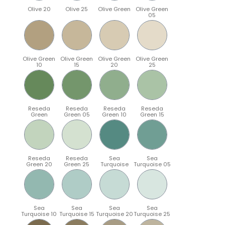
Olive 20
Olive 25
Olive Green
Olive Green
05
Olive Green
Olive Green
Olive Green
Olive Green
10
15
20
25
Reseda
Reseda
Reseda
Reseda
Green
Green 05
Green 10
Green 15
Reseda
Reseda
Sea
Sea
Green 20
Green 25
Turquoise
Turquoise 05
Sea
Sea
Sea
Sea
Turquoise 10
Turquoise 15
Turquoise 20
Turquoise 25