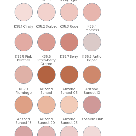
K35.1 Cindy
K35.2 Sorbet
K35.3 Rose
K35.4
Princess
K35.5 Pink
K35.6
K35.7 Berry
K85.3 Antic
Panther
Strawberry
Paper
Cream
K679
Arizona
Arizona
Arizona
Flamingo
Sunset
Sunset 05
Sunset 10
Arizona
Arizona
Arizona
Blossom Pink
Sunset 15
Sunset 20
Sunset 25