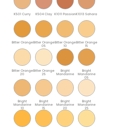
K501 Curry
K504 Clay
K1011 Passion
K1013 Sahara
Bitter Orange
Bitter Orange
Bitter Orange
Bitter Orange
05
10
15
Bitter Orange
Bitter Orange
Bright
Bright
20
25
Mandarine
Mandarine
05
Bright
Bright
Bright
Bright
Mandarine
Mandarine
Mandarine
Mandarine
10
15
20
25