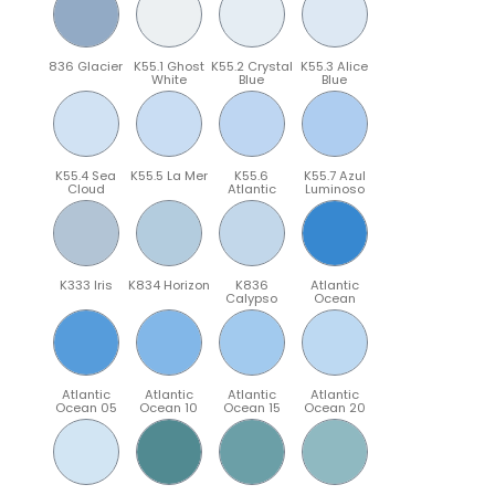
836 Glacier
K55.1 Ghost
K55.2 Crystal
K55.3 Alice
White
Blue
Blue
K55.4 Sea
K55.5 La Mer
K55.6
K55.7 Azul
Cloud
Atlantic
Luminoso
K333 Iris
K834 Horizon
K836
Atlantic
Calypso
Ocean
Atlantic
Atlantic
Atlantic
Atlantic
Ocean 05
Ocean 10
Ocean 15
Ocean 20