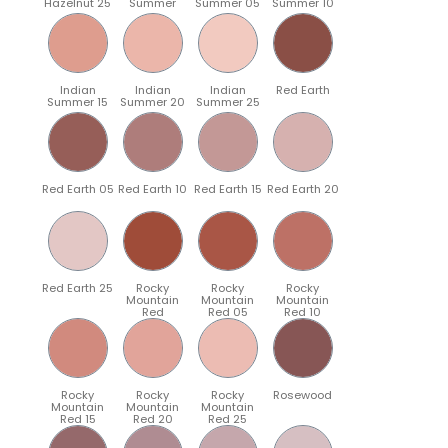
Hazelnut 25
Summer
Summer 05
Summer 10
Indian
Indian
Indian
Red Earth
Summer 15
Summer 20
Summer 25
Red Earth 05
Red Earth 10
Red Earth 15
Red Earth 20
Red Earth 25
Rocky
Rocky
Rocky
Mountain
Mountain
Mountain
Red
Red 05
Red 10
Rocky
Rocky
Rocky
Rosewood
Mountain
Mountain
Mountain
Red 15
Red 20
Red 25