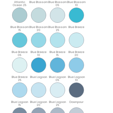
Atlantic
Blue Blossom
Blue Blossom
Blue Blossom
Ocean 25
05
10
Blue Blossom
Blue Blossom
Blue Blossom
Blue Breeze
15
20
25
Blue Breeze
Blue Breeze
Blue Breeze
Blue Breeze
05
10
15
20
Blue Breeze
Blue Lagoon
Blue Lagoon
Blue Lagoon
25
05
10
Blue Lagoon
Blue Lagoon
Blue Lagoon
Downpour
15
20
25