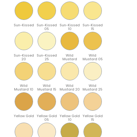
Sun-Kissed
Sun-Kissed
Sun-Kissed
Sun-Kissed
05
10
15
Sun-Kissed
Sun-Kissed
Wild
Wild
20
25
Mustard
Mustard 05
Wild
Wild
Wild
Wild
Mustard 10
Mustard 15
Mustard 20
Mustard 25
Yellow Gold
Yellow Gold
Yellow Gold
Yellow Gold
05
10
15