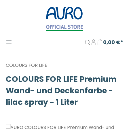
Zum Hauptinhalt springen
0,00 €*
COLOURS FOR LIFE
COLOURS FOR LIFE Premium
Wand- und Deckenfarbe -
lilac spray - 1 Liter
Bildergalerie überspringen