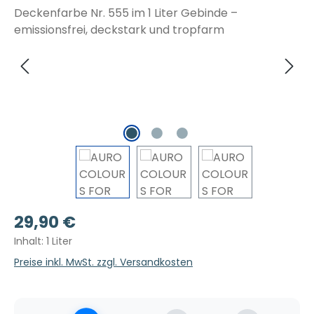
Regulärer Preis:
29,90 €
Inhalt:
1 Liter
Preise inkl. MwSt. zzgl. Versandkosten