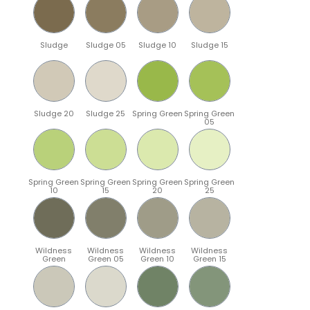
Sludge
Sludge 05
Sludge 10
Sludge 15
Sludge 20
Sludge 25
Spring Green
Spring Green
05
Spring Green
Spring Green
Spring Green
Spring Green
10
15
20
25
Wildness
Wildness
Wildness
Wildness
Green
Green 05
Green 10
Green 15