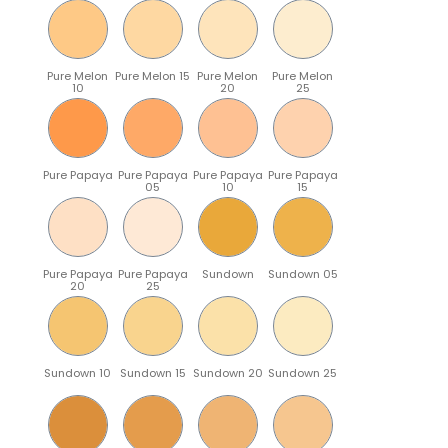
Pure Melon
Pure Melon 15
Pure Melon
Pure Melon
10
20
25
Pure Papaya
Pure Papaya
Pure Papaya
Pure Papaya
05
10
15
Pure Papaya
Pure Papaya
Sundown
Sundown 05
20
25
Sundown 10
Sundown 15
Sundown 20
Sundown 25