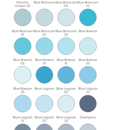
Atlantic
Blue Blossom
Blue Blossom
Blue Blossom
Ocean 25
05
10
Blue Blossom
Blue Blossom
Blue Blossom
Blue Breeze
15
20
25
Blue Breeze
Blue Breeze
Blue Breeze
Blue Breeze
05
10
15
20
Blue Breeze
Blue Lagoon
Blue Lagoon
Blue Lagoon
25
05
10
Blue Lagoon
Blue Lagoon
Blue Lagoon
Downpour
15
20
25