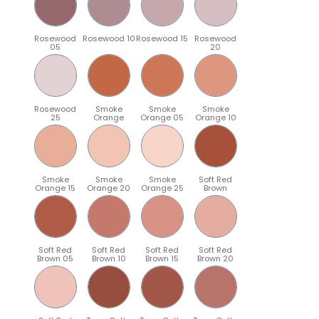
Rosewood
Rosewood 10
Rosewood 15
Rosewood
05
20
Rosewood
Smoke
Smoke
Smoke
25
Orange
Orange 05
Orange 10
Smoke
Smoke
Smoke
Soft Red
Orange 15
Orange 20
Orange 25
Brown
Soft Red
Soft Red
Soft Red
Soft Red
Brown 05
Brown 10
Brown 15
Brown 20