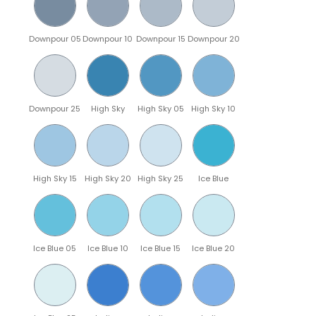
Downpour 05
Downpour 10
Downpour 15
Downpour 20
Downpour 25
High Sky
High Sky 05
High Sky 10
High Sky 15
High Sky 20
High Sky 25
Ice Blue
Ice Blue 05
Ice Blue 10
Ice Blue 15
Ice Blue 20