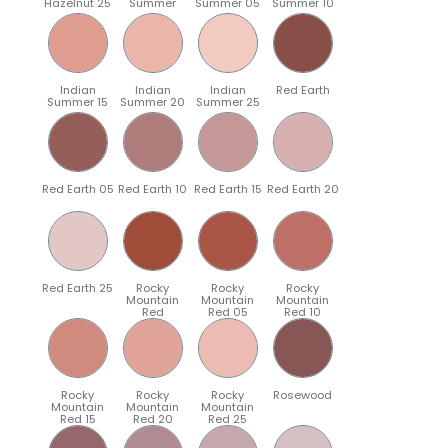
Hazelnut 25
Summer
Summer 05
Summer 10
Indian
Indian
Indian
Red Earth
Summer 15
Summer 20
Summer 25
Red Earth 05
Red Earth 10
Red Earth 15
Red Earth 20
Red Earth 25
Rocky
Rocky
Rocky
Mountain
Mountain
Mountain
Red
Red 05
Red 10
Rocky
Rocky
Rocky
Rosewood
Mountain
Mountain
Mountain
Red 15
Red 20
Red 25