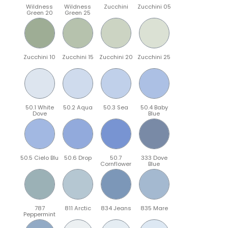
Wildness
Wildness
Zucchini
Zucchini 05
Green 20
Green 25
Zucchini 10
Zucchini 15
Zucchini 20
Zucchini 25
50.1 White
50.2 Aqua
50.3 Sea
50.4 Baby
Dove
Blue
50.5 Cielo Blu
50.6 Drop
50.7
333 Dove
Cornflower
Blue
787
811 Arctic
834 Jeans
835 Mare
Peppermint