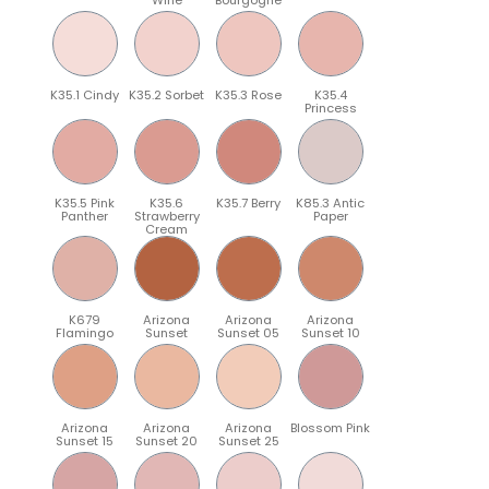
K35.1 Cindy
K35.2 Sorbet
K35.3 Rose
K35.4
Princess
K35.5 Pink
K35.6
K35.7 Berry
K85.3 Antic
Panther
Strawberry
Paper
Cream
K679
Arizona
Arizona
Arizona
Flamingo
Sunset
Sunset 05
Sunset 10
Arizona
Arizona
Arizona
Blossom Pink
Sunset 15
Sunset 20
Sunset 25