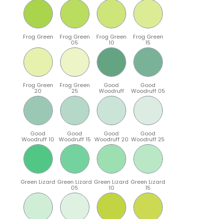
Frog Green
Frog Green
Frog Green
Frog Green
05
10
15
Frog Green
Frog Green
Good
Good
20
25
Woodruff
Woodruff 05
Good
Good
Good
Good
Woodruff 10
Woodruff 15
Woodruff 20
Woodruff 25
Green Lizard
Green Lizard
Green Lizard
Green Lizard
05
10
15