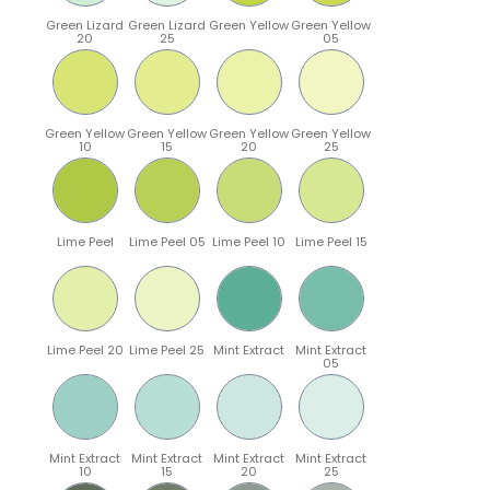
Green Lizard
Green Lizard
Green Yellow
Green Yellow
20
25
05
Green Yellow
Green Yellow
Green Yellow
Green Yellow
10
15
20
25
Lime Peel
Lime Peel 05
Lime Peel 10
Lime Peel 15
Lime Peel 20
Lime Peel 25
Mint Extract
Mint Extract
05
Mint Extract
Mint Extract
Mint Extract
Mint Extract
10
15
20
25