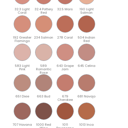
32.3 Light
32.4 Pottery
32.5 Mars
190 Light
Coral
Red
Salmon
192 Greater
234 Salmon
278 Coral
504 Indian
Flamingo
Red
583 Light
589
643 Grape
645 Celina
Pink
Romantic
Jam
Rose
651 Dixie
663 Bud
679
681 Navajo
Cherokee
707 Havana
1000 Red
1011
1013 Inca
Wine
Bourgogne