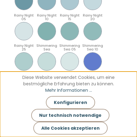
Rainy Night
Rainy Night
Rainy Night
Rainy Night
05
10
15
20
Rainy Night
Shimmering
Shimmering
Shimmering
25
Sea
Sea 05
Sea 10
Shimmering
Shimmering
Shimmering
Sparkling
Diese Website verwendet Cookies, um eine
Sea 15
Sea 20
Sea 25
Blue
bestmögliche Erfahrung bieten zu können.
Mehr Informationen ...
Konfigurieren
Sparkling
Sparkling
Sparkling
Sparkling
Blue 05
Blue 10
Blue 15
Blue 20
Nur technisch notwendige
Alle Cookies akzeptieren
Sparkling
Teal
Teal 05
Teal 10