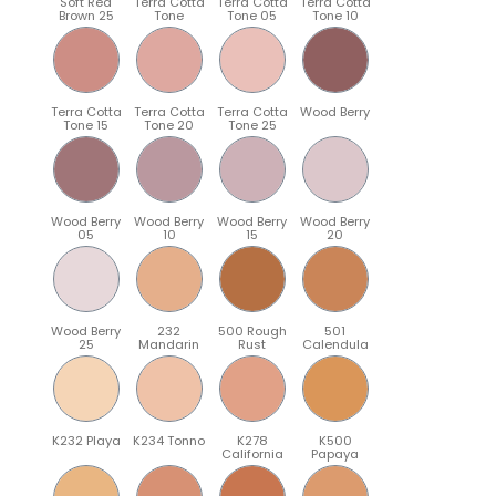
Soft Red
Terra Cotta
Terra Cotta
Terra Cotta
Brown 25
Tone
Tone 05
Tone 10
Terra Cotta
Terra Cotta
Terra Cotta
Wood Berry
Tone 15
Tone 20
Tone 25
Wood Berry
Wood Berry
Wood Berry
Wood Berry
05
10
15
20
Wood Berry
232
500 Rough
501
25
Mandarin
Rust
Calendula
K232 Playa
K234 Tonno
K278
K500
California
Papaya