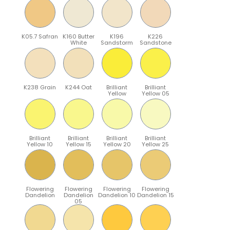
K05.7 Safran
K160 Butter
K196
K226
White
Sandstorm
Sandstone
K238 Grain
K244 Oat
Brilliant
Brilliant
Yellow
Yellow 05
Brilliant
Brilliant
Brilliant
Brilliant
Yellow 10
Yellow 15
Yellow 20
Yellow 25
Flowering
Flowering
Flowering
Flowering
Dandelion
Dandelion
Dandelion 10
Dandelion 15
05