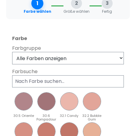
1
2
3
Farbe wählen
Größe wählen
Fertig
auswählen
Farbe
Farbgruppe
Farbsuche
30.5 Oriente
30.6
32.1 Candy
32.2 Bubble
Pompadour
Gum