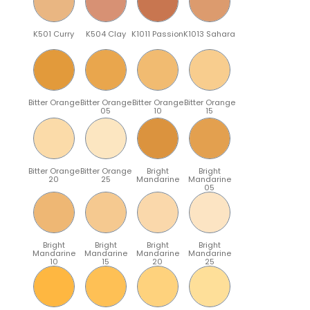
K501 Curry
K504 Clay
K1011 Passion
K1013 Sahara
Bitter Orange
Bitter Orange
Bitter Orange
Bitter Orange
05
10
15
Bitter Orange
Bitter Orange
Bright
Bright
20
25
Mandarine
Mandarine
05
Bright
Bright
Bright
Bright
Mandarine
Mandarine
Mandarine
Mandarine
10
15
20
25