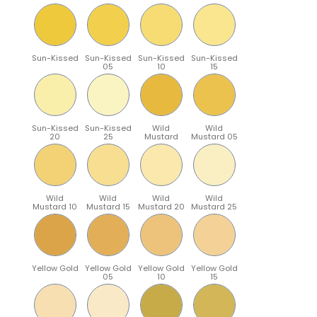
Sun-Kissed
Sun-Kissed
Sun-Kissed
Sun-Kissed
05
10
15
Sun-Kissed
Sun-Kissed
Wild
Wild
20
25
Mustard
Mustard 05
Wild
Wild
Wild
Wild
Mustard 10
Mustard 15
Mustard 20
Mustard 25
Yellow Gold
Yellow Gold
Yellow Gold
Yellow Gold
05
10
15