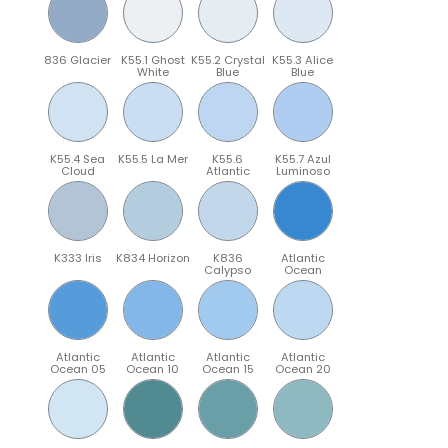
836 Glacier
K55.1 Ghost
K55.2 Crystal
K55.3 Alice
White
Blue
Blue
K55.4 Sea
K55.5 La Mer
K55.6
K55.7 Azul
Cloud
Atlantic
Luminoso
K333 Iris
K834 Horizon
K836
Atlantic
Calypso
Ocean
Atlantic
Atlantic
Atlantic
Atlantic
Ocean 05
Ocean 10
Ocean 15
Ocean 20