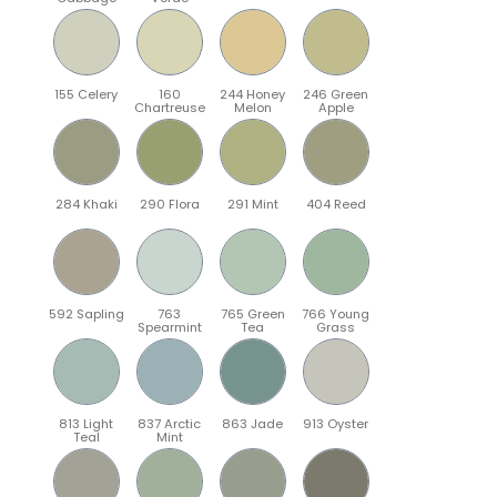
155 Celery
160
244 Honey
246 Green
Chartreuse
Melon
Apple
284 Khaki
290 Flora
291 Mint
404 Reed
592 Sapling
763
765 Green
766 Young
Spearmint
Tea
Grass
813 Light
837 Arctic
863 Jade
913 Oyster
Teal
Mint