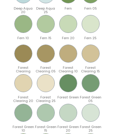
Deep Aqua
Deep Aqua
Fern
Fern 05
20
25
Fern 10
Fern 15
Fern 20
Fern 25
Forest
Forest
Forest
Forest
Clearing
Clearing 05
Clearing 10
Clearing 15
Forest
Forest
Forest Green
Forest Green
Clearing 20
Clearing 25
05
Forest Green
Forest Green
Forest Green
Forest Green
10
15
20
25