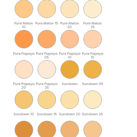
Pure Melon
Pure Melon 15
Pure Melon
Pure Melon
10
20
25
Pure Papaya
Pure Papaya
Pure Papaya
Pure Papaya
05
10
15
Pure Papaya
Pure Papaya
Sundown
Sundown 05
20
25
Sundown 10
Sundown 15
Sundown 20
Sundown 25