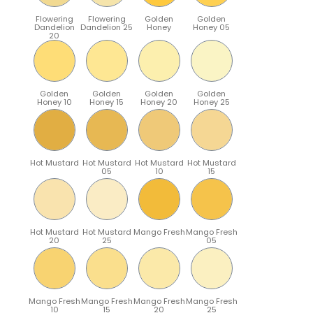
Flowering
Flowering
Golden
Golden
Dandelion
Dandelion 25
Honey
Honey 05
20
Golden
Golden
Golden
Golden
Honey 10
Honey 15
Honey 20
Honey 25
Hot Mustard
Hot Mustard
Hot Mustard
Hot Mustard
05
10
15
Hot Mustard
Hot Mustard
Mango Fresh
Mango Fresh
20
25
05
Mango Fresh
Mango Fresh
Mango Fresh
Mango Fresh
10
15
20
25