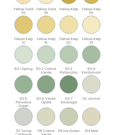
Yellow Gold
Yellow Gold
Yellow Kelp
Yellow Kelp
20
25
05
Yellow Kelp
Yellow Kelp
Yellow Kelp
Yellow Kelp
10
15
20
25
60.1 Spring
60.2 Crema
60.3
60.4
Verde
Pistacchio
Kardamom
60.5
60.6 Verde
60.7
112 Jasmin
Paradise
Opale
Smaragd
Green
113 Turnip
118 Creme
119 Ice Green
154 Miel
Cabbage
Verde