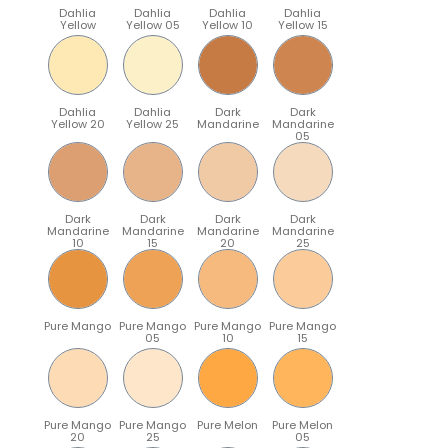
Dahlia
Dahlia
Dahlia
Dahlia
Yellow
Yellow 05
Yellow 10
Yellow 15
Dahlia
Dahlia
Dark
Dark
Yellow 20
Yellow 25
Mandarine
Mandarine
05
Dark
Dark
Dark
Dark
Mandarine
Mandarine
Mandarine
Mandarine
10
15
20
25
Pure Mango
Pure Mango
Pure Mango
Pure Mango
05
10
15
Pure Mango
Pure Mango
Pure Melon
Pure Melon
20
25
05