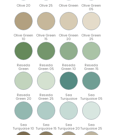
Olive 20
Olive 25
Olive Green
Olive Green
05
Olive Green
Olive Green
Olive Green
Olive Green
10
15
20
25
Reseda
Reseda
Reseda
Reseda
Green
Green 05
Green 10
Green 15
Reseda
Reseda
Sea
Sea
Green 20
Green 25
Turquoise
Turquoise 05
Sea
Sea
Sea
Sea
Turquoise 10
Turquoise 15
Turquoise 20
Turquoise 25