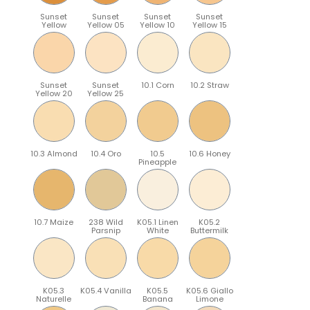
Sunset
Sunset
Sunset
Sunset
Yellow
Yellow 05
Yellow 10
Yellow 15
Sunset
Sunset
10.1 Corn
10.2 Straw
Yellow 20
Yellow 25
10.3 Almond
10.4 Oro
10.5
10.6 Honey
Pineapple
10.7 Maize
238 Wild
K05.1 Linen
K05.2
Parsnip
White
Buttermilk
K05.3
K05.4 Vanilla
K05.5
K05.6 Giallo
Naturelle
Banana
Limone