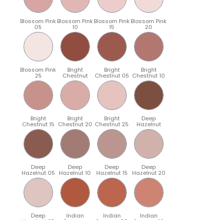
Blossom Pink
Blossom Pink
Blossom Pink
Blossom Pink
05
10
15
20
Blossom Pink
Bright
Bright
Bright
25
Chestnut
Chestnut 05
Chestnut 10
Bright
Bright
Bright
Deep
Chestnut 15
Chestnut 20
Chestnut 25
Hazelnut
Deep
Deep
Deep
Deep
Hazelnut 05
Hazelnut 10
Hazelnut 15
Hazelnut 20
Deep
Indian
Indian
Indian