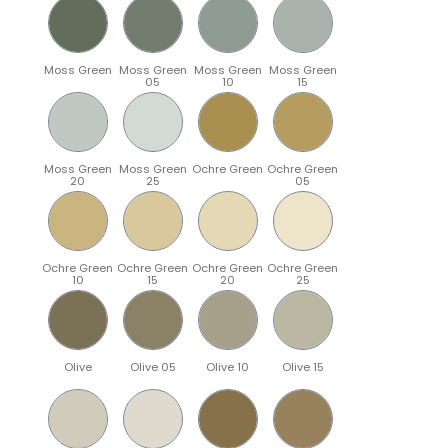
Moss Green
Moss Green
Moss Green
Moss Green
05
10
15
Moss Green
Moss Green
Ochre Green
Ochre Green
20
25
05
Ochre Green
Ochre Green
Ochre Green
Ochre Green
10
15
20
25
Olive
Olive 05
Olive 10
Olive 15