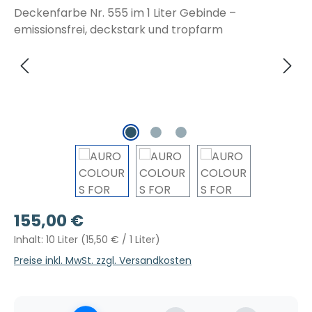
Regulärer Preis:
155,00 €
Inhalt:
10 Liter
(15,50 € / 1 Liter)
Preise inkl. MwSt. zzgl. Versandkosten