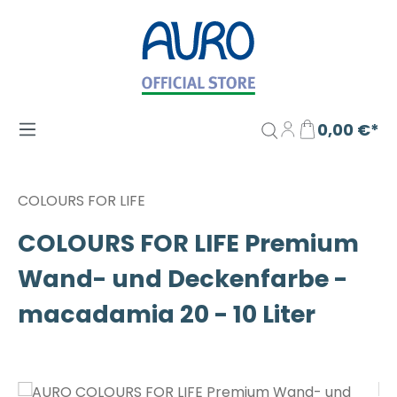
Zum Hauptinhalt springen
0,00 €*
COLOURS FOR LIFE
COLOURS FOR LIFE Premium
Wand- und Deckenfarbe -
macadamia 20 - 10 Liter
Bildergalerie überspringen