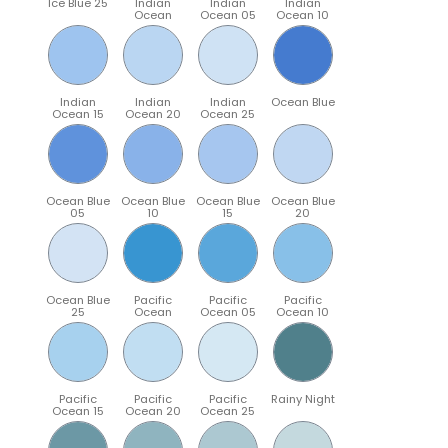
Ice Blue 25
Indian
Indian
Indian
Ocean
Ocean 05
Ocean 10
Indian
Indian
Indian
Ocean Blue
Ocean 15
Ocean 20
Ocean 25
Ocean Blue
Ocean Blue
Ocean Blue
Ocean Blue
05
10
15
20
Ocean Blue
Pacific
Pacific
Pacific
25
Ocean
Ocean 05
Ocean 10
Pacific
Pacific
Pacific
Rainy Night
Ocean 15
Ocean 20
Ocean 25