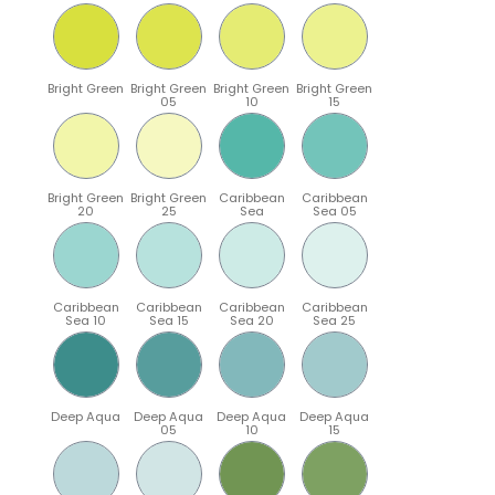
Bright Green
Bright Green
Bright Green
Bright Green
05
10
15
Bright Green
Bright Green
Caribbean
Caribbean
20
25
Sea
Sea 05
Caribbean
Caribbean
Caribbean
Caribbean
Sea 10
Sea 15
Sea 20
Sea 25
Deep Aqua
Deep Aqua
Deep Aqua
Deep Aqua
05
10
15