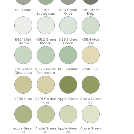
951 Koala
967
969 Green
989 Green
Eucalyptus
Olive
Kelp
K65.1 Mint
K65.2 Green
K65.3 Lime
K65.4 Aloe
Cream
Breeze
Green
Vera
K65.5 Mint
K65.6 Verde
K65.7 Allium
K246 Silk
Chocolate
Esmeralda
K290 Lime
K291 Golden
Apple Green
Apple Green
Kiwi
05
Apple Green
Apple Green
Apple Green
Apple Green
10
15
20
25