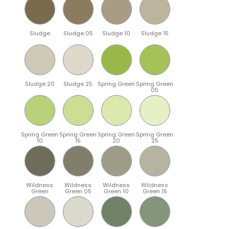
Sludge
Sludge 05
Sludge 10
Sludge 15
Sludge 20
Sludge 25
Spring Green
Spring Green
05
Spring Green
Spring Green
Spring Green
Spring Green
10
15
20
25
Wildness
Wildness
Wildness
Wildness
Green
Green 05
Green 10
Green 15