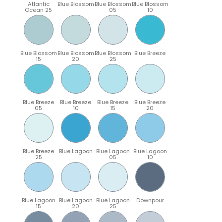
Atlantic
Blue Blossom
Blue Blossom
Blue Blossom
Ocean 25
05
10
Blue Blossom
Blue Blossom
Blue Blossom
Blue Breeze
15
20
25
Blue Breeze
Blue Breeze
Blue Breeze
Blue Breeze
05
10
15
20
Blue Breeze
Blue Lagoon
Blue Lagoon
Blue Lagoon
25
05
10
Blue Lagoon
Blue Lagoon
Blue Lagoon
Downpour
15
20
25