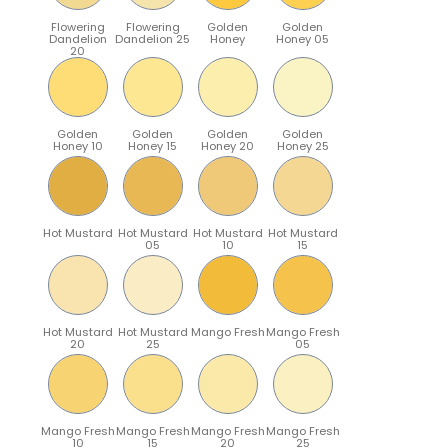
Flowering
Flowering
Golden
Golden
Dandelion
Dandelion 25
Honey
Honey 05
20
Golden
Golden
Golden
Golden
Honey 10
Honey 15
Honey 20
Honey 25
Hot Mustard
Hot Mustard
Hot Mustard
Hot Mustard
05
10
15
Hot Mustard
Hot Mustard
Mango Fresh
Mango Fresh
20
25
05
Mango Fresh
Mango Fresh
Mango Fresh
Mango Fresh
10
15
20
25