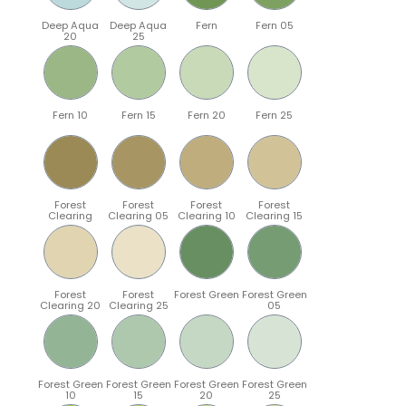
Deep Aqua
Deep Aqua
Fern
Fern 05
20
25
Fern 10
Fern 15
Fern 20
Fern 25
Forest
Forest
Forest
Forest
Clearing
Clearing 05
Clearing 10
Clearing 15
Forest
Forest
Forest Green
Forest Green
Clearing 20
Clearing 25
05
Forest Green
Forest Green
Forest Green
Forest Green
10
15
20
25