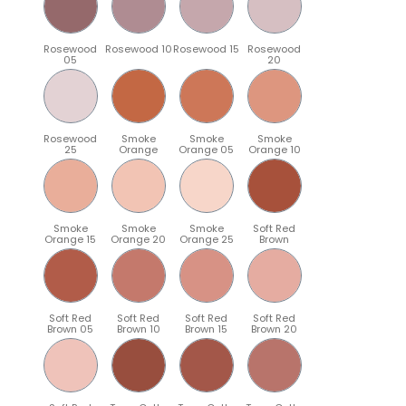
Rosewood
Rosewood 10
Rosewood 15
Rosewood
05
20
Rosewood
Smoke
Smoke
Smoke
25
Orange
Orange 05
Orange 10
Smoke
Smoke
Smoke
Soft Red
Orange 15
Orange 20
Orange 25
Brown
Soft Red
Soft Red
Soft Red
Soft Red
Brown 05
Brown 10
Brown 15
Brown 20