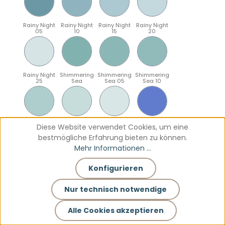
Rainy Night
Rainy Night
Rainy Night
Rainy Night
05
10
15
20
Rainy Night
Shimmering
Shimmering
Shimmering
25
Sea
Sea 05
Sea 10
Shimmering
Shimmering
Shimmering
Sparkling
Diese Website verwendet Cookies, um eine
Sea 15
Sea 20
Sea 25
Blue
bestmögliche Erfahrung bieten zu können.
Mehr Informationen ...
Konfigurieren
Sparkling
Sparkling
Sparkling
Sparkling
Blue 05
Blue 10
Blue 15
Blue 20
Nur technisch notwendige
Alle Cookies akzeptieren
Sparkling
Teal
Teal 05
Teal 10