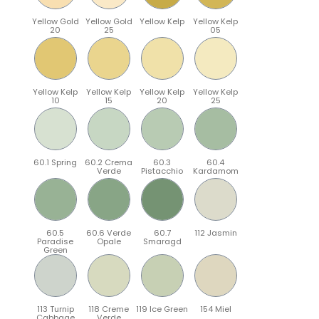
Yellow Gold
Yellow Gold
Yellow Kelp
Yellow Kelp
20
25
05
Yellow Kelp
Yellow Kelp
Yellow Kelp
Yellow Kelp
10
15
20
25
60.1 Spring
60.2 Crema
60.3
60.4
Verde
Pistacchio
Kardamom
60.5
60.6 Verde
60.7
112 Jasmin
Paradise
Opale
Smaragd
Green
113 Turnip
118 Creme
119 Ice Green
154 Miel
Cabbage
Verde