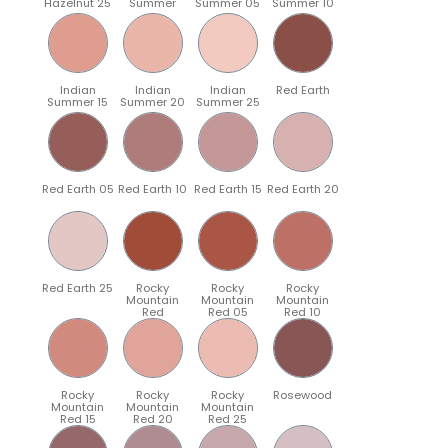
Hazelnut 25
Summer
Summer 05
Summer 10
Indian
Indian
Indian
Red Earth
Summer 15
Summer 20
Summer 25
Red Earth 05
Red Earth 10
Red Earth 15
Red Earth 20
Red Earth 25
Rocky
Rocky
Rocky
Mountain
Mountain
Mountain
Red
Red 05
Red 10
Rocky
Rocky
Rocky
Rosewood
Mountain
Mountain
Mountain
Red 15
Red 20
Red 25