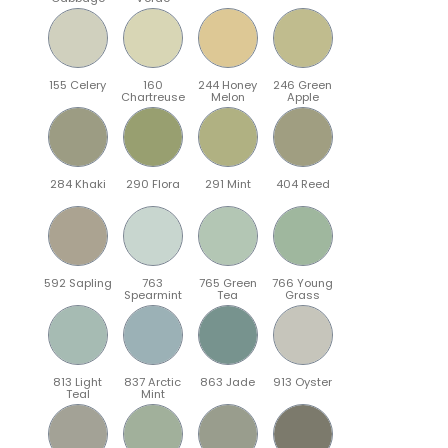
155 Celery
160
244 Honey
246 Green
Chartreuse
Melon
Apple
284 Khaki
290 Flora
291 Mint
404 Reed
592 Sapling
763
765 Green
766 Young
Spearmint
Tea
Grass
813 Light
837 Arctic
863 Jade
913 Oyster
Teal
Mint