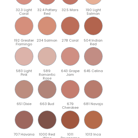
32.3 Light
32.4 Pottery
32.5 Mars
190 Light
Coral
Red
Salmon
192 Greater
234 Salmon
278 Coral
504 Indian
Flamingo
Red
583 Light
589
643 Grape
645 Celina
Pink
Romantic
Jam
Rose
651 Dixie
663 Bud
679
681 Navajo
Cherokee
707 Havana
1000 Red
1011
1013 Inca
Wine
Bourgogne