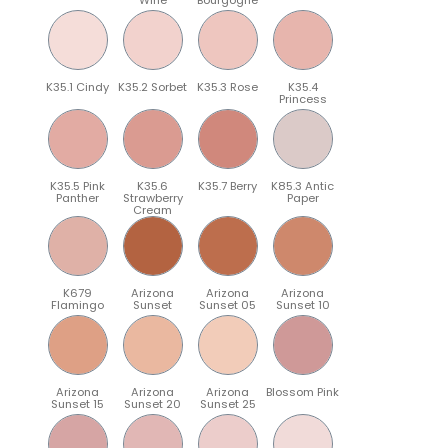
K35.1 Cindy
K35.2 Sorbet
K35.3 Rose
K35.4
Princess
K35.5 Pink
K35.6
K35.7 Berry
K85.3 Antic
Panther
Strawberry
Paper
Cream
K679
Arizona
Arizona
Arizona
Flamingo
Sunset
Sunset 05
Sunset 10
Arizona
Arizona
Arizona
Blossom Pink
Sunset 15
Sunset 20
Sunset 25