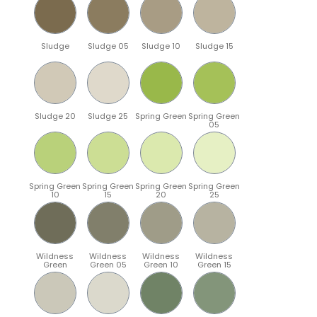
Sludge
Sludge 05
Sludge 10
Sludge 15
Sludge 20
Sludge 25
Spring Green
Spring Green
05
Spring Green
Spring Green
Spring Green
Spring Green
10
15
20
25
Wildness
Wildness
Wildness
Wildness
Green
Green 05
Green 10
Green 15