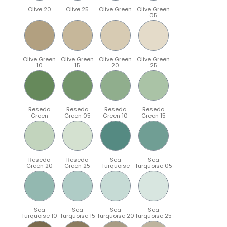
Olive 20
Olive 25
Olive Green
Olive Green
05
Olive Green
Olive Green
Olive Green
Olive Green
10
15
20
25
Reseda
Reseda
Reseda
Reseda
Green
Green 05
Green 10
Green 15
Reseda
Reseda
Sea
Sea
Green 20
Green 25
Turquoise
Turquoise 05
Sea
Sea
Sea
Sea
Turquoise 10
Turquoise 15
Turquoise 20
Turquoise 25