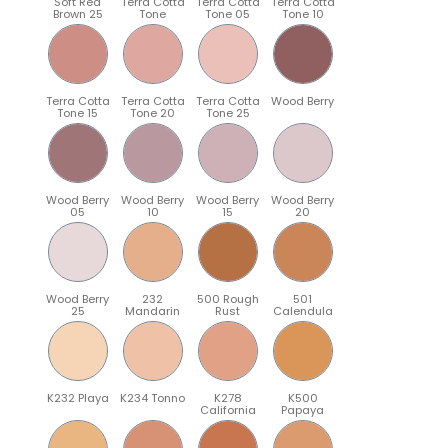
Soft Red
Terra Cotta
Terra Cotta
Terra Cotta
Brown 25
Tone
Tone 05
Tone 10
Terra Cotta
Terra Cotta
Terra Cotta
Wood Berry
Tone 15
Tone 20
Tone 25
Wood Berry
Wood Berry
Wood Berry
Wood Berry
05
10
15
20
Wood Berry
232
500 Rough
501
25
Mandarin
Rust
Calendula
K232 Playa
K234 Tonno
K278
K500
California
Papaya