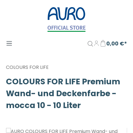
Zum Hauptinhalt springen
0,00 €*
COLOURS FOR LIFE
COLOURS FOR LIFE Premium
Wand- und Deckenfarbe -
mocca 10 - 10 Liter
Bildergalerie überspringen