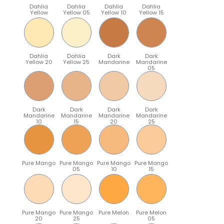
Dahlia
Dahlia
Dahlia
Dahlia
Yellow
Yellow 05
Yellow 10
Yellow 15
Dahlia
Dahlia
Dark
Dark
Yellow 20
Yellow 25
Mandarine
Mandarine
05
Dark
Dark
Dark
Dark
Mandarine
Mandarine
Mandarine
Mandarine
10
15
20
25
Pure Mango
Pure Mango
Pure Mango
Pure Mango
05
10
15
Pure Mango
Pure Mango
Pure Melon
Pure Melon
20
25
05