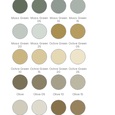
Moss Green
Moss Green
Moss Green
Moss Green
05
10
15
Moss Green
Moss Green
Ochre Green
Ochre Green
20
25
05
Ochre Green
Ochre Green
Ochre Green
Ochre Green
10
15
20
25
Olive
Olive 05
Olive 10
Olive 15