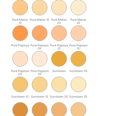
Pure Melon
Pure Melon 15
Pure Melon
Pure Melon
10
20
25
Pure Papaya
Pure Papaya
Pure Papaya
Pure Papaya
05
10
15
Pure Papaya
Pure Papaya
Sundown
Sundown 05
20
25
Sundown 10
Sundown 15
Sundown 20
Sundown 25