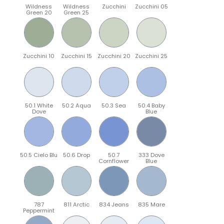
Wildness
Wildness
Zucchini
Zucchini 05
Green 20
Green 25
Zucchini 10
Zucchini 15
Zucchini 20
Zucchini 25
50.1 White
50.2 Aqua
50.3 Sea
50.4 Baby
Dove
Blue
50.5 Cielo Blu
50.6 Drop
50.7
333 Dove
Cornflower
Blue
787
811 Arctic
834 Jeans
835 Mare
Peppermint