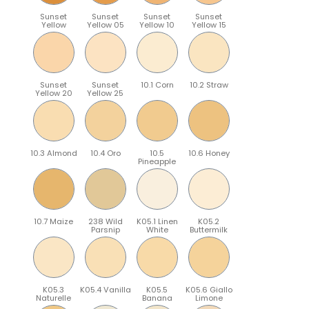
Sunset
Sunset
Sunset
Sunset
Yellow
Yellow 05
Yellow 10
Yellow 15
Sunset
Sunset
10.1 Corn
10.2 Straw
Yellow 20
Yellow 25
10.3 Almond
10.4 Oro
10.5
10.6 Honey
Pineapple
10.7 Maize
238 Wild
K05.1 Linen
K05.2
Parsnip
White
Buttermilk
K05.3
K05.4 Vanilla
K05.5
K05.6 Giallo
Naturelle
Banana
Limone