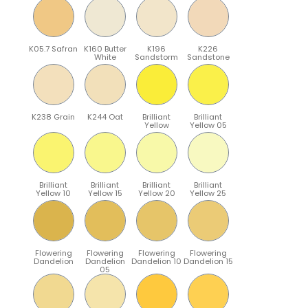
K05.7 Safran
K160 Butter
K196
K226
White
Sandstorm
Sandstone
K238 Grain
K244 Oat
Brilliant
Brilliant
Yellow
Yellow 05
Brilliant
Brilliant
Brilliant
Brilliant
Yellow 10
Yellow 15
Yellow 20
Yellow 25
Flowering
Flowering
Flowering
Flowering
Dandelion
Dandelion
Dandelion 10
Dandelion 15
05