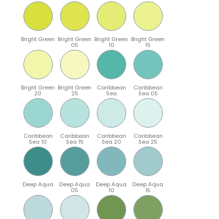
Bright Green
Bright Green
Bright Green
Bright Green
05
10
15
Bright Green
Bright Green
Caribbean
Caribbean
20
25
Sea
Sea 05
Caribbean
Caribbean
Caribbean
Caribbean
Sea 10
Sea 15
Sea 20
Sea 25
Deep Aqua
Deep Aqua
Deep Aqua
Deep Aqua
05
10
15