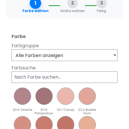
1
2
3
Farbe wählen
Größe wählen
Fertig
auswählen
Farbe
Farbgruppe
Farbsuche
30.5 Oriente
30.6
32.1 Candy
32.2 Bubble
Pompadour
Gum