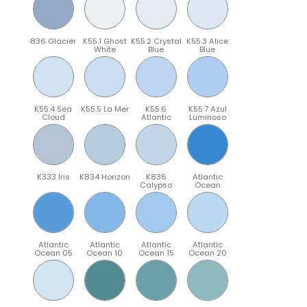
836 Glacier
K55.1 Ghost
K55.2 Crystal
K55.3 Alice
White
Blue
Blue
K55.4 Sea
K55.5 La Mer
K55.6
K55.7 Azul
Cloud
Atlantic
Luminoso
K333 Iris
K834 Horizon
K836
Atlantic
Calypso
Ocean
Atlantic
Atlantic
Atlantic
Atlantic
Ocean 05
Ocean 10
Ocean 15
Ocean 20