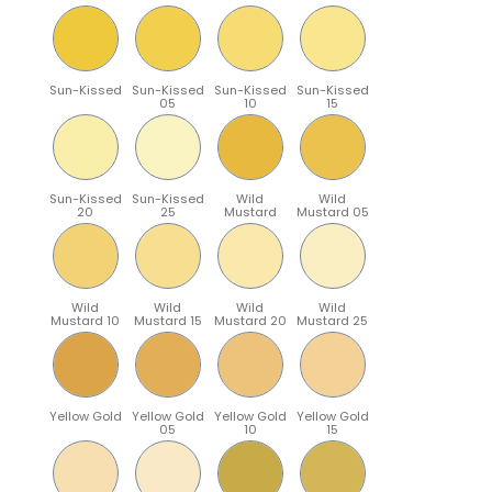
Sun-Kissed
Sun-Kissed
Sun-Kissed
Sun-Kissed
05
10
15
Sun-Kissed
Sun-Kissed
Wild
Wild
20
25
Mustard
Mustard 05
Wild
Wild
Wild
Wild
Mustard 10
Mustard 15
Mustard 20
Mustard 25
Yellow Gold
Yellow Gold
Yellow Gold
Yellow Gold
05
10
15