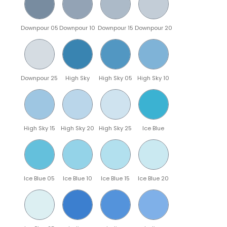
Downpour 05
Downpour 10
Downpour 15
Downpour 20
Downpour 25
High Sky
High Sky 05
High Sky 10
High Sky 15
High Sky 20
High Sky 25
Ice Blue
Ice Blue 05
Ice Blue 10
Ice Blue 15
Ice Blue 20