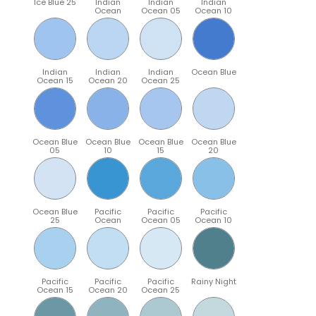
Ice Blue 25
Indian
Indian
Indian
Ocean
Ocean 05
Ocean 10
Indian
Indian
Indian
Ocean Blue
Ocean 15
Ocean 20
Ocean 25
Ocean Blue
Ocean Blue
Ocean Blue
Ocean Blue
05
10
15
20
Ocean Blue
Pacific
Pacific
Pacific
25
Ocean
Ocean 05
Ocean 10
Pacific
Pacific
Pacific
Rainy Night
Ocean 15
Ocean 20
Ocean 25