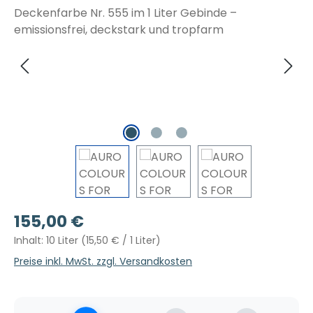
Regulärer Preis:
155,00 €
Inhalt:
10 Liter
(15,50 € / 1 Liter)
Preise inkl. MwSt. zzgl. Versandkosten