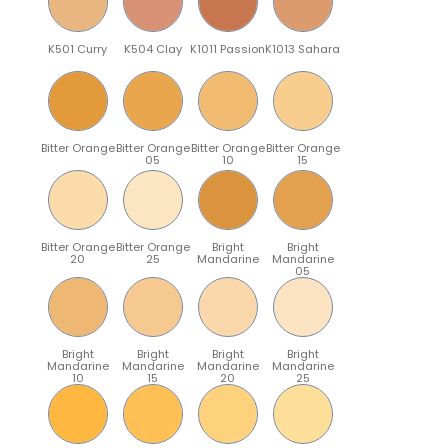
K501 Curry
K504 Clay
K1011 Passion
K1013 Sahara
Bitter Orange
Bitter Orange
Bitter Orange
Bitter Orange
05
10
15
Bitter Orange
Bitter Orange
Bright
Bright
20
25
Mandarine
Mandarine
05
Bright
Bright
Bright
Bright
Mandarine
Mandarine
Mandarine
Mandarine
10
15
20
25