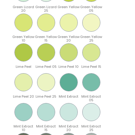
Green Lizard
Green Lizard
Green Yellow
Green Yellow
20
25
05
Green Yellow
Green Yellow
Green Yellow
Green Yellow
10
15
20
25
Lime Peel
Lime Peel 05
Lime Peel 10
Lime Peel 15
Lime Peel 20
Lime Peel 25
Mint Extract
Mint Extract
05
Mint Extract
Mint Extract
Mint Extract
Mint Extract
10
15
20
25