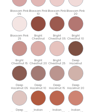
Blossom Pink
Blossom Pink
Blossom Pink
Blossom Pink
05
10
15
20
Blossom Pink
Bright
Bright
Bright
25
Chestnut
Chestnut 05
Chestnut 10
Bright
Bright
Bright
Deep
Chestnut 15
Chestnut 20
Chestnut 25
Hazelnut
Deep
Deep
Deep
Deep
Hazelnut 05
Hazelnut 10
Hazelnut 15
Hazelnut 20
Deep
Indian
Indian
Indian