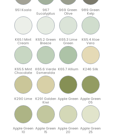
951 Koala
967
969 Green
989 Green
Eucalyptus
Olive
Kelp
K65.1 Mint
K65.2 Green
K65.3 Lime
K65.4 Aloe
Cream
Breeze
Green
Vera
K65.5 Mint
K65.6 Verde
K65.7 Allium
K246 Silk
Chocolate
Esmeralda
K290 Lime
K291 Golden
Apple Green
Apple Green
Kiwi
05
Apple Green
Apple Green
Apple Green
Apple Green
10
15
20
25