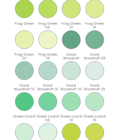
Frog Green
Frog Green
Frog Green
Frog Green
05
10
15
Frog Green
Frog Green
Good
Good
20
25
Woodruff
Woodruff 05
Good
Good
Good
Good
Woodruff 10
Woodruff 15
Woodruff 20
Woodruff 25
Green Lizard
Green Lizard
Green Lizard
Green Lizard
05
10
15