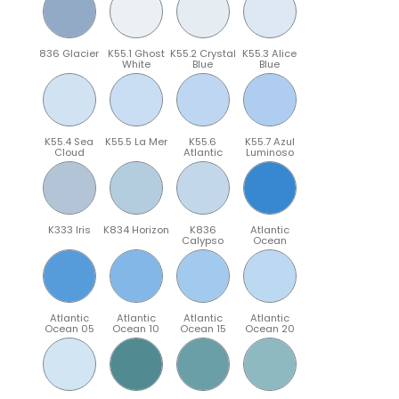
836 Glacier
K55.1 Ghost
K55.2 Crystal
K55.3 Alice
White
Blue
Blue
K55.4 Sea
K55.5 La Mer
K55.6
K55.7 Azul
Cloud
Atlantic
Luminoso
K333 Iris
K834 Horizon
K836
Atlantic
Calypso
Ocean
Atlantic
Atlantic
Atlantic
Atlantic
Ocean 05
Ocean 10
Ocean 15
Ocean 20