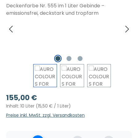
Regulärer Preis:
155,00 €
Inhalt:
10 Liter
(15,50 € / 1 Liter)
Preise inkl. MwSt. zzgl. Versandkosten