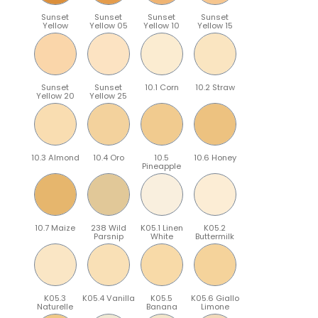
Sunset
Sunset
Sunset
Sunset
Yellow
Yellow 05
Yellow 10
Yellow 15
Sunset
Sunset
10.1 Corn
10.2 Straw
Yellow 20
Yellow 25
10.3 Almond
10.4 Oro
10.5
10.6 Honey
Pineapple
10.7 Maize
238 Wild
K05.1 Linen
K05.2
Parsnip
White
Buttermilk
K05.3
K05.4 Vanilla
K05.5
K05.6 Giallo
Naturelle
Banana
Limone