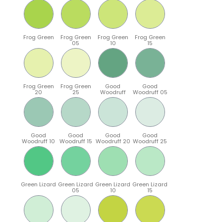
Frog Green
Frog Green
Frog Green
Frog Green
05
10
15
Frog Green
Frog Green
Good
Good
20
25
Woodruff
Woodruff 05
Good
Good
Good
Good
Woodruff 10
Woodruff 15
Woodruff 20
Woodruff 25
Green Lizard
Green Lizard
Green Lizard
Green Lizard
05
10
15