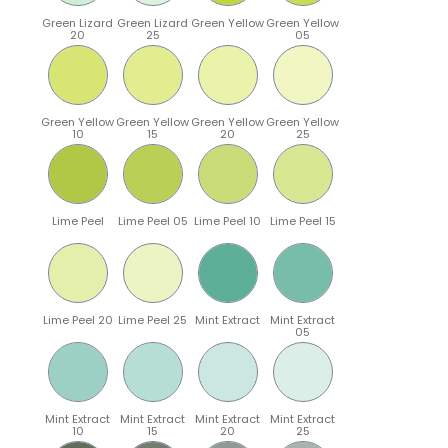
Green Lizard
Green Lizard
Green Yellow
Green Yellow
20
25
05
Green Yellow
Green Yellow
Green Yellow
Green Yellow
10
15
20
25
Lime Peel
Lime Peel 05
Lime Peel 10
Lime Peel 15
Lime Peel 20
Lime Peel 25
Mint Extract
Mint Extract
05
Mint Extract
Mint Extract
Mint Extract
Mint Extract
10
15
20
25