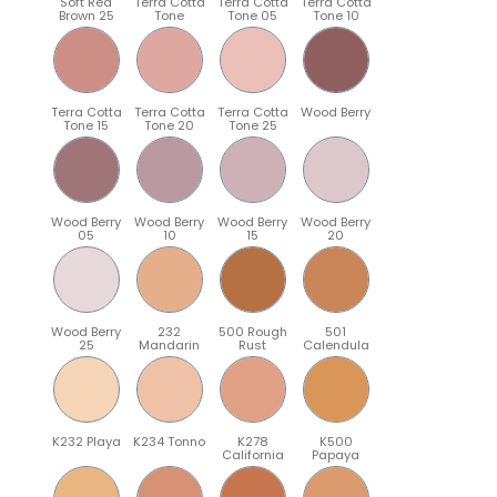
Soft Red
Terra Cotta
Terra Cotta
Terra Cotta
Brown 25
Tone
Tone 05
Tone 10
Terra Cotta
Terra Cotta
Terra Cotta
Wood Berry
Tone 15
Tone 20
Tone 25
Wood Berry
Wood Berry
Wood Berry
Wood Berry
05
10
15
20
Wood Berry
232
500 Rough
501
25
Mandarin
Rust
Calendula
K232 Playa
K234 Tonno
K278
K500
California
Papaya