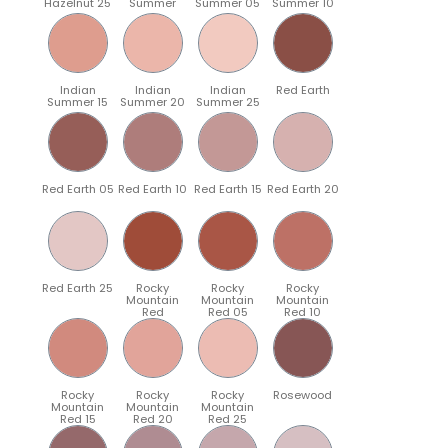
Hazelnut 25
Summer
Summer 05
Summer 10
Indian
Indian
Indian
Red Earth
Summer 15
Summer 20
Summer 25
Red Earth 05
Red Earth 10
Red Earth 15
Red Earth 20
Red Earth 25
Rocky
Rocky
Rocky
Mountain
Mountain
Mountain
Red
Red 05
Red 10
Rocky
Rocky
Rocky
Rosewood
Mountain
Mountain
Mountain
Red 15
Red 20
Red 25