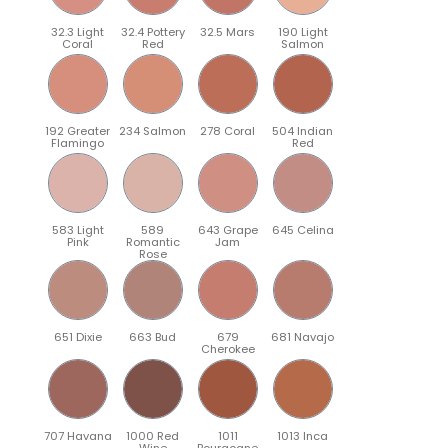
32.3 Light
32.4 Pottery
32.5 Mars
190 Light
Coral
Red
Salmon
192 Greater
234 Salmon
278 Coral
504 Indian
Flamingo
Red
583 Light
589
643 Grape
645 Celina
Pink
Romantic
Jam
Rose
651 Dixie
663 Bud
679
681 Navajo
Cherokee
707 Havana
1000 Red
1011
1013 Inca
Wine
Bourgogne