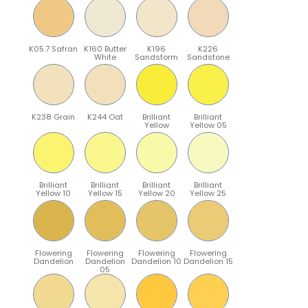
K05.7 Safran
K160 Butter
K196
K226
White
Sandstorm
Sandstone
K238 Grain
K244 Oat
Brilliant
Brilliant
Yellow
Yellow 05
Brilliant
Brilliant
Brilliant
Brilliant
Yellow 10
Yellow 15
Yellow 20
Yellow 25
Flowering
Flowering
Flowering
Flowering
Dandelion
Dandelion
Dandelion 10
Dandelion 15
05