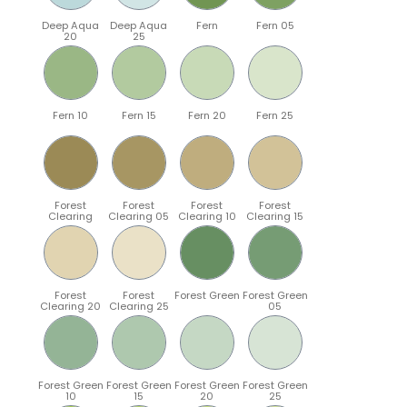
Deep Aqua
Deep Aqua
Fern
Fern 05
20
25
Fern 10
Fern 15
Fern 20
Fern 25
Forest
Forest
Forest
Forest
Clearing
Clearing 05
Clearing 10
Clearing 15
Forest
Forest
Forest Green
Forest Green
Clearing 20
Clearing 25
05
Forest Green
Forest Green
Forest Green
Forest Green
10
15
20
25