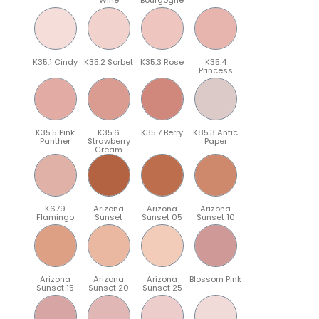
K35.1 Cindy
K35.2 Sorbet
K35.3 Rose
K35.4
Princess
K35.5 Pink
K35.6
K35.7 Berry
K85.3 Antic
Panther
Strawberry
Paper
Cream
K679
Arizona
Arizona
Arizona
Flamingo
Sunset
Sunset 05
Sunset 10
Arizona
Arizona
Arizona
Blossom Pink
Sunset 15
Sunset 20
Sunset 25