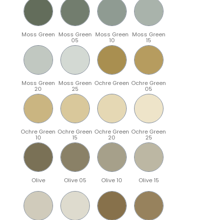
Moss Green
Moss Green
Moss Green
Moss Green
05
10
15
Moss Green
Moss Green
Ochre Green
Ochre Green
20
25
05
Ochre Green
Ochre Green
Ochre Green
Ochre Green
10
15
20
25
Olive
Olive 05
Olive 10
Olive 15