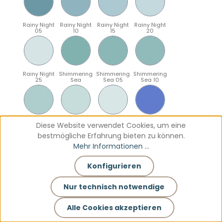
Rainy Night
Rainy Night
Rainy Night
Rainy Night
05
10
15
20
Rainy Night
Shimmering
Shimmering
Shimmering
25
Sea
Sea 05
Sea 10
Shimmering
Shimmering
Shimmering
Sparkling
Diese Website verwendet Cookies, um eine
Sea 15
Sea 20
Sea 25
Blue
bestmögliche Erfahrung bieten zu können.
Mehr Informationen ...
Konfigurieren
Sparkling
Sparkling
Sparkling
Sparkling
Blue 05
Blue 10
Blue 15
Blue 20
Nur technisch notwendige
Alle Cookies akzeptieren
Sparkling
Teal
Teal 05
Teal 10