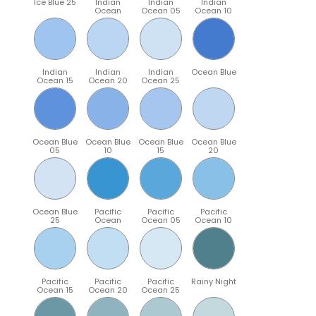
Ice Blue 25
Indian
Indian
Indian
Ocean
Ocean 05
Ocean 10
Indian
Indian
Indian
Ocean Blue
Ocean 15
Ocean 20
Ocean 25
Ocean Blue
Ocean Blue
Ocean Blue
Ocean Blue
05
10
15
20
Ocean Blue
Pacific
Pacific
Pacific
25
Ocean
Ocean 05
Ocean 10
Pacific
Pacific
Pacific
Rainy Night
Ocean 15
Ocean 20
Ocean 25