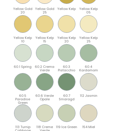
Yellow Gold
Yellow Gold
Yellow Kelp
Yellow Kelp
20
25
05
Yellow Kelp
Yellow Kelp
Yellow Kelp
Yellow Kelp
10
15
20
25
60.1 Spring
60.2 Crema
60.3
60.4
Verde
Pistacchio
Kardamom
60.5
60.6 Verde
60.7
112 Jasmin
Paradise
Opale
Smaragd
Green
113 Turnip
118 Creme
119 Ice Green
154 Miel
Cabbage
Verde