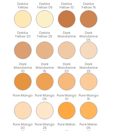
Dahlia
Dahlia
Dahlia
Dahlia
Yellow
Yellow 05
Yellow 10
Yellow 15
Dahlia
Dahlia
Dark
Dark
Yellow 20
Yellow 25
Mandarine
Mandarine
05
Dark
Dark
Dark
Dark
Mandarine
Mandarine
Mandarine
Mandarine
10
15
20
25
Pure Mango
Pure Mango
Pure Mango
Pure Mango
05
10
15
Pure Mango
Pure Mango
Pure Melon
Pure Melon
20
25
05