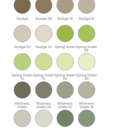
Sludge
Sludge 05
Sludge 10
Sludge 15
Sludge 20
Sludge 25
Spring Green
Spring Green
05
Spring Green
Spring Green
Spring Green
Spring Green
10
15
20
25
Wildness
Wildness
Wildness
Wildness
Green
Green 05
Green 10
Green 15