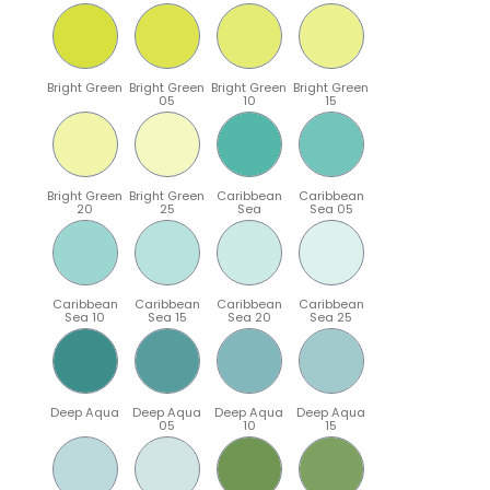
Bright Green
Bright Green
Bright Green
Bright Green
05
10
15
Bright Green
Bright Green
Caribbean
Caribbean
20
25
Sea
Sea 05
Caribbean
Caribbean
Caribbean
Caribbean
Sea 10
Sea 15
Sea 20
Sea 25
Deep Aqua
Deep Aqua
Deep Aqua
Deep Aqua
05
10
15