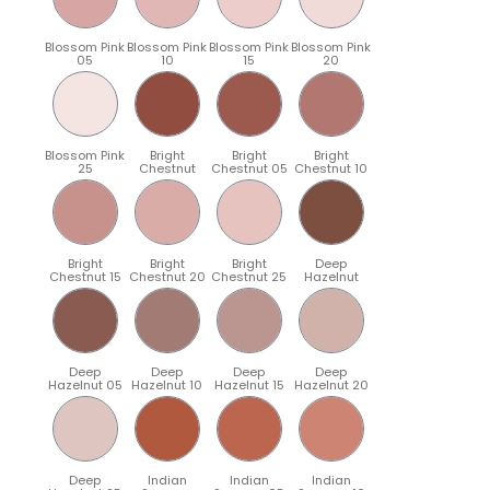
Blossom Pink
Blossom Pink
Blossom Pink
Blossom Pink
05
10
15
20
Blossom Pink
Bright
Bright
Bright
25
Chestnut
Chestnut 05
Chestnut 10
Bright
Bright
Bright
Deep
Chestnut 15
Chestnut 20
Chestnut 25
Hazelnut
Deep
Deep
Deep
Deep
Hazelnut 05
Hazelnut 10
Hazelnut 15
Hazelnut 20
Deep
Indian
Indian
Indian