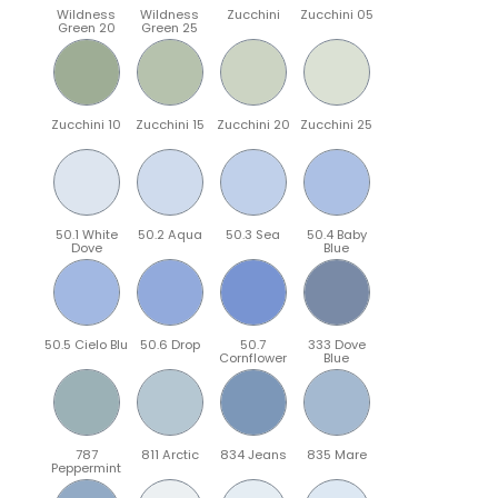
Wildness
Wildness
Zucchini
Zucchini 05
Green 20
Green 25
Zucchini 10
Zucchini 15
Zucchini 20
Zucchini 25
50.1 White
50.2 Aqua
50.3 Sea
50.4 Baby
Dove
Blue
50.5 Cielo Blu
50.6 Drop
50.7
333 Dove
Cornflower
Blue
787
811 Arctic
834 Jeans
835 Mare
Peppermint