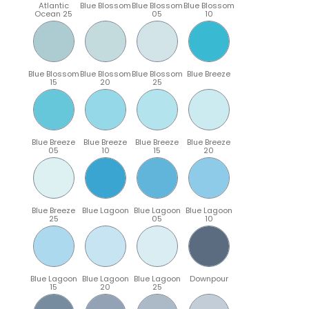
Atlantic
Blue Blossom
Blue Blossom
Blue Blossom
Ocean 25
05
10
Blue Blossom
Blue Blossom
Blue Blossom
Blue Breeze
15
20
25
Blue Breeze
Blue Breeze
Blue Breeze
Blue Breeze
05
10
15
20
Blue Breeze
Blue Lagoon
Blue Lagoon
Blue Lagoon
25
05
10
Blue Lagoon
Blue Lagoon
Blue Lagoon
Downpour
15
20
25