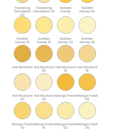
Flowering
Flowering
Golden
Golden
Dandelion
Dandelion 25
Honey
Honey 05
20
Golden
Golden
Golden
Golden
Honey 10
Honey 15
Honey 20
Honey 25
Hot Mustard
Hot Mustard
Hot Mustard
Hot Mustard
05
10
15
Hot Mustard
Hot Mustard
Mango Fresh
Mango Fresh
20
25
05
Mango Fresh
Mango Fresh
Mango Fresh
Mango Fresh
10
15
20
25