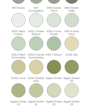
951 Koala
967
969 Green
989 Green
Eucalyptus
Olive
Kelp
K65.1 Mint
K65.2 Green
K65.3 Lime
K65.4 Aloe
Cream
Breeze
Green
Vera
K65.5 Mint
K65.6 Verde
K65.7 Allium
K246 Silk
Chocolate
Esmeralda
K290 Lime
K291 Golden
Apple Green
Apple Green
Kiwi
05
Apple Green
Apple Green
Apple Green
Apple Green
10
15
20
25