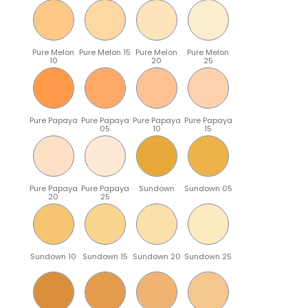
Pure Melon
Pure Melon 15
Pure Melon
Pure Melon
10
20
25
Pure Papaya
Pure Papaya
Pure Papaya
Pure Papaya
05
10
15
Pure Papaya
Pure Papaya
Sundown
Sundown 05
20
25
Sundown 10
Sundown 15
Sundown 20
Sundown 25