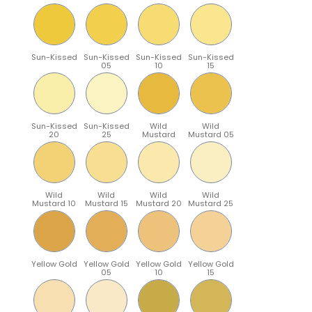
Sun-Kissed
Sun-Kissed
Sun-Kissed
Sun-Kissed
05
10
15
Sun-Kissed
Sun-Kissed
Wild
Wild
20
25
Mustard
Mustard 05
Wild
Wild
Wild
Wild
Mustard 10
Mustard 15
Mustard 20
Mustard 25
Yellow Gold
Yellow Gold
Yellow Gold
Yellow Gold
05
10
15