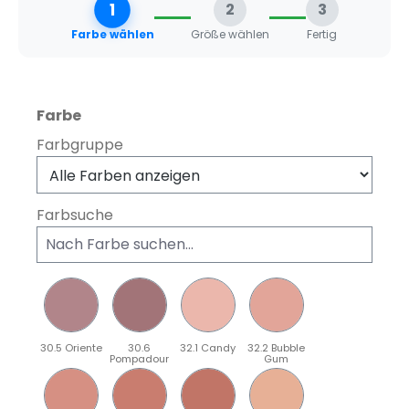
1
2
3
Farbe wählen
Größe wählen
Fertig
auswählen
Farbe
Farbgruppe
Farbsuche
30.5 Oriente
30.6
32.1 Candy
32.2 Bubble
Pompadour
Gum