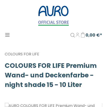
Zum Hauptinhalt springen
0,00 €*
COLOURS FOR LIFE
COLOURS FOR LIFE Premium
Wand- und Deckenfarbe -
night shade 15 - 10 Liter
Bildergalerie überspringen