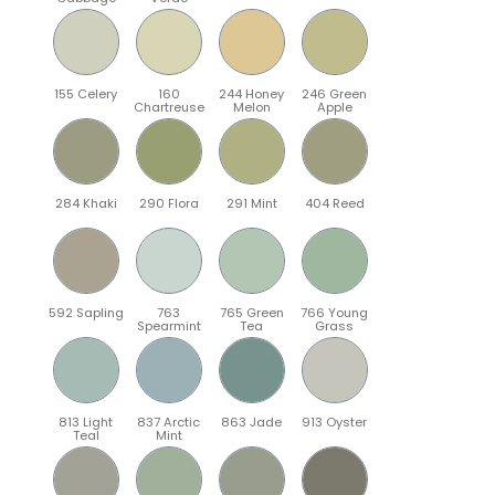
155 Celery
160
244 Honey
246 Green
Chartreuse
Melon
Apple
284 Khaki
290 Flora
291 Mint
404 Reed
592 Sapling
763
765 Green
766 Young
Spearmint
Tea
Grass
813 Light
837 Arctic
863 Jade
913 Oyster
Teal
Mint