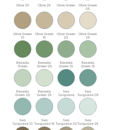
Olive 20
Olive 25
Olive Green
Olive Green
05
Olive Green
Olive Green
Olive Green
Olive Green
10
15
20
25
Reseda
Reseda
Reseda
Reseda
Green
Green 05
Green 10
Green 15
Reseda
Reseda
Sea
Sea
Green 20
Green 25
Turquoise
Turquoise 05
Sea
Sea
Sea
Sea
Turquoise 10
Turquoise 15
Turquoise 20
Turquoise 25