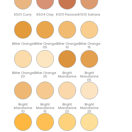
K501 Curry
K504 Clay
K1011 Passion
K1013 Sahara
Bitter Orange
Bitter Orange
Bitter Orange
Bitter Orange
05
10
15
Bitter Orange
Bitter Orange
Bright
Bright
20
25
Mandarine
Mandarine
05
Bright
Bright
Bright
Bright
Mandarine
Mandarine
Mandarine
Mandarine
10
15
20
25