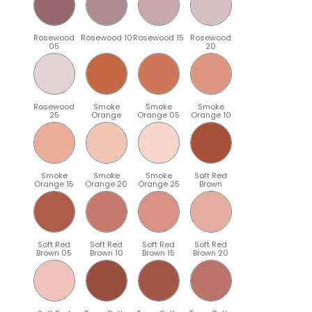
Rosewood
Rosewood 10
Rosewood 15
Rosewood
05
20
Rosewood
Smoke
Smoke
Smoke
25
Orange
Orange 05
Orange 10
Smoke
Smoke
Smoke
Soft Red
Orange 15
Orange 20
Orange 25
Brown
Soft Red
Soft Red
Soft Red
Soft Red
Brown 05
Brown 10
Brown 15
Brown 20