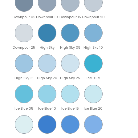
Downpour 05
Downpour 10
Downpour 15
Downpour 20
Downpour 25
High Sky
High Sky 05
High Sky 10
High Sky 15
High Sky 20
High Sky 25
Ice Blue
Ice Blue 05
Ice Blue 10
Ice Blue 15
Ice Blue 20