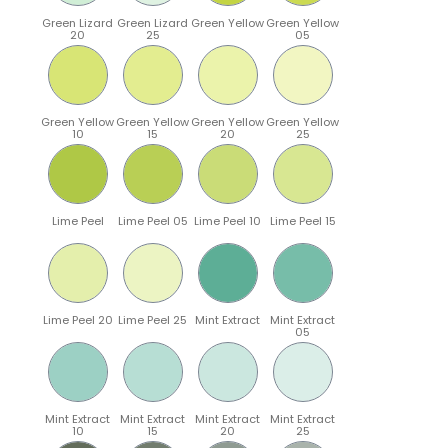
Green Lizard
Green Lizard
Green Yellow
Green Yellow
20
25
05
Green Yellow
Green Yellow
Green Yellow
Green Yellow
10
15
20
25
Lime Peel
Lime Peel 05
Lime Peel 10
Lime Peel 15
Lime Peel 20
Lime Peel 25
Mint Extract
Mint Extract
05
Mint Extract
Mint Extract
Mint Extract
Mint Extract
10
15
20
25