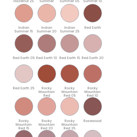
Hazelnut 25
Summer
Summer 05
Summer 10
Indian
Indian
Indian
Red Earth
Summer 15
Summer 20
Summer 25
Red Earth 05
Red Earth 10
Red Earth 15
Red Earth 20
Red Earth 25
Rocky
Rocky
Rocky
Mountain
Mountain
Mountain
Red
Red 05
Red 10
Rocky
Rocky
Rocky
Rosewood
Mountain
Mountain
Mountain
Red 15
Red 20
Red 25