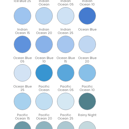
Ice Blue 25
Indian
Indian
Indian
Ocean
Ocean 05
Ocean 10
Indian
Indian
Indian
Ocean Blue
Ocean 15
Ocean 20
Ocean 25
Ocean Blue
Ocean Blue
Ocean Blue
Ocean Blue
05
10
15
20
Ocean Blue
Pacific
Pacific
Pacific
25
Ocean
Ocean 05
Ocean 10
Pacific
Pacific
Pacific
Rainy Night
Ocean 15
Ocean 20
Ocean 25