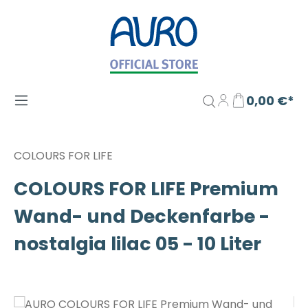
Zum Hauptinhalt springen
0,00 €*
COLOURS FOR LIFE
COLOURS FOR LIFE Premium
Wand- und Deckenfarbe -
nostalgia lilac 05 - 10 Liter
Bildergalerie überspringen