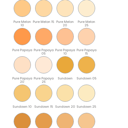
Pure Melon
Pure Melon 15
Pure Melon
Pure Melon
10
20
25
Pure Papaya
Pure Papaya
Pure Papaya
Pure Papaya
05
10
15
Pure Papaya
Pure Papaya
Sundown
Sundown 05
20
25
Sundown 10
Sundown 15
Sundown 20
Sundown 25