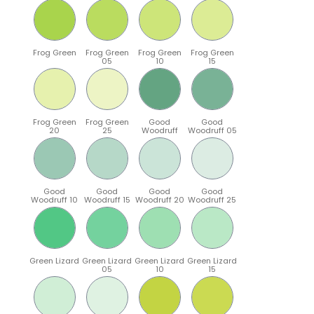
Frog Green
Frog Green
Frog Green
Frog Green
05
10
15
Frog Green
Frog Green
Good
Good
20
25
Woodruff
Woodruff 05
Good
Good
Good
Good
Woodruff 10
Woodruff 15
Woodruff 20
Woodruff 25
Green Lizard
Green Lizard
Green Lizard
Green Lizard
05
10
15