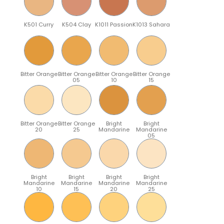
K501 Curry
K504 Clay
K1011 Passion
K1013 Sahara
Bitter Orange
Bitter Orange
Bitter Orange
Bitter Orange
05
10
15
Bitter Orange
Bitter Orange
Bright
Bright
20
25
Mandarine
Mandarine
05
Bright
Bright
Bright
Bright
Mandarine
Mandarine
Mandarine
Mandarine
10
15
20
25