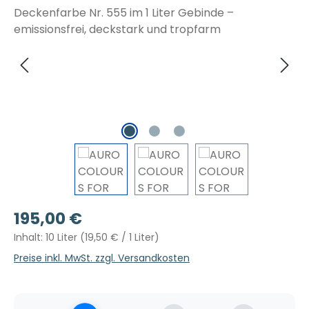
Regulärer Preis:
195,00 €
Inhalt:
10 Liter
(19,50 € / 1 Liter)
Preise inkl. MwSt. zzgl. Versandkosten