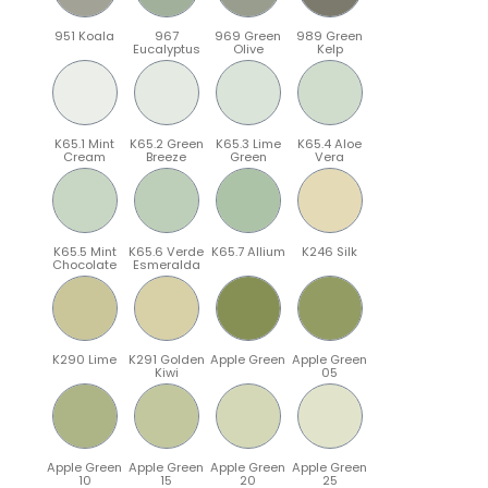
951 Koala
967
969 Green
989 Green
Eucalyptus
Olive
Kelp
K65.1 Mint
K65.2 Green
K65.3 Lime
K65.4 Aloe
Cream
Breeze
Green
Vera
K65.5 Mint
K65.6 Verde
K65.7 Allium
K246 Silk
Chocolate
Esmeralda
K290 Lime
K291 Golden
Apple Green
Apple Green
Kiwi
05
Apple Green
Apple Green
Apple Green
Apple Green
10
15
20
25