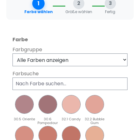
1
2
3
Farbe wählen
Größe wählen
Fertig
auswählen
Farbe
Farbgruppe
Farbsuche
30.5 Oriente
30.6
32.1 Candy
32.2 Bubble
Pompadour
Gum