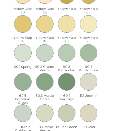
Yellow Gold
Yellow Gold
Yellow Kelp
Yellow Kelp
20
25
05
Yellow Kelp
Yellow Kelp
Yellow Kelp
Yellow Kelp
10
15
20
25
60.1 Spring
60.2 Crema
60.3
60.4
Verde
Pistacchio
Kardamom
60.5
60.6 Verde
60.7
112 Jasmin
Paradise
Opale
Smaragd
Green
113 Turnip
118 Creme
119 Ice Green
154 Miel
Cabbage
Verde