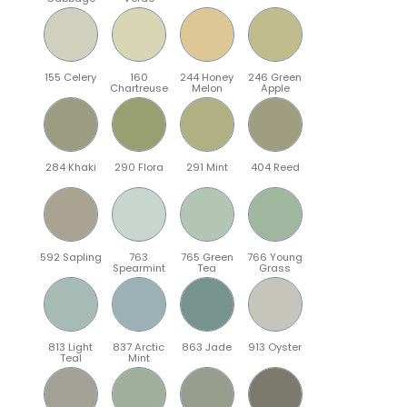
155 Celery
160
244 Honey
246 Green
Chartreuse
Melon
Apple
284 Khaki
290 Flora
291 Mint
404 Reed
592 Sapling
763
765 Green
766 Young
Spearmint
Tea
Grass
813 Light
837 Arctic
863 Jade
913 Oyster
Teal
Mint