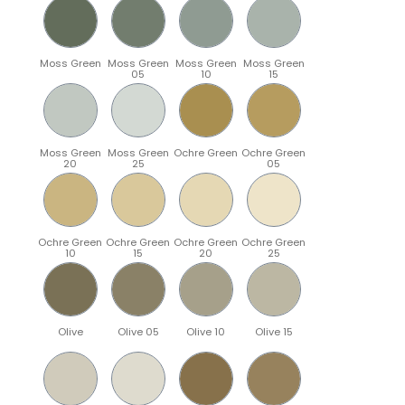
Moss Green
Moss Green
Moss Green
Moss Green
05
10
15
Moss Green
Moss Green
Ochre Green
Ochre Green
20
25
05
Ochre Green
Ochre Green
Ochre Green
Ochre Green
10
15
20
25
Olive
Olive 05
Olive 10
Olive 15