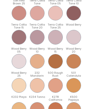
Soft Red
Terra Cotta
Terra Cotta
Terra Cotta
Brown 25
Tone
Tone 05
Tone 10
Terra Cotta
Terra Cotta
Terra Cotta
Wood Berry
Tone 15
Tone 20
Tone 25
Wood Berry
Wood Berry
Wood Berry
Wood Berry
05
10
15
20
Wood Berry
232
500 Rough
501
25
Mandarin
Rust
Calendula
K232 Playa
K234 Tonno
K278
K500
California
Papaya