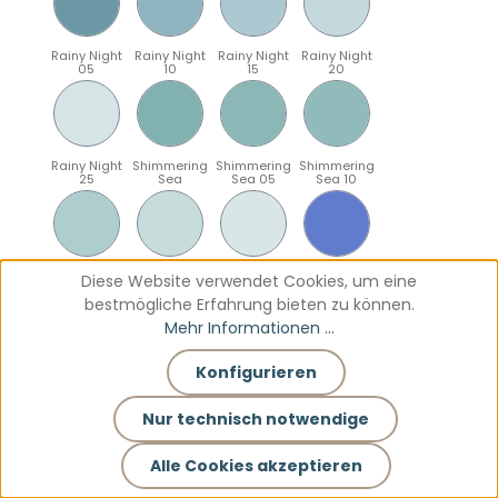
Rainy Night
Rainy Night
Rainy Night
Rainy Night
05
10
15
20
Rainy Night
Shimmering
Shimmering
Shimmering
25
Sea
Sea 05
Sea 10
Shimmering
Shimmering
Shimmering
Sparkling
Diese Website verwendet Cookies, um eine
Sea 15
Sea 20
Sea 25
Blue
bestmögliche Erfahrung bieten zu können.
Mehr Informationen ...
Konfigurieren
Sparkling
Sparkling
Sparkling
Sparkling
Blue 05
Blue 10
Blue 15
Blue 20
Nur technisch notwendige
Alle Cookies akzeptieren
Sparkling
Teal
Teal 05
Teal 10