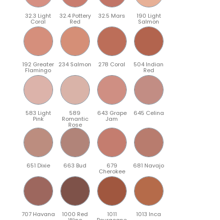
32.3 Light
32.4 Pottery
32.5 Mars
190 Light
Coral
Red
Salmon
192 Greater
234 Salmon
278 Coral
504 Indian
Flamingo
Red
583 Light
589
643 Grape
645 Celina
Pink
Romantic
Jam
Rose
651 Dixie
663 Bud
679
681 Navajo
Cherokee
707 Havana
1000 Red
1011
1013 Inca
Wine
Bourgogne