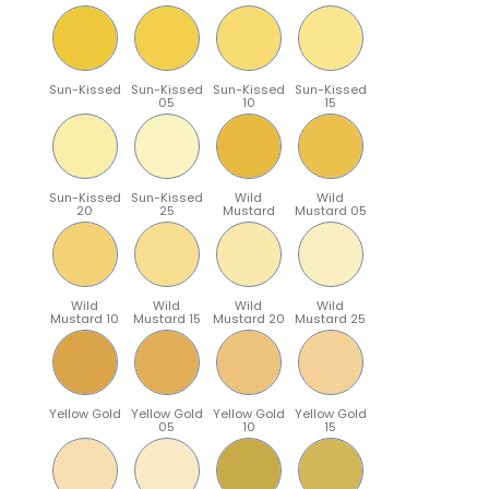
Sun-Kissed
Sun-Kissed
Sun-Kissed
Sun-Kissed
05
10
15
Sun-Kissed
Sun-Kissed
Wild
Wild
20
25
Mustard
Mustard 05
Wild
Wild
Wild
Wild
Mustard 10
Mustard 15
Mustard 20
Mustard 25
Yellow Gold
Yellow Gold
Yellow Gold
Yellow Gold
05
10
15