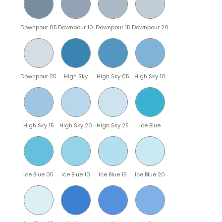
Downpour 05
Downpour 10
Downpour 15
Downpour 20
Downpour 25
High Sky
High Sky 05
High Sky 10
High Sky 15
High Sky 20
High Sky 25
Ice Blue
Ice Blue 05
Ice Blue 10
Ice Blue 15
Ice Blue 20