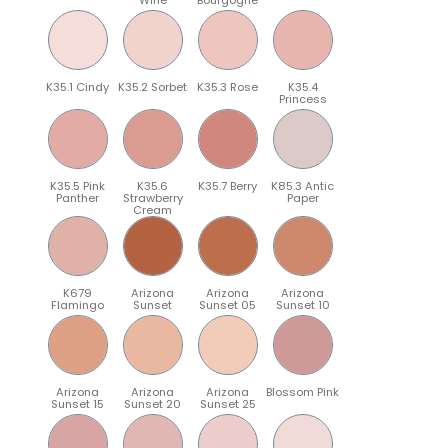
K35.1 Cindy
K35.2 Sorbet
K35.3 Rose
K35.4
Princess
K35.5 Pink
K35.6
K35.7 Berry
K85.3 Antic
Panther
Strawberry
Paper
Cream
K679
Arizona
Arizona
Arizona
Flamingo
Sunset
Sunset 05
Sunset 10
Arizona
Arizona
Arizona
Blossom Pink
Sunset 15
Sunset 20
Sunset 25