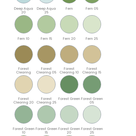
Deep Aqua
Deep Aqua
Fern
Fern 05
20
25
Fern 10
Fern 15
Fern 20
Fern 25
Forest
Forest
Forest
Forest
Clearing
Clearing 05
Clearing 10
Clearing 15
Forest
Forest
Forest Green
Forest Green
Clearing 20
Clearing 25
05
Forest Green
Forest Green
Forest Green
Forest Green
10
15
20
25