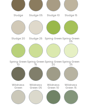
Sludge
Sludge 05
Sludge 10
Sludge 15
Sludge 20
Sludge 25
Spring Green
Spring Green
05
Spring Green
Spring Green
Spring Green
Spring Green
10
15
20
25
Wildness
Wildness
Wildness
Wildness
Green
Green 05
Green 10
Green 15