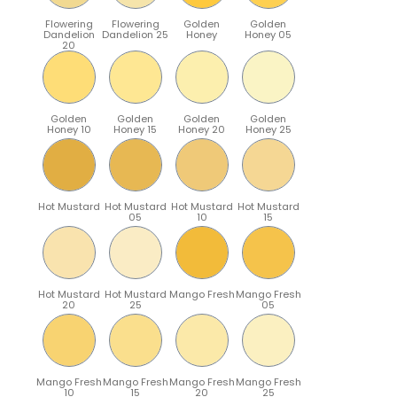
Flowering
Flowering
Golden
Golden
Dandelion
Dandelion 25
Honey
Honey 05
20
Golden
Golden
Golden
Golden
Honey 10
Honey 15
Honey 20
Honey 25
Hot Mustard
Hot Mustard
Hot Mustard
Hot Mustard
05
10
15
Hot Mustard
Hot Mustard
Mango Fresh
Mango Fresh
20
25
05
Mango Fresh
Mango Fresh
Mango Fresh
Mango Fresh
10
15
20
25