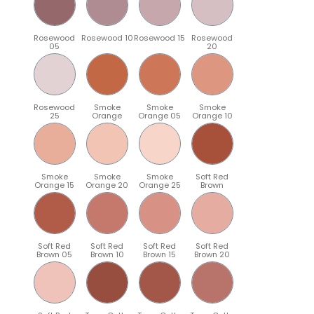
Rosewood
Rosewood 10
Rosewood 15
Rosewood
05
20
Rosewood
Smoke
Smoke
Smoke
25
Orange
Orange 05
Orange 10
Smoke
Smoke
Smoke
Soft Red
Orange 15
Orange 20
Orange 25
Brown
Soft Red
Soft Red
Soft Red
Soft Red
Brown 05
Brown 10
Brown 15
Brown 20