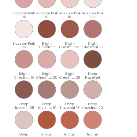
Blossom Pink
Blossom Pink
Blossom Pink
Blossom Pink
05
10
15
20
Blossom Pink
Bright
Bright
Bright
25
Chestnut
Chestnut 05
Chestnut 10
Bright
Bright
Bright
Deep
Chestnut 15
Chestnut 20
Chestnut 25
Hazelnut
Deep
Deep
Deep
Deep
Hazelnut 05
Hazelnut 10
Hazelnut 15
Hazelnut 20
Deep
Indian
Indian
Indian