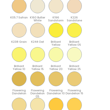
K05.7 Safran
K160 Butter
K196
K226
White
Sandstorm
Sandstone
K238 Grain
K244 Oat
Brilliant
Brilliant
Yellow
Yellow 05
Brilliant
Brilliant
Brilliant
Brilliant
Yellow 10
Yellow 15
Yellow 20
Yellow 25
Flowering
Flowering
Flowering
Flowering
Dandelion
Dandelion
Dandelion 10
Dandelion 15
05