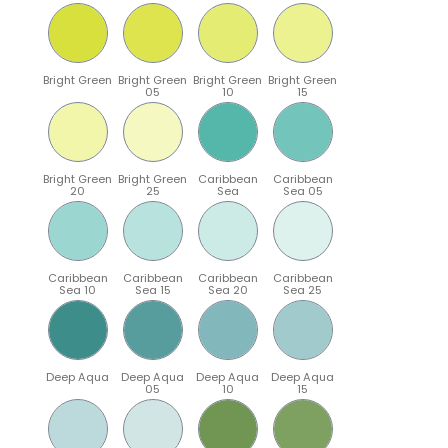
Bright Green
Bright Green
Bright Green
Bright Green
05
10
15
Bright Green
Bright Green
Caribbean
Caribbean
20
25
Sea
Sea 05
Caribbean
Caribbean
Caribbean
Caribbean
Sea 10
Sea 15
Sea 20
Sea 25
Deep Aqua
Deep Aqua
Deep Aqua
Deep Aqua
05
10
15