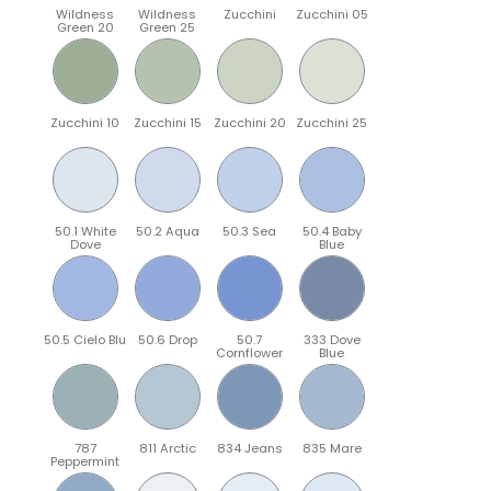
Wildness
Wildness
Zucchini
Zucchini 05
Green 20
Green 25
Zucchini 10
Zucchini 15
Zucchini 20
Zucchini 25
50.1 White
50.2 Aqua
50.3 Sea
50.4 Baby
Dove
Blue
50.5 Cielo Blu
50.6 Drop
50.7
333 Dove
Cornflower
Blue
787
811 Arctic
834 Jeans
835 Mare
Peppermint