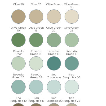
Olive 20
Olive 25
Olive Green
Olive Green
05
Olive Green
Olive Green
Olive Green
Olive Green
10
15
20
25
Reseda
Reseda
Reseda
Reseda
Green
Green 05
Green 10
Green 15
Reseda
Reseda
Sea
Sea
Green 20
Green 25
Turquoise
Turquoise 05
Sea
Sea
Sea
Sea
Turquoise 10
Turquoise 15
Turquoise 20
Turquoise 25