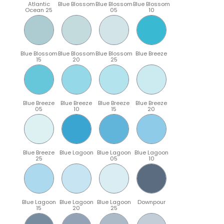
Atlantic
Blue Blossom
Blue Blossom
Blue Blossom
Ocean 25
05
10
Blue Blossom
Blue Blossom
Blue Blossom
Blue Breeze
15
20
25
Blue Breeze
Blue Breeze
Blue Breeze
Blue Breeze
05
10
15
20
Blue Breeze
Blue Lagoon
Blue Lagoon
Blue Lagoon
25
05
10
Blue Lagoon
Blue Lagoon
Blue Lagoon
Downpour
15
20
25