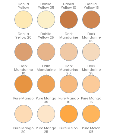
Dahlia
Dahlia
Dahlia
Dahlia
Yellow
Yellow 05
Yellow 10
Yellow 15
Dahlia
Dahlia
Dark
Dark
Yellow 20
Yellow 25
Mandarine
Mandarine
05
Dark
Dark
Dark
Dark
Mandarine
Mandarine
Mandarine
Mandarine
10
15
20
25
Pure Mango
Pure Mango
Pure Mango
Pure Mango
05
10
15
Pure Mango
Pure Mango
Pure Melon
Pure Melon
20
25
05