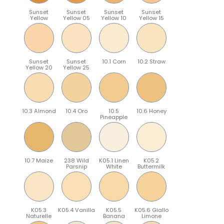
Sunset
Sunset
Sunset
Sunset
Yellow
Yellow 05
Yellow 10
Yellow 15
Sunset
Sunset
10.1 Corn
10.2 Straw
Yellow 20
Yellow 25
10.3 Almond
10.4 Oro
10.5
10.6 Honey
Pineapple
10.7 Maize
238 Wild
K05.1 Linen
K05.2
Parsnip
White
Buttermilk
K05.3
K05.4 Vanilla
K05.5
K05.6 Giallo
Naturelle
Banana
Limone