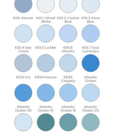
836 Glacier
K55.1 Ghost
K55.2 Crystal
K55.3 Alice
White
Blue
Blue
K55.4 Sea
K55.5 La Mer
K55.6
K55.7 Azul
Cloud
Atlantic
Luminoso
K333 Iris
K834 Horizon
K836
Atlantic
Calypso
Ocean
Atlantic
Atlantic
Atlantic
Atlantic
Ocean 05
Ocean 10
Ocean 15
Ocean 20