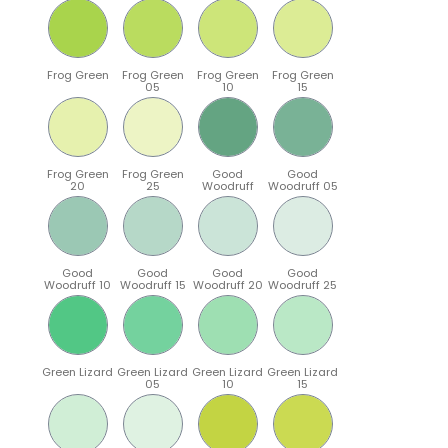
Frog Green
Frog Green
Frog Green
Frog Green
05
10
15
Frog Green
Frog Green
Good
Good
20
25
Woodruff
Woodruff 05
Good
Good
Good
Good
Woodruff 10
Woodruff 15
Woodruff 20
Woodruff 25
Green Lizard
Green Lizard
Green Lizard
Green Lizard
05
10
15