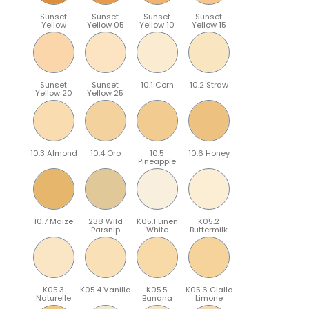
Sunset
Sunset
Sunset
Sunset
Yellow
Yellow 05
Yellow 10
Yellow 15
Sunset
Sunset
10.1 Corn
10.2 Straw
Yellow 20
Yellow 25
10.3 Almond
10.4 Oro
10.5
10.6 Honey
Pineapple
10.7 Maize
238 Wild
K05.1 Linen
K05.2
Parsnip
White
Buttermilk
K05.3
K05.4 Vanilla
K05.5
K05.6 Giallo
Naturelle
Banana
Limone