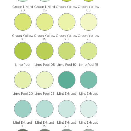
Green Lizard
Green Lizard
Green Yellow
Green Yellow
20
25
05
Green Yellow
Green Yellow
Green Yellow
Green Yellow
10
15
20
25
Lime Peel
Lime Peel 05
Lime Peel 10
Lime Peel 15
Lime Peel 20
Lime Peel 25
Mint Extract
Mint Extract
05
Mint Extract
Mint Extract
Mint Extract
Mint Extract
10
15
20
25