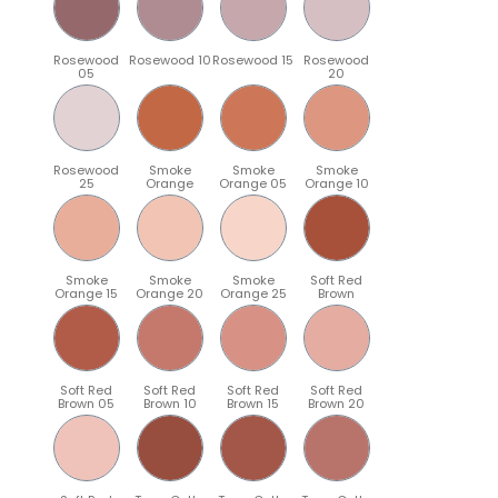
Rosewood
Rosewood 10
Rosewood 15
Rosewood
05
20
Rosewood
Smoke
Smoke
Smoke
25
Orange
Orange 05
Orange 10
Smoke
Smoke
Smoke
Soft Red
Orange 15
Orange 20
Orange 25
Brown
Soft Red
Soft Red
Soft Red
Soft Red
Brown 05
Brown 10
Brown 15
Brown 20