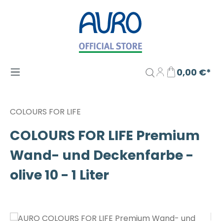
Zum Hauptinhalt springen
0,00 €*
COLOURS FOR LIFE
COLOURS FOR LIFE Premium
Wand- und Deckenfarbe -
olive 10 - 1 Liter
Bildergalerie überspringen