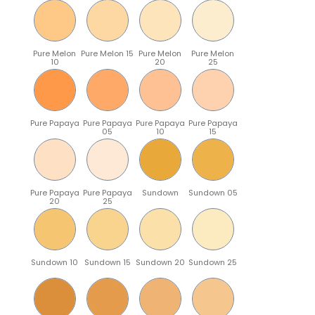
Pure Melon
Pure Melon 15
Pure Melon
Pure Melon
10
20
25
Pure Papaya
Pure Papaya
Pure Papaya
Pure Papaya
05
10
15
Pure Papaya
Pure Papaya
Sundown
Sundown 05
20
25
Sundown 10
Sundown 15
Sundown 20
Sundown 25