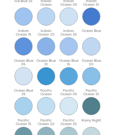
Ice Blue 25
Indian
Indian
Indian
Ocean
Ocean 05
Ocean 10
Indian
Indian
Indian
Ocean Blue
Ocean 15
Ocean 20
Ocean 25
Ocean Blue
Ocean Blue
Ocean Blue
Ocean Blue
05
10
15
20
Ocean Blue
Pacific
Pacific
Pacific
25
Ocean
Ocean 05
Ocean 10
Pacific
Pacific
Pacific
Rainy Night
Ocean 15
Ocean 20
Ocean 25