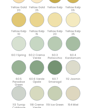
Yellow Gold
Yellow Gold
Yellow Kelp
Yellow Kelp
20
25
05
Yellow Kelp
Yellow Kelp
Yellow Kelp
Yellow Kelp
10
15
20
25
60.1 Spring
60.2 Crema
60.3
60.4
Verde
Pistacchio
Kardamom
60.5
60.6 Verde
60.7
112 Jasmin
Paradise
Opale
Smaragd
Green
113 Turnip
118 Creme
119 Ice Green
154 Miel
Cabbage
Verde