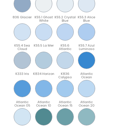
836 Glacier
K55.1 Ghost
K55.2 Crystal
K55.3 Alice
White
Blue
Blue
K55.4 Sea
K55.5 La Mer
K55.6
K55.7 Azul
Cloud
Atlantic
Luminoso
K333 Iris
K834 Horizon
K836
Atlantic
Calypso
Ocean
Atlantic
Atlantic
Atlantic
Atlantic
Ocean 05
Ocean 10
Ocean 15
Ocean 20