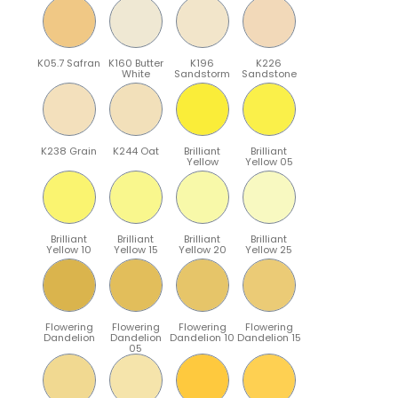
K05.7 Safran
K160 Butter
K196
K226
White
Sandstorm
Sandstone
K238 Grain
K244 Oat
Brilliant
Brilliant
Yellow
Yellow 05
Brilliant
Brilliant
Brilliant
Brilliant
Yellow 10
Yellow 15
Yellow 20
Yellow 25
Flowering
Flowering
Flowering
Flowering
Dandelion
Dandelion
Dandelion 10
Dandelion 15
05