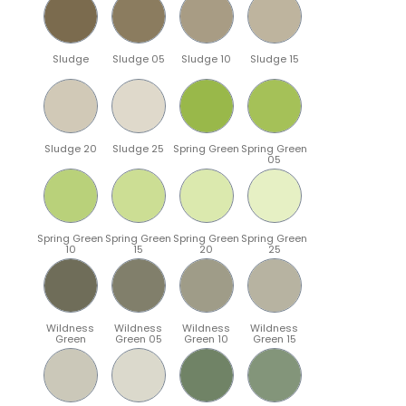
Sludge
Sludge 05
Sludge 10
Sludge 15
Sludge 20
Sludge 25
Spring Green
Spring Green
05
Spring Green
Spring Green
Spring Green
Spring Green
10
15
20
25
Wildness
Wildness
Wildness
Wildness
Green
Green 05
Green 10
Green 15