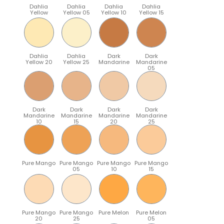
Dahlia
Dahlia
Dahlia
Dahlia
Yellow
Yellow 05
Yellow 10
Yellow 15
Dahlia
Dahlia
Dark
Dark
Yellow 20
Yellow 25
Mandarine
Mandarine
05
Dark
Dark
Dark
Dark
Mandarine
Mandarine
Mandarine
Mandarine
10
15
20
25
Pure Mango
Pure Mango
Pure Mango
Pure Mango
05
10
15
Pure Mango
Pure Mango
Pure Melon
Pure Melon
20
25
05