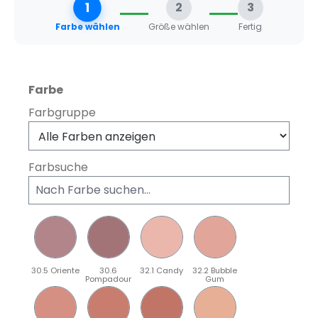
1
2
3
Farbe wählen
Größe wählen
Fertig
auswählen
Farbe
Farbgruppe
Farbsuche
30.5 Oriente
30.6
32.1 Candy
32.2 Bubble
Pompadour
Gum