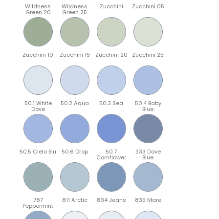
Wildness
Wildness
Zucchini
Zucchini 05
Green 20
Green 25
Zucchini 10
Zucchini 15
Zucchini 20
Zucchini 25
50.1 White
50.2 Aqua
50.3 Sea
50.4 Baby
Dove
Blue
50.5 Cielo Blu
50.6 Drop
50.7
333 Dove
Cornflower
Blue
787
811 Arctic
834 Jeans
835 Mare
Peppermint