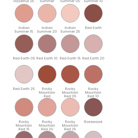
Hazelnut 25
Summer
Summer 05
Summer 10
Indian
Indian
Indian
Red Earth
Summer 15
Summer 20
Summer 25
Red Earth 05
Red Earth 10
Red Earth 15
Red Earth 20
Red Earth 25
Rocky
Rocky
Rocky
Mountain
Mountain
Mountain
Red
Red 05
Red 10
Rocky
Rocky
Rocky
Rosewood
Mountain
Mountain
Mountain
Red 15
Red 20
Red 25