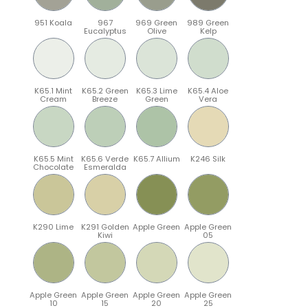
951 Koala
967
969 Green
989 Green
Eucalyptus
Olive
Kelp
K65.1 Mint
K65.2 Green
K65.3 Lime
K65.4 Aloe
Cream
Breeze
Green
Vera
K65.5 Mint
K65.6 Verde
K65.7 Allium
K246 Silk
Chocolate
Esmeralda
K290 Lime
K291 Golden
Apple Green
Apple Green
Kiwi
05
Apple Green
Apple Green
Apple Green
Apple Green
10
15
20
25