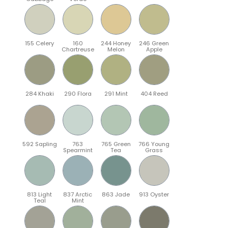
155 Celery
160
244 Honey
246 Green
Chartreuse
Melon
Apple
284 Khaki
290 Flora
291 Mint
404 Reed
592 Sapling
763
765 Green
766 Young
Spearmint
Tea
Grass
813 Light
837 Arctic
863 Jade
913 Oyster
Teal
Mint