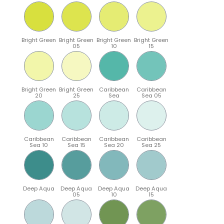
Bright Green
Bright Green
Bright Green
Bright Green
05
10
15
Bright Green
Bright Green
Caribbean
Caribbean
20
25
Sea
Sea 05
Caribbean
Caribbean
Caribbean
Caribbean
Sea 10
Sea 15
Sea 20
Sea 25
Deep Aqua
Deep Aqua
Deep Aqua
Deep Aqua
05
10
15