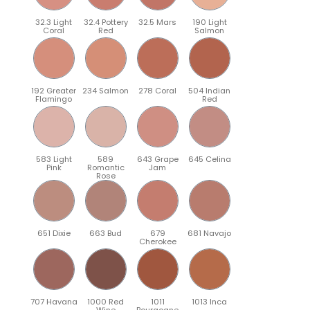
32.3 Light
32.4 Pottery
32.5 Mars
190 Light
Coral
Red
Salmon
192 Greater
234 Salmon
278 Coral
504 Indian
Flamingo
Red
583 Light
589
643 Grape
645 Celina
Pink
Romantic
Jam
Rose
651 Dixie
663 Bud
679
681 Navajo
Cherokee
707 Havana
1000 Red
1011
1013 Inca
Wine
Bourgogne