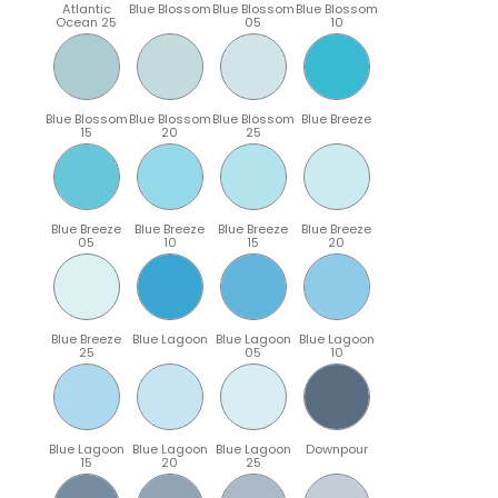
Atlantic
Blue Blossom
Blue Blossom
Blue Blossom
Ocean 25
05
10
Blue Blossom
Blue Blossom
Blue Blossom
Blue Breeze
15
20
25
Blue Breeze
Blue Breeze
Blue Breeze
Blue Breeze
05
10
15
20
Blue Breeze
Blue Lagoon
Blue Lagoon
Blue Lagoon
25
05
10
Blue Lagoon
Blue Lagoon
Blue Lagoon
Downpour
15
20
25