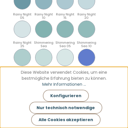
Rainy Night
Rainy Night
Rainy Night
Rainy Night
05
10
15
20
Rainy Night
Shimmering
Shimmering
Shimmering
25
Sea
Sea 05
Sea 10
Shimmering
Shimmering
Shimmering
Sparkling
Diese Website verwendet Cookies, um eine
Sea 15
Sea 20
Sea 25
Blue
bestmögliche Erfahrung bieten zu können.
Mehr Informationen ...
Konfigurieren
Sparkling
Sparkling
Sparkling
Sparkling
Blue 05
Blue 10
Blue 15
Blue 20
Nur technisch notwendige
Alle Cookies akzeptieren
Sparkling
Teal
Teal 05
Teal 10