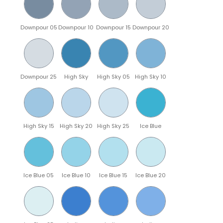
Downpour 05
Downpour 10
Downpour 15
Downpour 20
Downpour 25
High Sky
High Sky 05
High Sky 10
High Sky 15
High Sky 20
High Sky 25
Ice Blue
Ice Blue 05
Ice Blue 10
Ice Blue 15
Ice Blue 20