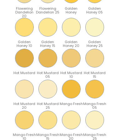
Flowering
Flowering
Golden
Golden
Dandelion
Dandelion 25
Honey
Honey 05
20
Golden
Golden
Golden
Golden
Honey 10
Honey 15
Honey 20
Honey 25
Hot Mustard
Hot Mustard
Hot Mustard
Hot Mustard
05
10
15
Hot Mustard
Hot Mustard
Mango Fresh
Mango Fresh
20
25
05
Mango Fresh
Mango Fresh
Mango Fresh
Mango Fresh
10
15
20
25