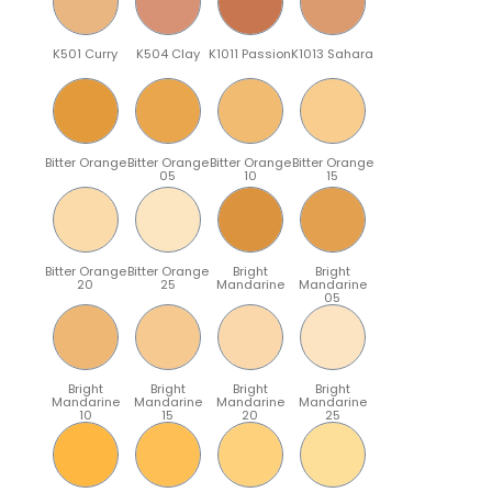
K501 Curry
K504 Clay
K1011 Passion
K1013 Sahara
Bitter Orange
Bitter Orange
Bitter Orange
Bitter Orange
05
10
15
Bitter Orange
Bitter Orange
Bright
Bright
20
25
Mandarine
Mandarine
05
Bright
Bright
Bright
Bright
Mandarine
Mandarine
Mandarine
Mandarine
10
15
20
25