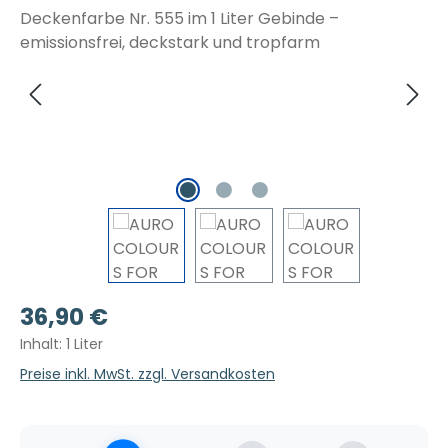
Regulärer Preis:
36,90 €
Inhalt:
1 Liter
Preise inkl. MwSt. zzgl. Versandkosten