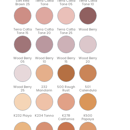
Soft Red
Terra Cotta
Terra Cotta
Terra Cotta
Brown 25
Tone
Tone 05
Tone 10
Terra Cotta
Terra Cotta
Terra Cotta
Wood Berry
Tone 15
Tone 20
Tone 25
Wood Berry
Wood Berry
Wood Berry
Wood Berry
05
10
15
20
Wood Berry
232
500 Rough
501
25
Mandarin
Rust
Calendula
K232 Playa
K234 Tonno
K278
K500
California
Papaya