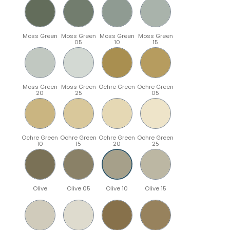
Moss Green
Moss Green
Moss Green
Moss Green
05
10
15
Moss Green
Moss Green
Ochre Green
Ochre Green
20
25
05
Ochre Green
Ochre Green
Ochre Green
Ochre Green
10
15
20
25
Olive
Olive 05
Olive 10
Olive 15