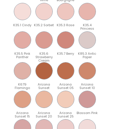
K35.1 Cindy
K35.2 Sorbet
K35.3 Rose
K35.4
Princess
K35.5 Pink
K35.6
K35.7 Berry
K85.3 Antic
Panther
Strawberry
Paper
Cream
K679
Arizona
Arizona
Arizona
Flamingo
Sunset
Sunset 05
Sunset 10
Arizona
Arizona
Arizona
Blossom Pink
Sunset 15
Sunset 20
Sunset 25