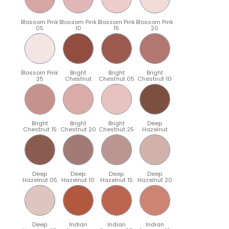
Blossom Pink
Blossom Pink
Blossom Pink
Blossom Pink
05
10
15
20
Blossom Pink
Bright
Bright
Bright
25
Chestnut
Chestnut 05
Chestnut 10
Bright
Bright
Bright
Deep
Chestnut 15
Chestnut 20
Chestnut 25
Hazelnut
Deep
Deep
Deep
Deep
Hazelnut 05
Hazelnut 10
Hazelnut 15
Hazelnut 20
Deep
Indian
Indian
Indian