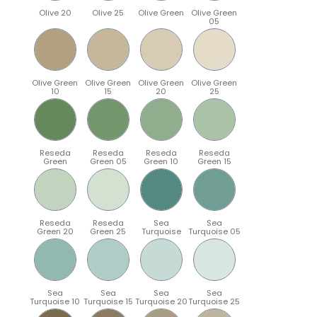
Olive 20
Olive 25
Olive Green
Olive Green
05
Olive Green
Olive Green
Olive Green
Olive Green
10
15
20
25
Reseda
Reseda
Reseda
Reseda
Green
Green 05
Green 10
Green 15
Reseda
Reseda
Sea
Sea
Green 20
Green 25
Turquoise
Turquoise 05
Sea
Sea
Sea
Sea
Turquoise 10
Turquoise 15
Turquoise 20
Turquoise 25