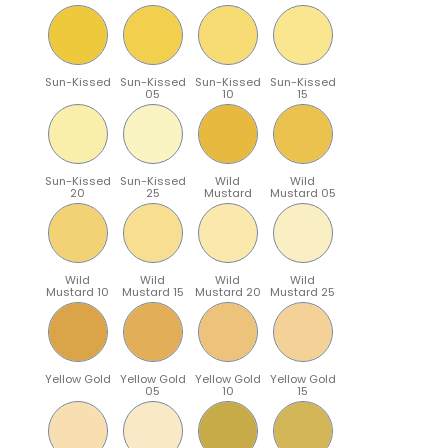
Sun-Kissed
Sun-Kissed
Sun-Kissed
Sun-Kissed
05
10
15
Sun-Kissed
Sun-Kissed
Wild
Wild
20
25
Mustard
Mustard 05
Wild
Wild
Wild
Wild
Mustard 10
Mustard 15
Mustard 20
Mustard 25
Yellow Gold
Yellow Gold
Yellow Gold
Yellow Gold
05
10
15