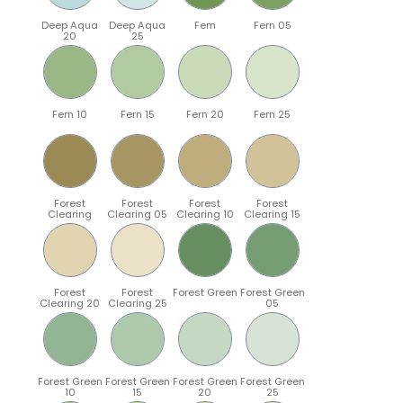
Deep Aqua
Deep Aqua
Fern
Fern 05
20
25
Fern 10
Fern 15
Fern 20
Fern 25
Forest
Forest
Forest
Forest
Clearing
Clearing 05
Clearing 10
Clearing 15
Forest
Forest
Forest Green
Forest Green
Clearing 20
Clearing 25
05
Forest Green
Forest Green
Forest Green
Forest Green
10
15
20
25