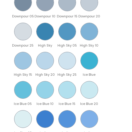
Downpour 05
Downpour 10
Downpour 15
Downpour 20
Downpour 25
High Sky
High Sky 05
High Sky 10
High Sky 15
High Sky 20
High Sky 25
Ice Blue
Ice Blue 05
Ice Blue 10
Ice Blue 15
Ice Blue 20