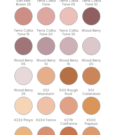
Soft Red
Terra Cotta
Terra Cotta
Terra Cotta
Brown 25
Tone
Tone 05
Tone 10
Terra Cotta
Terra Cotta
Terra Cotta
Wood Berry
Tone 15
Tone 20
Tone 25
Wood Berry
Wood Berry
Wood Berry
Wood Berry
05
10
15
20
Wood Berry
232
500 Rough
501
25
Mandarin
Rust
Calendula
K232 Playa
K234 Tonno
K278
K500
California
Papaya