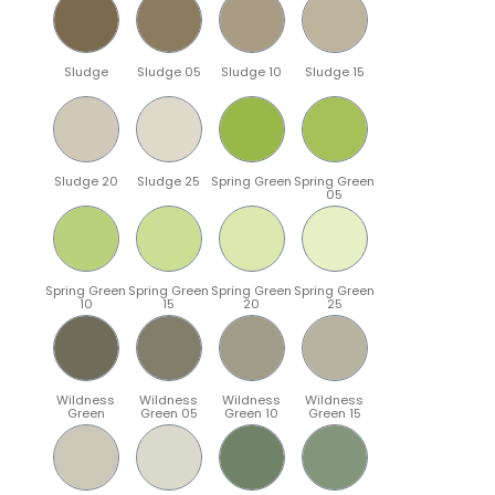
Sludge
Sludge 05
Sludge 10
Sludge 15
Sludge 20
Sludge 25
Spring Green
Spring Green
05
Spring Green
Spring Green
Spring Green
Spring Green
10
15
20
25
Wildness
Wildness
Wildness
Wildness
Green
Green 05
Green 10
Green 15