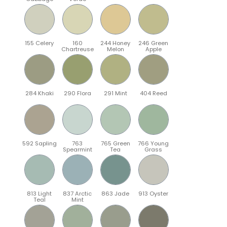
155 Celery
160
244 Honey
246 Green
Chartreuse
Melon
Apple
284 Khaki
290 Flora
291 Mint
404 Reed
592 Sapling
763
765 Green
766 Young
Spearmint
Tea
Grass
813 Light
837 Arctic
863 Jade
913 Oyster
Teal
Mint