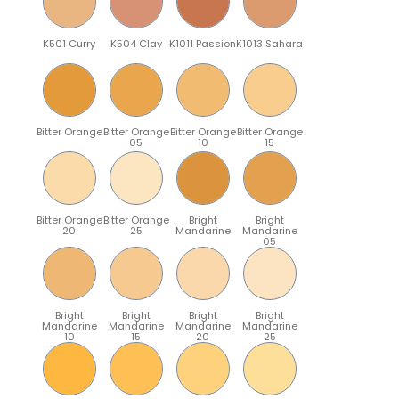
K501 Curry
K504 Clay
K1011 Passion
K1013 Sahara
Bitter Orange
Bitter Orange
Bitter Orange
Bitter Orange
05
10
15
Bitter Orange
Bitter Orange
Bright
Bright
20
25
Mandarine
Mandarine
05
Bright
Bright
Bright
Bright
Mandarine
Mandarine
Mandarine
Mandarine
10
15
20
25