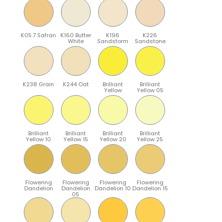
K05.7 Safran
K160 Butter
K196
K226
White
Sandstorm
Sandstone
K238 Grain
K244 Oat
Brilliant
Brilliant
Yellow
Yellow 05
Brilliant
Brilliant
Brilliant
Brilliant
Yellow 10
Yellow 15
Yellow 20
Yellow 25
Flowering
Flowering
Flowering
Flowering
Dandelion
Dandelion
Dandelion 10
Dandelion 15
05