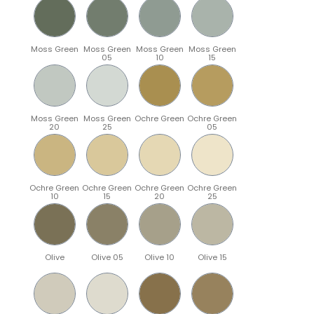
Moss Green
Moss Green
Moss Green
Moss Green
05
10
15
Moss Green
Moss Green
Ochre Green
Ochre Green
20
25
05
Ochre Green
Ochre Green
Ochre Green
Ochre Green
10
15
20
25
Olive
Olive 05
Olive 10
Olive 15