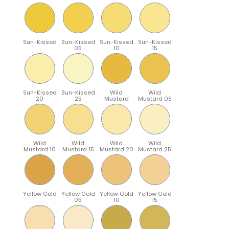
Sun-Kissed
Sun-Kissed
Sun-Kissed
Sun-Kissed
05
10
15
Sun-Kissed
Sun-Kissed
Wild
Wild
20
25
Mustard
Mustard 05
Wild
Wild
Wild
Wild
Mustard 10
Mustard 15
Mustard 20
Mustard 25
Yellow Gold
Yellow Gold
Yellow Gold
Yellow Gold
05
10
15