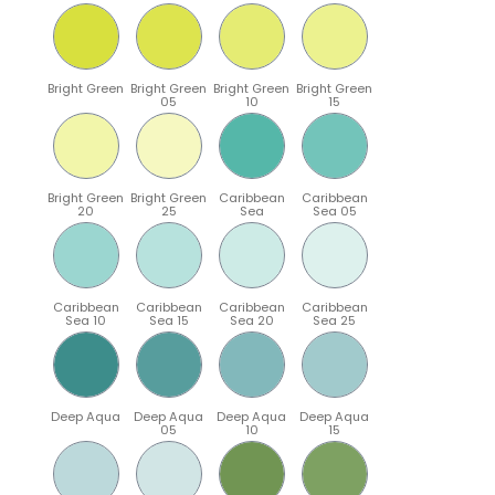
Bright Green
Bright Green
Bright Green
Bright Green
05
10
15
Bright Green
Bright Green
Caribbean
Caribbean
20
25
Sea
Sea 05
Caribbean
Caribbean
Caribbean
Caribbean
Sea 10
Sea 15
Sea 20
Sea 25
Deep Aqua
Deep Aqua
Deep Aqua
Deep Aqua
05
10
15