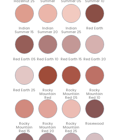
Hazelnut 25
Summer
Summer 05
Summer 10
Indian
Indian
Indian
Red Earth
Summer 15
Summer 20
Summer 25
Red Earth 05
Red Earth 10
Red Earth 15
Red Earth 20
Red Earth 25
Rocky
Rocky
Rocky
Mountain
Mountain
Mountain
Red
Red 05
Red 10
Rocky
Rocky
Rocky
Rosewood
Mountain
Mountain
Mountain
Red 15
Red 20
Red 25