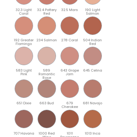
32.3 Light
32.4 Pottery
32.5 Mars
190 Light
Coral
Red
Salmon
192 Greater
234 Salmon
278 Coral
504 Indian
Flamingo
Red
583 Light
589
643 Grape
645 Celina
Pink
Romantic
Jam
Rose
651 Dixie
663 Bud
679
681 Navajo
Cherokee
707 Havana
1000 Red
1011
1013 Inca
Wine
Bourgogne