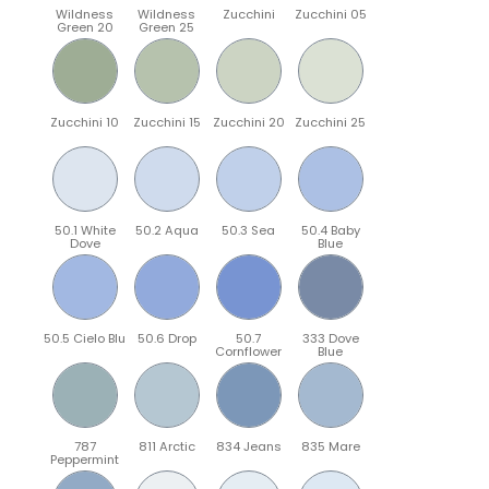
Wildness
Wildness
Zucchini
Zucchini 05
Green 20
Green 25
Zucchini 10
Zucchini 15
Zucchini 20
Zucchini 25
50.1 White
50.2 Aqua
50.3 Sea
50.4 Baby
Dove
Blue
50.5 Cielo Blu
50.6 Drop
50.7
333 Dove
Cornflower
Blue
787
811 Arctic
834 Jeans
835 Mare
Peppermint