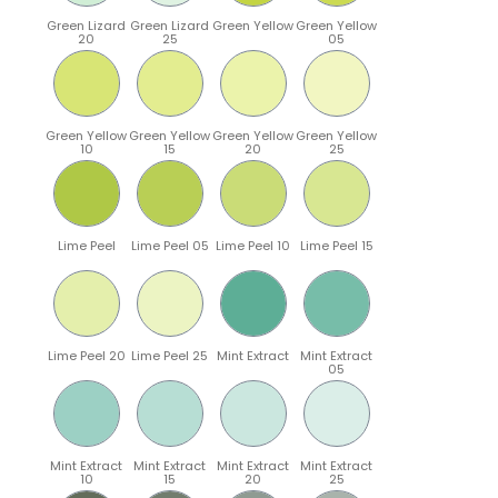
Green Lizard
Green Lizard
Green Yellow
Green Yellow
20
25
05
Green Yellow
Green Yellow
Green Yellow
Green Yellow
10
15
20
25
Lime Peel
Lime Peel 05
Lime Peel 10
Lime Peel 15
Lime Peel 20
Lime Peel 25
Mint Extract
Mint Extract
05
Mint Extract
Mint Extract
Mint Extract
Mint Extract
10
15
20
25