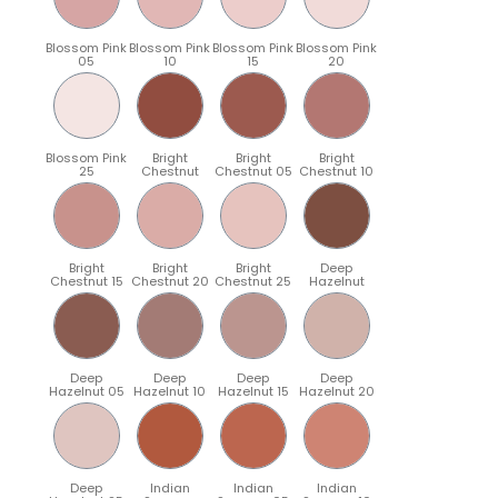
Blossom Pink
Blossom Pink
Blossom Pink
Blossom Pink
05
10
15
20
Blossom Pink
Bright
Bright
Bright
25
Chestnut
Chestnut 05
Chestnut 10
Bright
Bright
Bright
Deep
Chestnut 15
Chestnut 20
Chestnut 25
Hazelnut
Deep
Deep
Deep
Deep
Hazelnut 05
Hazelnut 10
Hazelnut 15
Hazelnut 20
Deep
Indian
Indian
Indian