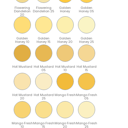
Flowering
Flowering
Golden
Golden
Dandelion
Dandelion 25
Honey
Honey 05
20
Golden
Golden
Golden
Golden
Honey 10
Honey 15
Honey 20
Honey 25
Hot Mustard
Hot Mustard
Hot Mustard
Hot Mustard
05
10
15
Hot Mustard
Hot Mustard
Mango Fresh
Mango Fresh
20
25
05
Mango Fresh
Mango Fresh
Mango Fresh
Mango Fresh
10
15
20
25