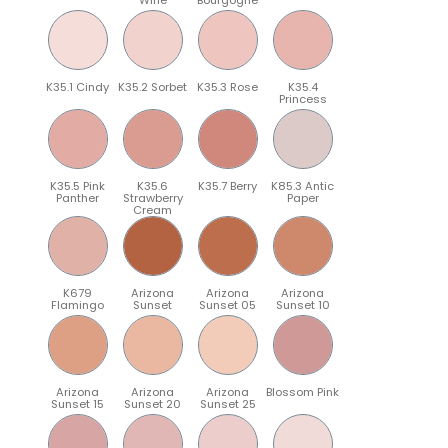
K35.1 Cindy
K35.2 Sorbet
K35.3 Rose
K35.4
Princess
K35.5 Pink
K35.6
K35.7 Berry
K85.3 Antic
Panther
Strawberry
Paper
Cream
K679
Arizona
Arizona
Arizona
Flamingo
Sunset
Sunset 05
Sunset 10
Arizona
Arizona
Arizona
Blossom Pink
Sunset 15
Sunset 20
Sunset 25