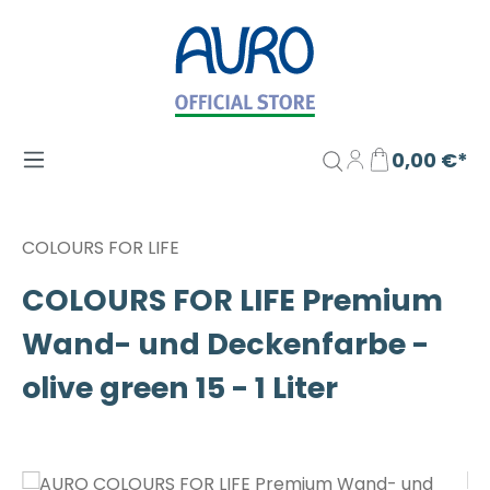
Zum Hauptinhalt springen
0,00 €*
COLOURS FOR LIFE
COLOURS FOR LIFE Premium
Wand- und Deckenfarbe -
olive green 15 - 1 Liter
Bildergalerie überspringen