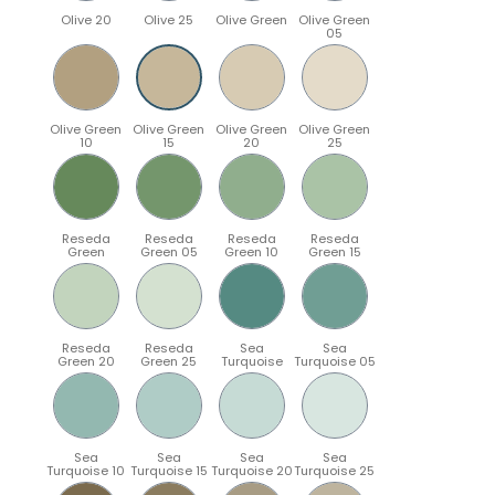
Olive 20
Olive 25
Olive Green
Olive Green
05
Olive Green
Olive Green
Olive Green
Olive Green
10
15
20
25
Reseda
Reseda
Reseda
Reseda
Green
Green 05
Green 10
Green 15
Reseda
Reseda
Sea
Sea
Green 20
Green 25
Turquoise
Turquoise 05
Sea
Sea
Sea
Sea
Turquoise 10
Turquoise 15
Turquoise 20
Turquoise 25