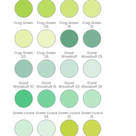
Frog Green
Frog Green
Frog Green
Frog Green
05
10
15
Frog Green
Frog Green
Good
Good
20
25
Woodruff
Woodruff 05
Good
Good
Good
Good
Woodruff 10
Woodruff 15
Woodruff 20
Woodruff 25
Green Lizard
Green Lizard
Green Lizard
Green Lizard
05
10
15