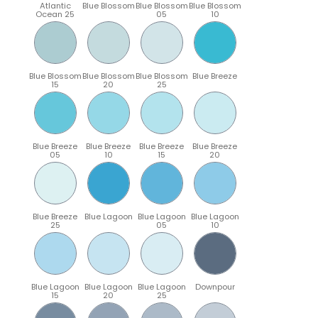
Atlantic
Blue Blossom
Blue Blossom
Blue Blossom
Ocean 25
05
10
Blue Blossom
Blue Blossom
Blue Blossom
Blue Breeze
15
20
25
Blue Breeze
Blue Breeze
Blue Breeze
Blue Breeze
05
10
15
20
Blue Breeze
Blue Lagoon
Blue Lagoon
Blue Lagoon
25
05
10
Blue Lagoon
Blue Lagoon
Blue Lagoon
Downpour
15
20
25