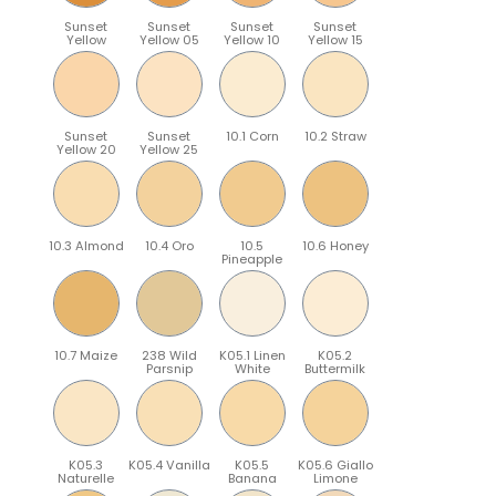
Sunset
Sunset
Sunset
Sunset
Yellow
Yellow 05
Yellow 10
Yellow 15
Sunset
Sunset
10.1 Corn
10.2 Straw
Yellow 20
Yellow 25
10.3 Almond
10.4 Oro
10.5
10.6 Honey
Pineapple
10.7 Maize
238 Wild
K05.1 Linen
K05.2
Parsnip
White
Buttermilk
K05.3
K05.4 Vanilla
K05.5
K05.6 Giallo
Naturelle
Banana
Limone