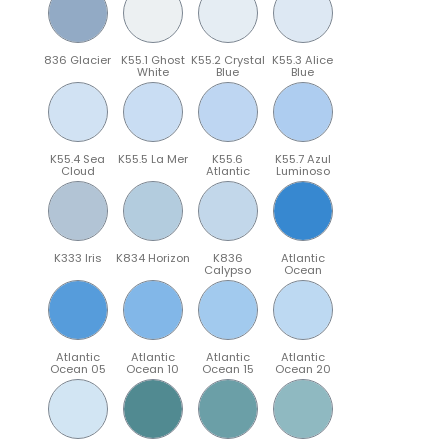
836 Glacier
K55.1 Ghost
K55.2 Crystal
K55.3 Alice
White
Blue
Blue
K55.4 Sea
K55.5 La Mer
K55.6
K55.7 Azul
Cloud
Atlantic
Luminoso
K333 Iris
K834 Horizon
K836
Atlantic
Calypso
Ocean
Atlantic
Atlantic
Atlantic
Atlantic
Ocean 05
Ocean 10
Ocean 15
Ocean 20