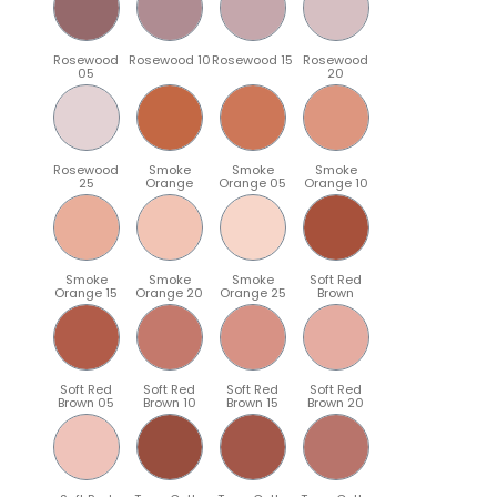
Rosewood
Rosewood 10
Rosewood 15
Rosewood
05
20
Rosewood
Smoke
Smoke
Smoke
25
Orange
Orange 05
Orange 10
Smoke
Smoke
Smoke
Soft Red
Orange 15
Orange 20
Orange 25
Brown
Soft Red
Soft Red
Soft Red
Soft Red
Brown 05
Brown 10
Brown 15
Brown 20