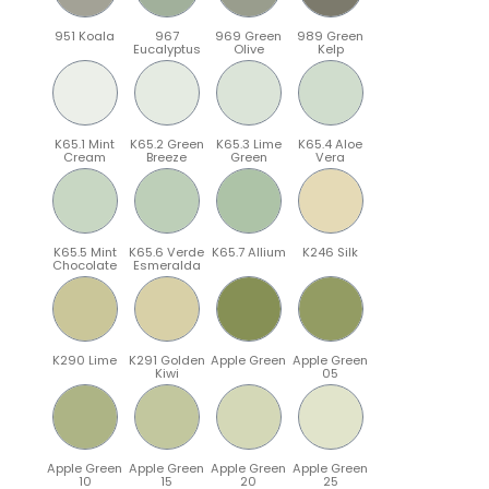
951 Koala
967
969 Green
989 Green
Eucalyptus
Olive
Kelp
K65.1 Mint
K65.2 Green
K65.3 Lime
K65.4 Aloe
Cream
Breeze
Green
Vera
K65.5 Mint
K65.6 Verde
K65.7 Allium
K246 Silk
Chocolate
Esmeralda
K290 Lime
K291 Golden
Apple Green
Apple Green
Kiwi
05
Apple Green
Apple Green
Apple Green
Apple Green
10
15
20
25