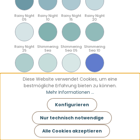
Rainy Night
Rainy Night
Rainy Night
Rainy Night
05
10
15
20
Rainy Night
Shimmering
Shimmering
Shimmering
25
Sea
Sea 05
Sea 10
Shimmering
Shimmering
Shimmering
Sparkling
Diese Website verwendet Cookies, um eine
Sea 15
Sea 20
Sea 25
Blue
bestmögliche Erfahrung bieten zu können.
Mehr Informationen ...
Konfigurieren
Sparkling
Sparkling
Sparkling
Sparkling
Blue 05
Blue 10
Blue 15
Blue 20
Nur technisch notwendige
Alle Cookies akzeptieren
Sparkling
Teal
Teal 05
Teal 10