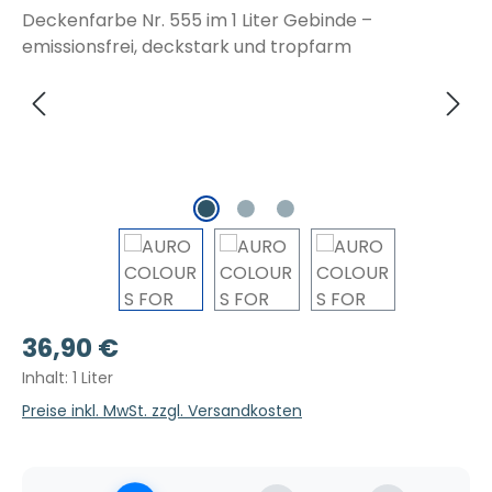
Regulärer Preis:
36,90 €
Inhalt:
1 Liter
Preise inkl. MwSt. zzgl. Versandkosten