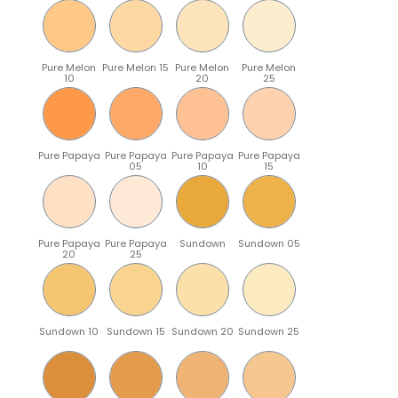
Pure Melon
Pure Melon 15
Pure Melon
Pure Melon
10
20
25
Pure Papaya
Pure Papaya
Pure Papaya
Pure Papaya
05
10
15
Pure Papaya
Pure Papaya
Sundown
Sundown 05
20
25
Sundown 10
Sundown 15
Sundown 20
Sundown 25