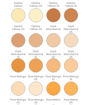
Dahlia
Dahlia
Dahlia
Dahlia
Yellow
Yellow 05
Yellow 10
Yellow 15
Dahlia
Dahlia
Dark
Dark
Yellow 20
Yellow 25
Mandarine
Mandarine
05
Dark
Dark
Dark
Dark
Mandarine
Mandarine
Mandarine
Mandarine
10
15
20
25
Pure Mango
Pure Mango
Pure Mango
Pure Mango
05
10
15
Pure Mango
Pure Mango
Pure Melon
Pure Melon
20
25
05