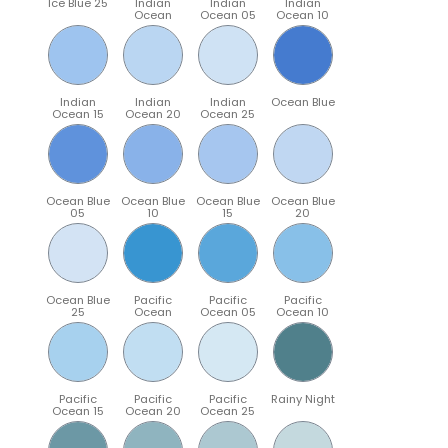
Ice Blue 25
Indian
Indian
Indian
Ocean
Ocean 05
Ocean 10
Indian
Indian
Indian
Ocean Blue
Ocean 15
Ocean 20
Ocean 25
Ocean Blue
Ocean Blue
Ocean Blue
Ocean Blue
05
10
15
20
Ocean Blue
Pacific
Pacific
Pacific
25
Ocean
Ocean 05
Ocean 10
Pacific
Pacific
Pacific
Rainy Night
Ocean 15
Ocean 20
Ocean 25