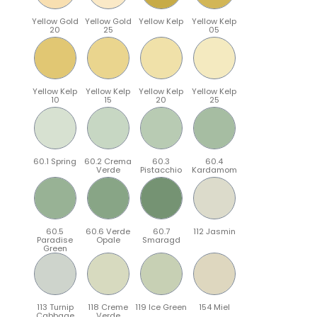
Yellow Gold
Yellow Gold
Yellow Kelp
Yellow Kelp
20
25
05
Yellow Kelp
Yellow Kelp
Yellow Kelp
Yellow Kelp
10
15
20
25
60.1 Spring
60.2 Crema
60.3
60.4
Verde
Pistacchio
Kardamom
60.5
60.6 Verde
60.7
112 Jasmin
Paradise
Opale
Smaragd
Green
113 Turnip
118 Creme
119 Ice Green
154 Miel
Cabbage
Verde