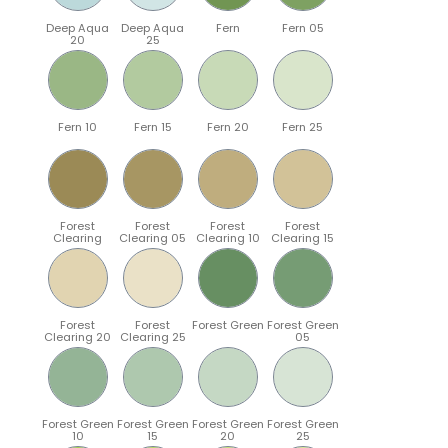
Deep Aqua
Deep Aqua
Fern
Fern 05
20
25
Fern 10
Fern 15
Fern 20
Fern 25
Forest
Forest
Forest
Forest
Clearing
Clearing 05
Clearing 10
Clearing 15
Forest
Forest
Forest Green
Forest Green
Clearing 20
Clearing 25
05
Forest Green
Forest Green
Forest Green
Forest Green
10
15
20
25