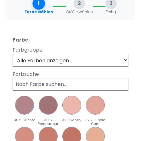
1
2
3
Farbe wählen
Größe wählen
Fertig
auswählen
Farbe
Farbgruppe
Farbsuche
30.5 Oriente
30.6
32.1 Candy
32.2 Bubble
Pompadour
Gum