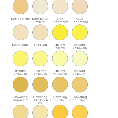
K05.7 Safran
K160 Butter
K196
K226
White
Sandstorm
Sandstone
K238 Grain
K244 Oat
Brilliant
Brilliant
Yellow
Yellow 05
Brilliant
Brilliant
Brilliant
Brilliant
Yellow 10
Yellow 15
Yellow 20
Yellow 25
Flowering
Flowering
Flowering
Flowering
Dandelion
Dandelion
Dandelion 10
Dandelion 15
05