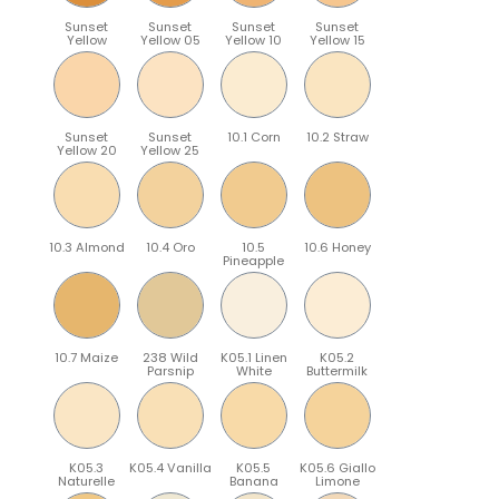
Sunset
Sunset
Sunset
Sunset
Yellow
Yellow 05
Yellow 10
Yellow 15
Sunset
Sunset
10.1 Corn
10.2 Straw
Yellow 20
Yellow 25
10.3 Almond
10.4 Oro
10.5
10.6 Honey
Pineapple
10.7 Maize
238 Wild
K05.1 Linen
K05.2
Parsnip
White
Buttermilk
K05.3
K05.4 Vanilla
K05.5
K05.6 Giallo
Naturelle
Banana
Limone