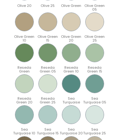
Olive 20
Olive 25
Olive Green
Olive Green
05
Olive Green
Olive Green
Olive Green
Olive Green
10
15
20
25
Reseda
Reseda
Reseda
Reseda
Green
Green 05
Green 10
Green 15
Reseda
Reseda
Sea
Sea
Green 20
Green 25
Turquoise
Turquoise 05
Sea
Sea
Sea
Sea
Turquoise 10
Turquoise 15
Turquoise 20
Turquoise 25