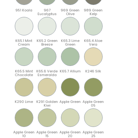
951 Koala
967
969 Green
989 Green
Eucalyptus
Olive
Kelp
K65.1 Mint
K65.2 Green
K65.3 Lime
K65.4 Aloe
Cream
Breeze
Green
Vera
K65.5 Mint
K65.6 Verde
K65.7 Allium
K246 Silk
Chocolate
Esmeralda
K290 Lime
K291 Golden
Apple Green
Apple Green
Kiwi
05
Apple Green
Apple Green
Apple Green
Apple Green
10
15
20
25