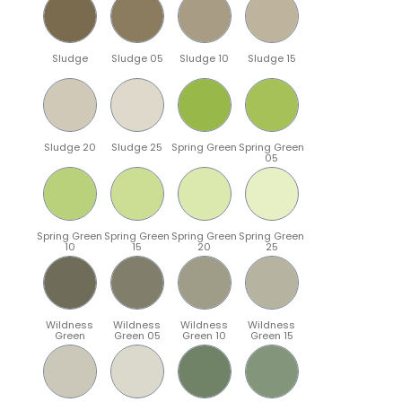
Sludge
Sludge 05
Sludge 10
Sludge 15
Sludge 20
Sludge 25
Spring Green
Spring Green
05
Spring Green
Spring Green
Spring Green
Spring Green
10
15
20
25
Wildness
Wildness
Wildness
Wildness
Green
Green 05
Green 10
Green 15