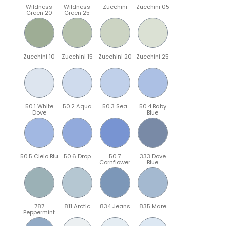
Wildness
Wildness
Zucchini
Zucchini 05
Green 20
Green 25
Zucchini 10
Zucchini 15
Zucchini 20
Zucchini 25
50.1 White
50.2 Aqua
50.3 Sea
50.4 Baby
Dove
Blue
50.5 Cielo Blu
50.6 Drop
50.7
333 Dove
Cornflower
Blue
787
811 Arctic
834 Jeans
835 Mare
Peppermint