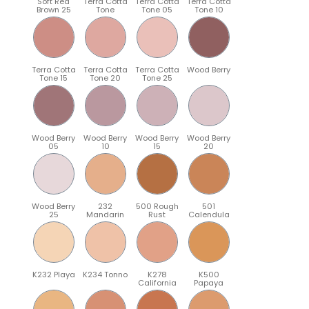
Soft Red
Terra Cotta
Terra Cotta
Terra Cotta
Brown 25
Tone
Tone 05
Tone 10
Terra Cotta
Terra Cotta
Terra Cotta
Wood Berry
Tone 15
Tone 20
Tone 25
Wood Berry
Wood Berry
Wood Berry
Wood Berry
05
10
15
20
Wood Berry
232
500 Rough
501
25
Mandarin
Rust
Calendula
K232 Playa
K234 Tonno
K278
K500
California
Papaya