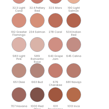
32.3 Light
32.4 Pottery
32.5 Mars
190 Light
Coral
Red
Salmon
192 Greater
234 Salmon
278 Coral
504 Indian
Flamingo
Red
583 Light
589
643 Grape
645 Celina
Pink
Romantic
Jam
Rose
651 Dixie
663 Bud
679
681 Navajo
Cherokee
707 Havana
1000 Red
1011
1013 Inca
Wine
Bourgogne