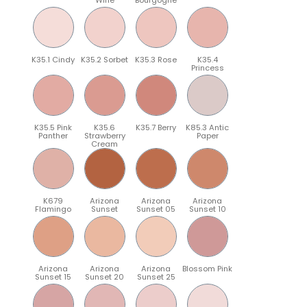
K35.1 Cindy
K35.2 Sorbet
K35.3 Rose
K35.4
Princess
K35.5 Pink
K35.6
K35.7 Berry
K85.3 Antic
Panther
Strawberry
Paper
Cream
K679
Arizona
Arizona
Arizona
Flamingo
Sunset
Sunset 05
Sunset 10
Arizona
Arizona
Arizona
Blossom Pink
Sunset 15
Sunset 20
Sunset 25