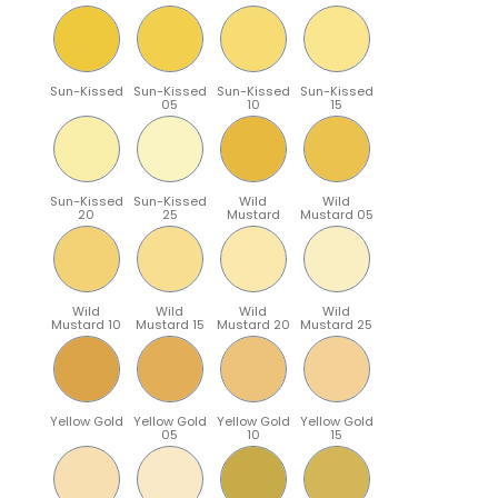
Sun-Kissed
Sun-Kissed
Sun-Kissed
Sun-Kissed
05
10
15
Sun-Kissed
Sun-Kissed
Wild
Wild
20
25
Mustard
Mustard 05
Wild
Wild
Wild
Wild
Mustard 10
Mustard 15
Mustard 20
Mustard 25
Yellow Gold
Yellow Gold
Yellow Gold
Yellow Gold
05
10
15