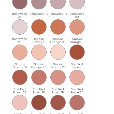
Rosewood
Rosewood 10
Rosewood 15
Rosewood
05
20
Rosewood
Smoke
Smoke
Smoke
25
Orange
Orange 05
Orange 10
Smoke
Smoke
Smoke
Soft Red
Orange 15
Orange 20
Orange 25
Brown
Soft Red
Soft Red
Soft Red
Soft Red
Brown 05
Brown 10
Brown 15
Brown 20