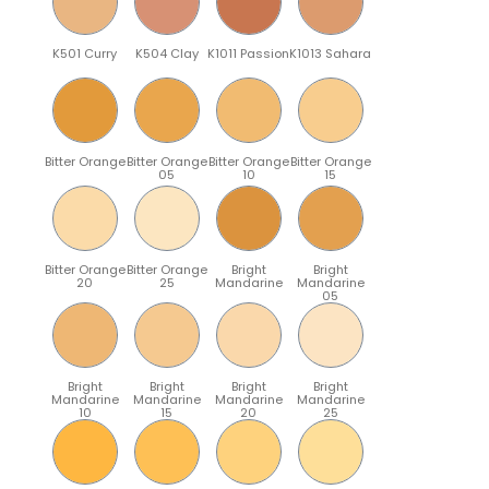
K501 Curry
K504 Clay
K1011 Passion
K1013 Sahara
Bitter Orange
Bitter Orange
Bitter Orange
Bitter Orange
05
10
15
Bitter Orange
Bitter Orange
Bright
Bright
20
25
Mandarine
Mandarine
05
Bright
Bright
Bright
Bright
Mandarine
Mandarine
Mandarine
Mandarine
10
15
20
25