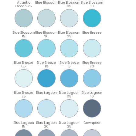
Atlantic
Blue Blossom
Blue Blossom
Blue Blossom
Ocean 25
05
10
Blue Blossom
Blue Blossom
Blue Blossom
Blue Breeze
15
20
25
Blue Breeze
Blue Breeze
Blue Breeze
Blue Breeze
05
10
15
20
Blue Breeze
Blue Lagoon
Blue Lagoon
Blue Lagoon
25
05
10
Blue Lagoon
Blue Lagoon
Blue Lagoon
Downpour
15
20
25