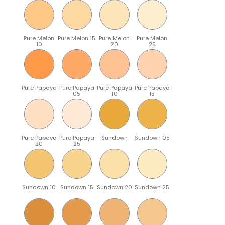
Pure Melon
Pure Melon 15
Pure Melon
Pure Melon
10
20
25
Pure Papaya
Pure Papaya
Pure Papaya
Pure Papaya
05
10
15
Pure Papaya
Pure Papaya
Sundown
Sundown 05
20
25
Sundown 10
Sundown 15
Sundown 20
Sundown 25