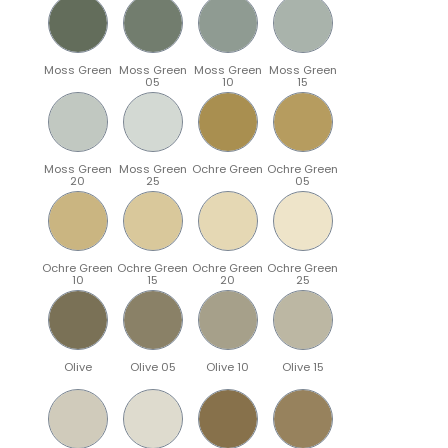
Moss Green
Moss Green
Moss Green
Moss Green
05
10
15
Moss Green
Moss Green
Ochre Green
Ochre Green
20
25
05
Ochre Green
Ochre Green
Ochre Green
Ochre Green
10
15
20
25
Olive
Olive 05
Olive 10
Olive 15