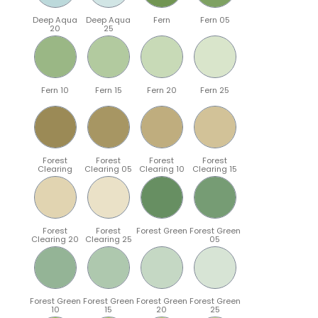
Deep Aqua
Deep Aqua
Fern
Fern 05
20
25
Fern 10
Fern 15
Fern 20
Fern 25
Forest
Forest
Forest
Forest
Clearing
Clearing 05
Clearing 10
Clearing 15
Forest
Forest
Forest Green
Forest Green
Clearing 20
Clearing 25
05
Forest Green
Forest Green
Forest Green
Forest Green
10
15
20
25