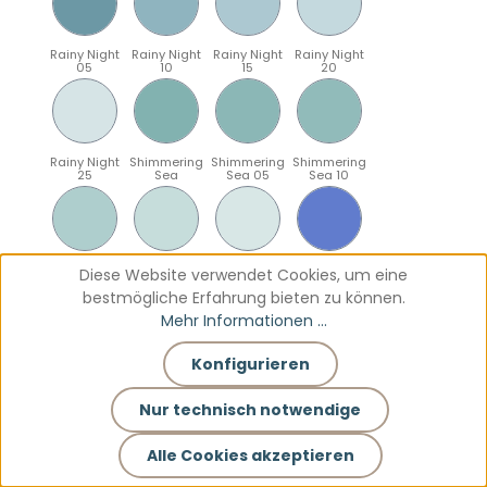
Rainy Night
Rainy Night
Rainy Night
Rainy Night
05
10
15
20
Rainy Night
Shimmering
Shimmering
Shimmering
25
Sea
Sea 05
Sea 10
Shimmering
Shimmering
Shimmering
Sparkling
Diese Website verwendet Cookies, um eine
Sea 15
Sea 20
Sea 25
Blue
bestmögliche Erfahrung bieten zu können.
Mehr Informationen ...
Konfigurieren
Sparkling
Sparkling
Sparkling
Sparkling
Blue 05
Blue 10
Blue 15
Blue 20
Nur technisch notwendige
Alle Cookies akzeptieren
Sparkling
Teal
Teal 05
Teal 10