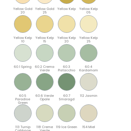
Yellow Gold
Yellow Gold
Yellow Kelp
Yellow Kelp
20
25
05
Yellow Kelp
Yellow Kelp
Yellow Kelp
Yellow Kelp
10
15
20
25
60.1 Spring
60.2 Crema
60.3
60.4
Verde
Pistacchio
Kardamom
60.5
60.6 Verde
60.7
112 Jasmin
Paradise
Opale
Smaragd
Green
113 Turnip
118 Creme
119 Ice Green
154 Miel
Cabbage
Verde