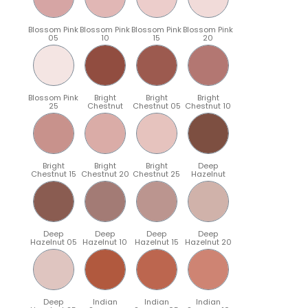
Blossom Pink
Blossom Pink
Blossom Pink
Blossom Pink
05
10
15
20
Blossom Pink
Bright
Bright
Bright
25
Chestnut
Chestnut 05
Chestnut 10
Bright
Bright
Bright
Deep
Chestnut 15
Chestnut 20
Chestnut 25
Hazelnut
Deep
Deep
Deep
Deep
Hazelnut 05
Hazelnut 10
Hazelnut 15
Hazelnut 20
Deep
Indian
Indian
Indian