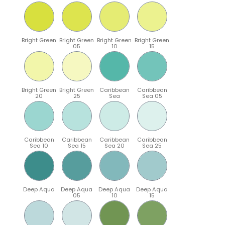
Bright Green
Bright Green
Bright Green
Bright Green
05
10
15
Bright Green
Bright Green
Caribbean
Caribbean
20
25
Sea
Sea 05
Caribbean
Caribbean
Caribbean
Caribbean
Sea 10
Sea 15
Sea 20
Sea 25
Deep Aqua
Deep Aqua
Deep Aqua
Deep Aqua
05
10
15