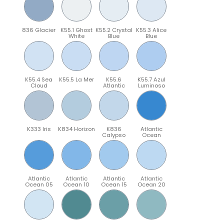
836 Glacier
K55.1 Ghost
K55.2 Crystal
K55.3 Alice
White
Blue
Blue
K55.4 Sea
K55.5 La Mer
K55.6
K55.7 Azul
Cloud
Atlantic
Luminoso
K333 Iris
K834 Horizon
K836
Atlantic
Calypso
Ocean
Atlantic
Atlantic
Atlantic
Atlantic
Ocean 05
Ocean 10
Ocean 15
Ocean 20