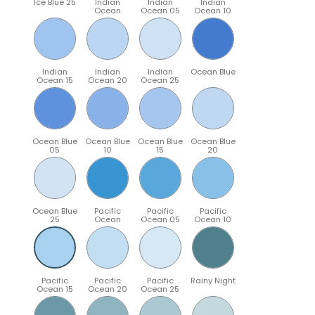
Ice Blue 25
Indian
Indian
Indian
Ocean
Ocean 05
Ocean 10
Indian
Indian
Indian
Ocean Blue
Ocean 15
Ocean 20
Ocean 25
Ocean Blue
Ocean Blue
Ocean Blue
Ocean Blue
05
10
15
20
Ocean Blue
Pacific
Pacific
Pacific
25
Ocean
Ocean 05
Ocean 10
Pacific
Pacific
Pacific
Rainy Night
Ocean 15
Ocean 20
Ocean 25