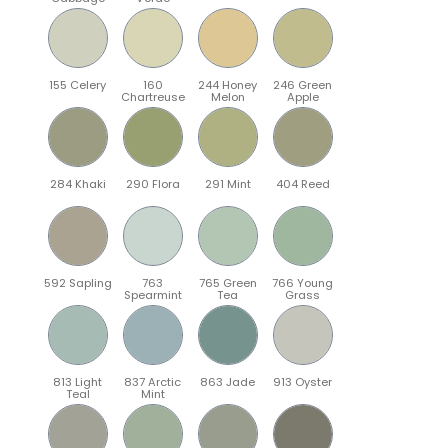
155 Celery
160
244 Honey
246 Green
Chartreuse
Melon
Apple
284 Khaki
290 Flora
291 Mint
404 Reed
592 Sapling
763
765 Green
766 Young
Spearmint
Tea
Grass
813 Light
837 Arctic
863 Jade
913 Oyster
Teal
Mint