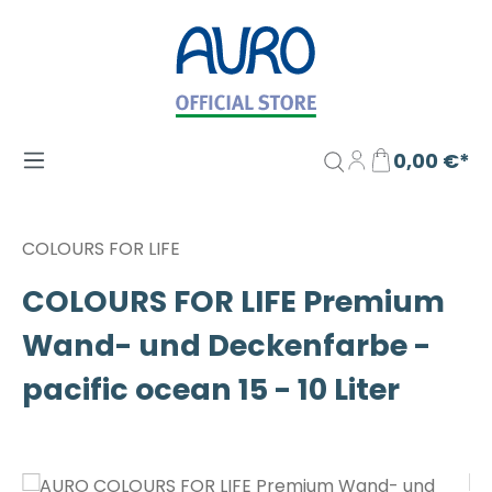
Zum Hauptinhalt springen
0,00 €*
COLOURS FOR LIFE
COLOURS FOR LIFE Premium
Wand- und Deckenfarbe -
pacific ocean 15 - 10 Liter
Bildergalerie überspringen