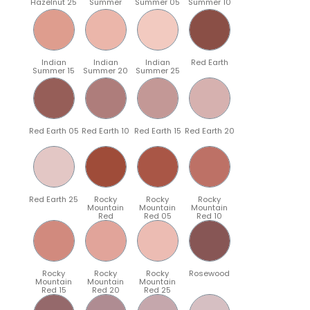
Hazelnut 25
Summer
Summer 05
Summer 10
Indian
Indian
Indian
Red Earth
Summer 15
Summer 20
Summer 25
Red Earth 05
Red Earth 10
Red Earth 15
Red Earth 20
Red Earth 25
Rocky
Rocky
Rocky
Mountain
Mountain
Mountain
Red
Red 05
Red 10
Rocky
Rocky
Rocky
Rosewood
Mountain
Mountain
Mountain
Red 15
Red 20
Red 25