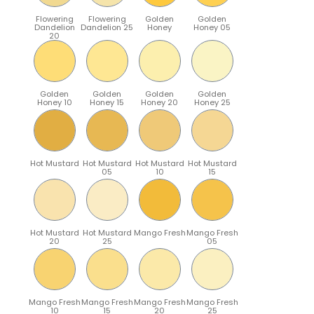
Flowering
Flowering
Golden
Golden
Dandelion
Dandelion 25
Honey
Honey 05
20
Golden
Golden
Golden
Golden
Honey 10
Honey 15
Honey 20
Honey 25
Hot Mustard
Hot Mustard
Hot Mustard
Hot Mustard
05
10
15
Hot Mustard
Hot Mustard
Mango Fresh
Mango Fresh
20
25
05
Mango Fresh
Mango Fresh
Mango Fresh
Mango Fresh
10
15
20
25