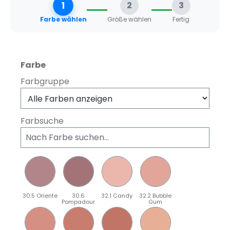
1
2
3
Farbe wählen
Größe wählen
Fertig
auswählen
Farbe
Farbgruppe
Farbsuche
30.5 Oriente
30.6
32.1 Candy
32.2 Bubble
Pompadour
Gum