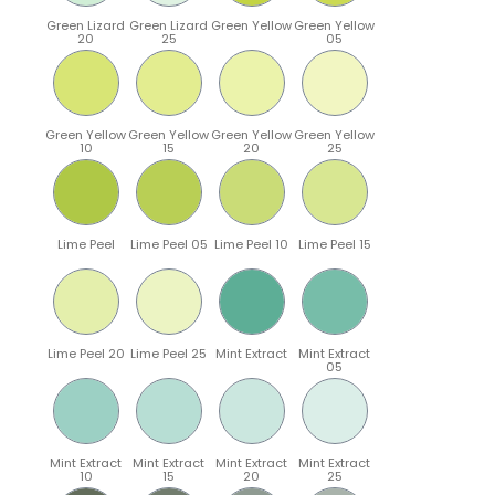
Green Lizard
Green Lizard
Green Yellow
Green Yellow
20
25
05
Green Yellow
Green Yellow
Green Yellow
Green Yellow
10
15
20
25
Lime Peel
Lime Peel 05
Lime Peel 10
Lime Peel 15
Lime Peel 20
Lime Peel 25
Mint Extract
Mint Extract
05
Mint Extract
Mint Extract
Mint Extract
Mint Extract
10
15
20
25