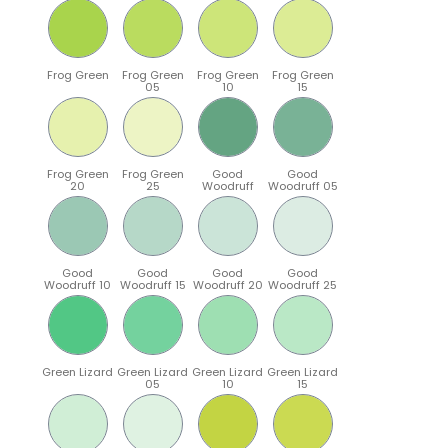
Frog Green
Frog Green
Frog Green
Frog Green
05
10
15
Frog Green
Frog Green
Good
Good
20
25
Woodruff
Woodruff 05
Good
Good
Good
Good
Woodruff 10
Woodruff 15
Woodruff 20
Woodruff 25
Green Lizard
Green Lizard
Green Lizard
Green Lizard
05
10
15