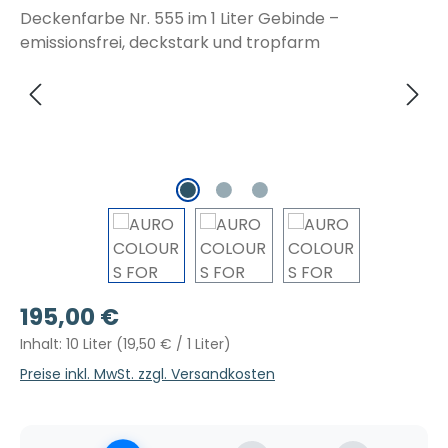
Regulärer Preis:
195,00 €
Inhalt:
10 Liter
(19,50 € / 1 Liter)
Preise inkl. MwSt. zzgl. Versandkosten