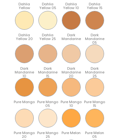
Dahlia
Dahlia
Dahlia
Dahlia
Yellow
Yellow 05
Yellow 10
Yellow 15
Dahlia
Dahlia
Dark
Dark
Yellow 20
Yellow 25
Mandarine
Mandarine
05
Dark
Dark
Dark
Dark
Mandarine
Mandarine
Mandarine
Mandarine
10
15
20
25
Pure Mango
Pure Mango
Pure Mango
Pure Mango
05
10
15
Pure Mango
Pure Mango
Pure Melon
Pure Melon
20
25
05