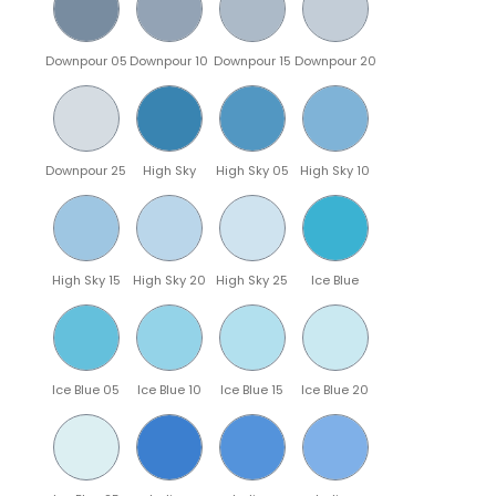
Downpour 05
Downpour 10
Downpour 15
Downpour 20
Downpour 25
High Sky
High Sky 05
High Sky 10
High Sky 15
High Sky 20
High Sky 25
Ice Blue
Ice Blue 05
Ice Blue 10
Ice Blue 15
Ice Blue 20