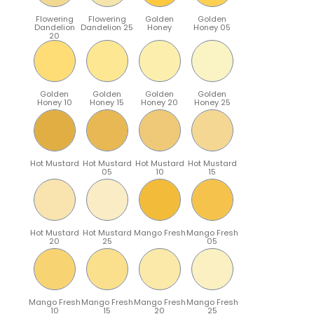
Flowering
Flowering
Golden
Golden
Dandelion
Dandelion 25
Honey
Honey 05
20
Golden
Golden
Golden
Golden
Honey 10
Honey 15
Honey 20
Honey 25
Hot Mustard
Hot Mustard
Hot Mustard
Hot Mustard
05
10
15
Hot Mustard
Hot Mustard
Mango Fresh
Mango Fresh
20
25
05
Mango Fresh
Mango Fresh
Mango Fresh
Mango Fresh
10
15
20
25