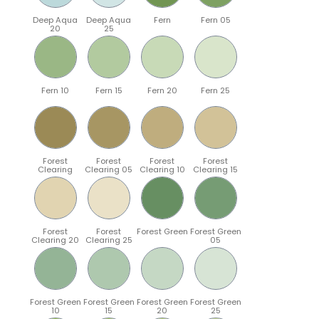
Deep Aqua
Deep Aqua
Fern
Fern 05
20
25
Fern 10
Fern 15
Fern 20
Fern 25
Forest
Forest
Forest
Forest
Clearing
Clearing 05
Clearing 10
Clearing 15
Forest
Forest
Forest Green
Forest Green
Clearing 20
Clearing 25
05
Forest Green
Forest Green
Forest Green
Forest Green
10
15
20
25