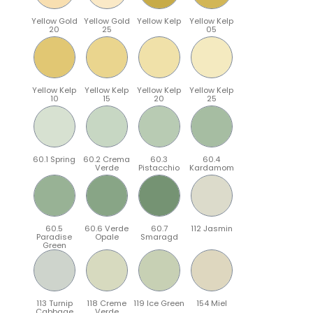
Yellow Gold
Yellow Gold
Yellow Kelp
Yellow Kelp
20
25
05
Yellow Kelp
Yellow Kelp
Yellow Kelp
Yellow Kelp
10
15
20
25
60.1 Spring
60.2 Crema
60.3
60.4
Verde
Pistacchio
Kardamom
60.5
60.6 Verde
60.7
112 Jasmin
Paradise
Opale
Smaragd
Green
113 Turnip
118 Creme
119 Ice Green
154 Miel
Cabbage
Verde