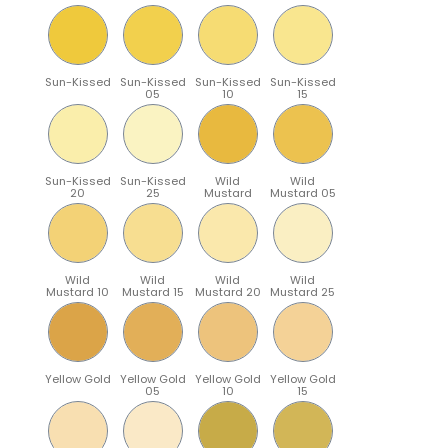
Sun-Kissed
Sun-Kissed
Sun-Kissed
Sun-Kissed
05
10
15
Sun-Kissed
Sun-Kissed
Wild
Wild
20
25
Mustard
Mustard 05
Wild
Wild
Wild
Wild
Mustard 10
Mustard 15
Mustard 20
Mustard 25
Yellow Gold
Yellow Gold
Yellow Gold
Yellow Gold
05
10
15