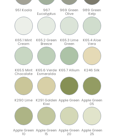
951 Koala
967
969 Green
989 Green
Eucalyptus
Olive
Kelp
K65.1 Mint
K65.2 Green
K65.3 Lime
K65.4 Aloe
Cream
Breeze
Green
Vera
K65.5 Mint
K65.6 Verde
K65.7 Allium
K246 Silk
Chocolate
Esmeralda
K290 Lime
K291 Golden
Apple Green
Apple Green
Kiwi
05
Apple Green
Apple Green
Apple Green
Apple Green
10
15
20
25