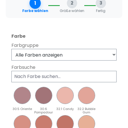
1
2
3
Farbe wählen
Größe wählen
Fertig
auswählen
Farbe
Farbgruppe
Farbsuche
30.5 Oriente
30.6
32.1 Candy
32.2 Bubble
Pompadour
Gum