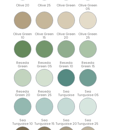
Olive 20
Olive 25
Olive Green
Olive Green
05
Olive Green
Olive Green
Olive Green
Olive Green
10
15
20
25
Reseda
Reseda
Reseda
Reseda
Green
Green 05
Green 10
Green 15
Reseda
Reseda
Sea
Sea
Green 20
Green 25
Turquoise
Turquoise 05
Sea
Sea
Sea
Sea
Turquoise 10
Turquoise 15
Turquoise 20
Turquoise 25