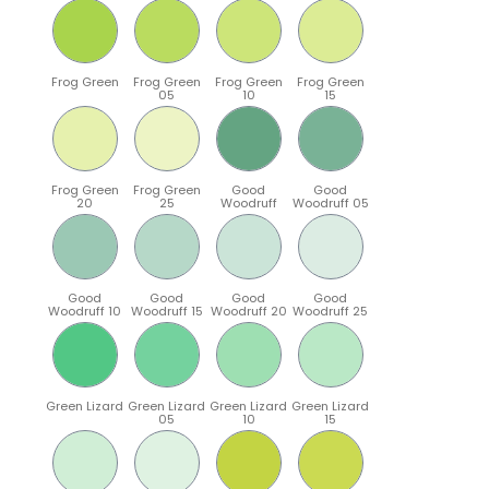
Frog Green
Frog Green
Frog Green
Frog Green
05
10
15
Frog Green
Frog Green
Good
Good
20
25
Woodruff
Woodruff 05
Good
Good
Good
Good
Woodruff 10
Woodruff 15
Woodruff 20
Woodruff 25
Green Lizard
Green Lizard
Green Lizard
Green Lizard
05
10
15