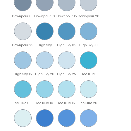
Downpour 05
Downpour 10
Downpour 15
Downpour 20
Downpour 25
High Sky
High Sky 05
High Sky 10
High Sky 15
High Sky 20
High Sky 25
Ice Blue
Ice Blue 05
Ice Blue 10
Ice Blue 15
Ice Blue 20