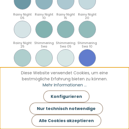
Rainy Night
Rainy Night
Rainy Night
Rainy Night
05
10
15
20
Rainy Night
Shimmering
Shimmering
Shimmering
25
Sea
Sea 05
Sea 10
Shimmering
Shimmering
Shimmering
Sparkling
Diese Website verwendet Cookies, um eine
Sea 15
Sea 20
Sea 25
Blue
bestmögliche Erfahrung bieten zu können.
Mehr Informationen ...
Konfigurieren
Sparkling
Sparkling
Sparkling
Sparkling
Blue 05
Blue 10
Blue 15
Blue 20
Nur technisch notwendige
Alle Cookies akzeptieren
Sparkling
Teal
Teal 05
Teal 10