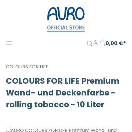
Zum Hauptinhalt springen
0,00 €*
COLOURS FOR LIFE
COLOURS FOR LIFE Premium
Wand- und Deckenfarbe -
rolling tobacco - 10 Liter
Bildergalerie überspringen