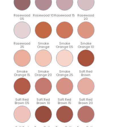
Rosewood
Rosewood 10
Rosewood 15
Rosewood
05
20
Rosewood
Smoke
Smoke
Smoke
25
Orange
Orange 05
Orange 10
Smoke
Smoke
Smoke
Soft Red
Orange 15
Orange 20
Orange 25
Brown
Soft Red
Soft Red
Soft Red
Soft Red
Brown 05
Brown 10
Brown 15
Brown 20