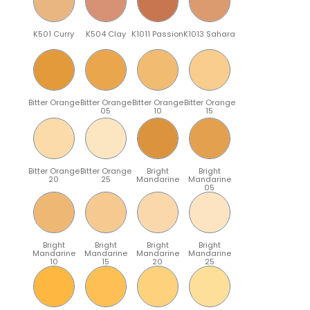
K501 Curry
K504 Clay
K1011 Passion
K1013 Sahara
Bitter Orange
Bitter Orange
Bitter Orange
Bitter Orange
05
10
15
Bitter Orange
Bitter Orange
Bright
Bright
20
25
Mandarine
Mandarine
05
Bright
Bright
Bright
Bright
Mandarine
Mandarine
Mandarine
Mandarine
10
15
20
25