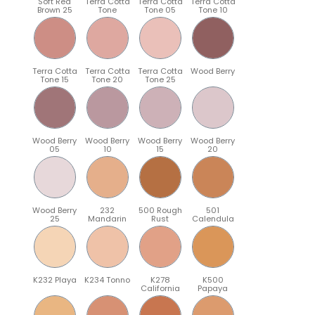
Soft Red
Terra Cotta
Terra Cotta
Terra Cotta
Brown 25
Tone
Tone 05
Tone 10
Terra Cotta
Terra Cotta
Terra Cotta
Wood Berry
Tone 15
Tone 20
Tone 25
Wood Berry
Wood Berry
Wood Berry
Wood Berry
05
10
15
20
Wood Berry
232
500 Rough
501
25
Mandarin
Rust
Calendula
K232 Playa
K234 Tonno
K278
K500
California
Papaya