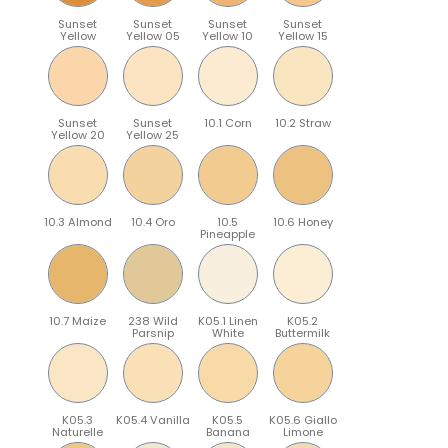
Sunset
Sunset
Sunset
Sunset
Yellow
Yellow 05
Yellow 10
Yellow 15
Sunset
Sunset
10.1 Corn
10.2 Straw
Yellow 20
Yellow 25
10.3 Almond
10.4 Oro
10.5
10.6 Honey
Pineapple
10.7 Maize
238 Wild
K05.1 Linen
K05.2
Parsnip
White
Buttermilk
K05.3
K05.4 Vanilla
K05.5
K05.6 Giallo
Naturelle
Banana
Limone