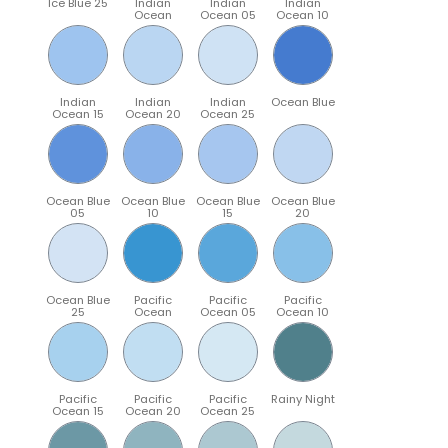
Ice Blue 25
Indian
Indian
Indian
Ocean
Ocean 05
Ocean 10
Indian
Indian
Indian
Ocean Blue
Ocean 15
Ocean 20
Ocean 25
Ocean Blue
Ocean Blue
Ocean Blue
Ocean Blue
05
10
15
20
Ocean Blue
Pacific
Pacific
Pacific
25
Ocean
Ocean 05
Ocean 10
Pacific
Pacific
Pacific
Rainy Night
Ocean 15
Ocean 20
Ocean 25