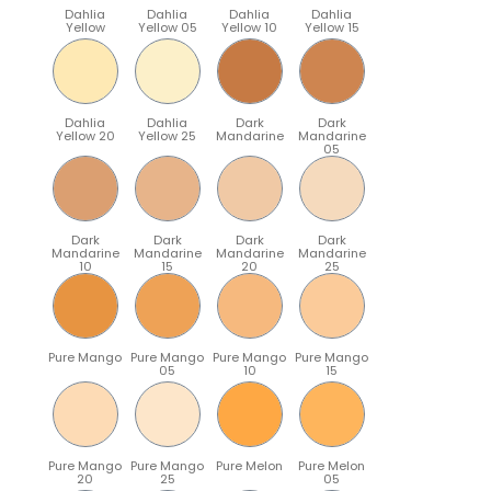
Dahlia
Dahlia
Dahlia
Dahlia
Yellow
Yellow 05
Yellow 10
Yellow 15
Dahlia
Dahlia
Dark
Dark
Yellow 20
Yellow 25
Mandarine
Mandarine
05
Dark
Dark
Dark
Dark
Mandarine
Mandarine
Mandarine
Mandarine
10
15
20
25
Pure Mango
Pure Mango
Pure Mango
Pure Mango
05
10
15
Pure Mango
Pure Mango
Pure Melon
Pure Melon
20
25
05