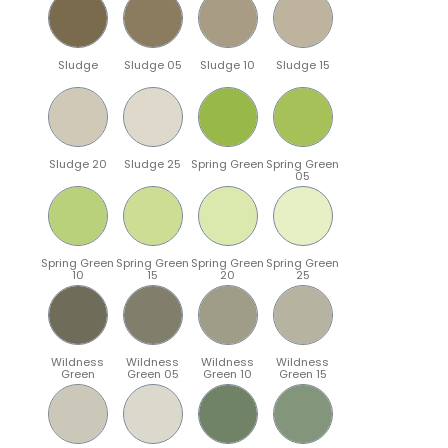
Sludge
Sludge 05
Sludge 10
Sludge 15
Sludge 20
Sludge 25
Spring Green
Spring Green
05
Spring Green
Spring Green
Spring Green
Spring Green
10
15
20
25
Wildness
Wildness
Wildness
Wildness
Green
Green 05
Green 10
Green 15