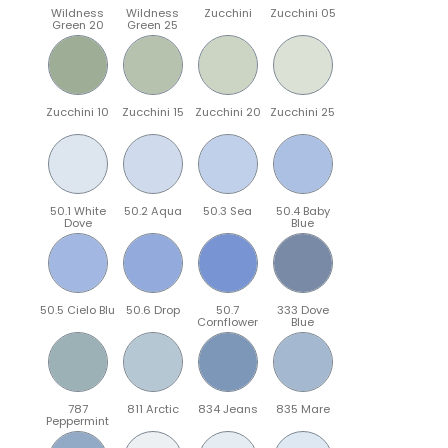
Wildness
Wildness
Zucchini
Zucchini 05
Green 20
Green 25
Zucchini 10
Zucchini 15
Zucchini 20
Zucchini 25
50.1 White
50.2 Aqua
50.3 Sea
50.4 Baby
Dove
Blue
50.5 Cielo Blu
50.6 Drop
50.7
333 Dove
Cornflower
Blue
787
811 Arctic
834 Jeans
835 Mare
Peppermint