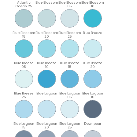
Atlantic
Blue Blossom
Blue Blossom
Blue Blossom
Ocean 25
05
10
Blue Blossom
Blue Blossom
Blue Blossom
Blue Breeze
15
20
25
Blue Breeze
Blue Breeze
Blue Breeze
Blue Breeze
05
10
15
20
Blue Breeze
Blue Lagoon
Blue Lagoon
Blue Lagoon
25
05
10
Blue Lagoon
Blue Lagoon
Blue Lagoon
Downpour
15
20
25