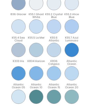
836 Glacier
K55.1 Ghost
K55.2 Crystal
K55.3 Alice
White
Blue
Blue
K55.4 Sea
K55.5 La Mer
K55.6
K55.7 Azul
Cloud
Atlantic
Luminoso
K333 Iris
K834 Horizon
K836
Atlantic
Calypso
Ocean
Atlantic
Atlantic
Atlantic
Atlantic
Ocean 05
Ocean 10
Ocean 15
Ocean 20