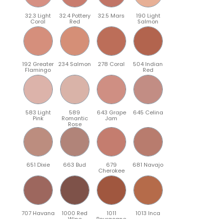
32.3 Light
32.4 Pottery
32.5 Mars
190 Light
Coral
Red
Salmon
192 Greater
234 Salmon
278 Coral
504 Indian
Flamingo
Red
583 Light
589
643 Grape
645 Celina
Pink
Romantic
Jam
Rose
651 Dixie
663 Bud
679
681 Navajo
Cherokee
707 Havana
1000 Red
1011
1013 Inca
Wine
Bourgogne