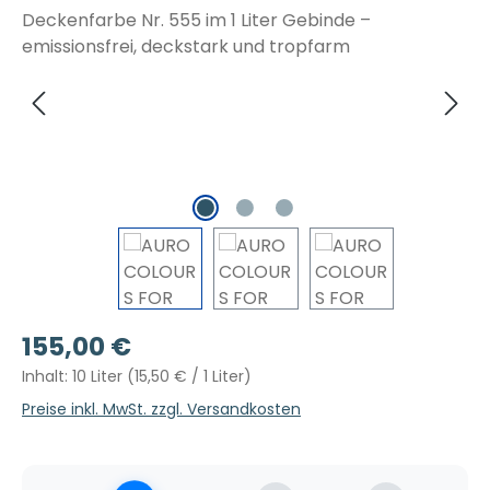
Regulärer Preis:
155,00 €
Inhalt:
10 Liter
(15,50 € / 1 Liter)
Preise inkl. MwSt. zzgl. Versandkosten