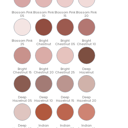
Blossom Pink
Blossom Pink
Blossom Pink
Blossom Pink
05
10
15
20
Blossom Pink
Bright
Bright
Bright
25
Chestnut
Chestnut 05
Chestnut 10
Bright
Bright
Bright
Deep
Chestnut 15
Chestnut 20
Chestnut 25
Hazelnut
Deep
Deep
Deep
Deep
Hazelnut 05
Hazelnut 10
Hazelnut 15
Hazelnut 20
Deep
Indian
Indian
Indian