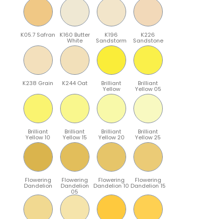
K05.7 Safran
K160 Butter
K196
K226
White
Sandstorm
Sandstone
K238 Grain
K244 Oat
Brilliant
Brilliant
Yellow
Yellow 05
Brilliant
Brilliant
Brilliant
Brilliant
Yellow 10
Yellow 15
Yellow 20
Yellow 25
Flowering
Flowering
Flowering
Flowering
Dandelion
Dandelion
Dandelion 10
Dandelion 15
05