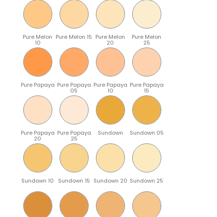
Pure Melon
Pure Melon 15
Pure Melon
Pure Melon
10
20
25
Pure Papaya
Pure Papaya
Pure Papaya
Pure Papaya
05
10
15
Pure Papaya
Pure Papaya
Sundown
Sundown 05
20
25
Sundown 10
Sundown 15
Sundown 20
Sundown 25