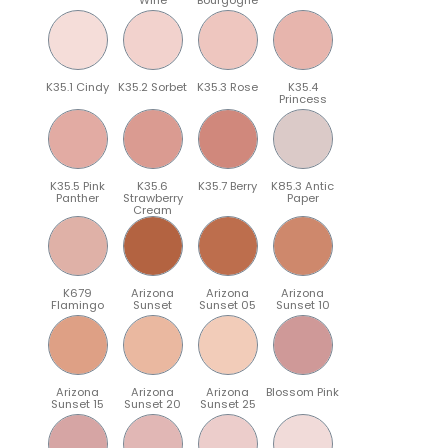
K35.1 Cindy
K35.2 Sorbet
K35.3 Rose
K35.4
Princess
K35.5 Pink
K35.6
K35.7 Berry
K85.3 Antic
Panther
Strawberry
Paper
Cream
K679
Arizona
Arizona
Arizona
Flamingo
Sunset
Sunset 05
Sunset 10
Arizona
Arizona
Arizona
Blossom Pink
Sunset 15
Sunset 20
Sunset 25