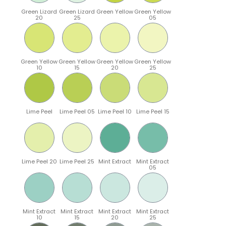
Green Lizard
Green Lizard
Green Yellow
Green Yellow
20
25
05
Green Yellow
Green Yellow
Green Yellow
Green Yellow
10
15
20
25
Lime Peel
Lime Peel 05
Lime Peel 10
Lime Peel 15
Lime Peel 20
Lime Peel 25
Mint Extract
Mint Extract
05
Mint Extract
Mint Extract
Mint Extract
Mint Extract
10
15
20
25