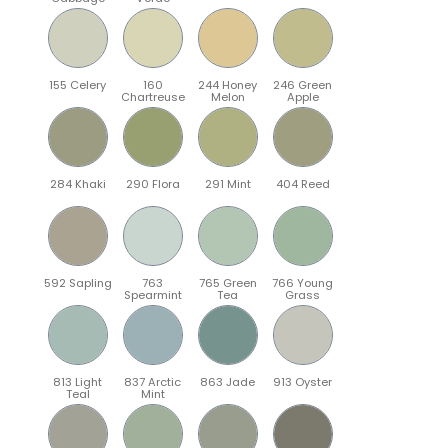
155 Celery
160
244 Honey
246 Green
Chartreuse
Melon
Apple
284 Khaki
290 Flora
291 Mint
404 Reed
592 Sapling
763
765 Green
766 Young
Spearmint
Tea
Grass
813 Light
837 Arctic
863 Jade
913 Oyster
Teal
Mint