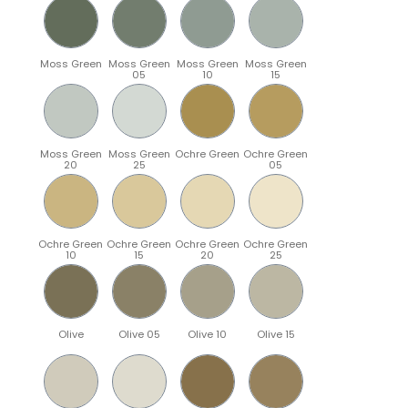
Moss Green
Moss Green
Moss Green
Moss Green
05
10
15
Moss Green
Moss Green
Ochre Green
Ochre Green
20
25
05
Ochre Green
Ochre Green
Ochre Green
Ochre Green
10
15
20
25
Olive
Olive 05
Olive 10
Olive 15