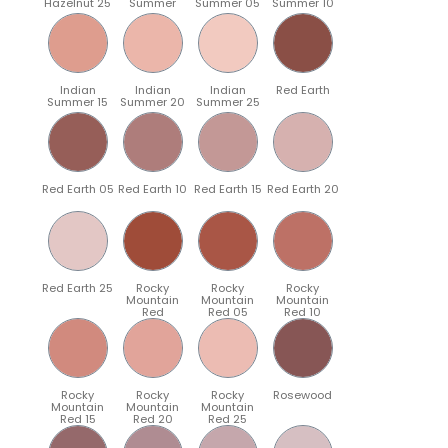
Hazelnut 25
Summer
Summer 05
Summer 10
Indian
Indian
Indian
Red Earth
Summer 15
Summer 20
Summer 25
Red Earth 05
Red Earth 10
Red Earth 15
Red Earth 20
Red Earth 25
Rocky
Rocky
Rocky
Mountain
Mountain
Mountain
Red
Red 05
Red 10
Rocky
Rocky
Rocky
Rosewood
Mountain
Mountain
Mountain
Red 15
Red 20
Red 25