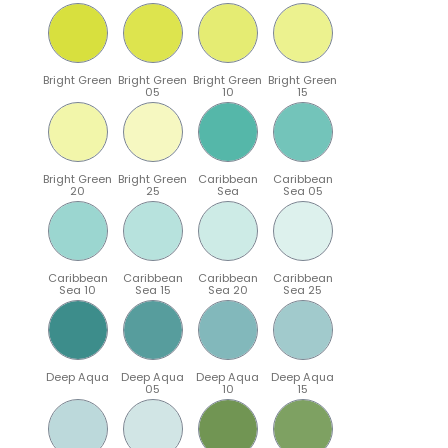
Bright Green
Bright Green
Bright Green
Bright Green
05
10
15
Bright Green
Bright Green
Caribbean
Caribbean
20
25
Sea
Sea 05
Caribbean
Caribbean
Caribbean
Caribbean
Sea 10
Sea 15
Sea 20
Sea 25
Deep Aqua
Deep Aqua
Deep Aqua
Deep Aqua
05
10
15