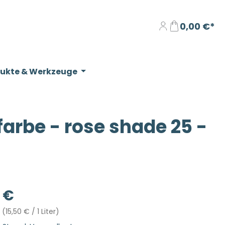
0,00 €*
dukte & Werkzeuge
rbe - rose shade 25 -
eis:
 €
r
(15,50 € / 1 Liter)