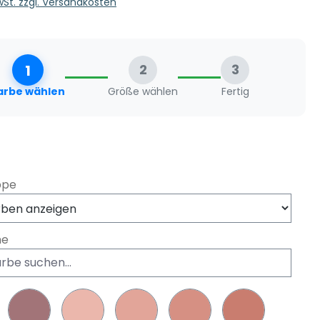
MwSt. zzgl. Versandkosten
1
2
3
arbe wählen
Größe wählen
Fertig
swählen
ppe
he