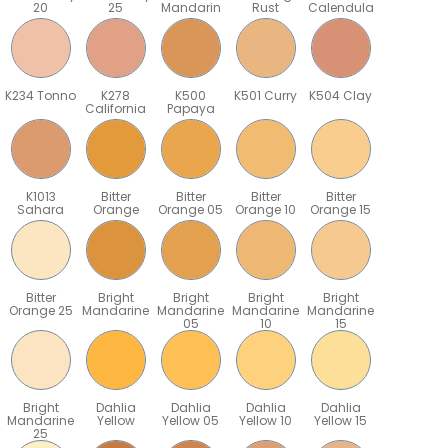
20
25
Mandarin
Rust
Calendula
K234 Tonno
K278
K500
K501 Curry
K504 Clay
California
Papaya
K1013
Bitter
Bitter
Bitter
Bitter
Sahara
Orange
Orange 05
Orange 10
Orange 15
Bitter
Bright
Bright
Bright
Bright
Orange 25
Mandarine
Mandarine
Mandarine
Mandarine
05
10
15
Bright
Dahlia
Dahlia
Dahlia
Dahlia
Mandarine
Yellow
Yellow 05
Yellow 10
Yellow 15
25