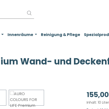
Innenräume
Reinigung & Pflege
Spezialpro
ium Wand- und Deckenfa
Regulärer Pr
155,00
Inhalt:
10 Lite