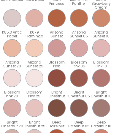
Princess
Panther
Strawberry
Cream
K85.3 Antic
K679
Arizona
Arizona
Arizona
Paper
Flamingo
Sunset
Sunset 05
Sunset 10
Arizona
Arizona
Blossom
Blossom
Blossom
Sunset 20
Sunset 25
Pink
Pink 05
Pink 10
Blossom
Blossom
Bright
Bright
Bright
Pink 20
Pink 25
Chestnut
Chestnut 05
Chestnut 10
Bright
Bright
Deep
Deep
Deep
5
Chestnut 20
Chestnut 25
Hazelnut
Hazelnut 05
Hazelnut 10