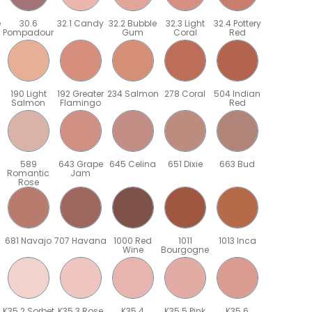
e
30.6
32.1 Candy
32.2 Bubble
32.3 Light
32.4 Pottery
Pompadour
Gum
Coral
Red
190 Light
192 Greater
234 Salmon
278 Coral
504 Indian
Salmon
Flamingo
Red
589
643 Grape
645 Celina
651 Dixie
663 Bud
Romantic
Jam
Rose
681 Navajo
707 Havana
1000 Red
1011
1013 Inca
Wine
Bourgogne
K35.2 Sorbet
K35.3 Rose
K35.4
K35.5 Pink
K35.6