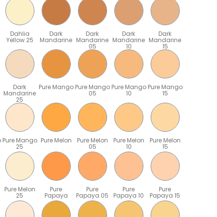
Dahlia
Dark
Dark
Dark
Dark
Yellow 25
Mandarine
Mandarine
Mandarine
Mandarine
05
10
15
Dark
Pure Mango
Pure Mango
Pure Mango
Pure Mango
Mandarine
05
10
15
25
o
Pure Mango
Pure Melon
Pure Melon
Pure Melon
Pure Melon
25
05
10
15
Pure Melon
Pure
Pure
Pure
Pure
25
Papaya
Papaya 05
Papaya 10
Papaya 15