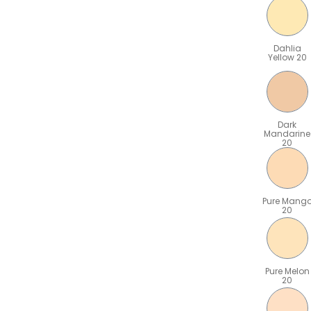
Dahlia
Yellow 20
Dark
Mandarine
20
Pure Mang
20
Pure Melon
20