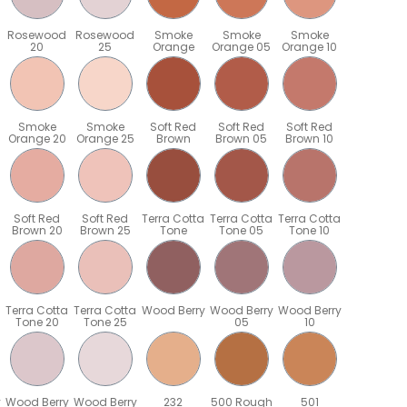
Rosewood
Rosewood
Smoke
Smoke
Smoke
20
25
Orange
Orange 05
Orange 10
Smoke
Smoke
Soft Red
Soft Red
Soft Red
Orange 20
Orange 25
Brown
Brown 05
Brown 10
Soft Red
Soft Red
Terra Cotta
Terra Cotta
Terra Cotta
Brown 20
Brown 25
Tone
Tone 05
Tone 10
Terra Cotta
Terra Cotta
Wood Berry
Wood Berry
Wood Berry
Tone 20
Tone 25
05
10
y
Wood Berry
Wood Berry
232
500 Rough
501