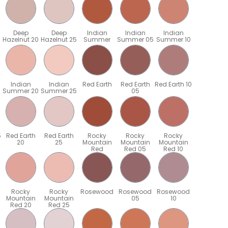
Deep
Deep
Indian
Indian
Indian
Hazelnut 20
Hazelnut 25
Summer
Summer 05
Summer 10
Indian
Indian
Red Earth
Red Earth
Red Earth 10
Summer 20
Summer 25
05
5
Red Earth
Red Earth
Rocky
Rocky
Rocky
20
25
Mountain
Mountain
Mountain
Red
Red 05
Red 10
Rocky
Rocky
Rosewood
Rosewood
Rosewood
Mountain
Mountain
05
10
Red 20
Red 25