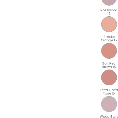
Rosewood
15
Smoke
Orange 15
Soft Red
Brown 15
Terra Cotta
Tone 15
Wood Berr