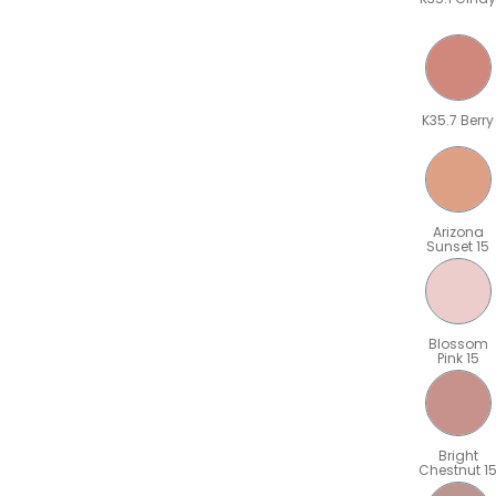
K35.7 Berry
Arizona
Sunset 15
Blossom
Pink 15
Bright
Chestnut 1