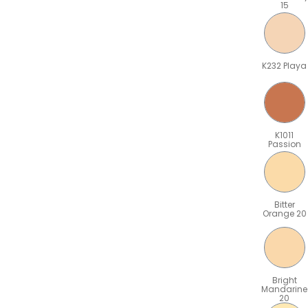
15
K232 Playa
K1011
Passion
Bitter
Orange 20
Bright
Mandarine
20