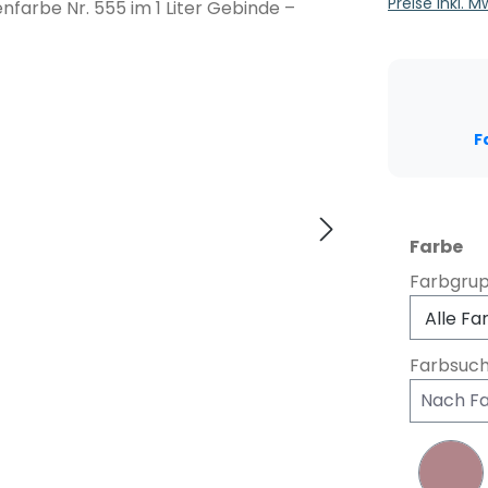
Preise inkl. 
F
au
Farbe
Farbgru
Farbsuc