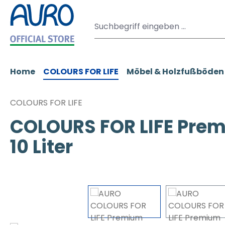
m Hauptinhalt springen
Zur Suche springen
Zur Hauptnavigation springen
Home
COLOURS FOR LIFE
Möbel & Holzfußböden
COLOURS FOR LIFE
COLOURS FOR LIFE Prem
10 Liter
Bildergalerie überspringen