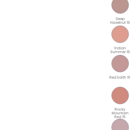
Deep
Hazelnut 15
Indian
Summer 15
Red Earth 1
Rocky
Mountain
Red 15