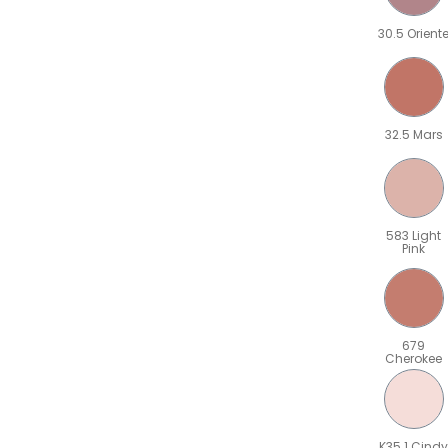
30.5 Orient
32.5 Mars
583 Light
Pink
679
Cherokee
K35.1 Cindy