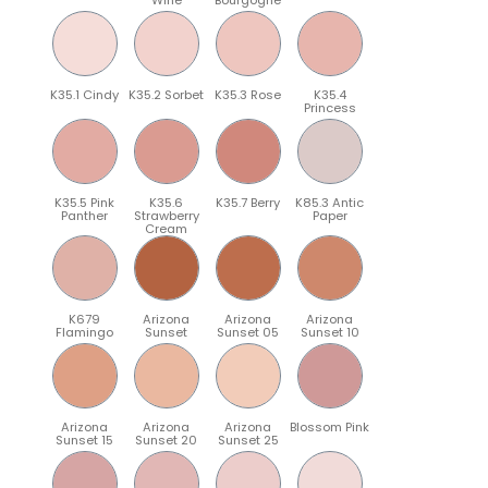
K35.1 Cindy
K35.2 Sorbet
K35.3 Rose
K35.4
Princess
K35.5 Pink
K35.6
K35.7 Berry
K85.3 Antic
Panther
Strawberry
Paper
Cream
K679
Arizona
Arizona
Arizona
Flamingo
Sunset
Sunset 05
Sunset 10
Arizona
Arizona
Arizona
Blossom Pink
Sunset 15
Sunset 20
Sunset 25