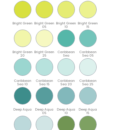
Bright Green
Bright Green
Bright Green
Bright Green
05
10
15
Bright Green
Bright Green
Caribbean
Caribbean
20
25
Sea
Sea 05
Caribbean
Caribbean
Caribbean
Caribbean
Sea 10
Sea 15
Sea 20
Sea 25
Deep Aqua
Deep Aqua
Deep Aqua
Deep Aqua
05
10
15