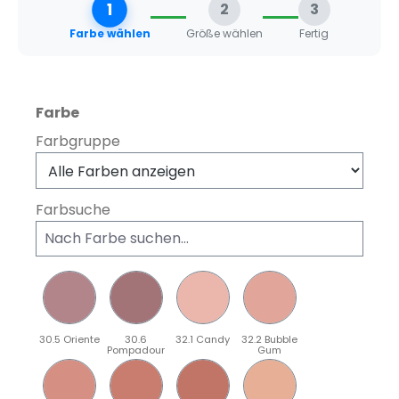
1
2
3
Farbe wählen
Größe wählen
Fertig
auswählen
Farbe
Farbgruppe
Farbsuche
30.5 Oriente
30.6
32.1 Candy
32.2 Bubble
Pompadour
Gum