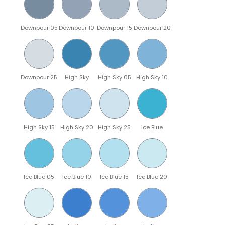
Downpour 05
Downpour 10
Downpour 15
Downpour 20
Downpour 25
High Sky
High Sky 05
High Sky 10
High Sky 15
High Sky 20
High Sky 25
Ice Blue
Ice Blue 05
Ice Blue 10
Ice Blue 15
Ice Blue 20