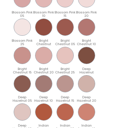
Blossom Pink
Blossom Pink
Blossom Pink
Blossom Pink
05
10
15
20
Blossom Pink
Bright
Bright
Bright
25
Chestnut
Chestnut 05
Chestnut 10
Bright
Bright
Bright
Deep
Chestnut 15
Chestnut 20
Chestnut 25
Hazelnut
Deep
Deep
Deep
Deep
Hazelnut 05
Hazelnut 10
Hazelnut 15
Hazelnut 20
Deep
Indian
Indian
Indian