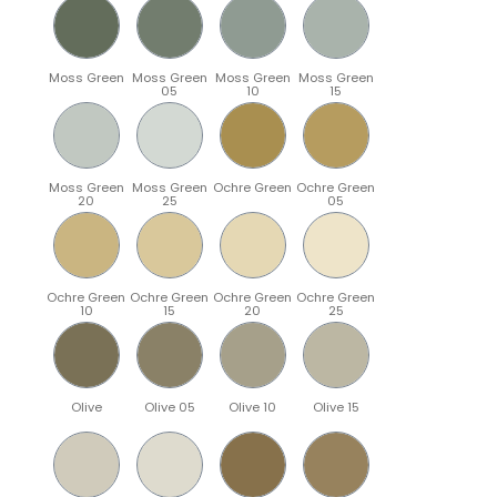
Moss Green
Moss Green
Moss Green
Moss Green
05
10
15
Moss Green
Moss Green
Ochre Green
Ochre Green
20
25
05
Ochre Green
Ochre Green
Ochre Green
Ochre Green
10
15
20
25
Olive
Olive 05
Olive 10
Olive 15