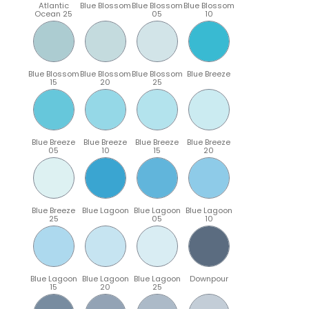
Atlantic
Blue Blossom
Blue Blossom
Blue Blossom
Ocean 25
05
10
Blue Blossom
Blue Blossom
Blue Blossom
Blue Breeze
15
20
25
Blue Breeze
Blue Breeze
Blue Breeze
Blue Breeze
05
10
15
20
Blue Breeze
Blue Lagoon
Blue Lagoon
Blue Lagoon
25
05
10
Blue Lagoon
Blue Lagoon
Blue Lagoon
Downpour
15
20
25