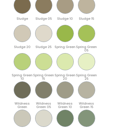
Sludge
Sludge 05
Sludge 10
Sludge 15
Sludge 20
Sludge 25
Spring Green
Spring Green
05
Spring Green
Spring Green
Spring Green
Spring Green
10
15
20
25
Wildness
Wildness
Wildness
Wildness
Green
Green 05
Green 10
Green 15