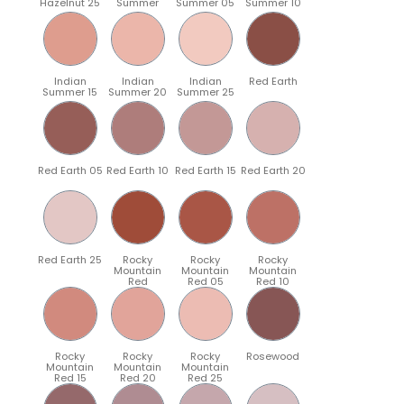
Hazelnut 25
Summer
Summer 05
Summer 10
Indian
Indian
Indian
Red Earth
Summer 15
Summer 20
Summer 25
Red Earth 05
Red Earth 10
Red Earth 15
Red Earth 20
Red Earth 25
Rocky
Rocky
Rocky
Mountain
Mountain
Mountain
Red
Red 05
Red 10
Rocky
Rocky
Rocky
Rosewood
Mountain
Mountain
Mountain
Red 15
Red 20
Red 25