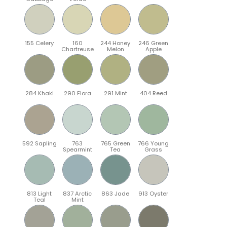
155 Celery
160
244 Honey
246 Green
Chartreuse
Melon
Apple
284 Khaki
290 Flora
291 Mint
404 Reed
592 Sapling
763
765 Green
766 Young
Spearmint
Tea
Grass
813 Light
837 Arctic
863 Jade
913 Oyster
Teal
Mint