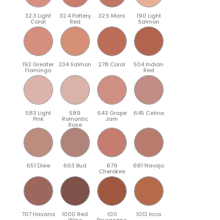
32.3 Light
32.4 Pottery
32.5 Mars
190 Light
Coral
Red
Salmon
192 Greater
234 Salmon
278 Coral
504 Indian
Flamingo
Red
583 Light
589
643 Grape
645 Celina
Pink
Romantic
Jam
Rose
651 Dixie
663 Bud
679
681 Navajo
Cherokee
707 Havana
1000 Red
1011
1013 Inca
Wine
Bourgogne