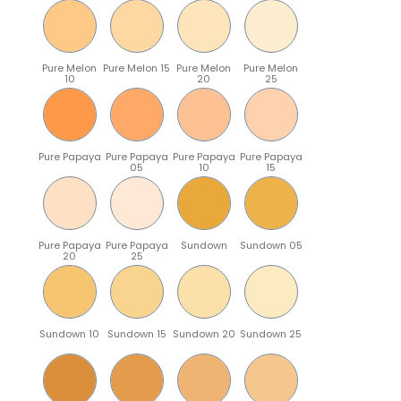
Pure Melon
Pure Melon 15
Pure Melon
Pure Melon
10
20
25
Pure Papaya
Pure Papaya
Pure Papaya
Pure Papaya
05
10
15
Pure Papaya
Pure Papaya
Sundown
Sundown 05
20
25
Sundown 10
Sundown 15
Sundown 20
Sundown 25