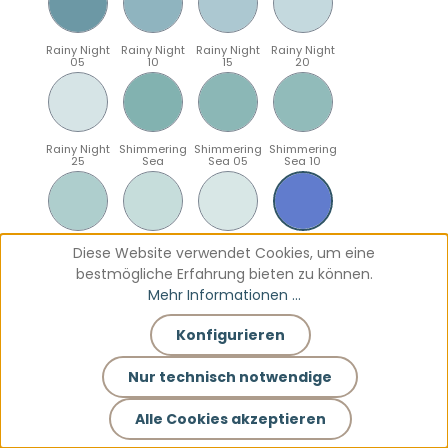
Rainy Night
Rainy Night
Rainy Night
Rainy Night
05
10
15
20
Rainy Night
Shimmering
Shimmering
Shimmering
25
Sea
Sea 05
Sea 10
Shimmering
Shimmering
Shimmering
Sparkling
Diese Website verwendet Cookies, um eine
Sea 15
Sea 20
Sea 25
Blue
bestmögliche Erfahrung bieten zu können.
Mehr Informationen ...
Konfigurieren
Sparkling
Sparkling
Sparkling
Sparkling
Blue 05
Blue 10
Blue 15
Blue 20
Nur technisch notwendige
Alle Cookies akzeptieren
Sparkling
Teal
Teal 05
Teal 10