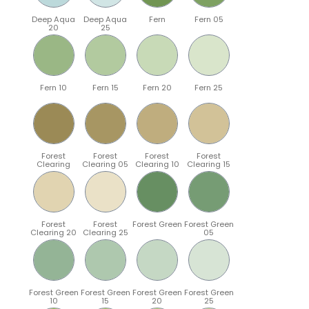
Deep Aqua
Deep Aqua
Fern
Fern 05
20
25
Fern 10
Fern 15
Fern 20
Fern 25
Forest
Forest
Forest
Forest
Clearing
Clearing 05
Clearing 10
Clearing 15
Forest
Forest
Forest Green
Forest Green
Clearing 20
Clearing 25
05
Forest Green
Forest Green
Forest Green
Forest Green
10
15
20
25