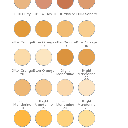
K501 Curry
K504 Clay
K1011 Passion
K1013 Sahara
Bitter Orange
Bitter Orange
Bitter Orange
Bitter Orange
05
10
15
Bitter Orange
Bitter Orange
Bright
Bright
20
25
Mandarine
Mandarine
05
Bright
Bright
Bright
Bright
Mandarine
Mandarine
Mandarine
Mandarine
10
15
20
25