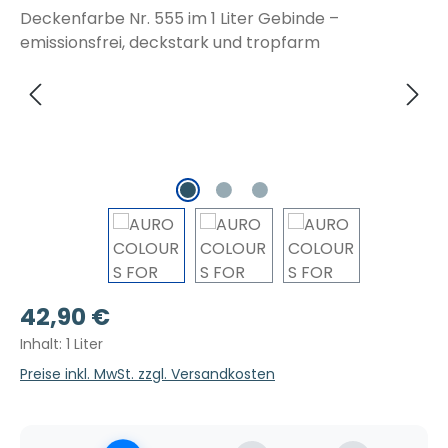
Regulärer Preis:
42,90 €
Inhalt:
1 Liter
Preise inkl. MwSt. zzgl. Versandkosten