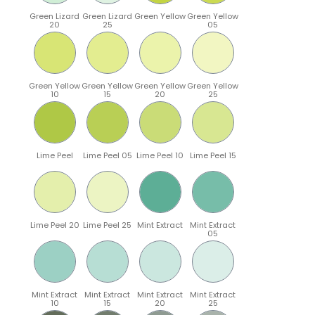
Green Lizard
Green Lizard
Green Yellow
Green Yellow
20
25
05
Green Yellow
Green Yellow
Green Yellow
Green Yellow
10
15
20
25
Lime Peel
Lime Peel 05
Lime Peel 10
Lime Peel 15
Lime Peel 20
Lime Peel 25
Mint Extract
Mint Extract
05
Mint Extract
Mint Extract
Mint Extract
Mint Extract
10
15
20
25