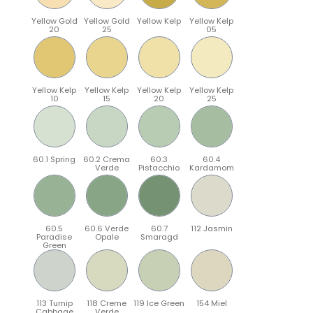
Yellow Gold
Yellow Gold
Yellow Kelp
Yellow Kelp
20
25
05
Yellow Kelp
Yellow Kelp
Yellow Kelp
Yellow Kelp
10
15
20
25
60.1 Spring
60.2 Crema
60.3
60.4
Verde
Pistacchio
Kardamom
60.5
60.6 Verde
60.7
112 Jasmin
Paradise
Opale
Smaragd
Green
113 Turnip
118 Creme
119 Ice Green
154 Miel
Cabbage
Verde