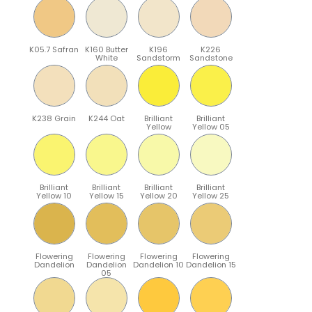
K05.7 Safran
K160 Butter
K196
K226
White
Sandstorm
Sandstone
K238 Grain
K244 Oat
Brilliant
Brilliant
Yellow
Yellow 05
Brilliant
Brilliant
Brilliant
Brilliant
Yellow 10
Yellow 15
Yellow 20
Yellow 25
Flowering
Flowering
Flowering
Flowering
Dandelion
Dandelion
Dandelion 10
Dandelion 15
05