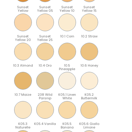
Sunset
Sunset
Sunset
Sunset
Yellow
Yellow 05
Yellow 10
Yellow 15
Sunset
Sunset
10.1 Corn
10.2 Straw
Yellow 20
Yellow 25
10.3 Almond
10.4 Oro
10.5
10.6 Honey
Pineapple
10.7 Maize
238 Wild
K05.1 Linen
K05.2
Parsnip
White
Buttermilk
K05.3
K05.4 Vanilla
K05.5
K05.6 Giallo
Naturelle
Banana
Limone