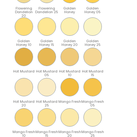
Flowering
Flowering
Golden
Golden
Dandelion
Dandelion 25
Honey
Honey 05
20
Golden
Golden
Golden
Golden
Honey 10
Honey 15
Honey 20
Honey 25
Hot Mustard
Hot Mustard
Hot Mustard
Hot Mustard
05
10
15
Hot Mustard
Hot Mustard
Mango Fresh
Mango Fresh
20
25
05
Mango Fresh
Mango Fresh
Mango Fresh
Mango Fresh
10
15
20
25