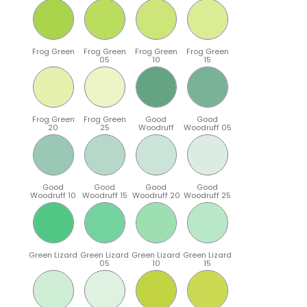
Frog Green
Frog Green
Frog Green
Frog Green
05
10
15
Frog Green
Frog Green
Good
Good
20
25
Woodruff
Woodruff 05
Good
Good
Good
Good
Woodruff 10
Woodruff 15
Woodruff 20
Woodruff 25
Green Lizard
Green Lizard
Green Lizard
Green Lizard
05
10
15