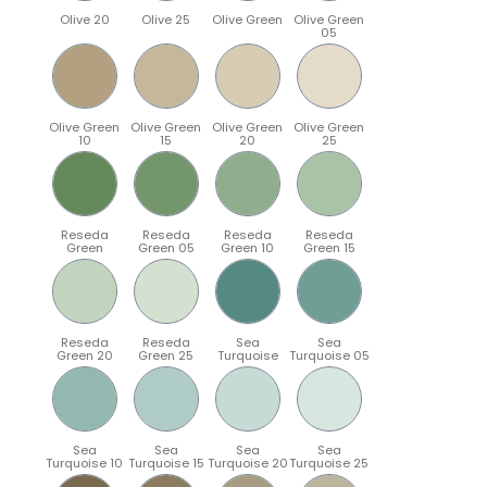
Olive 20
Olive 25
Olive Green
Olive Green
05
Olive Green
Olive Green
Olive Green
Olive Green
10
15
20
25
Reseda
Reseda
Reseda
Reseda
Green
Green 05
Green 10
Green 15
Reseda
Reseda
Sea
Sea
Green 20
Green 25
Turquoise
Turquoise 05
Sea
Sea
Sea
Sea
Turquoise 10
Turquoise 15
Turquoise 20
Turquoise 25