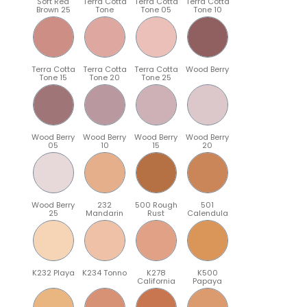
Soft Red
Terra Cotta
Terra Cotta
Terra Cotta
Brown 25
Tone
Tone 05
Tone 10
Terra Cotta
Terra Cotta
Terra Cotta
Wood Berry
Tone 15
Tone 20
Tone 25
Wood Berry
Wood Berry
Wood Berry
Wood Berry
05
10
15
20
Wood Berry
232
500 Rough
501
25
Mandarin
Rust
Calendula
K232 Playa
K234 Tonno
K278
K500
California
Papaya