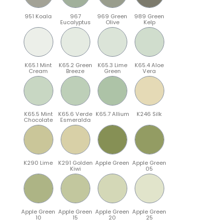
951 Koala
967
969 Green
989 Green
Eucalyptus
Olive
Kelp
K65.1 Mint
K65.2 Green
K65.3 Lime
K65.4 Aloe
Cream
Breeze
Green
Vera
K65.5 Mint
K65.6 Verde
K65.7 Allium
K246 Silk
Chocolate
Esmeralda
K290 Lime
K291 Golden
Apple Green
Apple Green
Kiwi
05
Apple Green
Apple Green
Apple Green
Apple Green
10
15
20
25