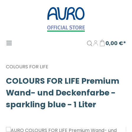
Zum Hauptinhalt springen
0,00 €*
COLOURS FOR LIFE
COLOURS FOR LIFE Premium
Wand- und Deckenfarbe -
sparkling blue - 1 Liter
Bildergalerie überspringen