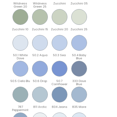
Wildness
Wildness
Zucchini
Zucchini 05
Green 20
Green 25
Zucchini 10
Zucchini 15
Zucchini 20
Zucchini 25
50.1 White
50.2 Aqua
50.3 Sea
50.4 Baby
Dove
Blue
50.5 Cielo Blu
50.6 Drop
50.7
333 Dove
Cornflower
Blue
787
811 Arctic
834 Jeans
835 Mare
Peppermint