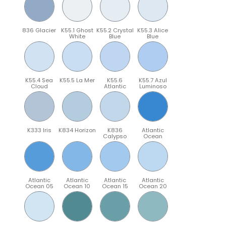
836 Glacier
K55.1 Ghost
K55.2 Crystal
K55.3 Alice
White
Blue
Blue
K55.4 Sea
K55.5 La Mer
K55.6
K55.7 Azul
Cloud
Atlantic
Luminoso
K333 Iris
K834 Horizon
K836
Atlantic
Calypso
Ocean
Atlantic
Atlantic
Atlantic
Atlantic
Ocean 05
Ocean 10
Ocean 15
Ocean 20