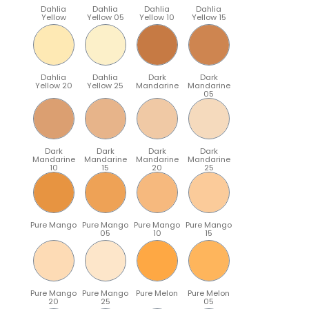
Dahlia
Dahlia
Dahlia
Dahlia
Yellow
Yellow 05
Yellow 10
Yellow 15
Dahlia
Dahlia
Dark
Dark
Yellow 20
Yellow 25
Mandarine
Mandarine
05
Dark
Dark
Dark
Dark
Mandarine
Mandarine
Mandarine
Mandarine
10
15
20
25
Pure Mango
Pure Mango
Pure Mango
Pure Mango
05
10
15
Pure Mango
Pure Mango
Pure Melon
Pure Melon
20
25
05