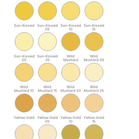
Sun-Kissed
Sun-Kissed
Sun-Kissed
Sun-Kissed
05
10
15
Sun-Kissed
Sun-Kissed
Wild
Wild
20
25
Mustard
Mustard 05
Wild
Wild
Wild
Wild
Mustard 10
Mustard 15
Mustard 20
Mustard 25
Yellow Gold
Yellow Gold
Yellow Gold
Yellow Gold
05
10
15