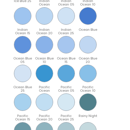
Ice Blue 25
Indian
Indian
Indian
Ocean
Ocean 05
Ocean 10
Indian
Indian
Indian
Ocean Blue
Ocean 15
Ocean 20
Ocean 25
Ocean Blue
Ocean Blue
Ocean Blue
Ocean Blue
05
10
15
20
Ocean Blue
Pacific
Pacific
Pacific
25
Ocean
Ocean 05
Ocean 10
Pacific
Pacific
Pacific
Rainy Night
Ocean 15
Ocean 20
Ocean 25