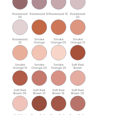
Rosewood
Rosewood 10
Rosewood 15
Rosewood
05
20
Rosewood
Smoke
Smoke
Smoke
25
Orange
Orange 05
Orange 10
Smoke
Smoke
Smoke
Soft Red
Orange 15
Orange 20
Orange 25
Brown
Soft Red
Soft Red
Soft Red
Soft Red
Brown 05
Brown 10
Brown 15
Brown 20