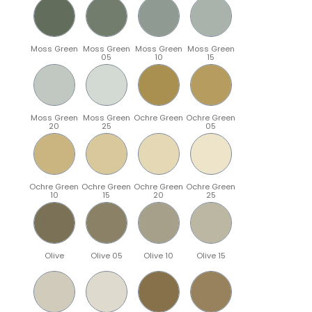
Moss Green
Moss Green
Moss Green
Moss Green
05
10
15
Moss Green
Moss Green
Ochre Green
Ochre Green
20
25
05
Ochre Green
Ochre Green
Ochre Green
Ochre Green
10
15
20
25
Olive
Olive 05
Olive 10
Olive 15