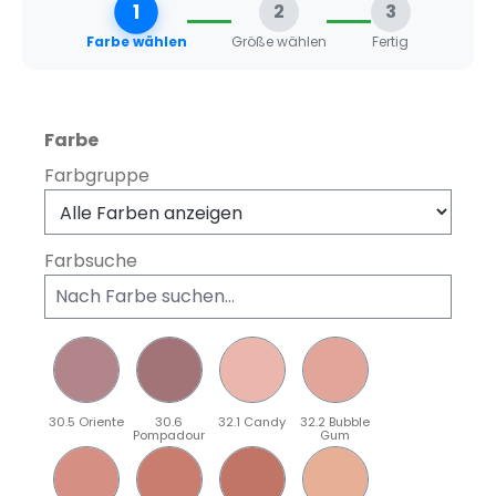
1
2
3
Farbe wählen
Größe wählen
Fertig
auswählen
Farbe
Farbgruppe
Farbsuche
30.5 Oriente
30.6
32.1 Candy
32.2 Bubble
Pompadour
Gum