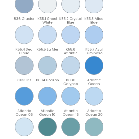
836 Glacier
K55.1 Ghost
K55.2 Crystal
K55.3 Alice
White
Blue
Blue
K55.4 Sea
K55.5 La Mer
K55.6
K55.7 Azul
Cloud
Atlantic
Luminoso
K333 Iris
K834 Horizon
K836
Atlantic
Calypso
Ocean
Atlantic
Atlantic
Atlantic
Atlantic
Ocean 05
Ocean 10
Ocean 15
Ocean 20