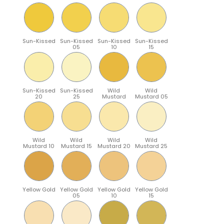
Sun-Kissed
Sun-Kissed
Sun-Kissed
Sun-Kissed
05
10
15
Sun-Kissed
Sun-Kissed
Wild
Wild
20
25
Mustard
Mustard 05
Wild
Wild
Wild
Wild
Mustard 10
Mustard 15
Mustard 20
Mustard 25
Yellow Gold
Yellow Gold
Yellow Gold
Yellow Gold
05
10
15