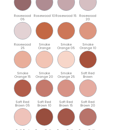
Rosewood
Rosewood 10
Rosewood 15
Rosewood
05
20
Rosewood
Smoke
Smoke
Smoke
25
Orange
Orange 05
Orange 10
Smoke
Smoke
Smoke
Soft Red
Orange 15
Orange 20
Orange 25
Brown
Soft Red
Soft Red
Soft Red
Soft Red
Brown 05
Brown 10
Brown 15
Brown 20