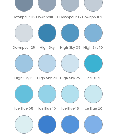
Downpour 05
Downpour 10
Downpour 15
Downpour 20
Downpour 25
High Sky
High Sky 05
High Sky 10
High Sky 15
High Sky 20
High Sky 25
Ice Blue
Ice Blue 05
Ice Blue 10
Ice Blue 15
Ice Blue 20