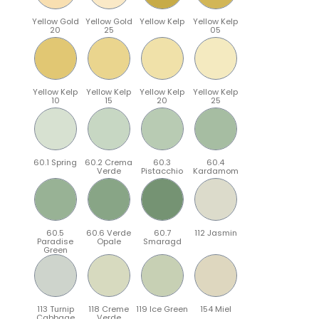
Yellow Gold
Yellow Gold
Yellow Kelp
Yellow Kelp
20
25
05
Yellow Kelp
Yellow Kelp
Yellow Kelp
Yellow Kelp
10
15
20
25
60.1 Spring
60.2 Crema
60.3
60.4
Verde
Pistacchio
Kardamom
60.5
60.6 Verde
60.7
112 Jasmin
Paradise
Opale
Smaragd
Green
113 Turnip
118 Creme
119 Ice Green
154 Miel
Cabbage
Verde