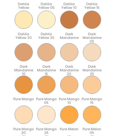
Dahlia
Dahlia
Dahlia
Dahlia
Yellow
Yellow 05
Yellow 10
Yellow 15
Dahlia
Dahlia
Dark
Dark
Yellow 20
Yellow 25
Mandarine
Mandarine
05
Dark
Dark
Dark
Dark
Mandarine
Mandarine
Mandarine
Mandarine
10
15
20
25
Pure Mango
Pure Mango
Pure Mango
Pure Mango
05
10
15
Pure Mango
Pure Mango
Pure Melon
Pure Melon
20
25
05