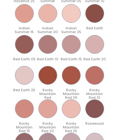
Hazelnut 25
Summer
Summer 05
Summer 10
Indian
Indian
Indian
Red Earth
Summer 15
Summer 20
Summer 25
Red Earth 05
Red Earth 10
Red Earth 15
Red Earth 20
Red Earth 25
Rocky
Rocky
Rocky
Mountain
Mountain
Mountain
Red
Red 05
Red 10
Rocky
Rocky
Rocky
Rosewood
Mountain
Mountain
Mountain
Red 15
Red 20
Red 25