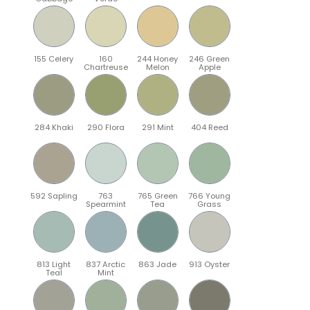
155 Celery
160
244 Honey
246 Green
Chartreuse
Melon
Apple
284 Khaki
290 Flora
291 Mint
404 Reed
592 Sapling
763
765 Green
766 Young
Spearmint
Tea
Grass
813 Light
837 Arctic
863 Jade
913 Oyster
Teal
Mint