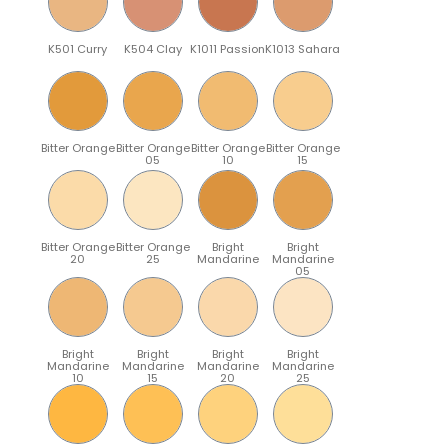
K501 Curry
K504 Clay
K1011 Passion
K1013 Sahara
Bitter Orange
Bitter Orange
Bitter Orange
Bitter Orange
05
10
15
Bitter Orange
Bitter Orange
Bright
Bright
20
25
Mandarine
Mandarine
05
Bright
Bright
Bright
Bright
Mandarine
Mandarine
Mandarine
Mandarine
10
15
20
25