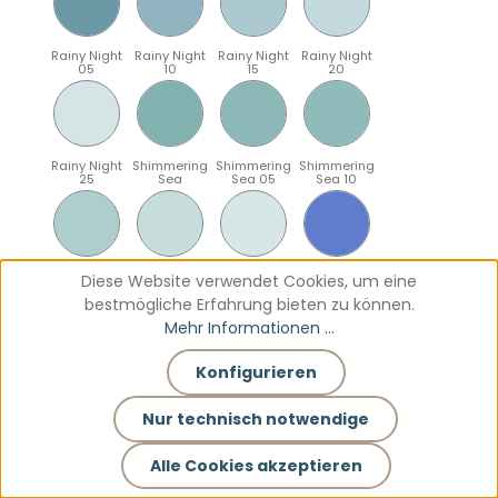
Rainy Night
Rainy Night
Rainy Night
Rainy Night
05
10
15
20
Rainy Night
Shimmering
Shimmering
Shimmering
25
Sea
Sea 05
Sea 10
Shimmering
Shimmering
Shimmering
Sparkling
Diese Website verwendet Cookies, um eine
Sea 15
Sea 20
Sea 25
Blue
bestmögliche Erfahrung bieten zu können.
Mehr Informationen ...
Konfigurieren
Sparkling
Sparkling
Sparkling
Sparkling
Blue 05
Blue 10
Blue 15
Blue 20
Nur technisch notwendige
Alle Cookies akzeptieren
Sparkling
Teal
Teal 05
Teal 10