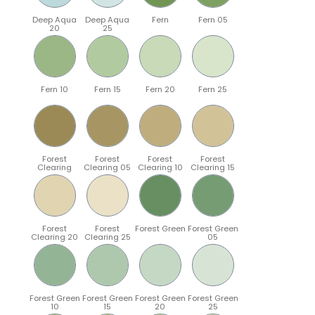
Deep Aqua
Deep Aqua
Fern
Fern 05
20
25
Fern 10
Fern 15
Fern 20
Fern 25
Forest
Forest
Forest
Forest
Clearing
Clearing 05
Clearing 10
Clearing 15
Forest
Forest
Forest Green
Forest Green
Clearing 20
Clearing 25
05
Forest Green
Forest Green
Forest Green
Forest Green
10
15
20
25