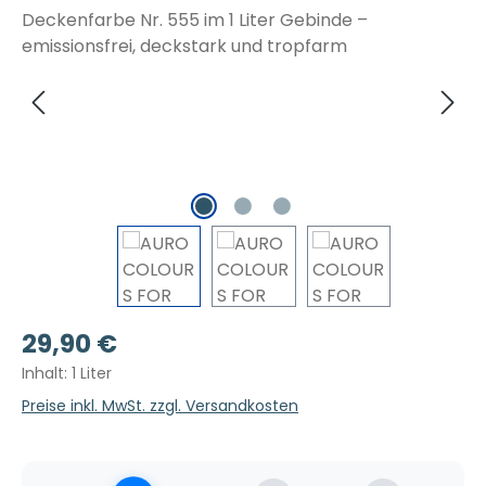
Regulärer Preis:
29,90 €
Inhalt:
1 Liter
Preise inkl. MwSt. zzgl. Versandkosten