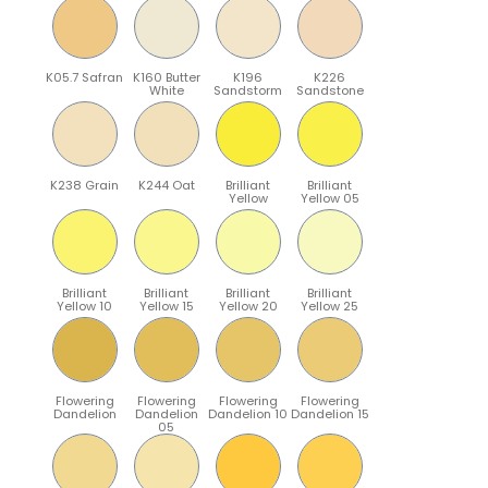
K05.7 Safran
K160 Butter
K196
K226
White
Sandstorm
Sandstone
K238 Grain
K244 Oat
Brilliant
Brilliant
Yellow
Yellow 05
Brilliant
Brilliant
Brilliant
Brilliant
Yellow 10
Yellow 15
Yellow 20
Yellow 25
Flowering
Flowering
Flowering
Flowering
Dandelion
Dandelion
Dandelion 10
Dandelion 15
05