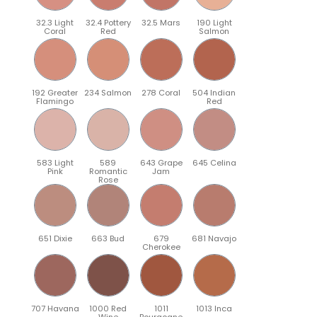
32.3 Light
32.4 Pottery
32.5 Mars
190 Light
Coral
Red
Salmon
192 Greater
234 Salmon
278 Coral
504 Indian
Flamingo
Red
583 Light
589
643 Grape
645 Celina
Pink
Romantic
Jam
Rose
651 Dixie
663 Bud
679
681 Navajo
Cherokee
707 Havana
1000 Red
1011
1013 Inca
Wine
Bourgogne