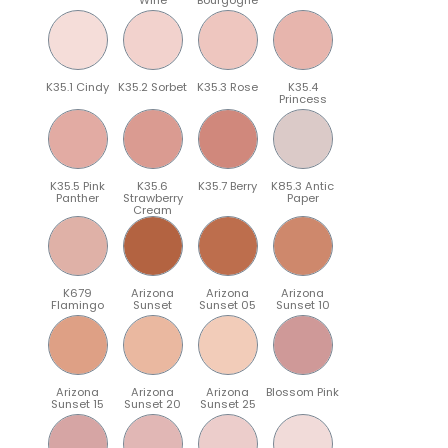
K35.1 Cindy
K35.2 Sorbet
K35.3 Rose
K35.4
Princess
K35.5 Pink
K35.6
K35.7 Berry
K85.3 Antic
Panther
Strawberry
Paper
Cream
K679
Arizona
Arizona
Arizona
Flamingo
Sunset
Sunset 05
Sunset 10
Arizona
Arizona
Arizona
Blossom Pink
Sunset 15
Sunset 20
Sunset 25