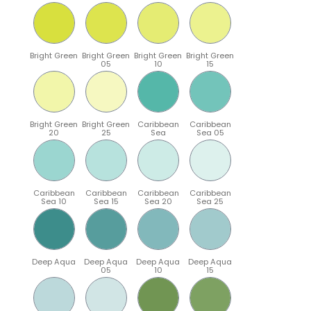
Bright Green
Bright Green
Bright Green
Bright Green
05
10
15
Bright Green
Bright Green
Caribbean
Caribbean
20
25
Sea
Sea 05
Caribbean
Caribbean
Caribbean
Caribbean
Sea 10
Sea 15
Sea 20
Sea 25
Deep Aqua
Deep Aqua
Deep Aqua
Deep Aqua
05
10
15