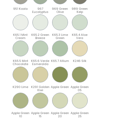
951 Koala
967
969 Green
989 Green
Eucalyptus
Olive
Kelp
K65.1 Mint
K65.2 Green
K65.3 Lime
K65.4 Aloe
Cream
Breeze
Green
Vera
K65.5 Mint
K65.6 Verde
K65.7 Allium
K246 Silk
Chocolate
Esmeralda
K290 Lime
K291 Golden
Apple Green
Apple Green
Kiwi
05
Apple Green
Apple Green
Apple Green
Apple Green
10
15
20
25