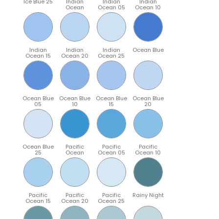
Ice Blue 25
Indian
Indian
Indian
Ocean
Ocean 05
Ocean 10
Indian
Indian
Indian
Ocean Blue
Ocean 15
Ocean 20
Ocean 25
Ocean Blue
Ocean Blue
Ocean Blue
Ocean Blue
05
10
15
20
Ocean Blue
Pacific
Pacific
Pacific
25
Ocean
Ocean 05
Ocean 10
Pacific
Pacific
Pacific
Rainy Night
Ocean 15
Ocean 20
Ocean 25