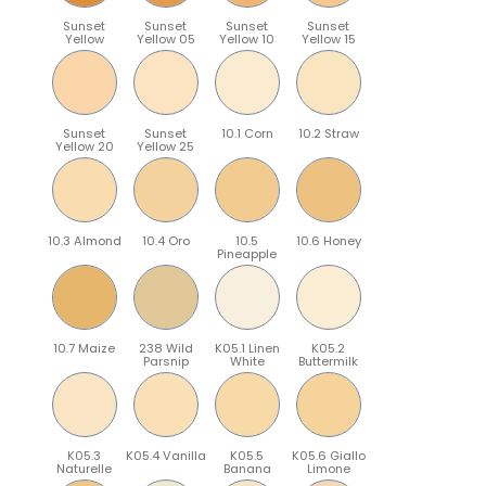
Sunset
Sunset
Sunset
Sunset
Yellow
Yellow 05
Yellow 10
Yellow 15
Sunset
Sunset
10.1 Corn
10.2 Straw
Yellow 20
Yellow 25
10.3 Almond
10.4 Oro
10.5
10.6 Honey
Pineapple
10.7 Maize
238 Wild
K05.1 Linen
K05.2
Parsnip
White
Buttermilk
K05.3
K05.4 Vanilla
K05.5
K05.6 Giallo
Naturelle
Banana
Limone