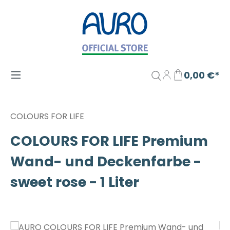
Zum Hauptinhalt springen
0,00 €*
COLOURS FOR LIFE
COLOURS FOR LIFE Premium
Wand- und Deckenfarbe -
sweet rose - 1 Liter
Bildergalerie überspringen