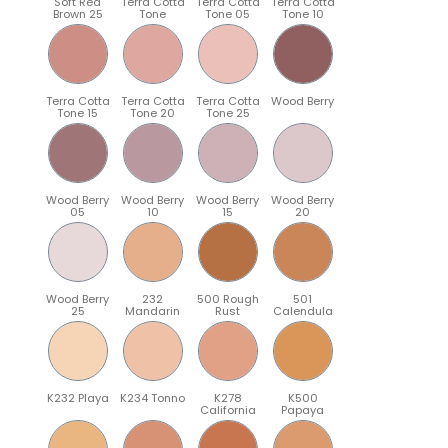
Soft Red
Terra Cotta
Terra Cotta
Terra Cotta
Brown 25
Tone
Tone 05
Tone 10
Terra Cotta
Terra Cotta
Terra Cotta
Wood Berry
Tone 15
Tone 20
Tone 25
Wood Berry
Wood Berry
Wood Berry
Wood Berry
05
10
15
20
Wood Berry
232
500 Rough
501
25
Mandarin
Rust
Calendula
K232 Playa
K234 Tonno
K278
K500
California
Papaya