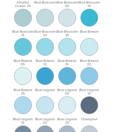
Atlantic
Blue Blossom
Blue Blossom
Blue Blossom
Ocean 25
05
10
Blue Blossom
Blue Blossom
Blue Blossom
Blue Breeze
15
20
25
Blue Breeze
Blue Breeze
Blue Breeze
Blue Breeze
05
10
15
20
Blue Breeze
Blue Lagoon
Blue Lagoon
Blue Lagoon
25
05
10
Blue Lagoon
Blue Lagoon
Blue Lagoon
Downpour
15
20
25