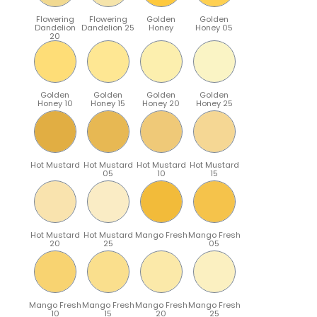
Flowering
Flowering
Golden
Golden
Dandelion
Dandelion 25
Honey
Honey 05
20
Golden
Golden
Golden
Golden
Honey 10
Honey 15
Honey 20
Honey 25
Hot Mustard
Hot Mustard
Hot Mustard
Hot Mustard
05
10
15
Hot Mustard
Hot Mustard
Mango Fresh
Mango Fresh
20
25
05
Mango Fresh
Mango Fresh
Mango Fresh
Mango Fresh
10
15
20
25