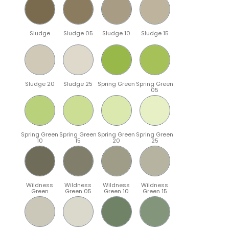
Sludge
Sludge 05
Sludge 10
Sludge 15
Sludge 20
Sludge 25
Spring Green
Spring Green
05
Spring Green
Spring Green
Spring Green
Spring Green
10
15
20
25
Wildness
Wildness
Wildness
Wildness
Green
Green 05
Green 10
Green 15