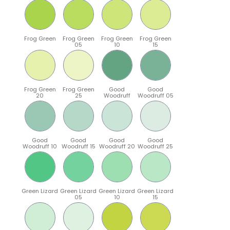
Frog Green
Frog Green
Frog Green
Frog Green
05
10
15
Frog Green
Frog Green
Good
Good
20
25
Woodruff
Woodruff 05
Good
Good
Good
Good
Woodruff 10
Woodruff 15
Woodruff 20
Woodruff 25
Green Lizard
Green Lizard
Green Lizard
Green Lizard
05
10
15