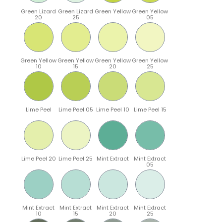
Green Lizard
Green Lizard
Green Yellow
Green Yellow
20
25
05
Green Yellow
Green Yellow
Green Yellow
Green Yellow
10
15
20
25
Lime Peel
Lime Peel 05
Lime Peel 10
Lime Peel 15
Lime Peel 20
Lime Peel 25
Mint Extract
Mint Extract
05
Mint Extract
Mint Extract
Mint Extract
Mint Extract
10
15
20
25