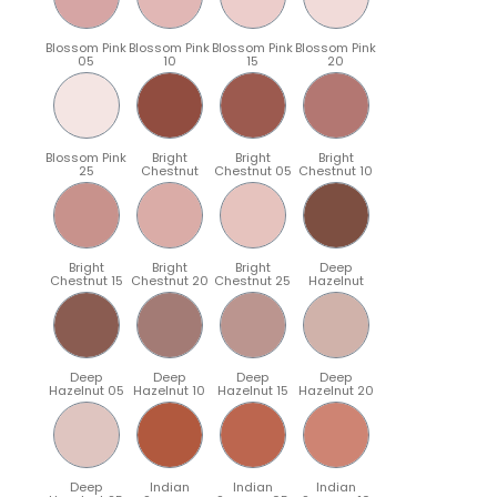
Blossom Pink
Blossom Pink
Blossom Pink
Blossom Pink
05
10
15
20
Blossom Pink
Bright
Bright
Bright
25
Chestnut
Chestnut 05
Chestnut 10
Bright
Bright
Bright
Deep
Chestnut 15
Chestnut 20
Chestnut 25
Hazelnut
Deep
Deep
Deep
Deep
Hazelnut 05
Hazelnut 10
Hazelnut 15
Hazelnut 20
Deep
Indian
Indian
Indian