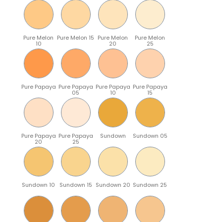
Pure Melon
Pure Melon 15
Pure Melon
Pure Melon
10
20
25
Pure Papaya
Pure Papaya
Pure Papaya
Pure Papaya
05
10
15
Pure Papaya
Pure Papaya
Sundown
Sundown 05
20
25
Sundown 10
Sundown 15
Sundown 20
Sundown 25