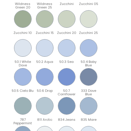
Wildness
Wildness
Zucchini
Zucchini 05
Green 20
Green 25
Zucchini 10
Zucchini 15
Zucchini 20
Zucchini 25
50.1 White
50.2 Aqua
50.3 Sea
50.4 Baby
Dove
Blue
50.5 Cielo Blu
50.6 Drop
50.7
333 Dove
Cornflower
Blue
787
811 Arctic
834 Jeans
835 Mare
Peppermint