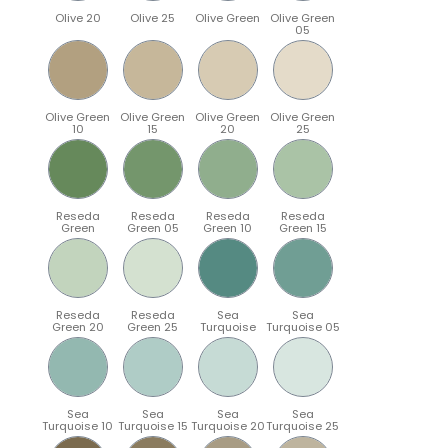
Olive 20
Olive 25
Olive Green
Olive Green
05
Olive Green
Olive Green
Olive Green
Olive Green
10
15
20
25
Reseda
Reseda
Reseda
Reseda
Green
Green 05
Green 10
Green 15
Reseda
Reseda
Sea
Sea
Green 20
Green 25
Turquoise
Turquoise 05
Sea
Sea
Sea
Sea
Turquoise 10
Turquoise 15
Turquoise 20
Turquoise 25