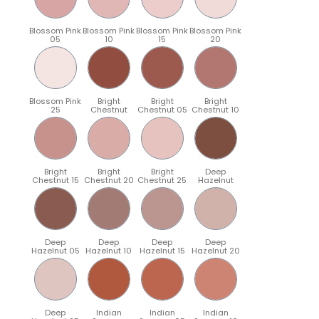
Blossom Pink
Blossom Pink
Blossom Pink
Blossom Pink
05
10
15
20
Blossom Pink
Bright
Bright
Bright
25
Chestnut
Chestnut 05
Chestnut 10
Bright
Bright
Bright
Deep
Chestnut 15
Chestnut 20
Chestnut 25
Hazelnut
Deep
Deep
Deep
Deep
Hazelnut 05
Hazelnut 10
Hazelnut 15
Hazelnut 20
Deep
Indian
Indian
Indian