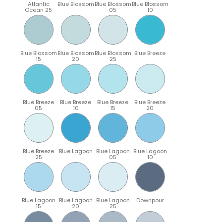
Atlantic
Blue Blossom
Blue Blossom
Blue Blossom
Ocean 25
05
10
Blue Blossom
Blue Blossom
Blue Blossom
Blue Breeze
15
20
25
Blue Breeze
Blue Breeze
Blue Breeze
Blue Breeze
05
10
15
20
Blue Breeze
Blue Lagoon
Blue Lagoon
Blue Lagoon
25
05
10
Blue Lagoon
Blue Lagoon
Blue Lagoon
Downpour
15
20
25