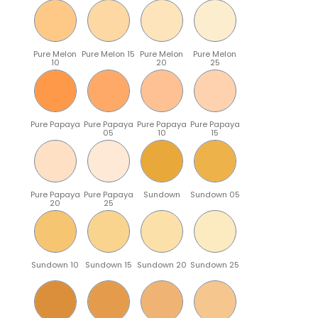
Pure Melon
Pure Melon 15
Pure Melon
Pure Melon
10
20
25
Pure Papaya
Pure Papaya
Pure Papaya
Pure Papaya
05
10
15
Pure Papaya
Pure Papaya
Sundown
Sundown 05
20
25
Sundown 10
Sundown 15
Sundown 20
Sundown 25