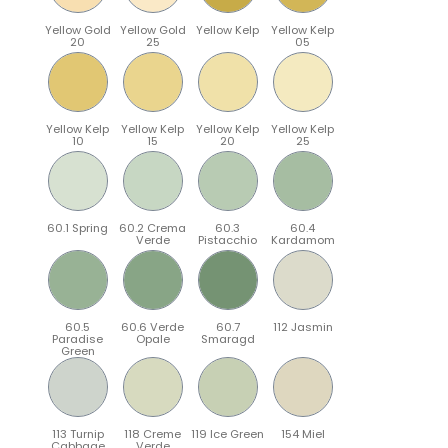
Yellow Gold
Yellow Gold
Yellow Kelp
Yellow Kelp
20
25
05
Yellow Kelp
Yellow Kelp
Yellow Kelp
Yellow Kelp
10
15
20
25
60.1 Spring
60.2 Crema
60.3
60.4
Verde
Pistacchio
Kardamom
60.5
60.6 Verde
60.7
112 Jasmin
Paradise
Opale
Smaragd
Green
113 Turnip
118 Creme
119 Ice Green
154 Miel
Cabbage
Verde