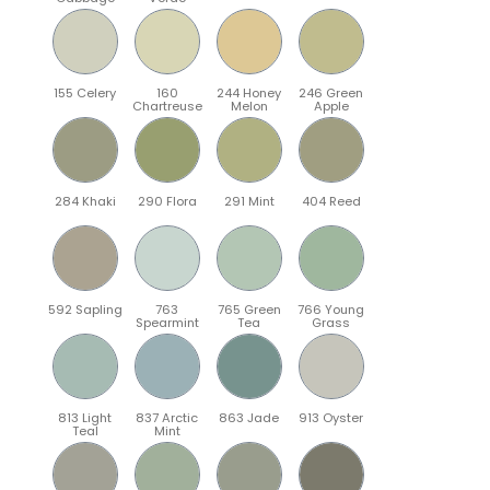
155 Celery
160
244 Honey
246 Green
Chartreuse
Melon
Apple
284 Khaki
290 Flora
291 Mint
404 Reed
592 Sapling
763
765 Green
766 Young
Spearmint
Tea
Grass
813 Light
837 Arctic
863 Jade
913 Oyster
Teal
Mint