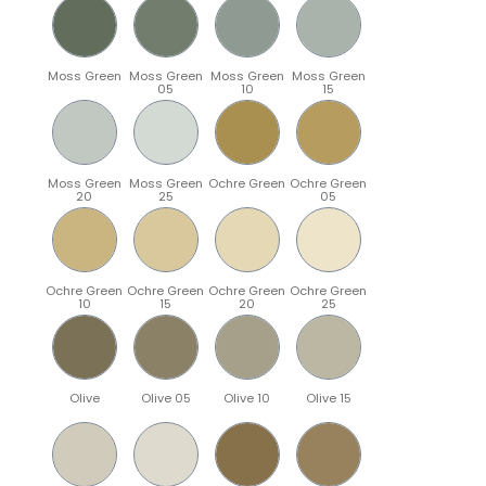
Moss Green
Moss Green
Moss Green
Moss Green
05
10
15
Moss Green
Moss Green
Ochre Green
Ochre Green
20
25
05
Ochre Green
Ochre Green
Ochre Green
Ochre Green
10
15
20
25
Olive
Olive 05
Olive 10
Olive 15