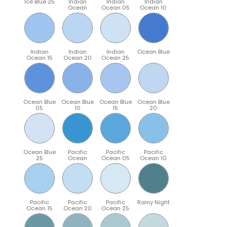
Ice Blue 25
Indian
Indian
Indian
Ocean
Ocean 05
Ocean 10
Indian
Indian
Indian
Ocean Blue
Ocean 15
Ocean 20
Ocean 25
Ocean Blue
Ocean Blue
Ocean Blue
Ocean Blue
05
10
15
20
Ocean Blue
Pacific
Pacific
Pacific
25
Ocean
Ocean 05
Ocean 10
Pacific
Pacific
Pacific
Rainy Night
Ocean 15
Ocean 20
Ocean 25