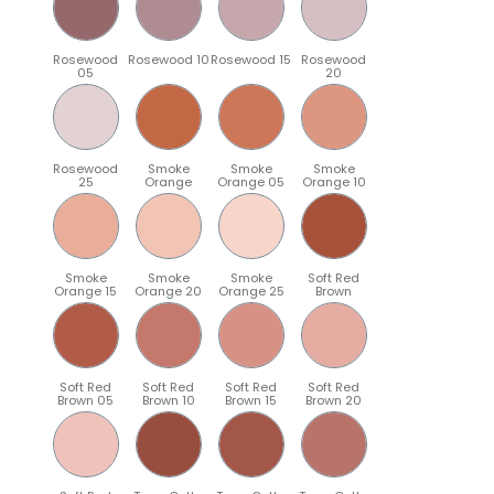
Rosewood
Rosewood 10
Rosewood 15
Rosewood
05
20
Rosewood
Smoke
Smoke
Smoke
25
Orange
Orange 05
Orange 10
Smoke
Smoke
Smoke
Soft Red
Orange 15
Orange 20
Orange 25
Brown
Soft Red
Soft Red
Soft Red
Soft Red
Brown 05
Brown 10
Brown 15
Brown 20