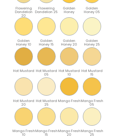
Flowering
Flowering
Golden
Golden
Dandelion
Dandelion 25
Honey
Honey 05
20
Golden
Golden
Golden
Golden
Honey 10
Honey 15
Honey 20
Honey 25
Hot Mustard
Hot Mustard
Hot Mustard
Hot Mustard
05
10
15
Hot Mustard
Hot Mustard
Mango Fresh
Mango Fresh
20
25
05
Mango Fresh
Mango Fresh
Mango Fresh
Mango Fresh
10
15
20
25