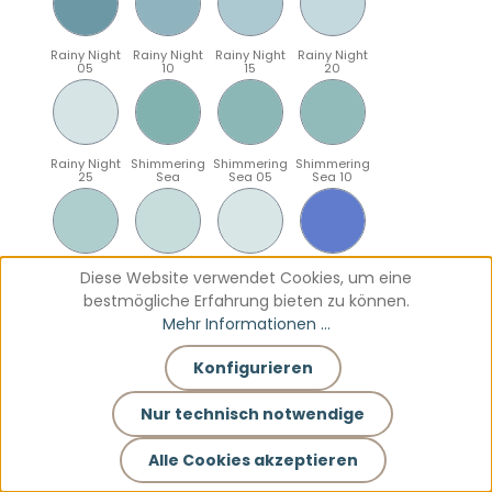
Rainy Night
Rainy Night
Rainy Night
Rainy Night
05
10
15
20
Rainy Night
Shimmering
Shimmering
Shimmering
25
Sea
Sea 05
Sea 10
Shimmering
Shimmering
Shimmering
Sparkling
Diese Website verwendet Cookies, um eine
Sea 15
Sea 20
Sea 25
Blue
bestmögliche Erfahrung bieten zu können.
Mehr Informationen ...
Konfigurieren
Sparkling
Sparkling
Sparkling
Sparkling
Blue 05
Blue 10
Blue 15
Blue 20
Nur technisch notwendige
Alle Cookies akzeptieren
Sparkling
Teal
Teal 05
Teal 10