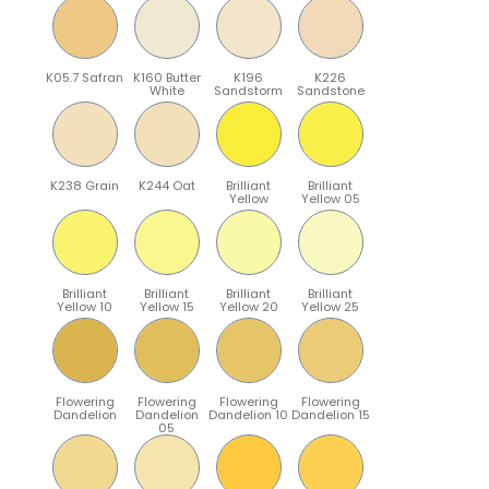
K05.7 Safran
K160 Butter
K196
K226
White
Sandstorm
Sandstone
K238 Grain
K244 Oat
Brilliant
Brilliant
Yellow
Yellow 05
Brilliant
Brilliant
Brilliant
Brilliant
Yellow 10
Yellow 15
Yellow 20
Yellow 25
Flowering
Flowering
Flowering
Flowering
Dandelion
Dandelion
Dandelion 10
Dandelion 15
05