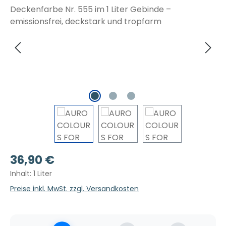
Regulärer Preis:
36,90 €
Inhalt:
1 Liter
Preise inkl. MwSt. zzgl. Versandkosten