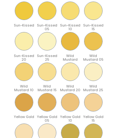
Sun-Kissed
Sun-Kissed
Sun-Kissed
Sun-Kissed
05
10
15
Sun-Kissed
Sun-Kissed
Wild
Wild
20
25
Mustard
Mustard 05
Wild
Wild
Wild
Wild
Mustard 10
Mustard 15
Mustard 20
Mustard 25
Yellow Gold
Yellow Gold
Yellow Gold
Yellow Gold
05
10
15