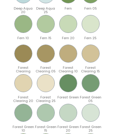
Deep Aqua
Deep Aqua
Fern
Fern 05
20
25
Fern 10
Fern 15
Fern 20
Fern 25
Forest
Forest
Forest
Forest
Clearing
Clearing 05
Clearing 10
Clearing 15
Forest
Forest
Forest Green
Forest Green
Clearing 20
Clearing 25
05
Forest Green
Forest Green
Forest Green
Forest Green
10
15
20
25