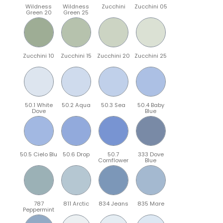
Wildness
Wildness
Zucchini
Zucchini 05
Green 20
Green 25
Zucchini 10
Zucchini 15
Zucchini 20
Zucchini 25
50.1 White
50.2 Aqua
50.3 Sea
50.4 Baby
Dove
Blue
50.5 Cielo Blu
50.6 Drop
50.7
333 Dove
Cornflower
Blue
787
811 Arctic
834 Jeans
835 Mare
Peppermint