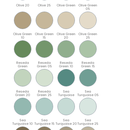
Olive 20
Olive 25
Olive Green
Olive Green
05
Olive Green
Olive Green
Olive Green
Olive Green
10
15
20
25
Reseda
Reseda
Reseda
Reseda
Green
Green 05
Green 10
Green 15
Reseda
Reseda
Sea
Sea
Green 20
Green 25
Turquoise
Turquoise 05
Sea
Sea
Sea
Sea
Turquoise 10
Turquoise 15
Turquoise 20
Turquoise 25