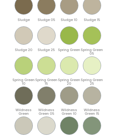
Sludge
Sludge 05
Sludge 10
Sludge 15
Sludge 20
Sludge 25
Spring Green
Spring Green
05
Spring Green
Spring Green
Spring Green
Spring Green
10
15
20
25
Wildness
Wildness
Wildness
Wildness
Green
Green 05
Green 10
Green 15