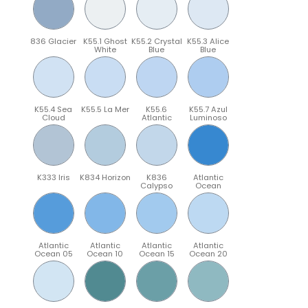
836 Glacier
K55.1 Ghost
K55.2 Crystal
K55.3 Alice
White
Blue
Blue
K55.4 Sea
K55.5 La Mer
K55.6
K55.7 Azul
Cloud
Atlantic
Luminoso
K333 Iris
K834 Horizon
K836
Atlantic
Calypso
Ocean
Atlantic
Atlantic
Atlantic
Atlantic
Ocean 05
Ocean 10
Ocean 15
Ocean 20