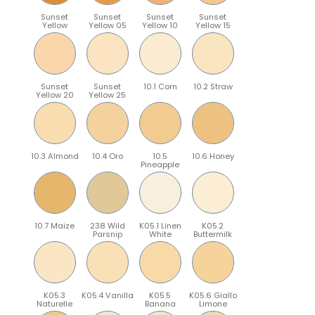
Sunset
Sunset
Sunset
Sunset
Yellow
Yellow 05
Yellow 10
Yellow 15
Sunset
Sunset
10.1 Corn
10.2 Straw
Yellow 20
Yellow 25
10.3 Almond
10.4 Oro
10.5
10.6 Honey
Pineapple
10.7 Maize
238 Wild
K05.1 Linen
K05.2
Parsnip
White
Buttermilk
K05.3
K05.4 Vanilla
K05.5
K05.6 Giallo
Naturelle
Banana
Limone