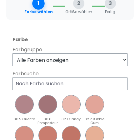
1
2
3
Farbe wählen
Größe wählen
Fertig
auswählen
Farbe
Farbgruppe
Farbsuche
30.5 Oriente
30.6
32.1 Candy
32.2 Bubble
Pompadour
Gum