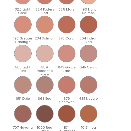
32.3 Light
32.4 Pottery
32.5 Mars
190 Light
Coral
Red
Salmon
192 Greater
234 Salmon
278 Coral
504 Indian
Flamingo
Red
583 Light
589
643 Grape
645 Celina
Pink
Romantic
Jam
Rose
651 Dixie
663 Bud
679
681 Navajo
Cherokee
707 Havana
1000 Red
1011
1013 Inca
Wine
Bourgogne