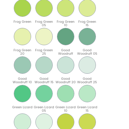
Frog Green
Frog Green
Frog Green
Frog Green
05
10
15
Frog Green
Frog Green
Good
Good
20
25
Woodruff
Woodruff 05
Good
Good
Good
Good
Woodruff 10
Woodruff 15
Woodruff 20
Woodruff 25
Green Lizard
Green Lizard
Green Lizard
Green Lizard
05
10
15