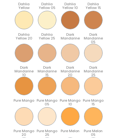
Dahlia
Dahlia
Dahlia
Dahlia
Yellow
Yellow 05
Yellow 10
Yellow 15
Dahlia
Dahlia
Dark
Dark
Yellow 20
Yellow 25
Mandarine
Mandarine
05
Dark
Dark
Dark
Dark
Mandarine
Mandarine
Mandarine
Mandarine
10
15
20
25
Pure Mango
Pure Mango
Pure Mango
Pure Mango
05
10
15
Pure Mango
Pure Mango
Pure Melon
Pure Melon
20
25
05