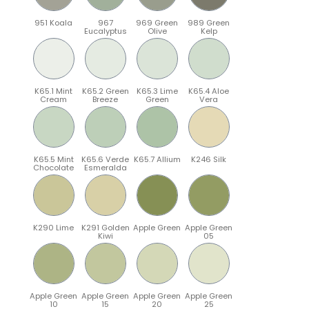
951 Koala
967
969 Green
989 Green
Eucalyptus
Olive
Kelp
K65.1 Mint
K65.2 Green
K65.3 Lime
K65.4 Aloe
Cream
Breeze
Green
Vera
K65.5 Mint
K65.6 Verde
K65.7 Allium
K246 Silk
Chocolate
Esmeralda
K290 Lime
K291 Golden
Apple Green
Apple Green
Kiwi
05
Apple Green
Apple Green
Apple Green
Apple Green
10
15
20
25