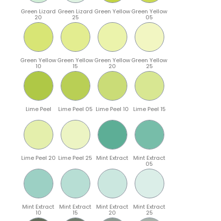
Green Lizard
Green Lizard
Green Yellow
Green Yellow
20
25
05
Green Yellow
Green Yellow
Green Yellow
Green Yellow
10
15
20
25
Lime Peel
Lime Peel 05
Lime Peel 10
Lime Peel 15
Lime Peel 20
Lime Peel 25
Mint Extract
Mint Extract
05
Mint Extract
Mint Extract
Mint Extract
Mint Extract
10
15
20
25