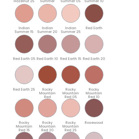
Hazelnut 25
Summer
Summer 05
Summer 10
Indian
Indian
Indian
Red Earth
Summer 15
Summer 20
Summer 25
Red Earth 05
Red Earth 10
Red Earth 15
Red Earth 20
Red Earth 25
Rocky
Rocky
Rocky
Mountain
Mountain
Mountain
Red
Red 05
Red 10
Rocky
Rocky
Rocky
Rosewood
Mountain
Mountain
Mountain
Red 15
Red 20
Red 25