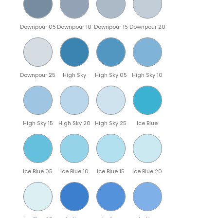
Downpour 05
Downpour 10
Downpour 15
Downpour 20
Downpour 25
High Sky
High Sky 05
High Sky 10
High Sky 15
High Sky 20
High Sky 25
Ice Blue
Ice Blue 05
Ice Blue 10
Ice Blue 15
Ice Blue 20