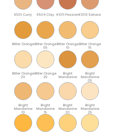
K501 Curry
K504 Clay
K1011 Passion
K1013 Sahara
Bitter Orange
Bitter Orange
Bitter Orange
Bitter Orange
05
10
15
Bitter Orange
Bitter Orange
Bright
Bright
20
25
Mandarine
Mandarine
05
Bright
Bright
Bright
Bright
Mandarine
Mandarine
Mandarine
Mandarine
10
15
20
25