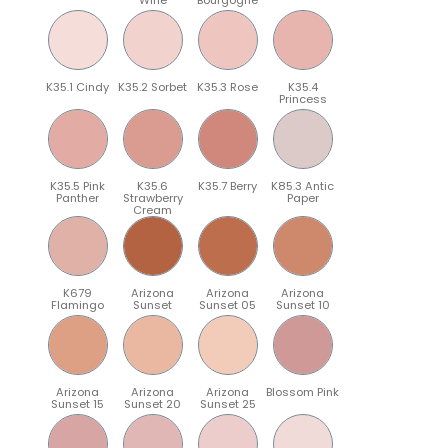
K35.1 Cindy
K35.2 Sorbet
K35.3 Rose
K35.4
Princess
K35.5 Pink
K35.6
K35.7 Berry
K85.3 Antic
Panther
Strawberry
Paper
Cream
K679
Arizona
Arizona
Arizona
Flamingo
Sunset
Sunset 05
Sunset 10
Arizona
Arizona
Arizona
Blossom Pink
Sunset 15
Sunset 20
Sunset 25