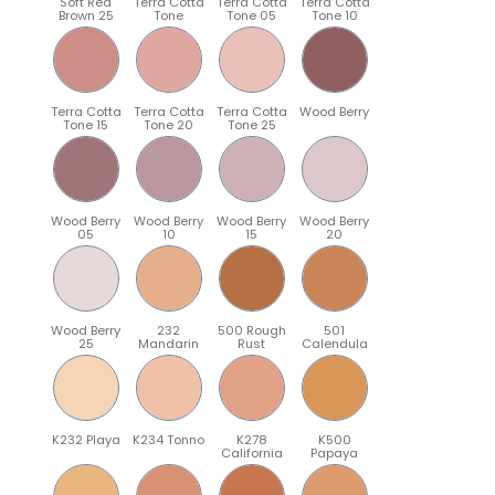
Soft Red
Terra Cotta
Terra Cotta
Terra Cotta
Brown 25
Tone
Tone 05
Tone 10
Terra Cotta
Terra Cotta
Terra Cotta
Wood Berry
Tone 15
Tone 20
Tone 25
Wood Berry
Wood Berry
Wood Berry
Wood Berry
05
10
15
20
Wood Berry
232
500 Rough
501
25
Mandarin
Rust
Calendula
K232 Playa
K234 Tonno
K278
K500
California
Papaya