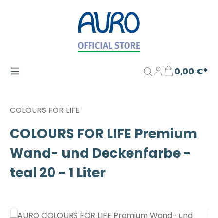
Zum Hauptinhalt springen
0,00 €*
COLOURS FOR LIFE
COLOURS FOR LIFE Premium
Wand- und Deckenfarbe -
teal 20 - 1 Liter
Bildergalerie überspringen