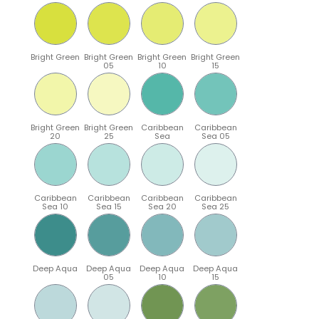
Bright Green
Bright Green
Bright Green
Bright Green
05
10
15
Bright Green
Bright Green
Caribbean
Caribbean
20
25
Sea
Sea 05
Caribbean
Caribbean
Caribbean
Caribbean
Sea 10
Sea 15
Sea 20
Sea 25
Deep Aqua
Deep Aqua
Deep Aqua
Deep Aqua
05
10
15