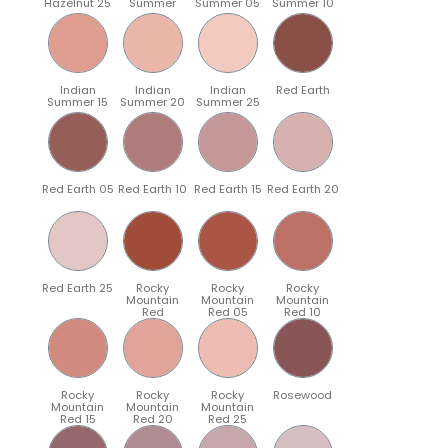
Hazelnut 25
Summer
Summer 05
Summer 10
Indian
Indian
Indian
Red Earth
Summer 15
Summer 20
Summer 25
Red Earth 05
Red Earth 10
Red Earth 15
Red Earth 20
Red Earth 25
Rocky
Rocky
Rocky
Mountain
Mountain
Mountain
Red
Red 05
Red 10
Rocky
Rocky
Rocky
Rosewood
Mountain
Mountain
Mountain
Red 15
Red 20
Red 25