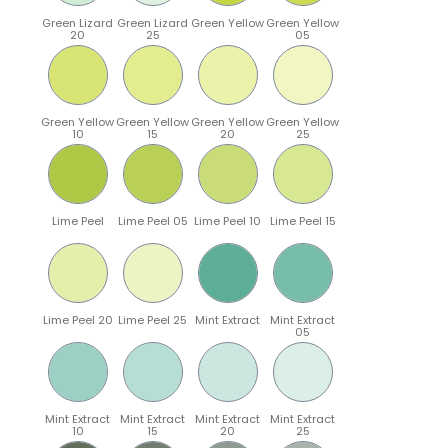
Green Lizard
Green Lizard
Green Yellow
Green Yellow
20
25
05
Green Yellow
Green Yellow
Green Yellow
Green Yellow
10
15
20
25
Lime Peel
Lime Peel 05
Lime Peel 10
Lime Peel 15
Lime Peel 20
Lime Peel 25
Mint Extract
Mint Extract
05
Mint Extract
Mint Extract
Mint Extract
Mint Extract
10
15
20
25