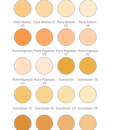
Pure Melon
Pure Melon 15
Pure Melon
Pure Melon
10
20
25
Pure Papaya
Pure Papaya
Pure Papaya
Pure Papaya
05
10
15
Pure Papaya
Pure Papaya
Sundown
Sundown 05
20
25
Sundown 10
Sundown 15
Sundown 20
Sundown 25