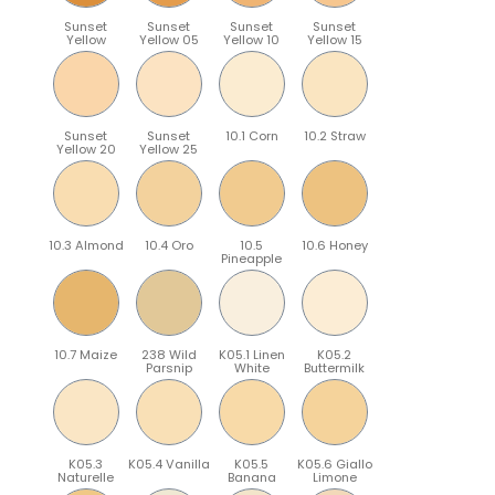
Sunset
Sunset
Sunset
Sunset
Yellow
Yellow 05
Yellow 10
Yellow 15
Sunset
Sunset
10.1 Corn
10.2 Straw
Yellow 20
Yellow 25
10.3 Almond
10.4 Oro
10.5
10.6 Honey
Pineapple
10.7 Maize
238 Wild
K05.1 Linen
K05.2
Parsnip
White
Buttermilk
K05.3
K05.4 Vanilla
K05.5
K05.6 Giallo
Naturelle
Banana
Limone