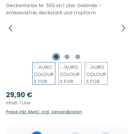
Regulärer Preis:
29,90 €
Inhalt:
1 Liter
Preise inkl. MwSt. zzgl. Versandkosten