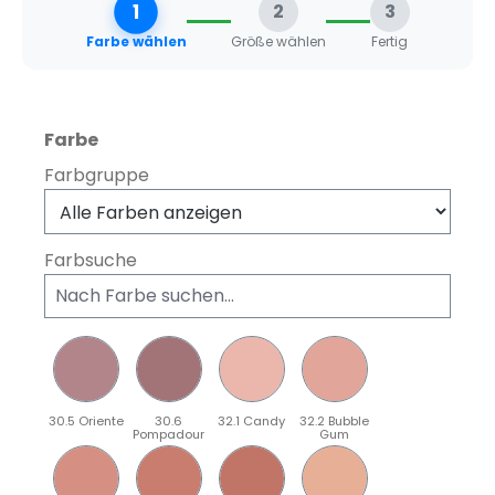
1
2
3
Farbe wählen
Größe wählen
Fertig
auswählen
Farbe
Farbgruppe
Farbsuche
30.5 Oriente
30.6
32.1 Candy
32.2 Bubble
Pompadour
Gum