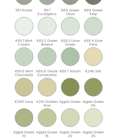
951 Koala
967
969 Green
989 Green
Eucalyptus
Olive
Kelp
K65.1 Mint
K65.2 Green
K65.3 Lime
K65.4 Aloe
Cream
Breeze
Green
Vera
K65.5 Mint
K65.6 Verde
K65.7 Allium
K246 Silk
Chocolate
Esmeralda
K290 Lime
K291 Golden
Apple Green
Apple Green
Kiwi
05
Apple Green
Apple Green
Apple Green
Apple Green
10
15
20
25