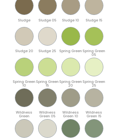
Sludge
Sludge 05
Sludge 10
Sludge 15
Sludge 20
Sludge 25
Spring Green
Spring Green
05
Spring Green
Spring Green
Spring Green
Spring Green
10
15
20
25
Wildness
Wildness
Wildness
Wildness
Green
Green 05
Green 10
Green 15