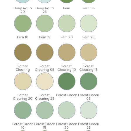
Deep Aqua
Deep Aqua
Fern
Fern 05
20
25
Fern 10
Fern 15
Fern 20
Fern 25
Forest
Forest
Forest
Forest
Clearing
Clearing 05
Clearing 10
Clearing 15
Forest
Forest
Forest Green
Forest Green
Clearing 20
Clearing 25
05
Forest Green
Forest Green
Forest Green
Forest Green
10
15
20
25