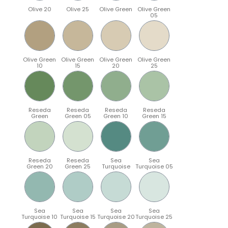
Olive 20
Olive 25
Olive Green
Olive Green
05
Olive Green
Olive Green
Olive Green
Olive Green
10
15
20
25
Reseda
Reseda
Reseda
Reseda
Green
Green 05
Green 10
Green 15
Reseda
Reseda
Sea
Sea
Green 20
Green 25
Turquoise
Turquoise 05
Sea
Sea
Sea
Sea
Turquoise 10
Turquoise 15
Turquoise 20
Turquoise 25