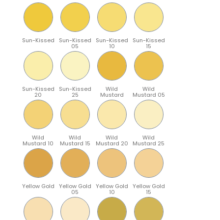
Sun-Kissed
Sun-Kissed
Sun-Kissed
Sun-Kissed
05
10
15
Sun-Kissed
Sun-Kissed
Wild
Wild
20
25
Mustard
Mustard 05
Wild
Wild
Wild
Wild
Mustard 10
Mustard 15
Mustard 20
Mustard 25
Yellow Gold
Yellow Gold
Yellow Gold
Yellow Gold
05
10
15