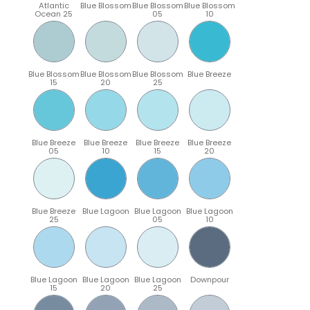
Atlantic
Blue Blossom
Blue Blossom
Blue Blossom
Ocean 25
05
10
Blue Blossom
Blue Blossom
Blue Blossom
Blue Breeze
15
20
25
Blue Breeze
Blue Breeze
Blue Breeze
Blue Breeze
05
10
15
20
Blue Breeze
Blue Lagoon
Blue Lagoon
Blue Lagoon
25
05
10
Blue Lagoon
Blue Lagoon
Blue Lagoon
Downpour
15
20
25