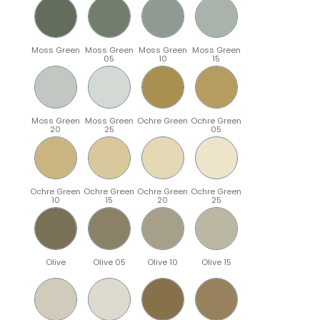
Moss Green
Moss Green
Moss Green
Moss Green
05
10
15
Moss Green
Moss Green
Ochre Green
Ochre Green
20
25
05
Ochre Green
Ochre Green
Ochre Green
Ochre Green
10
15
20
25
Olive
Olive 05
Olive 10
Olive 15