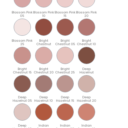
Blossom Pink
Blossom Pink
Blossom Pink
Blossom Pink
05
10
15
20
Blossom Pink
Bright
Bright
Bright
25
Chestnut
Chestnut 05
Chestnut 10
Bright
Bright
Bright
Deep
Chestnut 15
Chestnut 20
Chestnut 25
Hazelnut
Deep
Deep
Deep
Deep
Hazelnut 05
Hazelnut 10
Hazelnut 15
Hazelnut 20
Deep
Indian
Indian
Indian