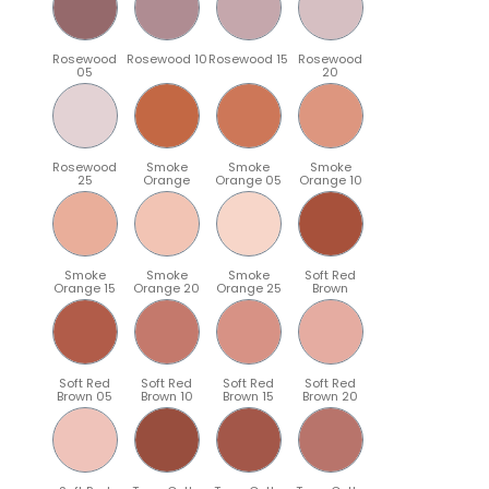
Rosewood
Rosewood 10
Rosewood 15
Rosewood
05
20
Rosewood
Smoke
Smoke
Smoke
25
Orange
Orange 05
Orange 10
Smoke
Smoke
Smoke
Soft Red
Orange 15
Orange 20
Orange 25
Brown
Soft Red
Soft Red
Soft Red
Soft Red
Brown 05
Brown 10
Brown 15
Brown 20