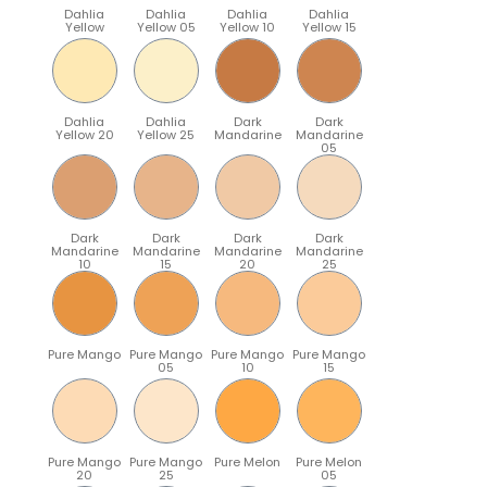
Dahlia
Dahlia
Dahlia
Dahlia
Yellow
Yellow 05
Yellow 10
Yellow 15
Dahlia
Dahlia
Dark
Dark
Yellow 20
Yellow 25
Mandarine
Mandarine
05
Dark
Dark
Dark
Dark
Mandarine
Mandarine
Mandarine
Mandarine
10
15
20
25
Pure Mango
Pure Mango
Pure Mango
Pure Mango
05
10
15
Pure Mango
Pure Mango
Pure Melon
Pure Melon
20
25
05