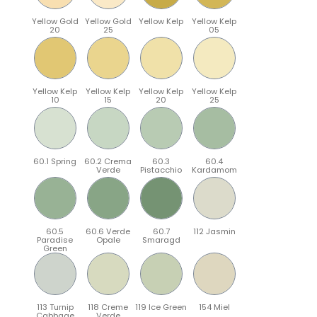
Yellow Gold
Yellow Gold
Yellow Kelp
Yellow Kelp
20
25
05
Yellow Kelp
Yellow Kelp
Yellow Kelp
Yellow Kelp
10
15
20
25
60.1 Spring
60.2 Crema
60.3
60.4
Verde
Pistacchio
Kardamom
60.5
60.6 Verde
60.7
112 Jasmin
Paradise
Opale
Smaragd
Green
113 Turnip
118 Creme
119 Ice Green
154 Miel
Cabbage
Verde