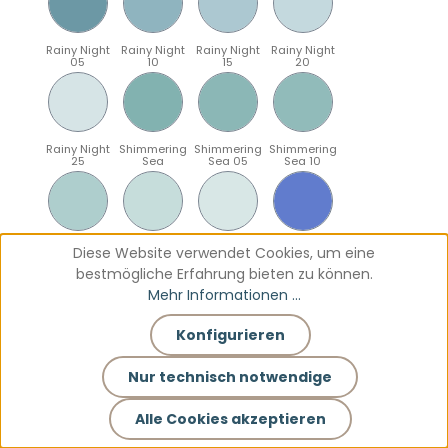
Rainy Night
Rainy Night
Rainy Night
Rainy Night
05
10
15
20
Rainy Night
Shimmering
Shimmering
Shimmering
25
Sea
Sea 05
Sea 10
Shimmering
Shimmering
Shimmering
Sparkling
Diese Website verwendet Cookies, um eine
Sea 15
Sea 20
Sea 25
Blue
bestmögliche Erfahrung bieten zu können.
Mehr Informationen ...
Konfigurieren
Sparkling
Sparkling
Sparkling
Sparkling
Blue 05
Blue 10
Blue 15
Blue 20
Nur technisch notwendige
Alle Cookies akzeptieren
Sparkling
Teal
Teal 05
Teal 10