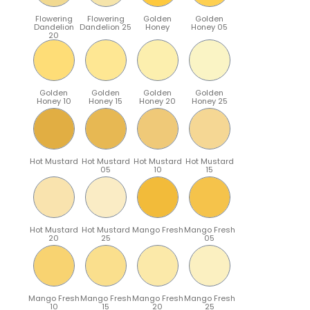
Flowering
Flowering
Golden
Golden
Dandelion
Dandelion 25
Honey
Honey 05
20
Golden
Golden
Golden
Golden
Honey 10
Honey 15
Honey 20
Honey 25
Hot Mustard
Hot Mustard
Hot Mustard
Hot Mustard
05
10
15
Hot Mustard
Hot Mustard
Mango Fresh
Mango Fresh
20
25
05
Mango Fresh
Mango Fresh
Mango Fresh
Mango Fresh
10
15
20
25