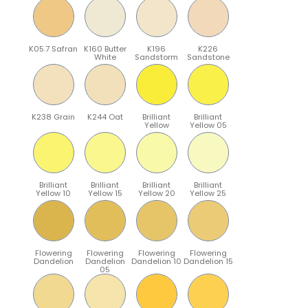
K05.7 Safran
K160 Butter
K196
K226
White
Sandstorm
Sandstone
K238 Grain
K244 Oat
Brilliant
Brilliant
Yellow
Yellow 05
Brilliant
Brilliant
Brilliant
Brilliant
Yellow 10
Yellow 15
Yellow 20
Yellow 25
Flowering
Flowering
Flowering
Flowering
Dandelion
Dandelion
Dandelion 10
Dandelion 15
05