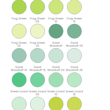
Frog Green
Frog Green
Frog Green
Frog Green
05
10
15
Frog Green
Frog Green
Good
Good
20
25
Woodruff
Woodruff 05
Good
Good
Good
Good
Woodruff 10
Woodruff 15
Woodruff 20
Woodruff 25
Green Lizard
Green Lizard
Green Lizard
Green Lizard
05
10
15