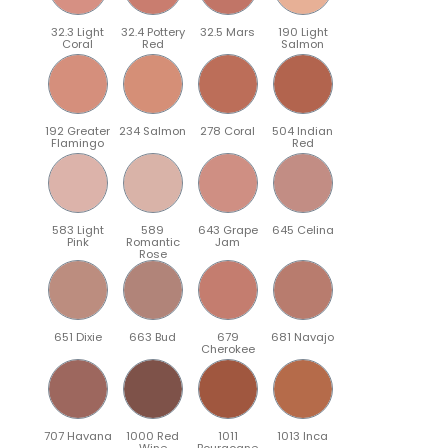
32.3 Light
32.4 Pottery
32.5 Mars
190 Light
Coral
Red
Salmon
192 Greater
234 Salmon
278 Coral
504 Indian
Flamingo
Red
583 Light
589
643 Grape
645 Celina
Pink
Romantic
Jam
Rose
651 Dixie
663 Bud
679
681 Navajo
Cherokee
707 Havana
1000 Red
1011
1013 Inca
Wine
Bourgogne