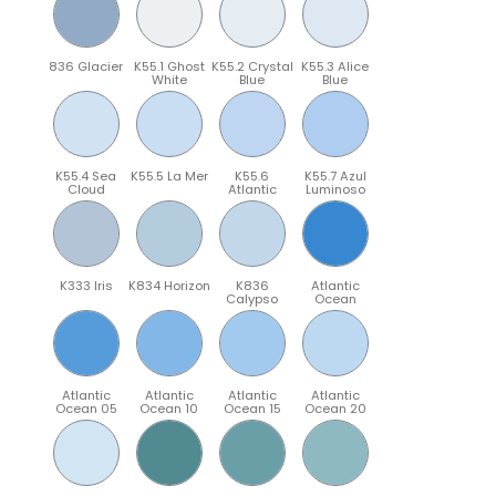
836 Glacier
K55.1 Ghost
K55.2 Crystal
K55.3 Alice
White
Blue
Blue
K55.4 Sea
K55.5 La Mer
K55.6
K55.7 Azul
Cloud
Atlantic
Luminoso
K333 Iris
K834 Horizon
K836
Atlantic
Calypso
Ocean
Atlantic
Atlantic
Atlantic
Atlantic
Ocean 05
Ocean 10
Ocean 15
Ocean 20