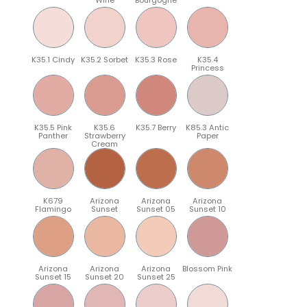
K35.1 Cindy
K35.2 Sorbet
K35.3 Rose
K35.4
Princess
K35.5 Pink
K35.6
K35.7 Berry
K85.3 Antic
Panther
Strawberry
Paper
Cream
K679
Arizona
Arizona
Arizona
Flamingo
Sunset
Sunset 05
Sunset 10
Arizona
Arizona
Arizona
Blossom Pink
Sunset 15
Sunset 20
Sunset 25