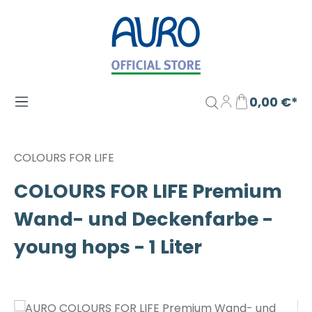
Zum Hauptinhalt springen
0,00 €*
COLOURS FOR LIFE
COLOURS FOR LIFE Premium
Wand- und Deckenfarbe -
young hops - 1 Liter
Bildergalerie überspringen