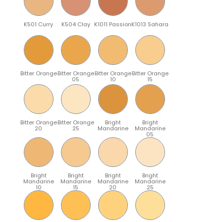
K501 Curry
K504 Clay
K1011 Passion
K1013 Sahara
Bitter Orange
Bitter Orange
Bitter Orange
Bitter Orange
05
10
15
Bitter Orange
Bitter Orange
Bright
Bright
20
25
Mandarine
Mandarine
05
Bright
Bright
Bright
Bright
Mandarine
Mandarine
Mandarine
Mandarine
10
15
20
25