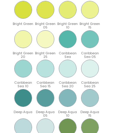
Bright Green
Bright Green
Bright Green
Bright Green
05
10
15
Bright Green
Bright Green
Caribbean
Caribbean
20
25
Sea
Sea 05
Caribbean
Caribbean
Caribbean
Caribbean
Sea 10
Sea 15
Sea 20
Sea 25
Deep Aqua
Deep Aqua
Deep Aqua
Deep Aqua
05
10
15