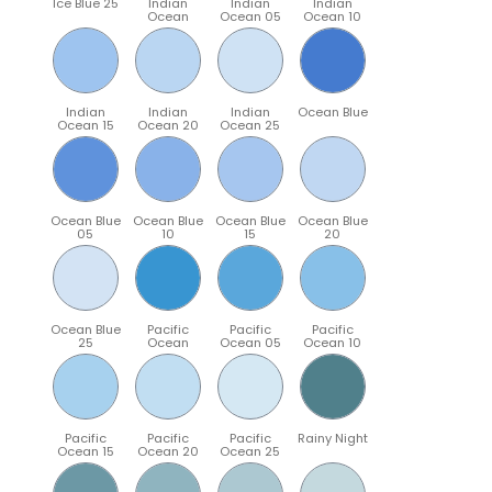
Ice Blue 25
Indian
Indian
Indian
Ocean
Ocean 05
Ocean 10
Indian
Indian
Indian
Ocean Blue
Ocean 15
Ocean 20
Ocean 25
Ocean Blue
Ocean Blue
Ocean Blue
Ocean Blue
05
10
15
20
Ocean Blue
Pacific
Pacific
Pacific
25
Ocean
Ocean 05
Ocean 10
Pacific
Pacific
Pacific
Rainy Night
Ocean 15
Ocean 20
Ocean 25