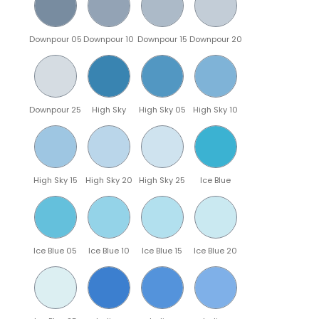
Downpour 05
Downpour 10
Downpour 15
Downpour 20
Downpour 25
High Sky
High Sky 05
High Sky 10
High Sky 15
High Sky 20
High Sky 25
Ice Blue
Ice Blue 05
Ice Blue 10
Ice Blue 15
Ice Blue 20