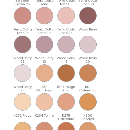
Soft Red
Terra Cotta
Terra Cotta
Terra Cotta
Brown 25
Tone
Tone 05
Tone 10
Terra Cotta
Terra Cotta
Terra Cotta
Wood Berry
Tone 15
Tone 20
Tone 25
Wood Berry
Wood Berry
Wood Berry
Wood Berry
05
10
15
20
Wood Berry
232
500 Rough
501
25
Mandarin
Rust
Calendula
K232 Playa
K234 Tonno
K278
K500
California
Papaya