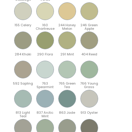
155 Celery
160
244 Honey
246 Green
Chartreuse
Melon
Apple
284 Khaki
290 Flora
291 Mint
404 Reed
592 Sapling
763
765 Green
766 Young
Spearmint
Tea
Grass
813 Light
837 Arctic
863 Jade
913 Oyster
Teal
Mint