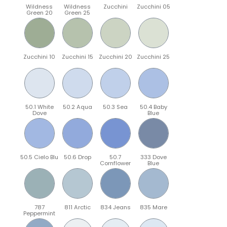
Wildness
Wildness
Zucchini
Zucchini 05
Green 20
Green 25
Zucchini 10
Zucchini 15
Zucchini 20
Zucchini 25
50.1 White
50.2 Aqua
50.3 Sea
50.4 Baby
Dove
Blue
50.5 Cielo Blu
50.6 Drop
50.7
333 Dove
Cornflower
Blue
787
811 Arctic
834 Jeans
835 Mare
Peppermint